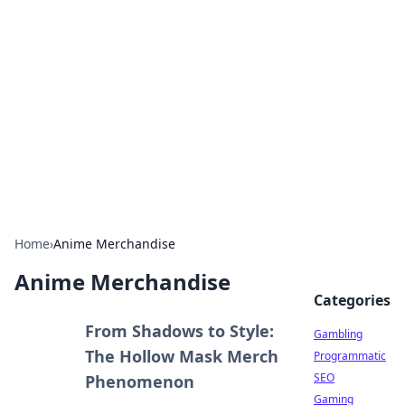
Connection Corner
Your go-to guide for relationships, dating tips,
and hookup advice.
Home
›
Anime Merchandise
Anime Merchandise
Categories
From Shadows to Style:
Gambling
The Hollow Mask Merch
Programmatic
SEO
Phenomenon
Gaming