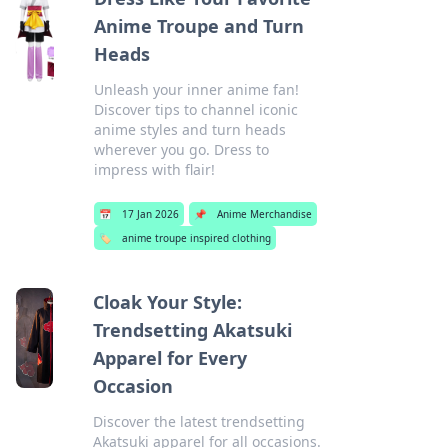
Anime Troupe and Turn
Heads
Unleash your inner anime fan!
Discover tips to channel iconic
anime styles and turn heads
wherever you go. Dress to
impress with flair!
📅
17 Jan 2026
📌
Anime Merchandise
🏷️
anime troupe inspired clothing
Cloak Your Style:
Trendsetting Akatsuki
Apparel for Every
Occasion
Discover the latest trendsetting
Akatsuki apparel for all occasions.