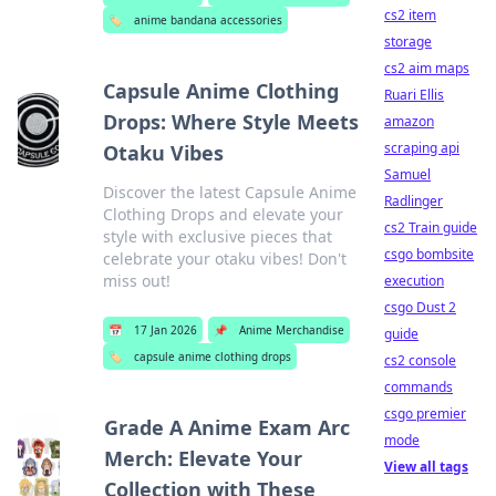
cs2 item
🏷️
anime bandana accessories
storage
cs2 aim maps
Capsule Anime Clothing
Ruari Ellis
Drops: Where Style Meets
amazon
scraping api
Otaku Vibes
Samuel
Discover the latest Capsule Anime
Radlinger
Clothing Drops and elevate your
cs2 Train guide
style with exclusive pieces that
csgo bombsite
celebrate your otaku vibes! Don't
miss out!
execution
csgo Dust 2
📅
17 Jan 2026
📌
Anime Merchandise
guide
🏷️
capsule anime clothing drops
cs2 console
commands
csgo premier
Grade A Anime Exam Arc
mode
Merch: Elevate Your
View all tags
Collection with These