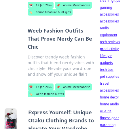
cleaning tips
📅
17 Jan 2026
📌
Anime Merchandise
gaming
🏷️
anime treasure hunt gifts
accessories
accessories
audio
Weeb Fashion Outfits
equipment
That Prove Nerdy Can Be
tech reviews
Chic
productivity
lifestyle
Discover trendy weeb fashion
outfits that blend nerdy vibes with
gadgets
chic style. Elevate your wardrobe
tech tips
and show off your unique flair!
pet supplies
travel
📅
17 Jan 2026
📌
Anime Merchandise
accessories
🏷️
weeb fashion outfits
home decor
home audio
AI APIs
Express Yourself: Unique
fitness gear
Otaku Clothing Brands to
parenting
Elevate Your Wardrobe