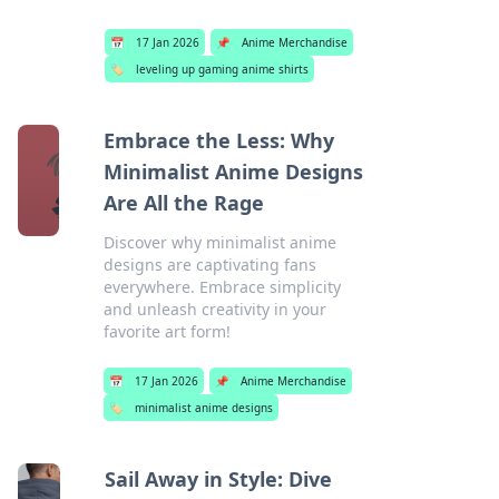
📅
17 Jan 2026
📌
Anime Merchandise
🏷️
leveling up gaming anime shirts
Embrace the Less: Why
Minimalist Anime Designs
Are All the Rage
Discover why minimalist anime
designs are captivating fans
everywhere. Embrace simplicity
and unleash creativity in your
favorite art form!
📅
17 Jan 2026
📌
Anime Merchandise
🏷️
minimalist anime designs
Sail Away in Style: Dive