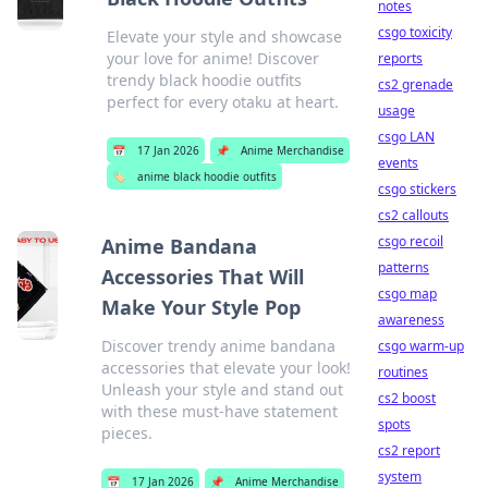
notes
csgo toxicity
Elevate your style and showcase
your love for anime! Discover
reports
trendy black hoodie outfits
cs2 grenade
perfect for every otaku at heart.
usage
csgo LAN
📅
17 Jan 2026
📌
Anime Merchandise
events
🏷️
anime black hoodie outfits
csgo stickers
cs2 callouts
csgo recoil
Anime Bandana
patterns
Accessories That Will
csgo map
Make Your Style Pop
awareness
Discover trendy anime bandana
csgo warm-up
accessories that elevate your look!
routines
Unleash your style and stand out
cs2 boost
with these must-have statement
spots
pieces.
cs2 report
system
📅
17 Jan 2026
📌
Anime Merchandise