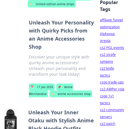
Popular
🏷️
limited edition anime drops
Tags
affiliate funnel
Unleash Your Personality
optimization
with Quirky Picks from
Alphonse
an Anime Accessories
Areola
Shop
cs2 PGL events
cs2 strafe
Discover your unique style with
jumping
quirky anime accessories!
Unleash your personality and
cs2 knife
transform your look today!
tactics
csgo trade-ups
📅
17 Jan 2026
📌
Anime
cs2 AWPer role
Merchandise
🏷️
anime accessories shop
csgo 1v1
tactics
cs2 community
Unleash Your Inner
servers
Otaku with Stylish Anime
cs2 patch
Black Hoodie Outfits