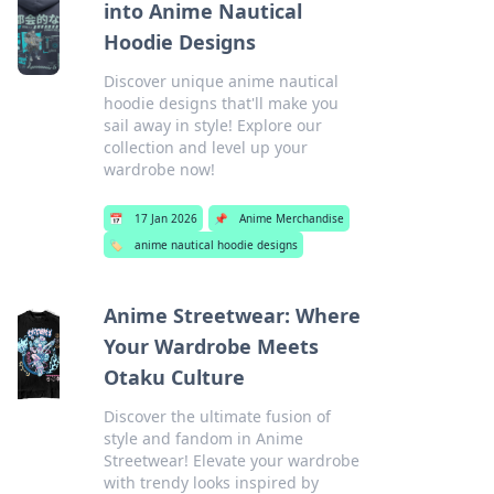
into Anime Nautical
Hoodie Designs
Discover unique anime nautical
hoodie designs that'll make you
sail away in style! Explore our
collection and level up your
wardrobe now!
📅
17 Jan 2026
📌
Anime Merchandise
🏷️
anime nautical hoodie designs
Anime Streetwear: Where
Your Wardrobe Meets
Otaku Culture
Discover the ultimate fusion of
style and fandom in Anime
Streetwear! Elevate your wardrobe
with trendy looks inspired by