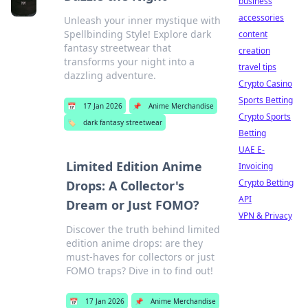
business
accessories
Unleash your inner mystique with
Spellbinding Style! Explore dark
content
fantasy streetwear that
creation
transforms your night into a
travel tips
dazzling adventure.
Crypto Casino
Sports Betting
📅
17 Jan 2026
📌
Anime Merchandise
Crypto Sports
🏷️
dark fantasy streetwear
Betting
UAE E-
Limited Edition Anime
Invoicing
Crypto Betting
Drops: A Collector's
API
Dream or Just FOMO?
VPN & Privacy
Discover the truth behind limited
edition anime drops: are they
must-haves for collectors or just
FOMO traps? Dive in to find out!
📅
17 Jan 2026
📌
Anime Merchandise