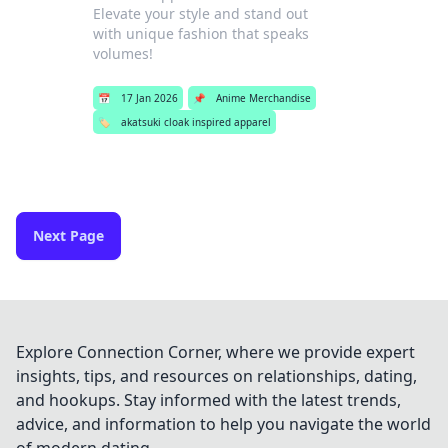
Elevate your style and stand out
with unique fashion that speaks
volumes!
📅
17 Jan 2026
📌
Anime Merchandise
🏷️
akatsuki cloak inspired apparel
Next Page
Explore Connection Corner, where we provide expert
insights, tips, and resources on relationships, dating,
and hookups. Stay informed with the latest trends,
advice, and information to help you navigate the world