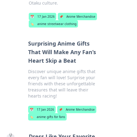
Otaku culture.
📅
17 Jan 2026
📌
Anime Merchandise
🏷️
anime streetwear clothing
Surprising Anime Gifts
That Will Make Any Fan’s
Heart Skip a Beat
Discover unique anime gifts that
every fan will love! Surprise your
friends with these unforgettable
treasures that will leave their
hearts racing!
📅
17 Jan 2026
📌
Anime Merchandise
🏷️
anime gifts for fans
Dress Like Your Favorite