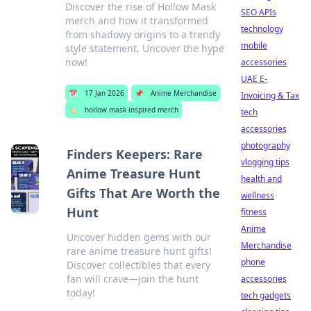
Discover the rise of Hollow Mask
SEO APIs
merch and how it transformed
technology
from shadowy origins to a trendy
mobile
style statement. Uncover the hype
now!
accessories
UAE E-
📅
17 Jan 2026
📌
Anime Merchandise
Invoicing & Tax
🏷️
hollow mask inspired merch
tech
accessories
photography
Finders Keepers: Rare
vlogging tips
Anime Treasure Hunt
health and
Gifts That Are Worth the
wellness
Hunt
fitness
Anime
Uncover hidden gems with our
Merchandise
rare anime treasure hunt gifts!
phone
Discover collectibles that every
fan will crave—join the hunt
accessories
today!
tech gadgets