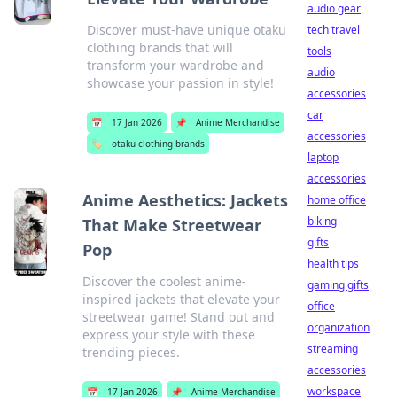
audio gear
Discover must-have unique otaku
tech travel
clothing brands that will
tools
transform your wardrobe and
audio
showcase your passion in style!
accessories
car
📅
17 Jan 2026
📌
Anime Merchandise
accessories
🏷️
otaku clothing brands
laptop
accessories
Anime Aesthetics: Jackets
home office
biking
That Make Streetwear
gifts
Pop
health tips
Discover the coolest anime-
gaming gifts
inspired jackets that elevate your
office
streetwear game! Stand out and
organization
express your style with these
streaming
trending pieces.
accessories
workspace
📅
17 Jan 2026
📌
Anime Merchandise