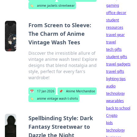
gaming
🏷️
anime jackets streetwear
office decor
student
From Screen to Sleeve:
resources
The Charm of Anime
travel gear
Vintage Wash Tees
travel
tech gifts
Discover the irresistible allure of
student gifts
vintage anime wash tees! Explore
travel gadgets
designs that blend nostalgia and
style, perfect for every fan's
travel gifts
wardrobe!
lighting tips
audio
📅
17 Jan 2026
📌
Anime Merchandise
technology
🏷️
anime vintage wash t-shirts
wearables
back to school
Crypto
Spellbinding Style: Dark
kids
Fantasy Streetwear to
technology
Dazzle the Night