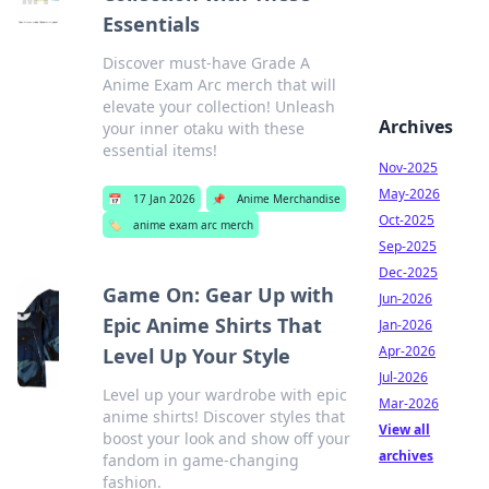
Essentials
Discover must-have Grade A
Anime Exam Arc merch that will
elevate your collection! Unleash
Archives
your inner otaku with these
essential items!
Nov-2025
May-2026
📅
17 Jan 2026
📌
Anime Merchandise
Oct-2025
🏷️
anime exam arc merch
Sep-2025
Dec-2025
Game On: Gear Up with
Jun-2026
Epic Anime Shirts That
Jan-2026
Apr-2026
Level Up Your Style
Jul-2026
Level up your wardrobe with epic
Mar-2026
anime shirts! Discover styles that
View all
boost your look and show off your
archives
fandom in game-changing
fashion.