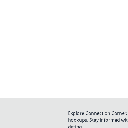
Explore Connection Corner, 
hookups. Stay informed with
dating.