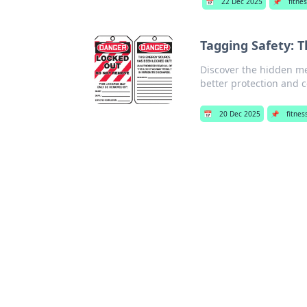
📅
22 Dec 2025
📌
fitnes
Tagging Safety: 
Discover the hidden me
better protection and 
📅
20 Dec 2025
📌
fitnes