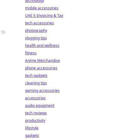
technology
mobile accessories
UAE E-Invoicing & Tax
tech accessories
photography
 to
vlogging tips
health and wellness
fitness
Anime Merchandise
phone accessories
tech gadgets
cleaning tips
gaming accessories
accessories
audio equipment
tech reviews
productivity
lifestyle
gadgets