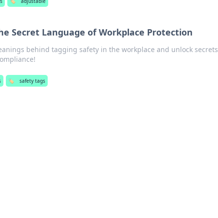
s
🏷️
adjustable
The Secret Language of Workplace Protection
anings behind tagging safety in the workplace and unlock secrets
compliance!
s
🏷️
safety tags