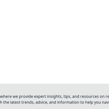
where we provide expert insights, tips, and resources on re
 the latest trends, advice, and information to help you na