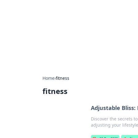
Connection C
Your go-to guide for relationships, 
Home
›
fitness
fitness
Adjustable Bliss:
Discover the secrets to
adjusting your lifestyle