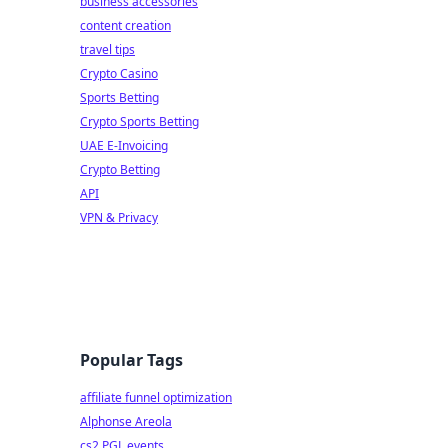
business accessories
content creation
travel tips
Crypto Casino
Sports Betting
Crypto Sports Betting
UAE E-Invoicing
Crypto Betting
API
VPN & Privacy
Popular Tags
affiliate funnel optimization
Alphonse Areola
cs2 PGL events