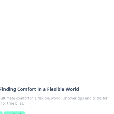
orner
dating tips, and hookup advice.
 Finding Comfort in a Flexible World
 ultimate comfort in a flexible world! Uncover tips and tricks for
 for true bliss.