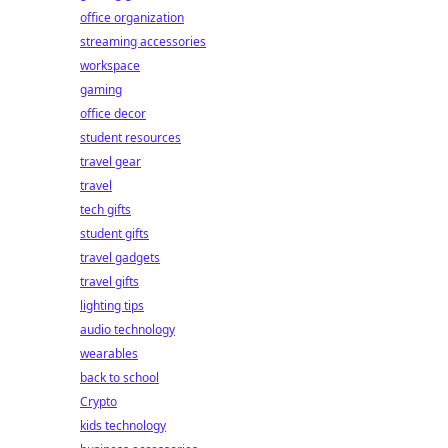
office organization
streaming accessories
workspace
gaming
office decor
student resources
travel gear
travel
tech gifts
student gifts
travel gadgets
travel gifts
lighting tips
audio technology
wearables
back to school
Crypto
kids technology