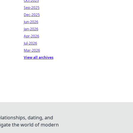
Oct-2025
Sep-2025
Dec-2025
Jun-2026
Jan-2026
Apr-2026
Jul-2026
Mar-2026
View all archives
lationships, dating, and
vigate the world of modern