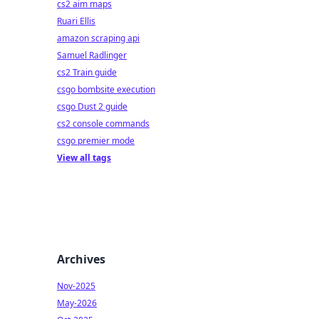
cs2 aim maps
Ruari Ellis
amazon scraping api
Samuel Radlinger
cs2 Train guide
csgo bombsite execution
csgo Dust 2 guide
cs2 console commands
csgo premier mode
View all tags
Archives
Nov-2025
May-2026