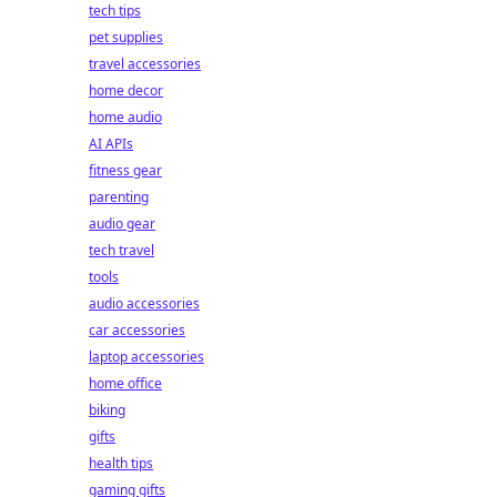
tech tips
pet supplies
travel accessories
home decor
home audio
AI APIs
fitness gear
parenting
audio gear
tech travel
tools
audio accessories
car accessories
laptop accessories
home office
biking
gifts
health tips
gaming gifts