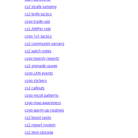
cs2 strafe jumping
cs2 knife tactics
csgo trade-ups
cs2 AWPer role
csgo 1v1 tactics
cs2 community servers
cs2 patch notes
csgo toxicity reports
cs2 grenade usage
csgo LAN events
csgo stickers
cs2 callouts
csgo recoil patterns
csgo map awareness
csgo warm-up routines
cs2 boost spots
cs2 report system
cs2 item storage