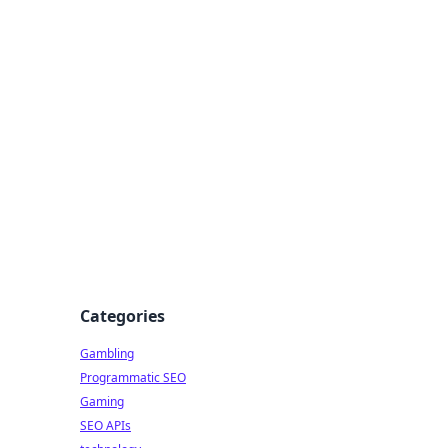
Categories
Gambling
Programmatic SEO
Gaming
SEO APIs