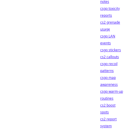
notes
csgo toxicity
reports
cs2 grenade
usage
csgo LAN
events
csgo stickers
cs2 callouts
csgo recoil
patterns
csgo map
awareness
csgo warm-up
routines
cs2 boost
spots
cs2 report
system