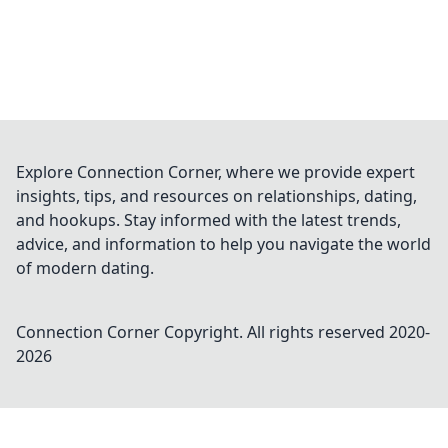
Explore Connection Corner, where we provide expert
insights, tips, and resources on relationships, dating,
and hookups. Stay informed with the latest trends,
advice, and information to help you navigate the world
of modern dating.
Connection Corner
Copyright. All rights reserved 2020-
2026