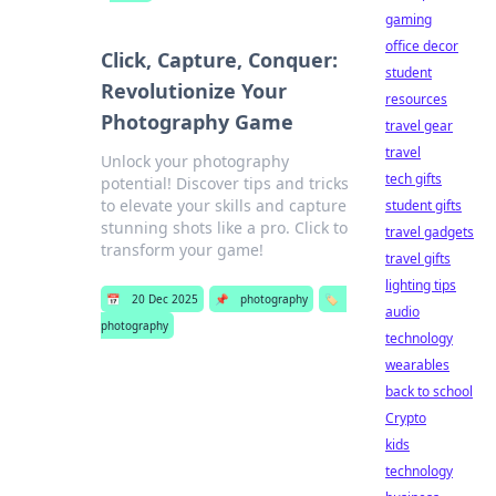
gaming
office decor
Click, Capture, Conquer:
student
Revolutionize Your
resources
Photography Game
travel gear
travel
Unlock your photography
tech gifts
potential! Discover tips and tricks
to elevate your skills and capture
student gifts
stunning shots like a pro. Click to
travel gadgets
transform your game!
travel gifts
lighting tips
📅
20 Dec 2025
📌
photography
🏷️
audio
photography
technology
wearables
back to school
Crypto
kids
technology