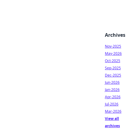
Archives
Nov-2025
May-2026
Oct-2025
Sep-2025
Dec-2025
Jun-2026
Jan-2026
Apr-2026
Jul-2026
Mar-2026
View all
archives