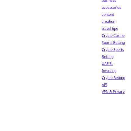
business
accessories
content
creation
travel tips
Crypto Casino
Sports Betting
Crypto Sports
Betting
UAE E-
Invoicing
Crypto Betting
API
VPN & Privacy