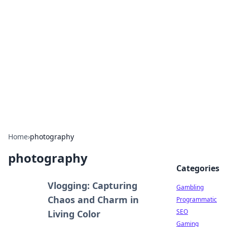
Connection Corner
Your go-to guide for relationships, dating tips,
and hookup advice.
Home
›
photography
photography
Categories
Vlogging: Capturing
Gambling
Chaos and Charm in
Programmatic
SEO
Living Color
Gaming