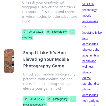
Unleash your creativity with
SEO APIs
vlogging! Discover tips and tricks
technology
to capture life's chaos and charm
mobile
in vibrant color. Join the adventure
now!
accessories
UAE E-
📅
20 Dec 2025
📌
photography
🏷️
Invoicing & Tax
vlogging
tech
accessories
photography
Snap It Like It's Hot:
vlogging tips
Elevating Your Mobile
health and
Photography Game
wellness
fitness
Unlock your mobile photography
Anime
potential with creative tips and
tricks! Snap stunning shots and
Merchandise
elevate your game now!
phone
accessories
📅
20 Dec 2025
📌
photography
🏷️
tech gadgets
mobilephotography