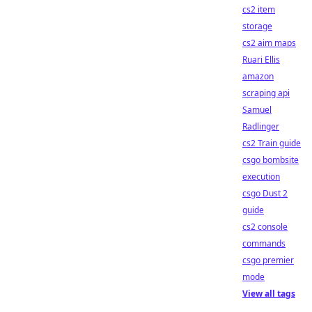
cs2 item
storage
cs2 aim maps
Ruari Ellis
amazon
scraping api
Samuel
Radlinger
cs2 Train guide
csgo bombsite
execution
csgo Dust 2
guide
cs2 console
commands
csgo premier
mode
View all tags