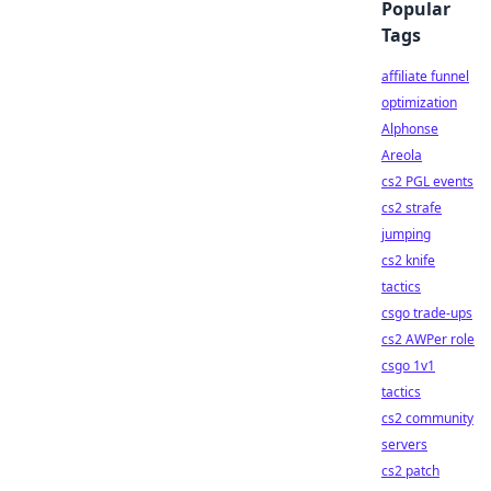
Popular
Tags
affiliate funnel
optimization
Alphonse
Areola
cs2 PGL events
cs2 strafe
jumping
cs2 knife
tactics
csgo trade-ups
cs2 AWPer role
csgo 1v1
tactics
cs2 community
servers
cs2 patch