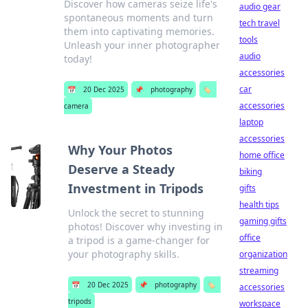
Discover how cameras seize life's
audio gear
spontaneous moments and turn
tech travel
them into captivating memories.
tools
Unleash your inner photographer
audio
today!
accessories
car
📅
20 Dec 2025
📌
photography
🏷️
accessories
camera
laptop
accessories
Why Your Photos
home office
Deserve a Steady
biking
Investment in Tripods
gifts
health tips
Unlock the secret to stunning
gaming gifts
photos! Discover why investing in
office
a tripod is a game-changer for
your photography skills.
organization
streaming
📅
20 Dec 2025
📌
photography
🏷️
accessories
tripods
workspace