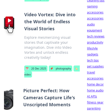
cleaning tips
gaming
accessories
Video Vortex: Dive into
accessories
the World of Endless
audio
Visual Stories
equipment
tech reviews
Explore mesmerizing visual
stories that captivate your
productivity
imagination. Dive into Video
lifestyle
Vortex and unlock endless
gadgets
creativity today!
tech tips
pet supplies
📅
20 Dec 2025
📌
photography
🏷️
travel
video
accessories
home decor
Picture Perfect: How
home audio
AI APIs
Cameras Capture Life's
fitness gear
Unscripted Moments
parenting