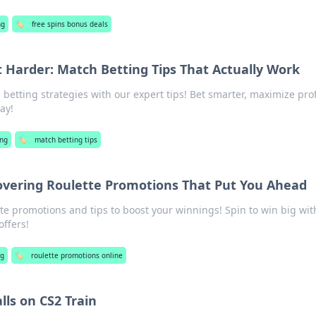
ng
🏷️
free spins bonus deals
 Harder: Match Betting Tips That Actually Work
etting strategies with our expert tips! Bet smarter, maximize prof
ay!
ng
🏷️
match betting tips
covering Roulette Promotions That Put You Ahead
tte promotions and tips to boost your winnings! Spin to win big wit
offers!
g
🏷️
roulette promotions online
lls on CS2 Train