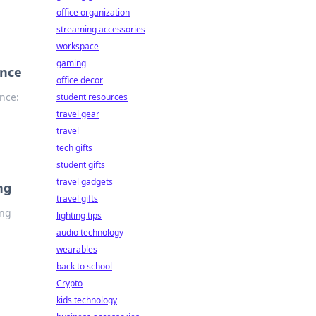
office organization
streaming accessories
workspace
gaming
ence
office decor
nce:
student resources
travel gear
travel
tech gifts
student gifts
travel gadgets
ng
travel gifts
ing
lighting tips
audio technology
wearables
back to school
Crypto
kids technology
s