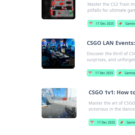
Master the CS2 Train m
pitfalls for ultimate g
📅
17 Dec 2025
📌
Gamin
CSGO LAN Events: 
Discover the thrill of C
surprises, and unforge
📅
17 Dec 2025
📌
Gamin
CSGO 1v1: How to
Master the art of CSG
victorious in the dance
📅
17 Dec 2025
📌
Gami