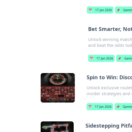
📅
17 Jan 2026
📌
Gami
Bet Smarter, Not
Unlock winning match b
and beat the odds tod
📅
17 Jan 2026
📌
Gami
Spin to Win: Dis
Unlock exclusive roule
insider strategies and 
📅
17 Jan 2026
📌
Gamin
Sidestepping Pitfa