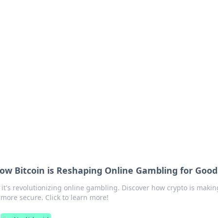
orner
dating tips, and hookup advice.
ow Bitcoin is Reshaping Online Gambling for Good
d it's revolutionizing online gambling. Discover how crypto is makin
 more secure. Click to learn more!