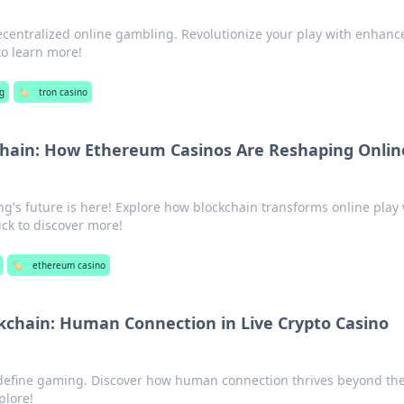
ecentralized online gambling. Revolutionize your play with enhanc
 to learn more!
g
🏷️
tron casino
hain: How Ethereum Casinos Are Reshaping Onlin
's future is here! Explore how blockchain transforms online play 
ick to discover more!
🏷️
ethereum casino
kchain: Human Connection in Live Crypto Casino
edefine gaming. Discover how human connection thrives beyond th
plore!