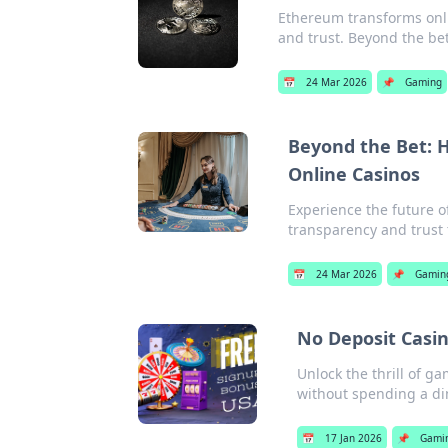
Ethereum transforms onli
and trust. Beyond the be
📅
24 Mar 2026
📌
Gaming
Beyond the Bet: H
Online Casinos
Experience the future of
transparency and trust
📅
24 Mar 2026
📌
Gamin
No Deposit Casi
Unlock the thrill of g
without spending a d
📅
17 Jan 2026
📌
Gami