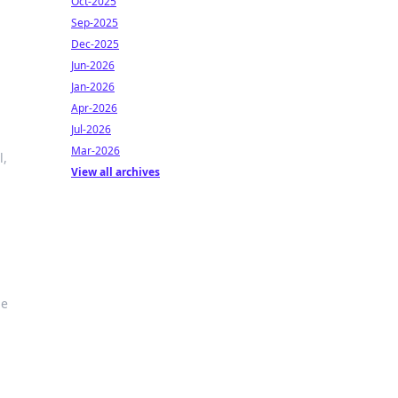
Oct-2025
Sep-2025
Dec-2025
Jun-2026
Jan-2026
Apr-2026
Jul-2026
Mar-2026
l,
View all archives
ge