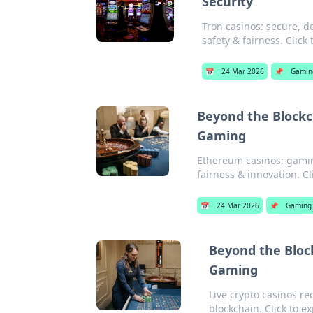
Security
Tron casinos: secure, d
safety & fairness. Click
📅
24 Mar 2026
📌
Gamin
Beyond the Blockc
Gaming
Ethereum casinos: gaming
fairness & innovation. Cl
📅
24 Mar 2026
📌
Gaming
Beyond the Bloc
Gaming
Live crypto casinos r
blockchain. Click to ex