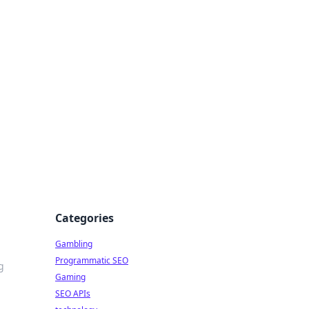
Categories
Gambling
Programmatic SEO
g
Gaming
SEO APIs