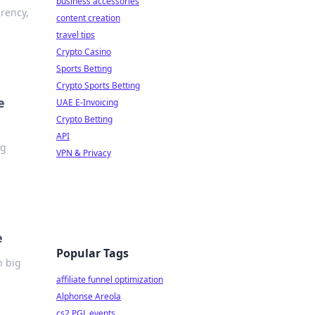
business accessories
arency,
content creation
travel tips
Crypto Casino
Sports Betting
Crypto Sports Betting
e
UAE E-Invoicing
Crypto Betting
API
ng
VPN & Privacy
e
Popular Tags
n big
affiliate funnel optimization
Alphonse Areola
cs2 PGL events