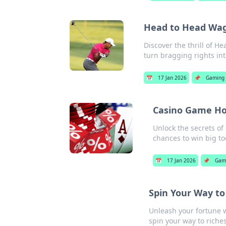
Head to Head Wage
Discover the thrill of H
turn bragging rights in
📅
17 Jan 2026
📌
Gaming
Casino Game Ho
Unlock the secrets o
chances to win big to
📅
17 Jan 2026
📌
Gam
Spin Your Way to
Unleash your fortune 
spin your way to riches