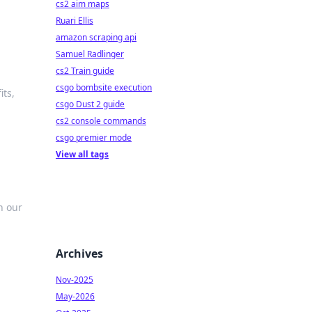
cs2 aim maps
Ruari Ellis
amazon scraping api
Samuel Radlinger
cs2 Train guide
csgo bombsite execution
its,
csgo Dust 2 guide
cs2 console commands
csgo premier mode
View all tags
h our
Archives
Nov-2025
May-2026