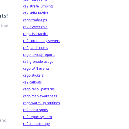
cs2 strafe jumping
cs2 knife tactics
ts!
csgo trade-ups
 that
cs2 AWPer role
csgo 1v1 tactics
cs2 community servers
cs2 patch notes
csgo toxicity reports
cs2 grenade usage
csgo LAN events
csgo stickers
cs2 callouts
csgo recoil patterns
csgo map awareness
csgo warm-up routines
cs2 boost spots
cs2 report system
 and
cs2 item storage