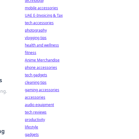
technology
mobile accessories
UAE E-Invoicing & Tax
tech accessories
photography
vlogging tips
health and wellness
fitness
Anime Merchandise
phone accessories
tech gadgets
s
cleaning tips
gaming accessories
ing.
accessories
audio equipment
tech reviews
productivity
lifestyle
ng
gadgets