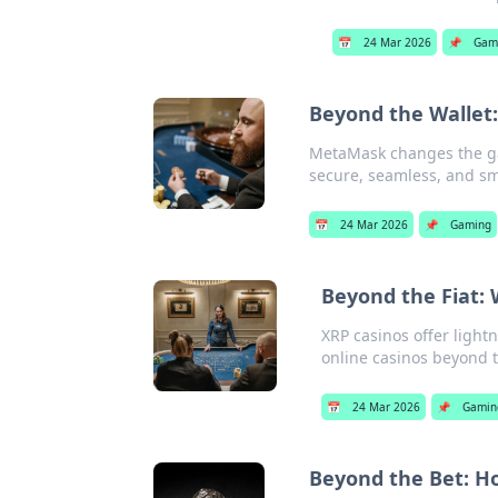
📅
24 Mar 2026
📌
Gam
Beyond the Wallet
MetaMask changes the gam
secure, seamless, and sma
📅
24 Mar 2026
📌
Gaming
Beyond the Fiat:
XRP casinos offer light
online casinos beyond tr
📅
24 Mar 2026
📌
Gamin
Beyond the Bet: Ho