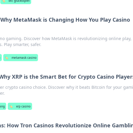
🏷️
btc glücksspiel
 Why MetaMask is Changing How You Play Casino
ino gaming. Discover how MetaMask is revolutionizing online play,
. Play smarter, safer.
g
🏷️
metamask casino
Why XRP is the Smart Bet for Crypto Casino Player
er crypto casino choice. Discover why it beats Bitcoin for your gam
er.
ing
🏷️
xrp casino
ns: How Tron Casinos Revolutionize Online Gambli