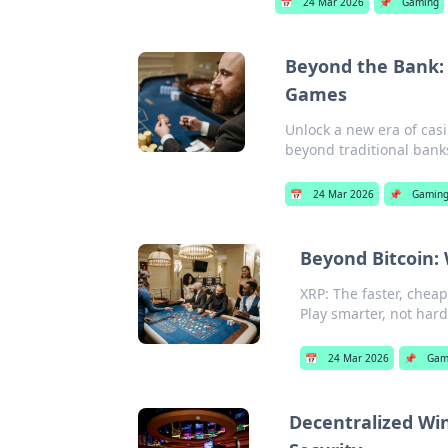
📅
24 Mar 2026
📌
Gaming
Beyond the Bank:
Games
Unlock a new era of cas
beyond traditional banks
📅
24 Mar 2026
📌
Gamin
Beyond Bitcoin: 
XRP: The faster, cheap
Play smarter, not hard
📅
24 Mar 2026
📌
Gam
Decentralized Wi