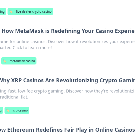
ing
🏷️
live dealer crypto casino
: How MetaMask is Redefining Your Casino Experi
e for online casinos. Discover how it revolutionizes your experie
rter. Click to learn more!
🏷️
metamask casino
 Why XRP Casinos Are Revolutionizing Crypto Gami
ning-fast, low-fee crypto gaming. Discover how they're revolutioniz
aditional fiat.
g
🏷️
xrp casino
w Ethereum Redefines Fair Play in Online Casino