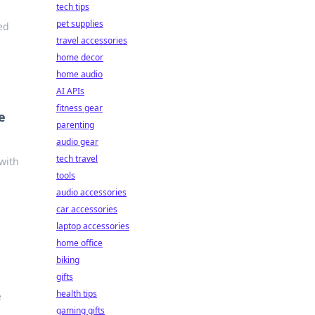
tech tips
pet supplies
ed
travel accessories
home decor
home audio
AI APIs
fitness gear
e
parenting
audio gear
tech travel
with
tools
audio accessories
car accessories
laptop accessories
home office
biking
gifts
health tips
e
gaming gifts