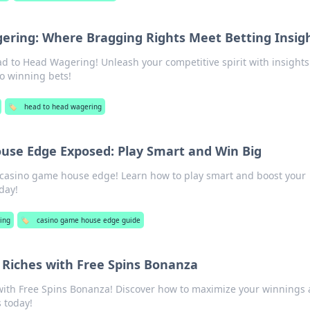
ring: Where Bragging Rights Meet Betting Insigh
ead to Head Wagering! Unleash your competitive spirit with insights
to winning bets!
🏷️
head to head wagering
use Edge Exposed: Play Smart and Win Big
f casino game house edge! Learn how to play smart and boost your
day!
ing
🏷️
casino game house edge guide
 Riches with Free Spins Bonanza
with Free Spins Bonanza! Discover how to maximize your winnings
 today!