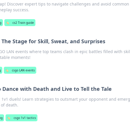
ap! Discover expert tips to navigate challenges and avoid common
ameplay success.
g
🏷️
cs2 Train guide
The Stage for Skill, Sweat, and Surprises
SGO LAN events where top teams clash in epic battles filled with skil
ttable moments!
g
🏷️
csgo LAN events
 Dance with Death and Live to Tell the Tale
O 1v1 duels! Learn strategies to outsmart your opponent and emer
 of death.
ng
🏷️
csgo 1v1 tactics