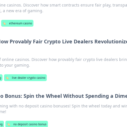
ne casinos. Discover how smart contracts ensure fair play, transp
t, a new era of gaming.
🏷️
ethereum casino
ow Provably Fair Crypto Live Dealers Revolutioniz
 online casinos. Discover how provably fair crypto live dealers bri
 to your gaming.
g
🏷️
live dealer crypto casino
no Bonus: Spin the Wheel Without Spending a Dim
aming with no deposit casino bonuses! Spin the wheel today and wi
ime!
ng
🏷️
no deposit casino bonus