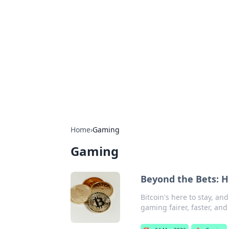
Connection C
Your go-to guide for relationships, 
Home
›
Gaming
Gaming
Beyond the Bets: H
Bitcoin's here to stay, an
gaming fairer, faster, and