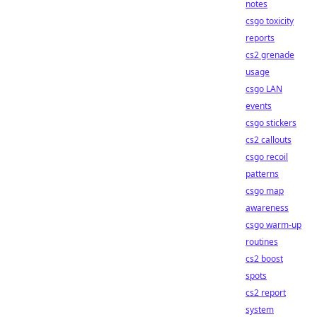
notes
csgo toxicity
reports
cs2 grenade
usage
csgo LAN
events
csgo stickers
cs2 callouts
csgo recoil
patterns
csgo map
awareness
csgo warm-up
routines
cs2 boost
spots
cs2 report
system