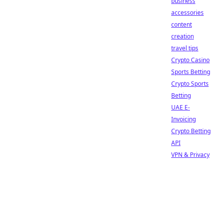
business
accessories
content
creation
travel tips
Crypto Casino
Sports Betting
Crypto Sports
Betting
UAE E-
Invoicing
Crypto Betting
API
VPN & Privacy