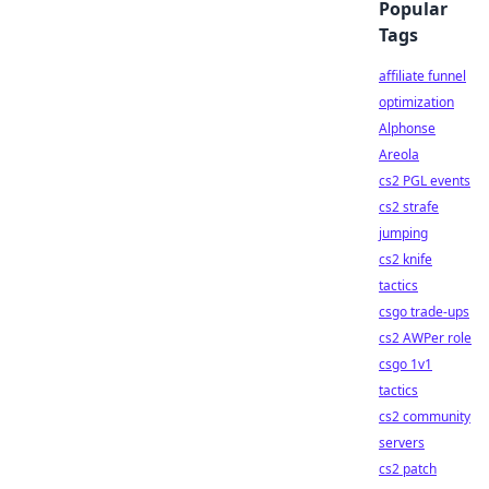
Popular
Tags
affiliate funnel
optimization
Alphonse
Areola
cs2 PGL events
cs2 strafe
jumping
cs2 knife
tactics
csgo trade-ups
cs2 AWPer role
csgo 1v1
tactics
cs2 community
servers
cs2 patch