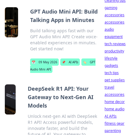
cleaning tips
gaming
GPT Audio Mini API: Build
accessories
Talking Apps in Minutes
accessories
audio
Build talking apps fast with our
GPT Audio Mini API! Create voice-
equipment
enabled experiences in minutes.
tech reviews
Get started now!
productivity
lifestyle
📅
09 May 2026
📌
AI APIs
🏷️
GPT
gadgets
Audio Mini API
tech tips
pet supplies
travel
DeepSeek R1 API: Your
accessories
Gateway to Next-Gen AI
home decor
Models
home audio
Unlock next-gen AI with DeepSeek
AI APIs
R1 API! Access powerful models,
fitness gear
innovate faster, and build the
parenting
future of AI. Your gateway to