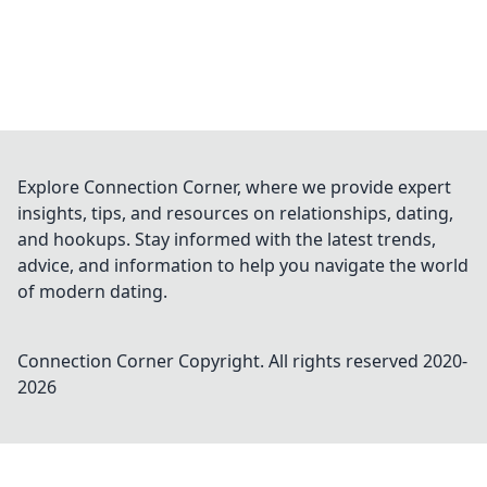
Explore Connection Corner, where we provide expert
insights, tips, and resources on relationships, dating,
and hookups. Stay informed with the latest trends,
advice, and information to help you navigate the world
of modern dating.
Connection Corner
Copyright. All rights reserved 2020-
2026