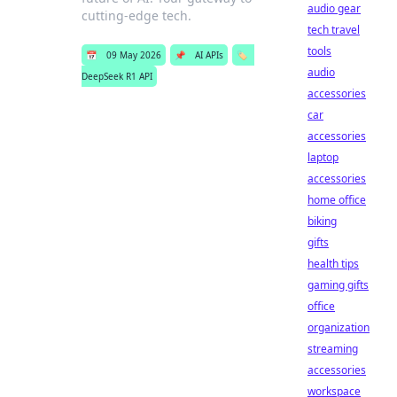
audio gear
cutting-edge tech.
tech travel
tools
📅
09 May 2026
📌
AI APIs
🏷️
audio
DeepSeek R1 API
accessories
car
accessories
laptop
accessories
home office
biking
gifts
health tips
gaming gifts
office
organization
streaming
accessories
workspace