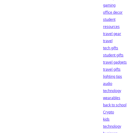
gaming
office decor
student
resources
travel gear
travel
tech gifts
student gifts
travel gadgets
travel gifts
lighting tips
audio
technology
wearables
back to school
Crypto
kids
technology