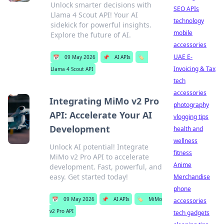
Unlock smarter decisions with
SEO APIs
Llama 4 Scout API! Your AI
technology
sidekick for powerful insights.
mobile
Explore the future of AI.
accessories
UAE E-
📅
09 May 2026
📌
AI APIs
🏷️
Invoicing & Tax
Llama 4 Scout API
tech
accessories
Integrating MiMo v2 Pro
photography
API: Accelerate Your AI
vlogging tips
Development
health and
wellness
Unlock AI potential! Integrate
fitness
MiMo v2 Pro API to accelerate
Anime
development. Fast, powerful, and
easy. Get started today!
Merchandise
phone
📅
09 May 2026
📌
AI APIs
🏷️
MiMo
accessories
v2 Pro API
tech gadgets