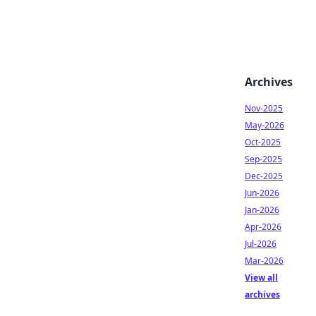
Archives
Nov-2025
May-2026
Oct-2025
Sep-2025
Dec-2025
Jun-2026
Jan-2026
Apr-2026
Jul-2026
Mar-2026
View all
archives