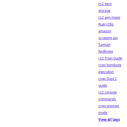
cs2 item
storage
cs2 aim maps
Ruari Ellis
amazon
scraping api
Samuel
Radlinger
cs2 Train guide
csgo bombsite
execution
csgo Dust 2
guide
cs2 console
commands
csgo premier
mode
View all tags