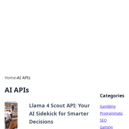
Connection Corner
Your go-to guide for relationships, dating tips,
and hookup advice.
Home
›
AI APIs
AI APIs
Categories
Llama 4 Scout API: Your
Gambling
AI Sidekick for Smarter
Programmatic
SEO
Decisions
Gaming