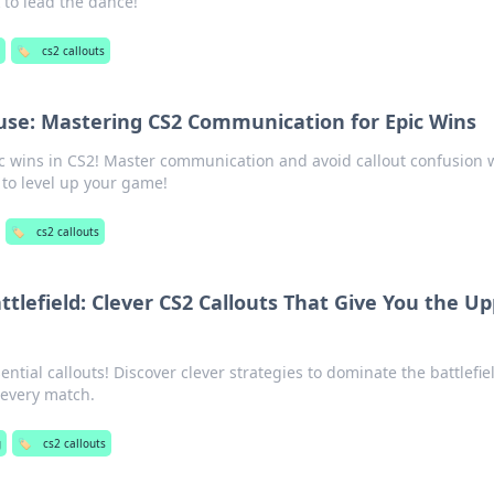
 to lead the dance!
🏷️
cs2 callouts
fuse: Mastering CS2 Communication for Epic Wins
ic wins in CS2! Master communication and avoid callout confusion 
 to level up your game!
🏷️
cs2 callouts
ttlefield: Clever CS2 Callouts That Give You the U
ntial callouts! Discover clever strategies to dominate the battlefie
 every match.
g
🏷️
cs2 callouts