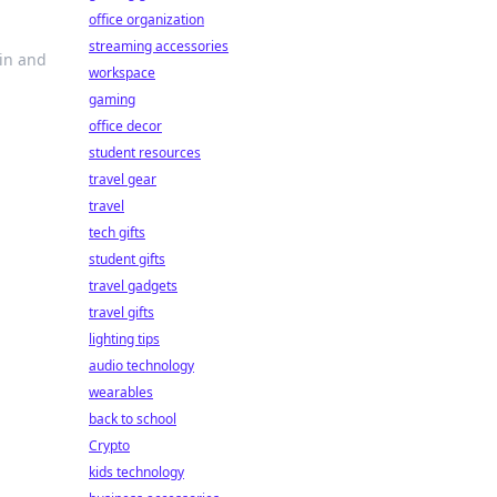
office organization
streaming accessories
 in and
workspace
gaming
office decor
student resources
travel gear
travel
tech gifts
student gifts
travel gadgets
travel gifts
lighting tips
audio technology
wearables
back to school
Crypto
kids technology