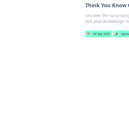
Think You Know C
Uncover the surprising
test your knowledge n
📅
09 Sep 2025
📌
Gami