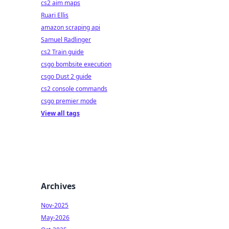
cs2 aim maps
Ruari Ellis
amazon scraping api
Samuel Radlinger
cs2 Train guide
csgo bombsite execution
csgo Dust 2 guide
cs2 console commands
csgo premier mode
View all tags
Archives
Nov-2025
May-2026