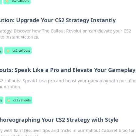
g
🏷️
cs2 callouts
ution: Upgrade Your CS2 Strategy Instantly
ategy! Discover how The Callout Revolution can elevate your CS2
o instant victories.
g
🏷️
cs2 callouts
louts: Speak Like a Pro and Elevate Your Gameplay
S2 callouts! Speak like a pro and boost your gameplay with our ult
unication.
ng
🏷️
cs2 callouts
Choreographing Your CS2 Strategy with Style
 with flair! Discover tips and tricks in our Callout Cabaret blog for