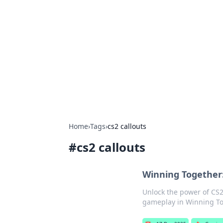
Connection C
Your go-to guide for relationships, 
Home
›
Tags
›
cs2 callouts
#
cs2 callouts
Winning Together:
Unlock the power of CS2
gameplay in Winning Tog