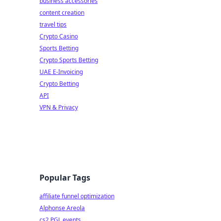
business accessories
content creation
travel tips
Crypto Casino
Sports Betting
Crypto Sports Betting
UAE E-Invoicing
Crypto Betting
API
VPN & Privacy
Popular Tags
affiliate funnel optimization
Alphonse Areola
cs2 PGL events