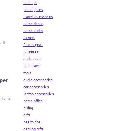
tech tips
pet supplies
travel accessories
home decor
home audio
AI APIs
with
fitness gear
parenting
audio gear
tech travel
tools
pper
audio accessories
car accessories
laptop accessories
ld and
home office
biking
gifts
health tips
gaming gifts