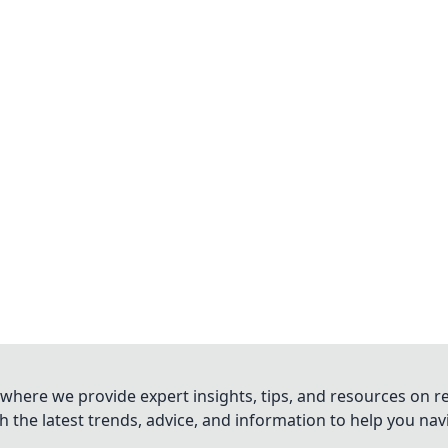
where we provide expert insights, tips, and resources on re
 the latest trends, advice, and information to help you na