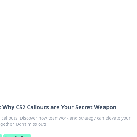
orner
dating tips, and hookup advice.
 Why CS2 Callouts are Your Secret Weapon
 callouts! Discover how teamwork and strategy can elevate your
ether. Don’t miss out!