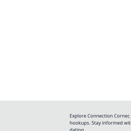
Explore Connection Corner, 
hookups. Stay informed with
dating.