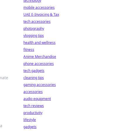
technology
mobile accessories
UAE E-Invoicing & Tax
tech accessories
photography
vlogging tips
health and wellness
fitness
Anime Merchandise
phone accessories
tech gadgets
imate
cleaning tips
gaming accessories
accessories
audio equipment
tech reviews
productivity
lifestyle
 a
gadgets