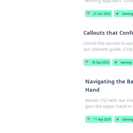
winning approach. Click
📅
21 Oct 2025
📌
Gaming
Callouts that Con
Unlock the secrets to ep
our ultimate guide. Click
📅
18 Sep 2025
📌
Gaming
Navigating the Ba
Hand
Master CS2 with our esse
gain the upper hand in
📅
11 Sep 2025
📌
Gamin