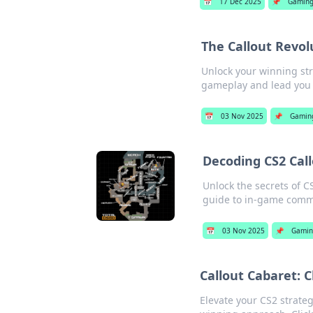
📅
17 Dec 2025
📌
Gamin
The Callout Revol
Unlock your winning str
gameplay and lead you t
📅
03 Nov 2025
📌
Gamin
Decoding CS2 Cal
Unlock the secrets of C
guide to in-game comm
📅
03 Nov 2025
📌
Gami
Callout Cabaret: 
Elevate your CS2 strategy