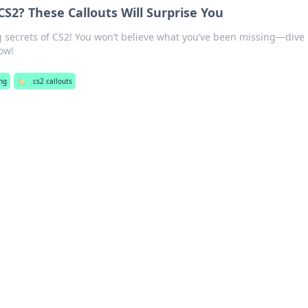
S2? These Callouts Will Surprise You
 secrets of CS2! You won’t believe what you’ve been missing—dive
ow!
ng
🏷️
cs2 callouts