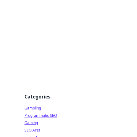
Categories
Gambling
Programmatic SEO
Gaming
SEO APIs