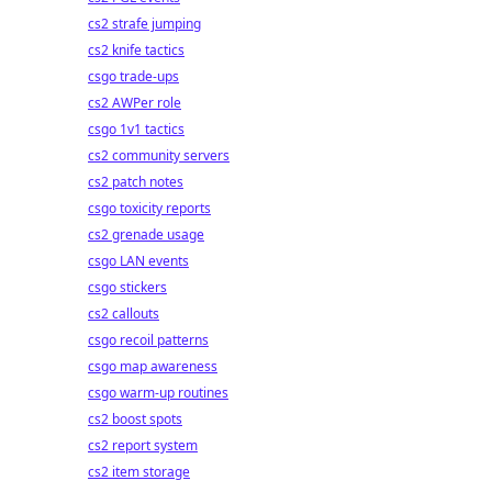
cs2 strafe jumping
cs2 knife tactics
csgo trade-ups
cs2 AWPer role
csgo 1v1 tactics
cs2 community servers
cs2 patch notes
csgo toxicity reports
cs2 grenade usage
csgo LAN events
csgo stickers
cs2 callouts
csgo recoil patterns
csgo map awareness
csgo warm-up routines
cs2 boost spots
cs2 report system
cs2 item storage