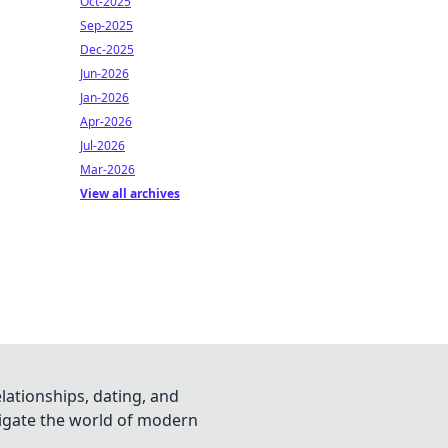
Oct-2025
Sep-2025
Dec-2025
Jun-2026
Jan-2026
Apr-2026
Jul-2026
Mar-2026
View all archives
lationships, dating, and
vigate the world of modern