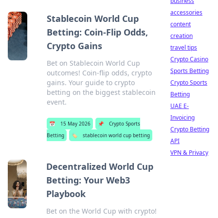
business
accessories
Stablecoin World Cup
content
Betting: Coin-Flip Odds,
creation
Crypto Gains
travel tips
Crypto Casino
Bet on Stablecoin World Cup
Sports Betting
outcomes! Coin-flip odds, crypto
gains. Your guide to crypto
Crypto Sports
betting on the biggest stablecoin
Betting
event.
UAE E-
Invoicing
📅
15 May 2026
📌
Crypto Sports
Crypto Betting
Betting
🏷️
stablecoin world cup betting
API
VPN & Privacy
Decentralized World Cup
Betting: Your Web3
Playbook
Bet on the World Cup with crypto!