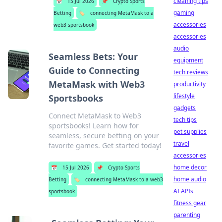
cleaning tips
📅
15 Jul 2026
📌
Crypto Sports
gaming
Betting
🏷️
connecting MetaMask to a
accessories
web3 sportsbook
accessories
audio
Seamless Bets: Your
equipment
Guide to Connecting
tech reviews
MetaMask with Web3
productivity
lifestyle
Sportsbooks
gadgets
Connect MetaMask to Web3
tech tips
sportsbooks! Learn how for
pet supplies
seamless, secure betting on your
travel
favorite games. Get started today!
accessories
home decor
📅
15 Jul 2026
📌
Crypto Sports
home audio
Betting
🏷️
connecting MetaMask to a web3
AI APIs
sportsbook
fitness gear
parenting