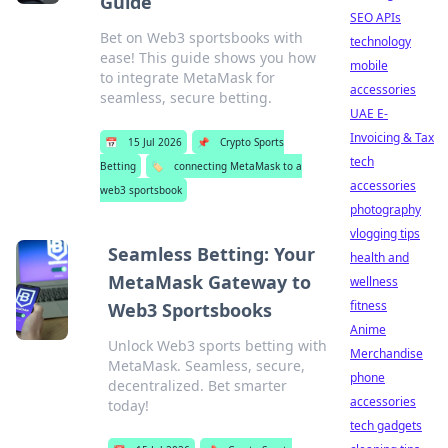
Guide
SEO APIs
Bet on Web3 sportsbooks with
technology
ease! This guide shows you how
mobile
to integrate MetaMask for
accessories
seamless, secure betting.
UAE E-
Invoicing & Tax
📅
15 Jul 2026
📌
Crypto Sports
tech
Betting
🏷️
connecting MetaMask to a
accessories
web3 sportsbook
photography
vlogging tips
Seamless Betting: Your
health and
MetaMask Gateway to
wellness
fitness
Web3 Sportsbooks
Anime
Unlock Web3 sports betting with
Merchandise
MetaMask. Seamless, secure,
phone
decentralized. Bet smarter
accessories
today!
tech gadgets