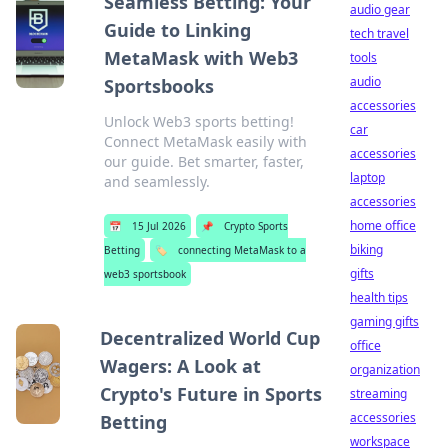
Seamless Betting: Your
audio gear
Guide to Linking
tech travel
MetaMask with Web3
tools
audio
Sportsbooks
accessories
Unlock Web3 sports betting!
car
Connect MetaMask easily with
accessories
our guide. Bet smarter, faster,
laptop
and seamlessly.
accessories
home office
📅
15 Jul 2026
📌
Crypto Sports
biking
Betting
🏷️
connecting MetaMask to a
gifts
web3 sportsbook
health tips
gaming gifts
Decentralized World Cup
office
Wagers: A Look at
organization
Crypto's Future in Sports
streaming
accessories
Betting
workspace