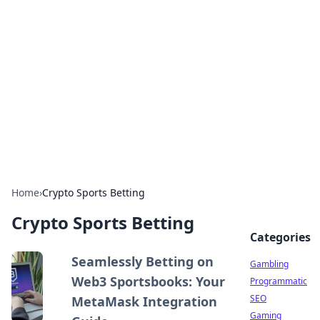
Connection Corner
Your go-to guide for relationships, dating tips,
and hookup advice.
Home
›
Crypto Sports Betting
Crypto Sports Betting
Categories
Seamlessly Betting on
Gambling
Web3 Sportsbooks: Your
Programmatic
SEO
MetaMask Integration
Gaming