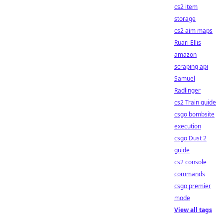
cs2 item
storage
cs2 aim maps
Ruari Ellis
amazon
scraping api
Samuel
Radlinger
cs2 Train guide
csgo bombsite
execution
csgo Dust 2
guide
cs2 console
commands
csgo premier
mode
View all tags