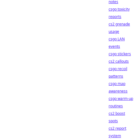
notes
csgo toxicity
reports
cs2 grenade
usage
csgo LAN
events
csgo stickers
cs2 callouts
csgo recoil
patterns
csgo map
awareness
csgo warm-up
routines
cs2 boost
spots
cs2 report
system