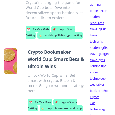
Crypto's changing the game for
gaming
World Cup bets. Dive into
office decor
decentralized sports betting & its
student
future. Click to explore!
resources
travel gear
📅
15 May 2026
📌
Crypto Sports
travel
Betting
🏷️
world cup 2026 crypto betting
tech gifts
student gifts
Crypto Bookmaker
travel gadgets
World Cup: Smart Bets &
travel gifts
Bitcoin Wins
lighting tips
audio
Unlock World Cup wins! Bet
technology
smart with crypto, Bitcoin &
wearables
more. Get your winning strategy
here.
back to school
Crypto
📅
15 May 2026
📌
Crypto Sports
kids
Betting
🏷️
crypto bookmaker world cup
technology