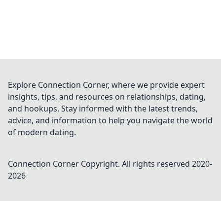
Explore Connection Corner, where we provide expert
insights, tips, and resources on relationships, dating,
and hookups. Stay informed with the latest trends,
advice, and information to help you navigate the world
of modern dating.
Connection Corner
Copyright. All rights reserved 2020-
2026