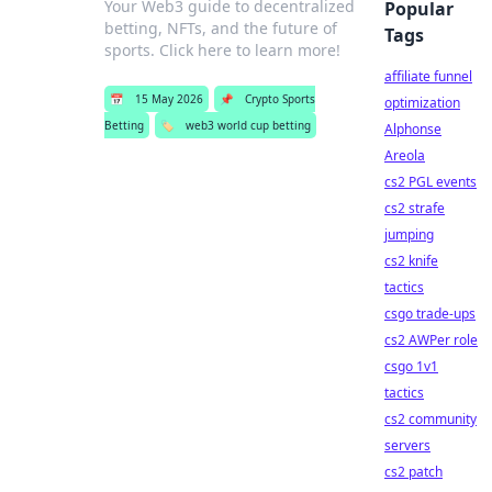
Your Web3 guide to decentralized
Popular
betting, NFTs, and the future of
Tags
sports. Click here to learn more!
affiliate funnel
📅
15 May 2026
📌
Crypto Sports
optimization
Betting
🏷️
web3 world cup betting
Alphonse
Areola
cs2 PGL events
cs2 strafe
jumping
cs2 knife
tactics
csgo trade-ups
cs2 AWPer role
csgo 1v1
tactics
cs2 community
servers
cs2 patch