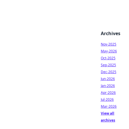
Archives
Nov-2025
May-2026
Oct-2025
Sep-2025
Dec-2025
Jun-2026
Jan-2026
Apr-2026
Jul-2026
Mar-2026
View all
archives