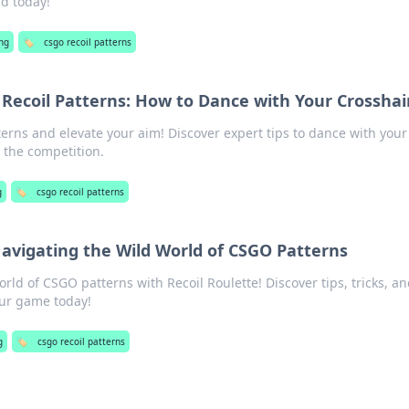
ld today!
ng
🏷️
csgo recoil patterns
Recoil Patterns: How to Dance with Your Crosshai
erns and elevate your aim! Discover expert tips to dance with your
 the competition.
g
🏷️
csgo recoil patterns
Navigating the Wild World of CSGO Patterns
world of CSGO patterns with Recoil Roulette! Discover tips, tricks, a
our game today!
g
🏷️
csgo recoil patterns