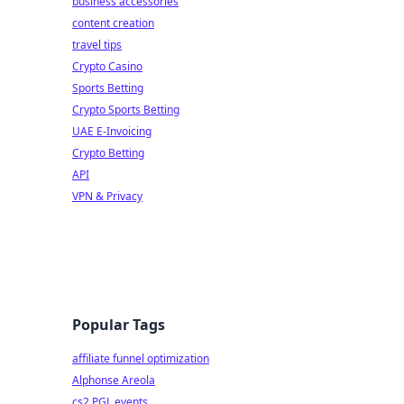
business accessories
content creation
travel tips
Crypto Casino
Sports Betting
Crypto Sports Betting
UAE E-Invoicing
Crypto Betting
API
VPN & Privacy
Popular Tags
affiliate funnel optimization
Alphonse Areola
cs2 PGL events