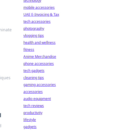
technology
mobile accessories
UAE E-Invoicing & Tax
tech accessories
photography
minate
vlogging tips
health and wellness
fitness
Anime Merchandise
phone accessories
tech gadgets
niques
cleaning tips
gaming accessories
accessories
audio equipment
tech reviews
productivity
d
lifestyle
d
gadgets