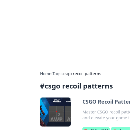
Connection C
Your go-to guide for relationships, 
Home
›
Tags
›
csgo recoil patterns
#
csgo recoil patterns
CSGO Recoil Patt
Master CSGO recoil patt
and elevate your game to