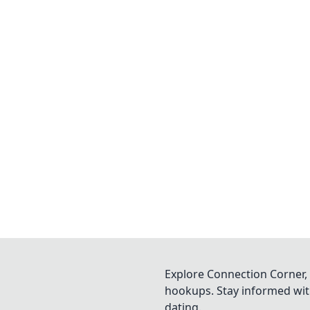
Explore Connection Corner, 
hookups. Stay informed with
dating.