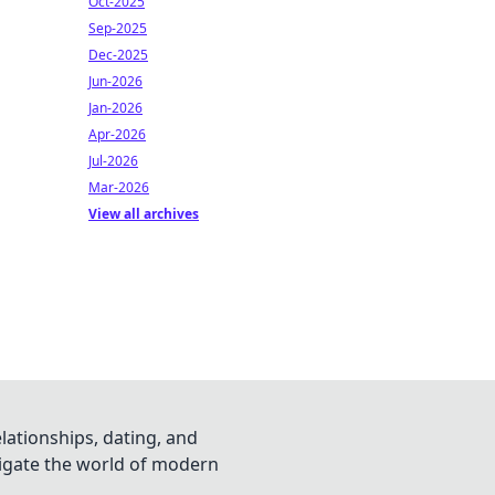
Oct-2025
Sep-2025
Dec-2025
Jun-2026
Jan-2026
Apr-2026
Jul-2026
Mar-2026
View all archives
lationships, dating, and
vigate the world of modern