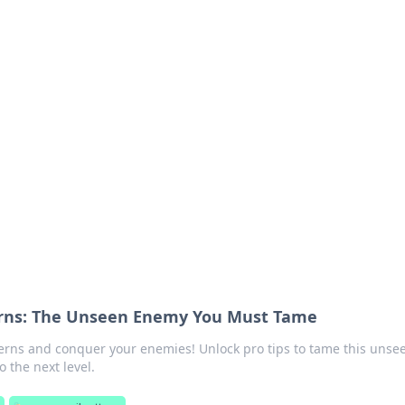
orner
dating tips, and hookup advice.
erns: The Unseen Enemy You Must Tame
erns and conquer your enemies! Unlock pro tips to tame this unse
 the next level.