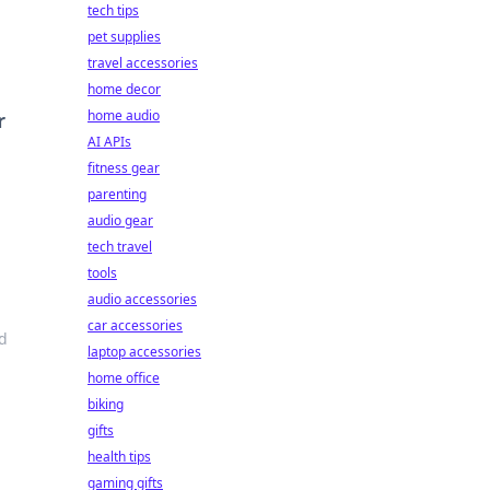
tech tips
pet supplies
travel accessories
home decor
home audio
r
AI APIs
fitness gear
parenting
audio gear
tech travel
tools
audio accessories
car accessories
nd
laptop accessories
home office
biking
gifts
health tips
gaming gifts