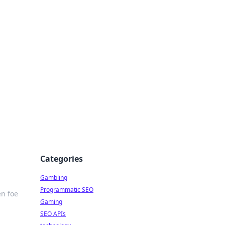
Categories
Gambling
Programmatic SEO
en foe
Gaming
SEO APIs