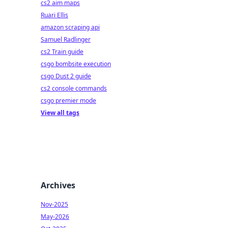
cs2 aim maps
Ruari Ellis
amazon scraping api
Samuel Radlinger
cs2 Train guide
csgo bombsite execution
csgo Dust 2 guide
cs2 console commands
csgo premier mode
View all tags
Archives
Nov-2025
May-2026