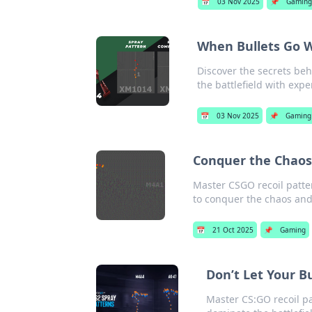
📅
03 Nov 2025
📌
Gamin
When Bullets Go W
Discover the secrets be
the battlefield with exper
📅
03 Nov 2025
📌
Gaming
Conquer the Chaos:
Master CSGO recoil patter
to conquer the chaos an
📅
21 Oct 2025
📌
Gaming
Don’t Let Your B
Master CS:GO recoil pa