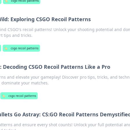
g
🏷️
csgo recoil patterns
ild: Exploring CSGO Recoil Patterns
hind CSGO's recoil patterns! Unlock your shooting potential and do
t tips and tricks.
🏷️
csgo recoil patterns
 Decoding CSGO Recoil Patterns Like a Pro
ns and elevate your gameplay! Discover pro tips, tricks, and tech
d dominate your matches.
🏷️
csgo recoil patterns
ullets Go Astray: CS:GO Recoil Patterns Demystifie
tterns and ensure every shot counts! Unlock your full potential an