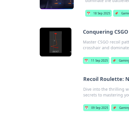
dominate the battlefie
📅
18 Sep 2025
📌
Gami
Conquering CSGO 
Master CSGO recoil patt
crosshair and dominate
📅
11 Sep 2025
📌
Gamin
Recoil Roulette: 
Dive into the thrilling 
secrets to mastering y
📅
09 Sep 2025
📌
Gamin