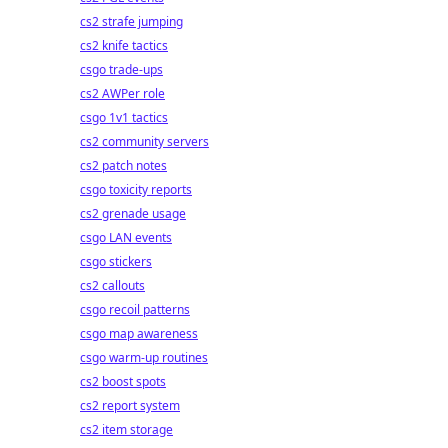
cs2 strafe jumping
cs2 knife tactics
csgo trade-ups
cs2 AWPer role
csgo 1v1 tactics
cs2 community servers
cs2 patch notes
csgo toxicity reports
cs2 grenade usage
csgo LAN events
csgo stickers
cs2 callouts
csgo recoil patterns
csgo map awareness
csgo warm-up routines
cs2 boost spots
cs2 report system
cs2 item storage