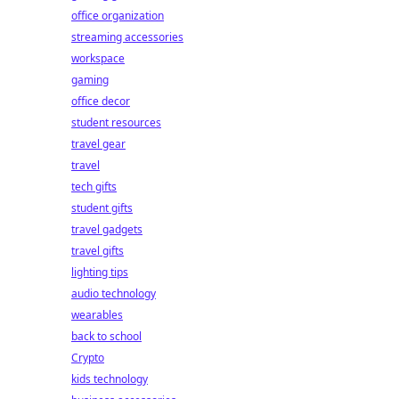
office organization
streaming accessories
workspace
gaming
office decor
student resources
travel gear
travel
tech gifts
student gifts
travel gadgets
travel gifts
lighting tips
audio technology
wearables
back to school
Crypto
kids technology