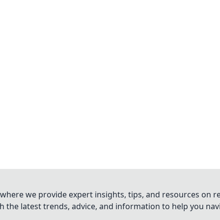
where we provide expert insights, tips, and resources on re
 the latest trends, advice, and information to help you na