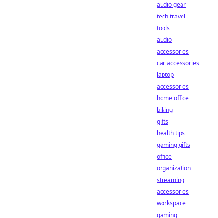
audio gear
tech travel
tools
audio
accessories
car accessories
laptop
accessories
home office
biking
gifts
health tips
gaming gifts
office
organization
streaming
accessories
workspace
gaming