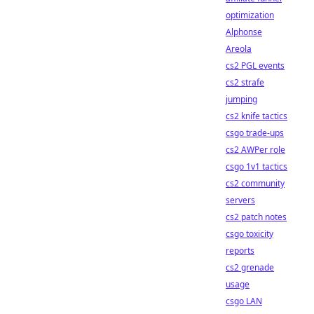
optimization
Alphonse
Areola
cs2 PGL events
cs2 strafe
jumping
cs2 knife tactics
csgo trade-ups
cs2 AWPer role
csgo 1v1 tactics
cs2 community
servers
cs2 patch notes
csgo toxicity
reports
cs2 grenade
usage
csgo LAN