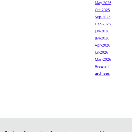
May-2026
Oct-2025
Sep-2025
Dec-2025
Jun-2026
Jan-2026
Apr-2026
Jul-2026
Mar-2026
View all
archives