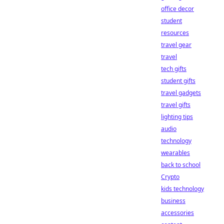
office decor
student
resources
travel gear
travel
tech gifts
student gifts
travel gadgets
travel gifts
lighting tips
audio
technology
wearables
back to school
Crypto
kids technology
business
accessories