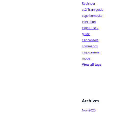
Radlinger
cs2 Train guide
csgo bombsite
execution
csgo Dust 2
guide
cs2 console
commands
csgo premier
mode
View all tags
Archives
Nov-2025