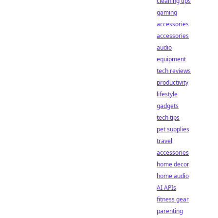
cleaning tips
gaming
accessories
accessories
audio
equipment
tech reviews
productivity
lifestyle
gadgets
tech tips
pet supplies
travel
accessories
home decor
home audio
AI APIs
fitness gear
parenting