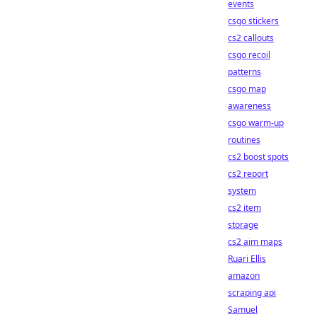
events
csgo stickers
cs2 callouts
csgo recoil
patterns
csgo map
awareness
csgo warm-up
routines
cs2 boost spots
cs2 report
system
cs2 item
storage
cs2 aim maps
Ruari Ellis
amazon
scraping api
Samuel