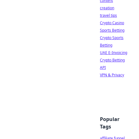
content
creation
travel tips
Crypto Casino
Sports Betting
Crypto Sports
Betting
UAE E-Invoicing
Crypto Betting
API
VPN & Privacy
Popular
Tags
affiliate funnel