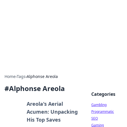
Connection Corner
Your go-to guide for relationships, dating tips,
and hookup advice.
Home
›
Tags
›
Alphonse Areola
#
Alphonse Areola
Categories
Areola's Aerial
Gambling
Acumen: Unpacking
Programmatic
SEO
His Top Saves
Gaming