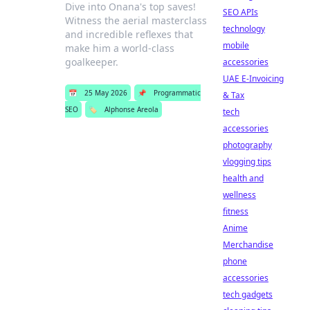
Dive into Onana's top saves!
SEO APIs
Witness the aerial masterclass
technology
and incredible reflexes that
mobile
make him a world-class
goalkeeper.
accessories
UAE E-Invoicing
📅
25 May 2026
📌
Programmatic
& Tax
SEO
🏷️
Alphonse Areola
tech
accessories
photography
vlogging tips
health and
wellness
fitness
Anime
Merchandise
phone
accessories
tech gadgets