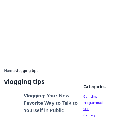
Connection Corner
Your go-to guide for relationships, dating tips,
and hookup advice.
Home
›
vlogging tips
vlogging tips
Categories
Vlogging: Your New
Gambling
Favorite Way to Talk to
Programmatic
SEO
Yourself in Public
Gaming