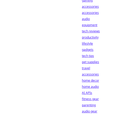
gaming
accessories
accessories
audio
equipment
tech reviews
productivity
lifestyle
gadgets
tech tips
pet supplies
travel
accessories
home decor
home audio
AI APIs
fitness gear
parenting
audio gear