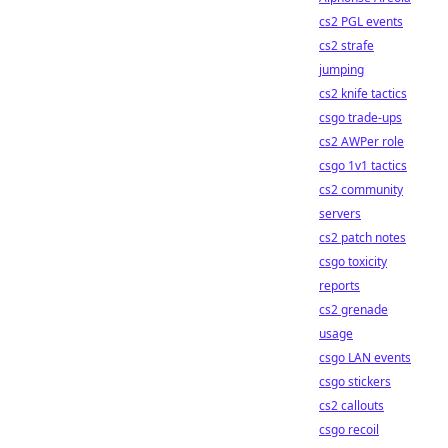
cs2 PGL events
cs2 strafe
jumping
cs2 knife tactics
csgo trade-ups
cs2 AWPer role
csgo 1v1 tactics
cs2 community
servers
cs2 patch notes
csgo toxicity
reports
cs2 grenade
usage
csgo LAN events
csgo stickers
cs2 callouts
csgo recoil