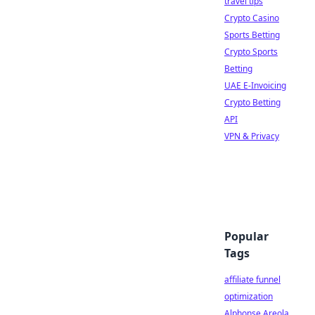
travel tips
Crypto Casino
Sports Betting
Crypto Sports
Betting
UAE E-Invoicing
Crypto Betting
API
VPN & Privacy
Popular
Tags
affiliate funnel
optimization
Alphonse Areola