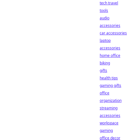
tech travel
tools
audio
accessories
car accessories
laptop
accessories
home office
biking
gifts
health tips
gaming gifts
office
organization
streaming
accessories
workspace
gaming
office decor