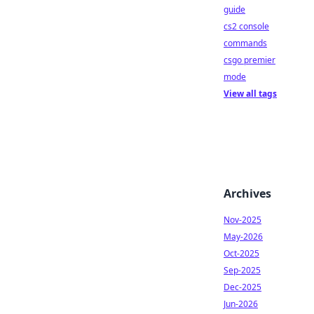
guide
cs2 console
commands
csgo premier
mode
View all tags
Archives
Nov-2025
May-2026
Oct-2025
Sep-2025
Dec-2025
Jun-2026