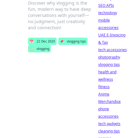
Discover why vlogging is the
SEO APIs
fun, modern way to have deep
technology
conversations with yourself—
mobile
no judgment, just creativity
and connection!
accessories
UAE E-Invoicing
📅
22 Dec 2025
📌
vlogging tips
& Tax
🏷️
vlogging
tech accessories
photography
vlogging tips
health and
wellness
fitness
Anime
Merchandise
phone
accessories
tech gadgets
cleaning tips