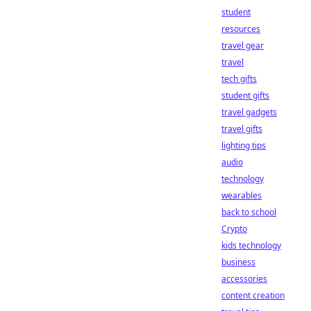
student
resources
travel gear
travel
tech gifts
student gifts
travel gadgets
travel gifts
lighting tips
audio
technology
wearables
back to school
Crypto
kids technology
business
accessories
content creation