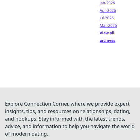
Jan-2026
Apr-2026
Jul-2026
Mar-2026
View all
archives
Explore Connection Corner, where we provide expert
insights, tips, and resources on relationships, dating,
and hookups. Stay informed with the latest trends,
advice, and information to help you navigate the world
of modern dating.