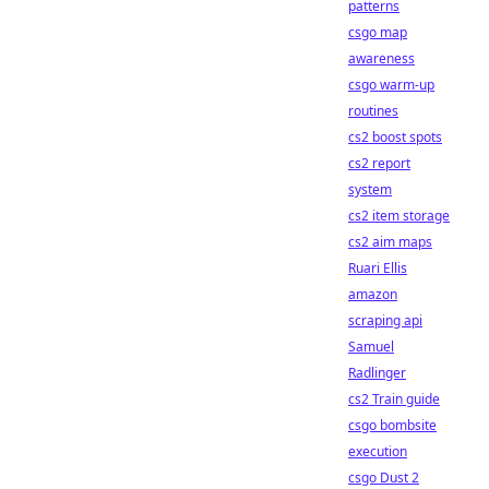
patterns
csgo map
awareness
csgo warm-up
routines
cs2 boost spots
cs2 report
system
cs2 item storage
cs2 aim maps
Ruari Ellis
amazon
scraping api
Samuel
Radlinger
cs2 Train guide
csgo bombsite
execution
csgo Dust 2