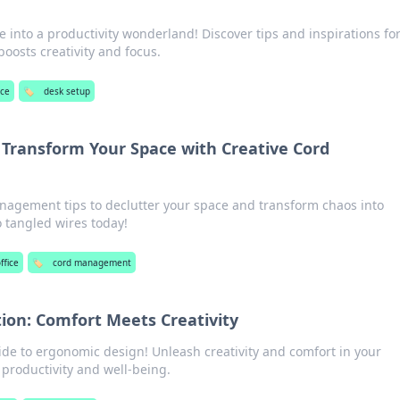
into a productivity wonderland! Discover tips and inspirations for
boosts creativity and focus.
ice
🏷️
desk setup
Transform Your Space with Creative Cord
nagement tips to declutter your space and transform chaos into
o tangled wires today!
ffice
🏷️
cord management
ion: Comfort Meets Creativity
ide to ergonomic design! Unleash creativity and comfort in your
roductivity and well-being.