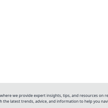
where we provide expert insights, tips, and resources on re
 the latest trends, advice, and information to help you na