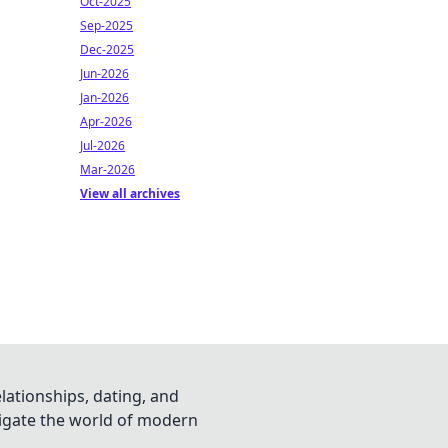
Oct-2025
Sep-2025
Dec-2025
Jun-2026
Jan-2026
Apr-2026
Jul-2026
Mar-2026
View all archives
lationships, dating, and
vigate the world of modern