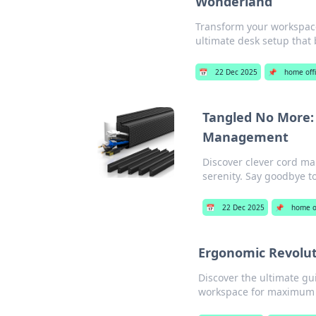
Wonderland
Transform your workspace 
ultimate desk setup that 
📅
22 Dec 2025
📌
home off
Tangled No More: 
Management
Discover clever cord ma
serenity. Say goodbye t
📅
22 Dec 2025
📌
home o
Ergonomic Revolut
Discover the ultimate gu
workspace for maximum p