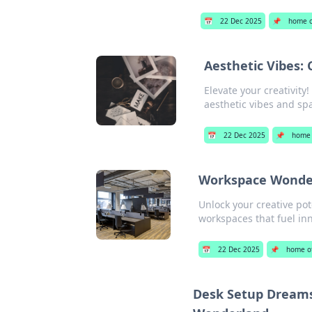
📅
22 Dec 2025
📌
home o
Aesthetic Vibes:
Elevate your creativity
aesthetic vibes and spa
📅
22 Dec 2025
📌
home 
Workspace Wonders
Unlock your creative pot
workspaces that fuel inn
📅
22 Dec 2025
📌
home of
Desk Setup Dreams: