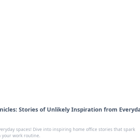
orner
dating tips, and hookup advice.
icles: Stories of Unlikely Inspiration from Everyd
eryday spaces! Dive into inspiring home office stories that spark
m your work routine.