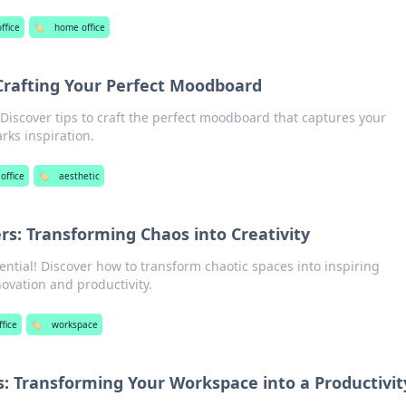
ffice
🏷️
home office
 Crafting Your Perfect Moodboard
! Discover tips to craft the perfect moodboard that captures your
rks inspiration.
office
🏷️
aesthetic
: Transforming Chaos into Creativity
ential! Discover how to transform chaotic spaces into inspiring
ovation and productivity.
fice
🏷️
workspace
 Transforming Your Workspace into a Productivit