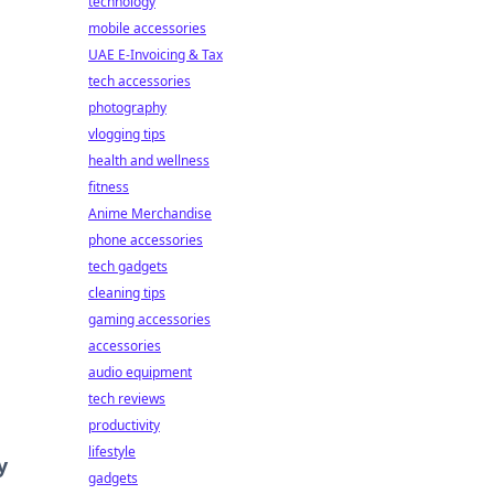
technology
mobile accessories
UAE E-Invoicing & Tax
tech accessories
photography
vlogging tips
health and wellness
fitness
Anime Merchandise
phone accessories
tech gadgets
cleaning tips
gaming accessories
accessories
audio equipment
tech reviews
productivity
lifestyle
y
gadgets