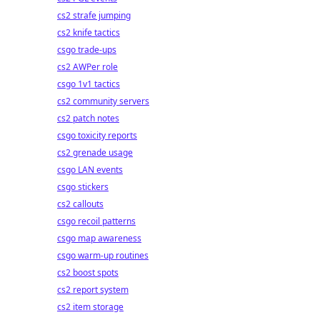
cs2 strafe jumping
cs2 knife tactics
csgo trade-ups
cs2 AWPer role
csgo 1v1 tactics
cs2 community servers
cs2 patch notes
csgo toxicity reports
cs2 grenade usage
csgo LAN events
csgo stickers
cs2 callouts
csgo recoil patterns
csgo map awareness
csgo warm-up routines
cs2 boost spots
cs2 report system
cs2 item storage