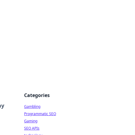
Categories
ay
Gambling
Programmatic SEO
Gaming
SEO APIs