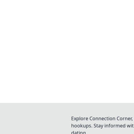
Explore Connection Corner, 
hookups. Stay informed with
dating.