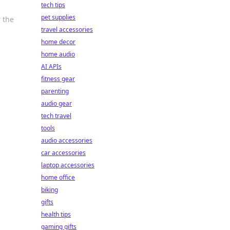
tech tips
pet supplies
 the
travel accessories
home decor
home audio
AI APIs
fitness gear
parenting
audio gear
tech travel
tools
audio accessories
car accessories
laptop accessories
home office
biking
gifts
health tips
gaming gifts