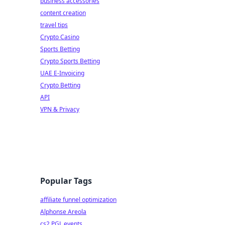
business accessories
content creation
travel tips
Crypto Casino
Sports Betting
Crypto Sports Betting
UAE E-Invoicing
Crypto Betting
API
VPN & Privacy
Popular Tags
affiliate funnel optimization
Alphonse Areola
cs2 PGL events