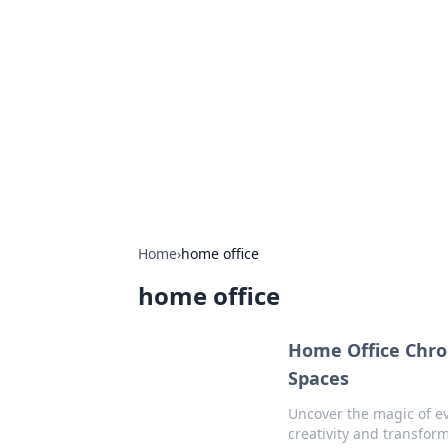
Connection C
Your go-to guide for relationships, 
Home
›
home office
home office
Home Office Chron
Spaces
Uncover the magic of ev
creativity and transfor