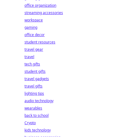
office organization
streaming accessories
workspace
gaming
office decor
student resources
travel gear
travel
tech gifts
student gifts
travel gadgets
travel gifts
lighting tips
audio technology
wearables
back to school
Crypto
kids technology