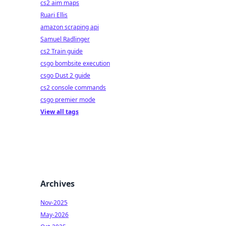
cs2 aim maps
Ruari Ellis
amazon scraping api
Samuel Radlinger
cs2 Train guide
csgo bombsite execution
csgo Dust 2 guide
cs2 console commands
csgo premier mode
View all tags
Archives
Nov-2025
May-2026