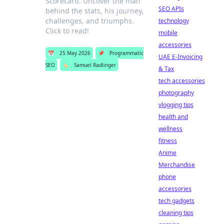
Scorecard. Uncover the man
SEO APIs
behind the stats, his journey,
challenges, and triumphs.
technology
Click to read!
mobile
accessories
📅
25 May 2026
📌
Programmatic
UAE E-Invoicing
SEO
🏷️
Samuel Radlinger
& Tax
tech accessories
photography
vlogging tips
health and
wellness
fitness
Anime
Merchandise
phone
accessories
tech gadgets
cleaning tips