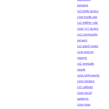
jumping
cs2 knife tactics
csgo trade-ups
cs2 AWPer role
csgo 1v1 tactics
cs2 community
servers
cs2 patch notes
csgo toxicity
reports
cs2 grenade
usage
csgo LAN events
csgo stickers
cs2 callouts
csgo recoil
patterns
csgo map