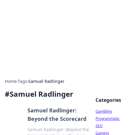
Connection Corner
Your go-to guide for relationships, dating tips,
and hookup advice.
Home
›
Tags
›
Samuel Radlinger
#
Samuel Radlinger
Categories
Samuel Radlinger:
Gambling
Beyond the Scorecard
Programmatic
SEO
Samuel Radlinger: Beyond the
Gaming