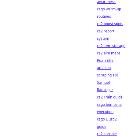
awareness
csgo warm-up
routines
cs2 boost spots
cs2 report
system
cs2 item storage
cs2 aim maps
Ruari Ellis
amazon
scraping api
Samuel
Radlinger
cs2 Train guide
csgo bombsite
execution
csgo Dust 2
guide
cs2 console