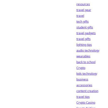
resources
travel gear
travel
tech gifts
student gifts
travel gadgets
travel gifts
lighting tips
audio technology
wearables
back to school
Crypto
kids technology
business
accessories
content creation
travel tips
Crypto Casino