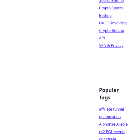
Sports Betting
Crypto Sports
Betting
UAE E-Invoicing
Crypto Betting
API
VPN & Privacy
Popular
Tags
affiliate funnel
optimization
Alphonse Areola
cs2 PGL events
cs2 strafe