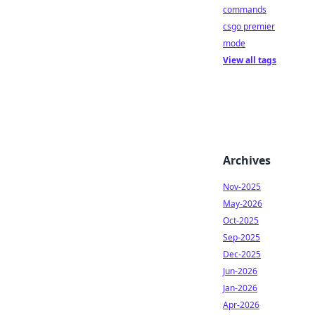
commands
csgo premier
mode
View all tags
Archives
Nov-2025
May-2026
Oct-2025
Sep-2025
Dec-2025
Jun-2026
Jan-2026
Apr-2026