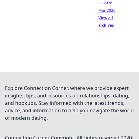
Jul-2026
Mar-2026
View all
archives
Explore Connection Corner, where we provide expert
insights, tips, and resources on relationships, dating,
and hookups. Stay informed with the latest trends,
advice, and information to help you navigate the world
of modern dating.
Connection Corner
Copyright. All rights reserved 2020-