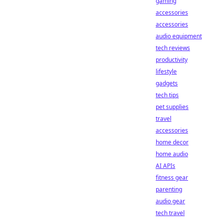
gaming
accessories
accessories
audio equipment
tech reviews
productivity
lifestyle
gadgets
tech tips
pet supplies
travel
accessories
home decor
home audio
AI APIs
fitness gear
parenting
audio gear
tech travel