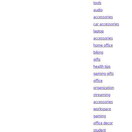
tools
audio
accessories
car accessories
laptop
accessories
home office
biking
gifts
health tips
gaming gifts
office
organization
streaming
accessories
workspace
gaming
office decor
student