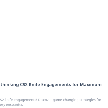
orner
dating tips, and hookup advice.
ethinking CS2 Knife Engagements for Maximum
 CS2 knife engagements! Discover game-changing strategies for
ery encounter.