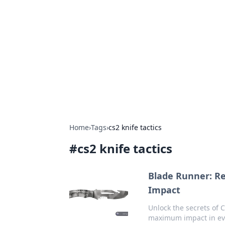
Connection C
Your go-to guide for relationships, 
Home
›
Tags
›
cs2 knife tactics
#
cs2 knife tactics
Blade Runner: R
Impact
Unlock the secrets of
maximum impact in ev