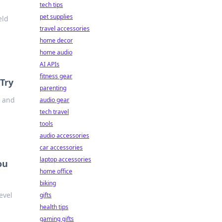
tech tips
pet supplies
eld
travel accessories
home decor
home audio
AI APIs
fitness gear
Try
parenting
n and
audio gear
tech travel
tools
audio accessories
car accessories
laptop accessories
ou
home office
biking
evel
gifts
health tips
gaming gifts