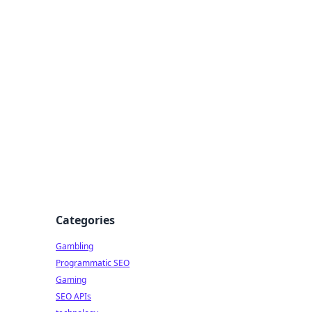
Categories
Gambling
Programmatic SEO
Gaming
SEO APIs