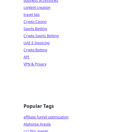
business accessories
content creation
travel tips
Crypto Casino
Sports Betting
Crypto Sports Betting
UAE E-Invoicing
Crypto Betting
API
VPN & Privacy
Popular Tags
affiliate funnel optimization
Alphonse Areola
cs2 PGL events