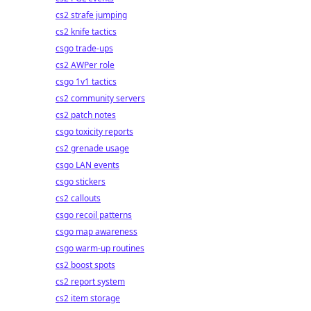
cs2 strafe jumping
cs2 knife tactics
csgo trade-ups
cs2 AWPer role
csgo 1v1 tactics
cs2 community servers
cs2 patch notes
csgo toxicity reports
cs2 grenade usage
csgo LAN events
csgo stickers
cs2 callouts
csgo recoil patterns
csgo map awareness
csgo warm-up routines
cs2 boost spots
cs2 report system
cs2 item storage