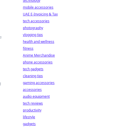
technology
mobile accessories
UAE E-Invoicing & Tax
tech accessories
photography
vlogging tips
e
health and wellness
fitness
Anime Merchandise
phone accessories
tech gadgets
cleaning tips
gaming accessories
d
accessories
audio equipment
tech reviews
productivity
lifestyle
gadgets