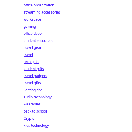
office organization
streaming accessories
workspace
gaming
office decor
student resources
travel gear
travel
tech gifts
student gifts
travel gadgets
travel gifts
lighting tips
audio technology
wearables
back to school
Crypto
kids technology