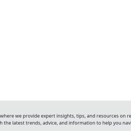
where we provide expert insights, tips, and resources on re
 the latest trends, advice, and information to help you na