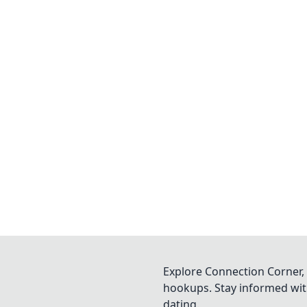
Explore Connection Corner, 
hookups. Stay informed with
dating.