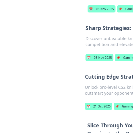
📅
03 Nov 2025
📌
Gami
Sharp Strategies:
Discover unbeatable knif
competition and elevat
📅
03 Nov 2025
📌
Gamin
Cutting Edge Strat
Unlock pro-level CS2 kn
outsmart your opponents
📅
21 Oct 2025
📌
Gaming
Slice Through Yo