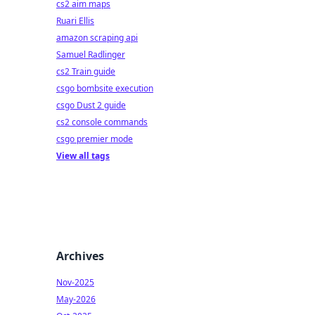
cs2 aim maps
Ruari Ellis
amazon scraping api
Samuel Radlinger
cs2 Train guide
csgo bombsite execution
csgo Dust 2 guide
cs2 console commands
csgo premier mode
View all tags
Archives
Nov-2025
May-2026