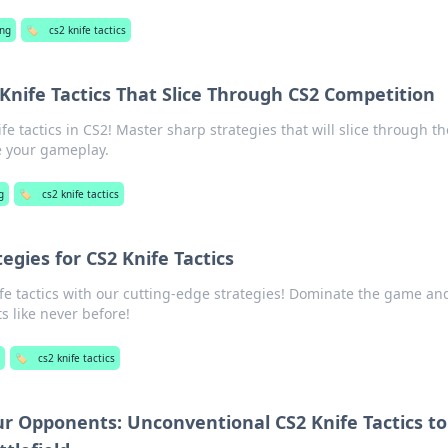
ng
🏷️
cs2 knife tactics
 Knife Tactics That Slice Through CS2 Competition
e tactics in CS2! Master sharp strategies that will slice through th
e your gameplay.
g
🏷️
cs2 knife tactics
egies for CS2 Knife Tactics
ife tactics with our cutting-edge strategies! Dominate the game an
 like never before!
🏷️
cs2 knife tactics
ur Opponents: Unconventional CS2 Knife Tactics to