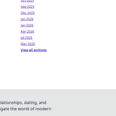
Oct-2025
Sep-2025
Dec-2025
Jun-2026
Jan-2026
Apr-2026
Jul-2026
Mar-2026
View all archives
lationships, dating, and
vigate the world of modern