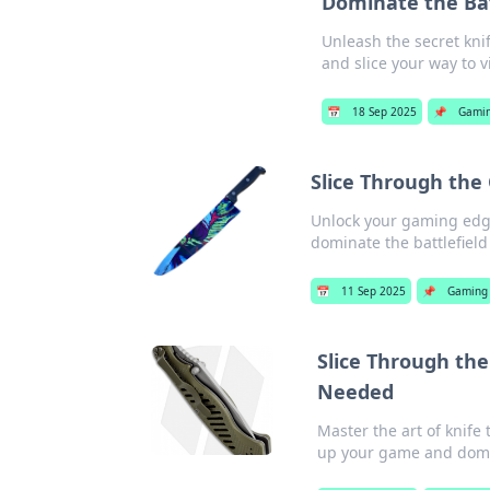
Dominate the Bat
Unleash the secret kni
and slice your way to v
📅
18 Sep 2025
📌
Gami
Slice Through the 
Unlock your gaming edge 
dominate the battlefield
📅
11 Sep 2025
📌
Gaming
Slice Through the
Needed
Master the art of knife 
up your game and domi