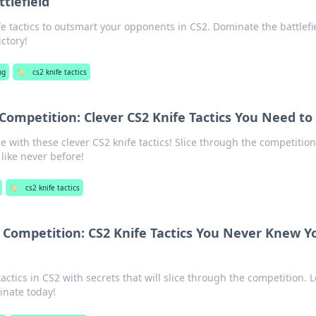
tlefield
fe tactics to outsmart your opponents in CS2. Dominate the battlefi
ictory!
ng
🏷️
cs2 knife tactics
Competition: Clever CS2 Knife Tactics You Need to 
with these clever CS2 knife tactics! Slice through the competitio
 like never before!
🏷️
cs2 knife tactics
 Competition: CS2 Knife Tactics You Never Knew Y
tactics in CS2 with secrets that will slice through the competition. L
nate today!