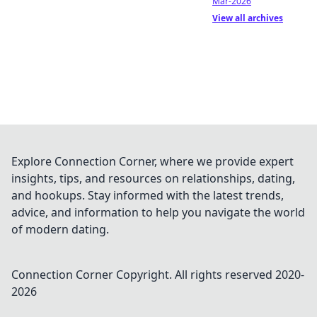
Mar-2026
View all archives
Explore Connection Corner, where we provide expert
insights, tips, and resources on relationships, dating,
and hookups. Stay informed with the latest trends,
advice, and information to help you navigate the world
of modern dating.
Connection Corner
Copyright. All rights reserved 2020-
2026