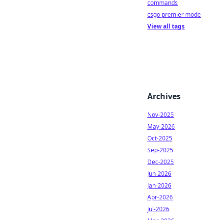
commands
csgo premier mode
View all tags
Archives
Nov-2025
May-2026
Oct-2025
Sep-2025
Dec-2025
Jun-2026
Jan-2026
Apr-2026
Jul-2026