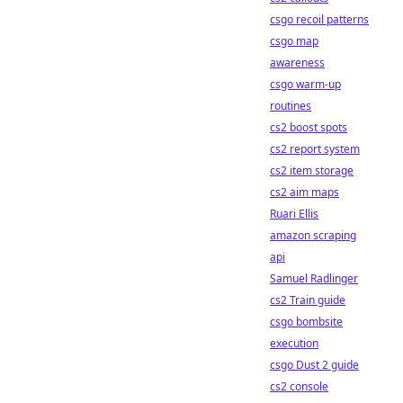
csgo recoil patterns
csgo map
awareness
csgo warm-up
routines
cs2 boost spots
cs2 report system
cs2 item storage
cs2 aim maps
Ruari Ellis
amazon scraping
api
Samuel Radlinger
cs2 Train guide
csgo bombsite
execution
csgo Dust 2 guide
cs2 console