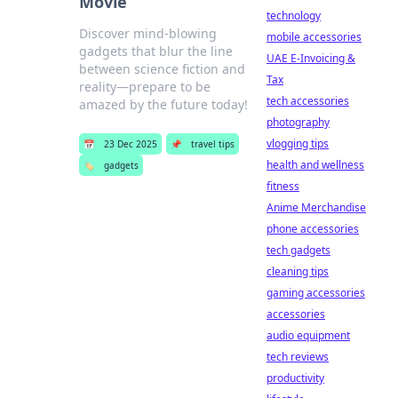
Movie
technology
Discover mind-blowing
mobile accessories
gadgets that blur the line
UAE E-Invoicing &
between science fiction and
Tax
reality—prepare to be
tech accessories
amazed by the future today!
photography
vlogging tips
📅
23 Dec 2025
📌
travel tips
health and wellness
🏷️
gadgets
fitness
Anime Merchandise
phone accessories
tech gadgets
cleaning tips
gaming accessories
accessories
audio equipment
tech reviews
productivity