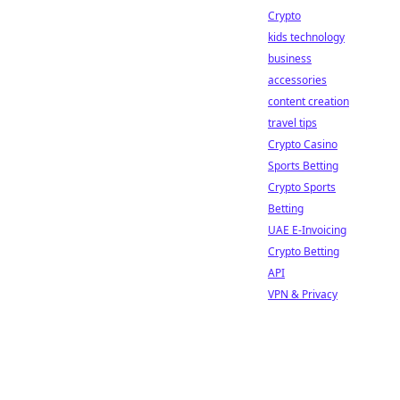
Crypto
kids technology
business
accessories
content creation
travel tips
Crypto Casino
Sports Betting
Crypto Sports
Betting
UAE E-Invoicing
Crypto Betting
API
VPN & Privacy