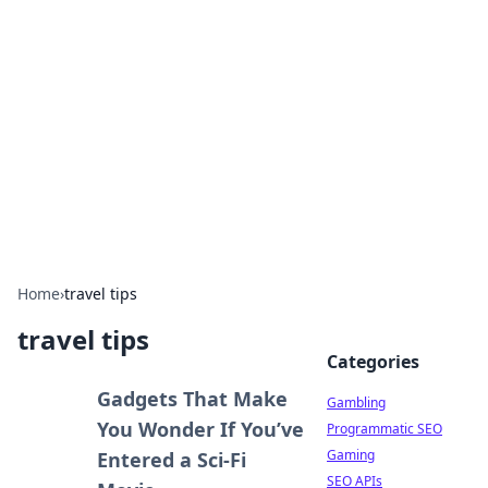
Connection Corner
Your go-to guide for relationships, dating tips,
and hookup advice.
Home
›
travel tips
travel tips
Categories
Gadgets That Make
Gambling
You Wonder If You’ve
Programmatic SEO
Gaming
Entered a Sci-Fi
SEO APIs