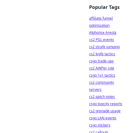
Popular Tags
affiliate funnel
optimization
Alphonse Areola
cs2 PGL events
cs2 strafe jumping
cs2 knife tactics
csgo trade-ups
cs2 AWPer role
csgo 1v1 tactics
cs2 community
servers
cs2 patch notes
csgo toxicity reports
cs2 grenade usage
csgo LAN events
csgo stickers
cs2 callouts