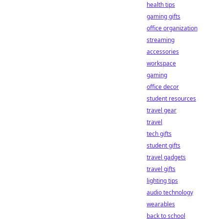
health tips
gaming gifts
office organization
streaming
accessories
workspace
gaming
office decor
student resources
travel gear
travel
tech gifts
student gifts
travel gadgets
travel gifts
lighting tips
audio technology
wearables
back to school