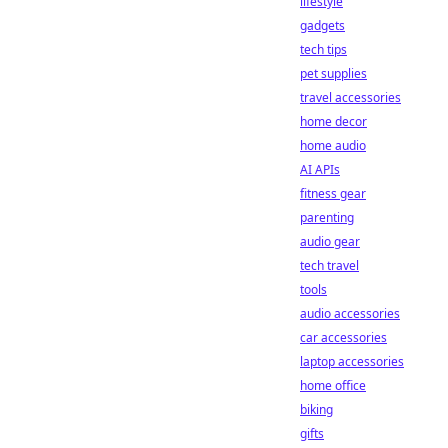
lifestyle
gadgets
tech tips
pet supplies
travel accessories
home decor
home audio
AI APIs
fitness gear
parenting
audio gear
tech travel
tools
audio accessories
car accessories
laptop accessories
home office
biking
gifts