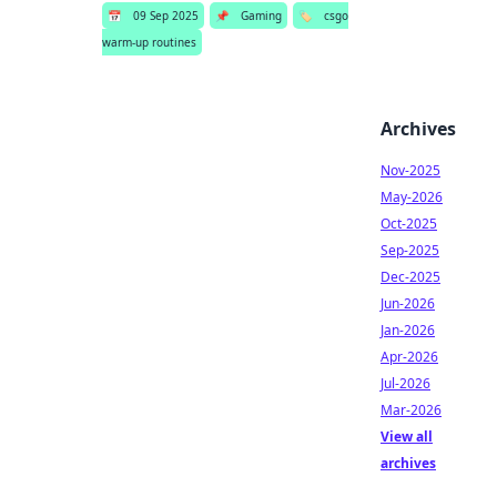
📅
09 Sep 2025
📌
Gaming
🏷️
csgo
warm-up routines
Archives
Nov-2025
May-2026
Oct-2025
Sep-2025
Dec-2025
Jun-2026
Jan-2026
Apr-2026
Jul-2026
Mar-2026
View all
archives