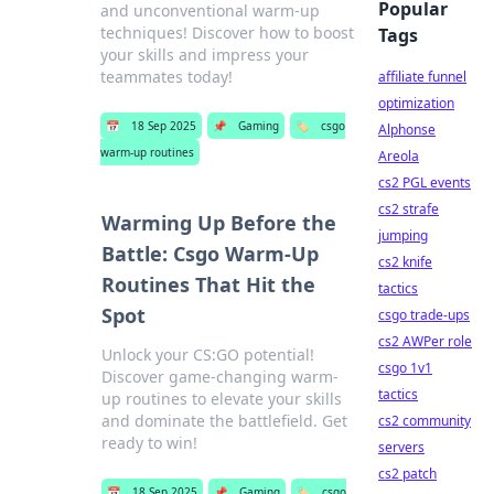
Popular
and unconventional warm-up
techniques! Discover how to boost
Tags
your skills and impress your
teammates today!
affiliate funnel
optimization
📅
18 Sep 2025
📌
Gaming
🏷️
csgo
Alphonse
warm-up routines
Areola
cs2 PGL events
cs2 strafe
Warming Up Before the
jumping
Battle: Csgo Warm-Up
cs2 knife
Routines That Hit the
tactics
Spot
csgo trade-ups
cs2 AWPer role
Unlock your CS:GO potential!
csgo 1v1
Discover game-changing warm-
tactics
up routines to elevate your skills
and dominate the battlefield. Get
cs2 community
ready to win!
servers
cs2 patch
📅
18 Sep 2025
📌
Gaming
🏷️
csgo