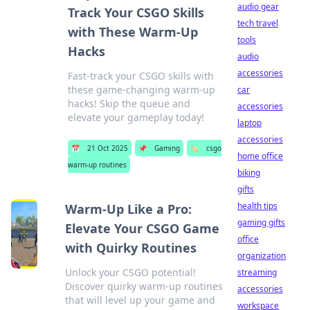
audio gear
Track Your CSGO Skills
tech travel
with These Warm-Up
tools
Hacks
audio
accessories
Fast-track your CSGO skills with
these game-changing warm-up
car
hacks! Skip the queue and
accessories
elevate your gameplay today!
laptop
accessories
📅
21 Oct 2025
📌
Gaming
🏷️
csgo
home office
warm-up routines
biking
gifts
health tips
Warm-Up Like a Pro:
gaming gifts
Elevate Your CSGO Game
office
with Quirky Routines
organization
Unlock your CSGO potential!
streaming
Discover quirky warm-up routines
accessories
that will level up your game and
workspace