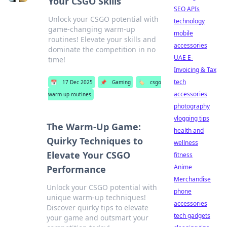
Your CSGO Skills
SEO APIs
Unlock your CSGO potential with
technology
game-changing warm-up
mobile
routines! Elevate your skills and
accessories
dominate the competition in no
UAE E-
time!
Invoicing & Tax
tech
📅
17 Dec 2025
📌
Gaming
🏷️
csgo
accessories
warm-up routines
photography
vlogging tips
The Warm-Up Game:
health and
Quirky Techniques to
wellness
Elevate Your CSGO
fitness
Anime
Performance
Merchandise
Unlock your CSGO potential with
phone
unique warm-up techniques!
accessories
Discover quirky tips to elevate
tech gadgets
your game and outsmart your