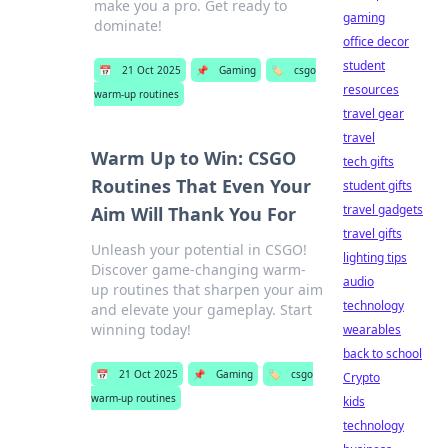
make you a pro. Get ready to
gaming
dominate!
office decor
student
📅
21 Oct 2025
📌
Gaming
🏷️
csgo
resources
warm-up routines
travel gear
travel
Warm Up to Win: CSGO
tech gifts
Routines That Even Your
student gifts
travel gadgets
Aim Will Thank You For
travel gifts
Unleash your potential in CSGO!
lighting tips
Discover game-changing warm-
audio
up routines that sharpen your aim
technology
and elevate your gameplay. Start
winning today!
wearables
back to school
📅
21 Oct 2025
📌
Gaming
🏷️
csgo
Crypto
warm-up routines
kids
technology