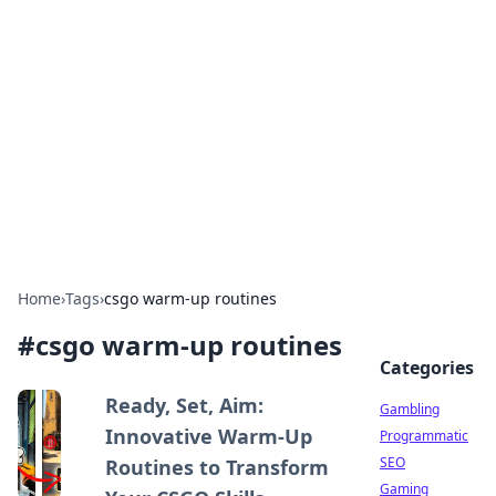
Connection Corner
Your go-to guide for relationships, dating tips,
and hookup advice.
Home
›
Tags
›
csgo warm-up routines
#
csgo warm-up routines
Categories
Ready, Set, Aim:
Gambling
Innovative Warm-Up
Programmatic
SEO
Routines to Transform
Gaming