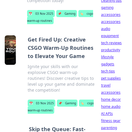
competition today!
cleaning tips
gaming
📅
03 Nov 2025
📌
Gaming
🏷️
csgo
accessories
warm-up routines
accessories
audio
equipment
Get Fired Up: Creative
tech reviews
CSGO Warm-Up Routines
productivity
to Elevate Your Game
lifestyle
gadgets
Ignite your skills with our
tech tips
explosive CSGO warm-up
routines! Discover creative tips to
pet supplies
level up your game and dominate
travel
the competition!
accessories
home decor
📅
03 Nov 2025
📌
Gaming
🏷️
csgo
home audio
warm-up routines
AI APIs
fitness gear
parenting
Skip the Queue: Fast-