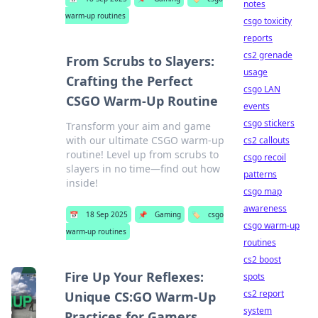
notes
warm-up routines
csgo toxicity
reports
cs2 grenade
From Scrubs to Slayers:
usage
Crafting the Perfect
csgo LAN
CSGO Warm-Up Routine
events
csgo stickers
Transform your aim and game
with our ultimate CSGO warm-up
cs2 callouts
routine! Level up from scrubs to
csgo recoil
slayers in no time—find out how
patterns
inside!
csgo map
awareness
📅
18 Sep 2025
📌
Gaming
🏷️
csgo
csgo warm-up
warm-up routines
routines
cs2 boost
Fire Up Your Reflexes:
spots
cs2 report
Unique CS:GO Warm-Up
system
Practices for Gamers