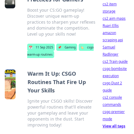
cs2 item
Boost your CS:GO gameplay!
storage
Discover unique warm-up
cs2 aim maps
practices to sharpen your reflexes
Ruari Ellis
and dominate the competition.
amazon
Level up your skills now!
scraping api
Samuel
📅
11 Sep 2025
📌
Gaming
🏷️
csgo
Radlinger
warm-up routines
cs2 Train guide
csgo bombsite
Warm It Up: CSGO
execution
Routines That Fire Up
csgo Dust 2
Your Skills
guide
cs2 console
Ignite your CSGO skills! Discover
commands
powerful routines that'll elevate
csgo premier
your gameplay and leave your
opponents in the dust. Start
mode
improving today!
View all tags