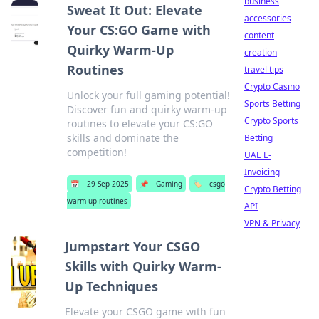
business
Sweat It Out: Elevate
accessories
Your CS:GO Game with
content
Quirky Warm-Up
creation
Routines
travel tips
Crypto Casino
Unlock your full gaming potential!
Sports Betting
Discover fun and quirky warm-up
Crypto Sports
routines to elevate your CS:GO
skills and dominate the
Betting
competition!
UAE E-
Invoicing
📅
29 Sep 2025
📌
Gaming
🏷️
csgo
Crypto Betting
warm-up routines
API
VPN & Privacy
Jumpstart Your CSGO
Skills with Quirky Warm-
Up Techniques
Elevate your CSGO game with fun