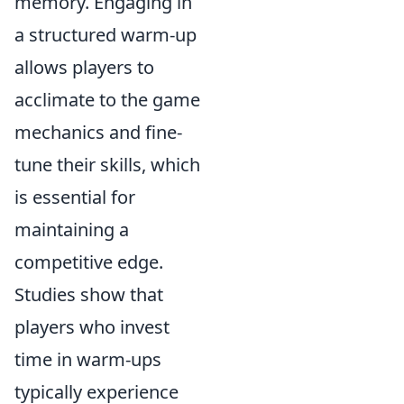
memory. Engaging in
a structured warm-up
allows players to
acclimate to the game
mechanics and fine-
tune their skills, which
is essential for
maintaining a
competitive edge.
Studies show that
players who invest
time in warm-ups
typically experience