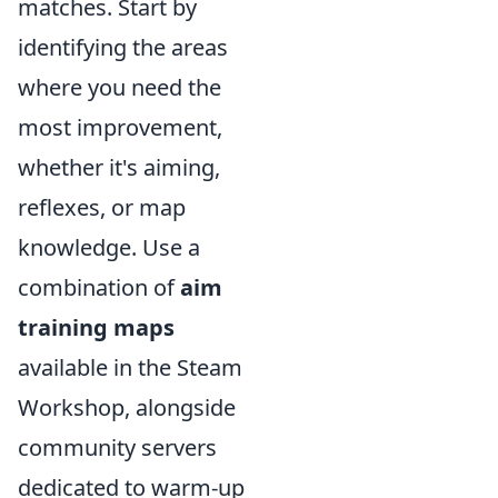
matches. Start by
identifying the areas
where you need the
most improvement,
whether it's aiming,
reflexes, or map
knowledge. Use a
combination of
aim
training maps
available in the Steam
Workshop, alongside
community servers
dedicated to warm-up