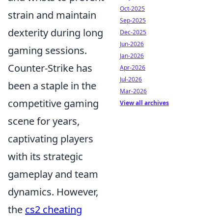
Oct-2025
strain and maintain
Sep-2025
dexterity during long
Dec-2025
Jun-2026
gaming sessions.
Jan-2026
Counter-Strike has
Apr-2026
Jul-2026
been a staple in the
Mar-2026
competitive gaming
View all archives
scene for years,
captivating players
with its strategic
gameplay and team
dynamics. However,
the
cs2 cheating