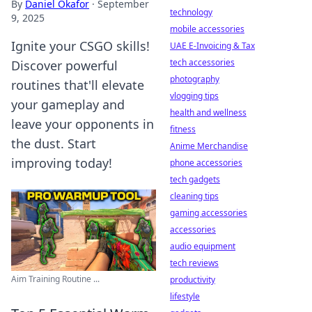
By
Daniel Okafor
·
September
technology
9, 2025
mobile accessories
Ignite your CSGO skills!
UAE E-Invoicing & Tax
tech accessories
Discover powerful
photography
routines that'll elevate
vlogging tips
your gameplay and
health and wellness
leave your opponents in
fitness
the dust. Start
Anime Merchandise
improving today!
phone accessories
tech gadgets
cleaning tips
gaming accessories
accessories
audio equipment
tech reviews
Aim Training Routine ...
productivity
lifestyle