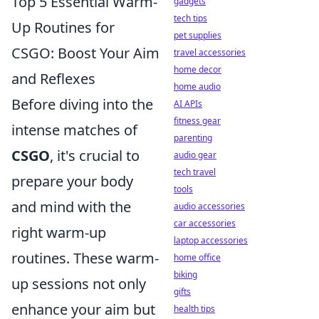
Top 5 Essential Warm-
gadgets
tech tips
Up Routines for
pet supplies
CSGO: Boost Your Aim
travel accessories
home decor
and Reflexes
home audio
Before diving into the
AI APIs
fitness gear
intense matches of
parenting
CSGO
, it's crucial to
audio gear
tech travel
prepare your body
tools
and mind with the
audio accessories
car accessories
right warm-up
laptop accessories
routines. These warm-
home office
biking
up sessions not only
gifts
enhance your aim but
health tips