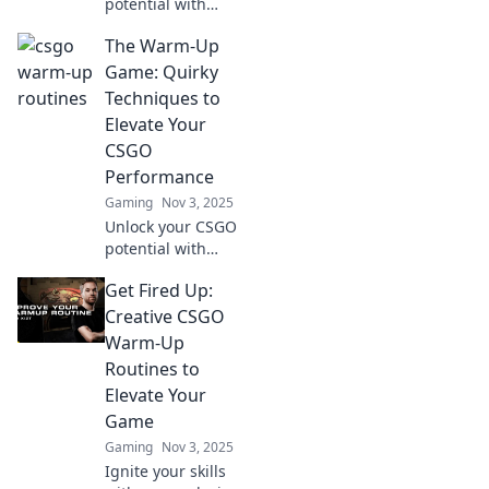
potential with
game-changing
The Warm-Up
warm-up routines!
Elevate your skills
Game: Quirky
and dominate the
Techniques to
competition in no
Elevate Your
time!
CSGO
Performance
Gaming
Nov 3, 2025
Unlock your CSGO
potential with
unique warm-up
Get Fired Up:
techniques!
Discover quirky
Creative CSGO
tips to elevate your
Warm-Up
game and
Routines to
outsmart your
Elevate Your
competition today!
Game
Gaming
Nov 3, 2025
Ignite your skills