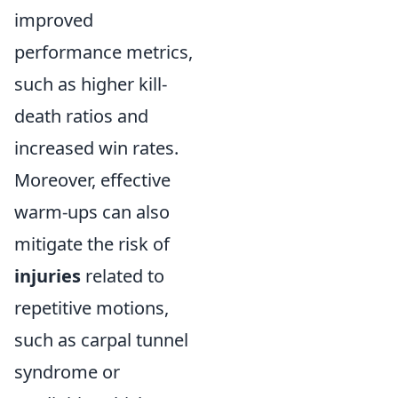
improved
performance metrics,
such as higher kill-
death ratios and
increased win rates.
Moreover, effective
warm-ups can also
mitigate the risk of
injuries
related to
repetitive motions,
such as carpal tunnel
syndrome or