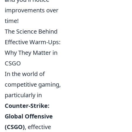
improvements over
time!
The Science Behind
Effective Warm-Ups:
Why They Matter in
CSGO
In the world of
competitive gaming,
particularly in
Counter-Strike:
Global Offensive
(CSGO)
, effective