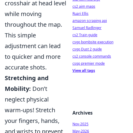
crosshair at head level
cs2 aim maps
while moving
Ruari Ellis
amazon scraping api
throughout the map.
Samuel Radlinger
This simple
cs2 Train guide
csgo bombsite execution
adjustment can lead
csgo Dust 2 guide
to quicker and more
cs2 console commands
csgo premier mode
accurate shots.
View all tags
Stretching and
Mobility:
Don’t
neglect physical
warm-ups! Stretch
Archives
your fingers, hands,
Nov-2025
and wrists to prevent
May-2026