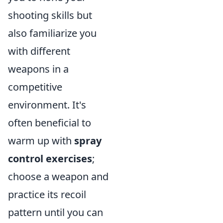
shooting skills but
also familiarize you
with different
weapons in a
competitive
environment. It's
often beneficial to
warm up with
spray
control exercises
;
choose a weapon and
practice its recoil
pattern until you can