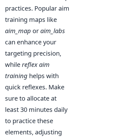
practices. Popular aim
training maps like
aim_map
or
aim_labs
can enhance your
targeting precision,
while
reflex aim
training
helps with
quick reflexes. Make
sure to allocate at
least 30 minutes daily
to practice these
elements, adjusting