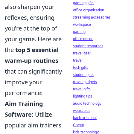
gaming gifts
also sharpen your
office organization
reflexes, ensuring
streaming accessories
workspace
you're at the top of
gaming
your game. Here are
office decor
student resources
the
top 5 essential
travel gear
warm-up routines
travel
tech gifts
that can significantly
student gifts
improve your
travel gadgets
travel gifts
performance:
lighting tips
Aim Training
audio technology
wearables
Software:
Utilize
back to school
popular aim trainers
Crypto
kids technology