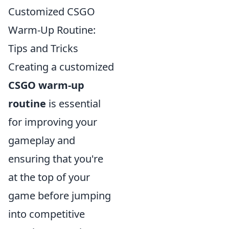
Customized CSGO
Warm-Up Routine:
Tips and Tricks
Creating a customized
CSGO warm-up
routine
is essential
for improving your
gameplay and
ensuring that you're
at the top of your
game before jumping
into competitive