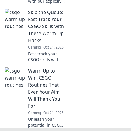
with our explosive
CSGO warm-up
Skip the Queue:
routines! Discover
creative tips to
Fast-Track Your
level up your
CSGO Skills with
game and
These Warm-Up
dominate the
Hacks
competition!
Gaming
Oct 21, 2025
Fast-track your
CSGO skills with
these game-
Warm Up to
changing warm-
up hacks! Skip the
Win: CSGO
queue and elevate
Routines That
your gameplay
Even Your Aim
today!
Will Thank You
For
Gaming
Oct 21, 2025
Unleash your
potential in CSGO!
Discover game-