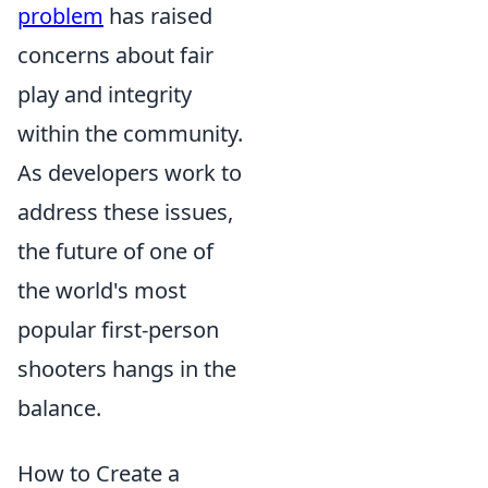
problem
has raised
concerns about fair
play and integrity
within the community.
As developers work to
address these issues,
the future of one of
the world's most
popular first-person
shooters hangs in the
balance.
How to Create a