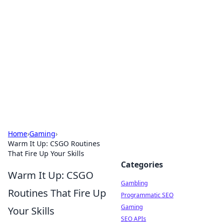
Connection Corner
Your go-to guide for relationships, dating tips,
and hookup advice.
Home
›
Gaming
›
Warm It Up: CSGO Routines
That Fire Up Your Skills
Categories
Warm It Up: CSGO
Gambling
Routines That Fire Up
Programmatic SEO
Gaming
Your Skills
SEO APIs