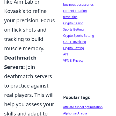
like Aim Lab or
business accessories
Kovaak's to refine
content creation
travel tips
your precision. Focus
Crypto Casino
on flick shots and
Sports Betting
Crypto Sports Betting
tracking to build
UAE E-Invoicing
muscle memory.
Crypto Betting
API
Deathmatch
VPN & Privacy
Servers:
Join
deathmatch servers
to practice against
real players. This will
Popular Tags
help you assess your
affiliate funnel optimization
skills and adapt to
Alphonse Areola