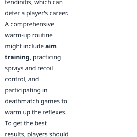
tendinitis, which can
deter a player’s career.
A comprehensive
warm-up routine
might include
aim
training
, practicing
sprays and recoil
control, and
participating in
deathmatch games to
warm up the reflexes.
To get the best
results, players should