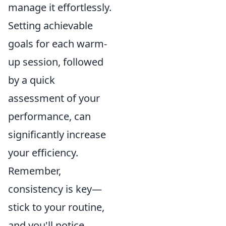
manage it effortlessly.
Setting achievable
goals for each warm-
up session, followed
by a quick
assessment of your
performance, can
significantly increase
your efficiency.
Remember,
consistency is key—
stick to your routine,
and you'll notice