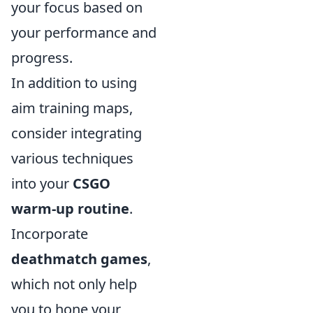
your focus based on
your performance and
progress.
In addition to using
aim training maps,
consider integrating
various techniques
into your
CSGO
warm-up routine
.
Incorporate
deathmatch games
,
which not only help
you to hone your