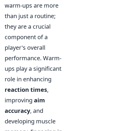
warm-ups are more
than just a routine;
they are a crucial
component of a
player's overall
performance. Warm-
ups play a significant
role in enhancing
reaction times
,
improving
aim
accuracy
, and
developing muscle