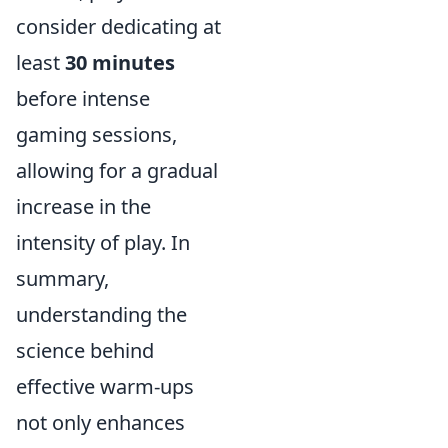
consider dedicating at
least
30 minutes
before intense
gaming sessions,
allowing for a gradual
increase in the
intensity of play. In
summary,
understanding the
science behind
effective warm-ups
not only enhances