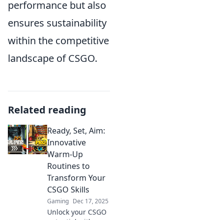
performance but also
ensures sustainability
within the competitive
landscape of CSGO.
Related reading
Ready, Set, Aim:
Innovative
Warm-Up
Routines to
Transform Your
CSGO Skills
Gaming
Dec 17, 2025
Unlock your CSGO