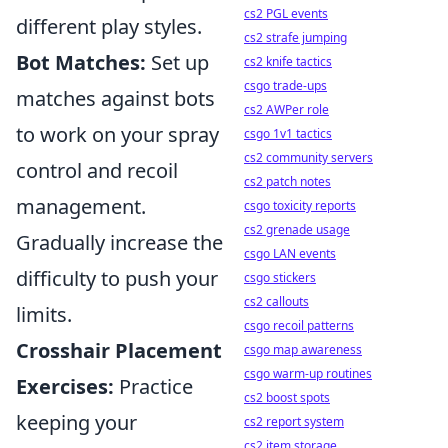
cs2 PGL events
different play styles.
cs2 strafe jumping
Bot Matches:
Set up
cs2 knife tactics
csgo trade-ups
matches against bots
cs2 AWPer role
to work on your spray
csgo 1v1 tactics
cs2 community servers
control and recoil
cs2 patch notes
management.
csgo toxicity reports
cs2 grenade usage
Gradually increase the
csgo LAN events
difficulty to push your
csgo stickers
cs2 callouts
limits.
csgo recoil patterns
Crosshair Placement
csgo map awareness
csgo warm-up routines
Exercises:
Practice
cs2 boost spots
keeping your
cs2 report system
cs2 item storage