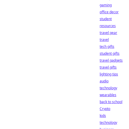
gaming
office decor
student
resources
travel gear
travel
tech gifts
student gifts
travel gadgets
travel gifts
lighting tips
audio
technology
wearables
back to school
Crypto
kids
technology