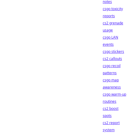
notes
csgo toxicity
reports
cs2 grenade
usage
csgo LAN
events
csgo stickers
cs2 callouts
csgo recoil
patterns
csgo map
awareness
csgo warm-up
routines
cs2 boost
spots
cs2 report
system