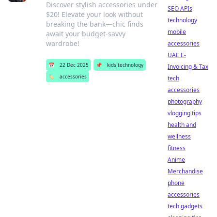
Discover stylish accessories under
SEO APIs
$20! Elevate your look without
technology
breaking the bank—chic finds
mobile
await your budget-savvy
wardrobe!
accessories
UAE E-
📅
22 Dec 2025
📌
kids technology
Invoicing & Tax
🏷️
accessories
tech
accessories
photography
vlogging tips
health and
wellness
fitness
Anime
Merchandise
phone
accessories
tech gadgets