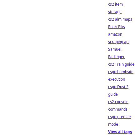
cs2 item
storage
cs2 aim maps
Ruari Ellis
amazon
scraping api
Samuel
Radlinger
cs2 Train guide
csgo bombsite
execution
csgo Dust 2
guide
cs2 console
commands
csgo premier
mode
View all tags