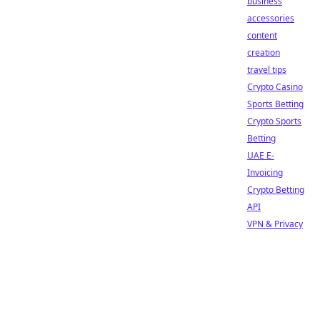
business
accessories
content
creation
travel tips
Crypto Casino
Sports Betting
Crypto Sports
Betting
UAE E-
Invoicing
Crypto Betting
API
VPN & Privacy