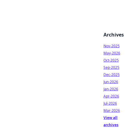
Archives
Nov-2025
May-2026
Oct-2025
Sep-2025
Dec-2025
Jun-2026
Jan-2026
Apr-2026
Jul-2026
Mar-2026
View all
archives