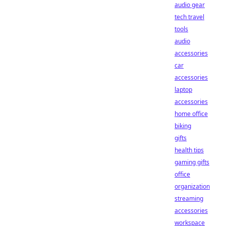
audio gear
tech travel
tools
audio
accessories
car
accessories
laptop
accessories
home office
biking
gifts
health tips
gaming gifts
office
organization
streaming
accessories
workspace