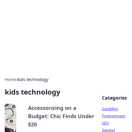
Connection Corner
Your go-to guide for relationships, dating tips,
and hookup advice.
Home
›
kids technology
kids technology
Categories
Accessorizing on a
Gambling
Budget: Chic Finds Under
Programmatic
SEO
$20
Gaming