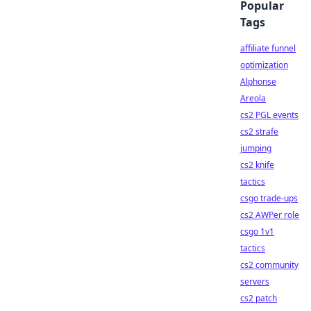
Popular
Tags
affiliate funnel
optimization
Alphonse
Areola
cs2 PGL events
cs2 strafe
jumping
cs2 knife
tactics
csgo trade-ups
cs2 AWPer role
csgo 1v1
tactics
cs2 community
servers
cs2 patch