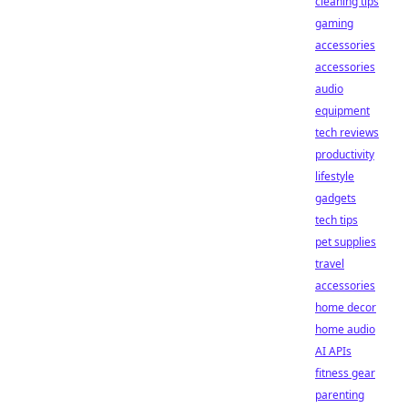
cleaning tips
gaming
accessories
accessories
audio
equipment
tech reviews
productivity
lifestyle
gadgets
tech tips
pet supplies
travel
accessories
home decor
home audio
AI APIs
fitness gear
parenting