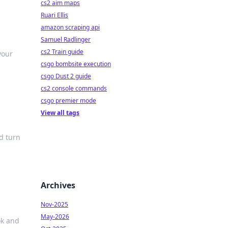
cs2 aim maps
Ruari Ellis
amazon scraping api
Samuel Radlinger
cs2 Train guide
your
csgo bombsite execution
csgo Dust 2 guide
cs2 console commands
csgo premier mode
View all tags
nd turn
Archives
Nov-2025
May-2026
ok and