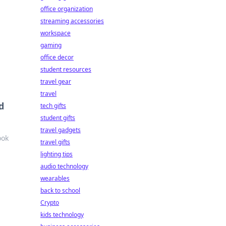
office organization
streaming accessories
workspace
gaming
office decor
student resources
travel gear
travel
d
tech gifts
student gifts
travel gadgets
ook
travel gifts
lighting tips
audio technology
wearables
back to school
Crypto
kids technology