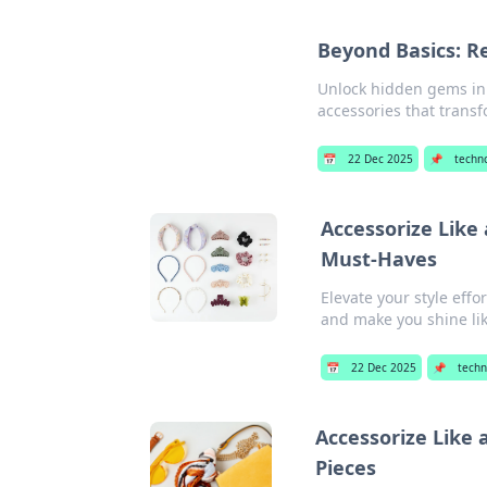
Beyond Basics: Re
Unlock hidden gems in 
accessories that transf
📅
22 Dec 2025
📌
techn
Accessorize Like
Must-Haves
Elevate your style effo
and make you shine lik
📅
22 Dec 2025
📌
techn
Accessorize Like 
Pieces