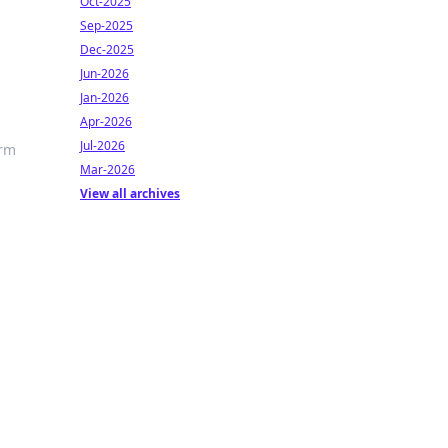
Oct-2025
Sep-2025
Dec-2025
Jun-2026
Jan-2026
Apr-2026
Jul-2026
orm
Mar-2026
View all archives