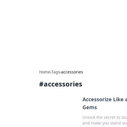
Connection C
Your go-to guide for relationships, 
Home
›
Tags
›
accessories
#
accessories
Accessorize Like
Gems
Unlock the secret to st
and make you stand out 