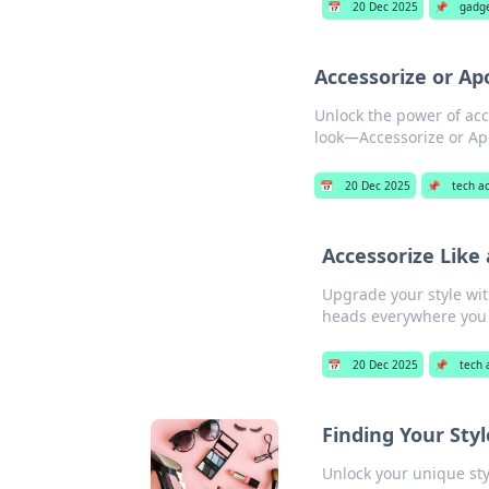
📅
20 Dec 2025
📌
gadg
Accessorize or Ap
Unlock the power of acc
look—Accessorize or Ap
📅
20 Dec 2025
📌
tech a
Accessorize Like
Upgrade your style wit
heads everywhere you
📅
20 Dec 2025
📌
tech 
Finding Your Sty
Unlock your unique sty