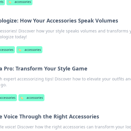
ets
🏷️
accessories
ologize: How Your Accessories Speak Volumes
essories! Discover how your style speaks volumes and transforms 
ologize today!
ccessories
🏷️
accessories
 a Pro: Transform Your Style Game
h expert accessorizing tips! Discover how to elevate your outfits a
 go.
accessories
🏷️
accessories
le Voice Through the Right Accessories
le voice! Discover how the right accessories can transform your lo