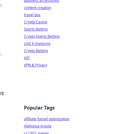
business accessories
nd
content creation
travel tips
Crypto Casino
Sports Betting
Crypto Sports Betting
UAE E-Invoicing
Crypto Betting
n
API
VPN & Privacy
es
Popular Tags
affiliate funnel optimization
Alphonse Areola
cs2 PGL events