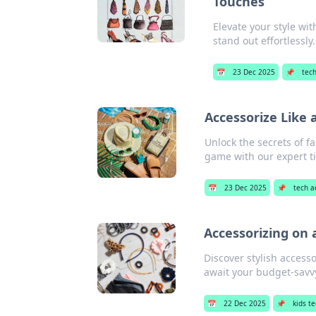
Touches
Elevate your style wi
stand out effortlessly.
📅
23 Dec 2025
📌
tec
Accessorize Like 
Unlock the secrets of f
game with our expert ti
📅
23 Dec 2025
📌
tech a
Accessorizing on 
Discover stylish access
await your budget-savv
📅
22 Dec 2025
📌
kids t