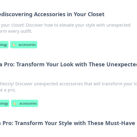
discovering Accessories in Your Closet
your closet! Discover how to elevate your style with unexpected
orm every outfit.
ology
🏷️
accessories
 a Pro: Transform Your Look with These Unexpecte
rtlessly! Discover unexpected accessories that will transform your l
e a pro.
ology
🏷️
accessories
a Pro: Transform Your Style with These Must-Have