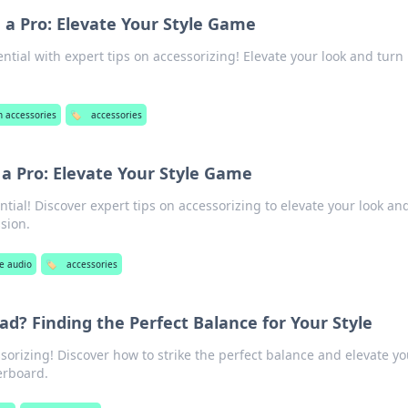
e a Pro: Elevate Your Style Game
ential with expert tips on accessorizing! Elevate your look and tur
h accessories
🏷️
accessories
 a Pro: Elevate Your Style Game
ntial! Discover expert tips on accessorizing to elevate your look an
sion.
e audio
🏷️
accessories
ad? Finding the Perfect Balance for Your Style
ssorizing! Discover how to strike the perfect balance and elevate yo
erboard.