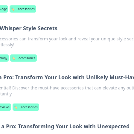
ology
🏷️
accessories
 Whisper Style Secrets
cessories can transform your look and reveal your unique style sec
tlessly!
ology
🏷️
accessories
 a Pro: Transform Your Look with Unlikely Must-Ha
ntial! Discover the must-have accessories that can elevate any outf
tantly.
reviews
🏷️
accessories
e a Pro: Transforming Your Look with Unexpected