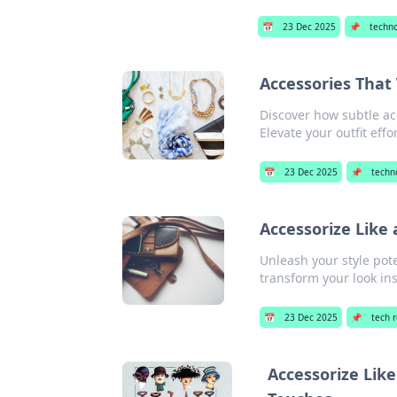
📅
23 Dec 2025
📌
techn
Accessories That
Discover how subtle ac
Elevate your outfit effor
📅
23 Dec 2025
📌
techn
Accessorize Like
Unleash your style pote
transform your look ins
📅
23 Dec 2025
📌
tech 
Accessorize Lik