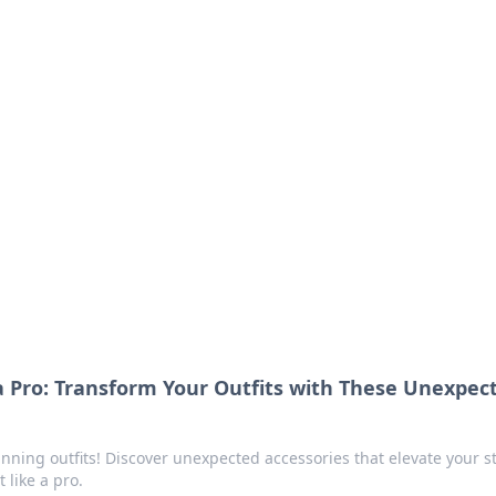
orner
dating tips, and hookup advice.
 a Pro: Transform Your Outfits with These Unexpec
unning outfits! Discover unexpected accessories that elevate your st
like a pro.