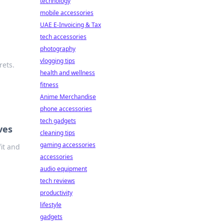
technology
mobile accessories
UAE E-Invoicing & Tax
tech accessories
photography
vlogging tips
rets.
health and wellness
fitness
Anime Merchandise
phone accessories
tech gadgets
ves
cleaning tips
gaming accessories
it and
accessories
audio equipment
tech reviews
productivity
lifestyle
gadgets