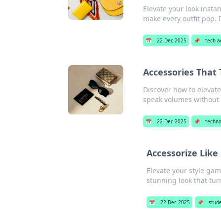
Elevate your look instan
make every outfit pop. 
📅
22 Dec 2025
📌
tech a
Accessories That 
Discover how to elevate
speak volumes without 
📅
22 Dec 2025
📌
techno
Accessorize Like
Elevate your style gam
stunning look that tur
📅
22 Dec 2025
📌
stud