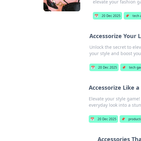
elevate your fashion 
📅
20 Dec 2025
📌
tech 
Accessorize Your 
Unlock the secret to ele
your style and boost you
📅
20 Dec 2025
📌
tech ga
Accessorize Like 
Elevate your style game!
everyday look into a stu
📅
20 Dec 2025
📌
producti
Accessories Th