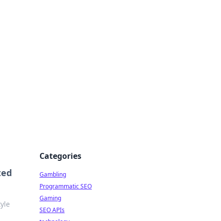
Categories
ted
Gambling
Programmatic SEO
Gaming
yle
SEO APIs