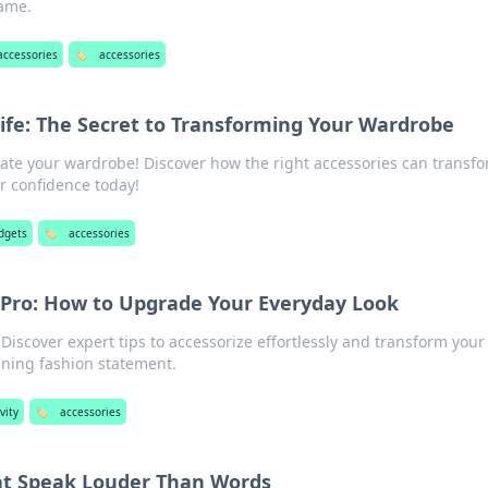
game.
accessories
🏷️
accessories
Life: The Secret to Transforming Your Wardrobe
vate your wardrobe! Discover how the right accessories can transf
r confidence today!
dgets
🏷️
accessories
a Pro: How to Upgrade Your Everyday Look
 Discover expert tips to accessorize effortlessly and transform your
nning fashion statement.
vity
🏷️
accessories
at Speak Louder Than Words