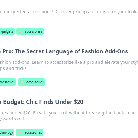
th unexpected accessories! Discover pro tips to transform your look
h gadgets
🏷️
accessories
a Pro: The Secret Language of Fashion Add-Ons
ashion add-ons! Learn to accessorize like a pro and elevate your sty
ps and tricks.
ccessories
🏷️
accessories
a Budget: Chic Finds Under $20
ories under $20! Elevate your look without breaking the bank—chic 
y wardrobe!
echnology
🏷️
accessories