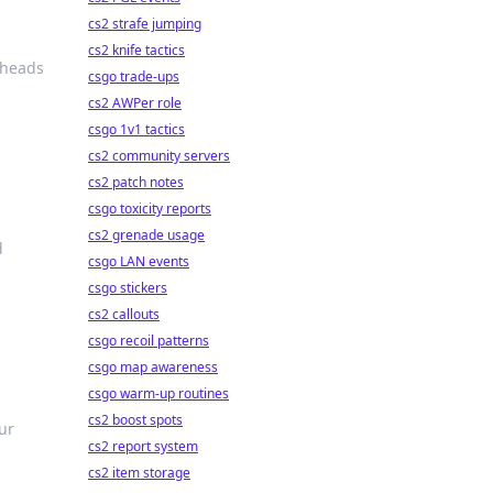
cs2 strafe jumping
cs2 knife tactics
n heads
csgo trade-ups
cs2 AWPer role
csgo 1v1 tactics
cs2 community servers
cs2 patch notes
csgo toxicity reports
cs2 grenade usage
d
csgo LAN events
csgo stickers
cs2 callouts
csgo recoil patterns
csgo map awareness
csgo warm-up routines
cs2 boost spots
ur
cs2 report system
cs2 item storage