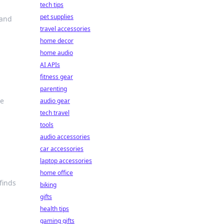
tech tips
pet supplies
 and
travel accessories
home decor
home audio
AI APIs
fitness gear
parenting
le
audio gear
tech travel
tools
audio accessories
car accessories
laptop accessories
home office
finds
biking
gifts
health tips
gaming gifts