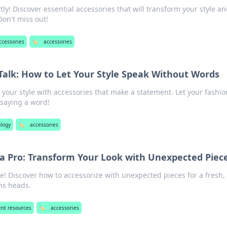
tly! Discover essential accessories that will transform your style a
Don't miss out!
ccessories
🏷️
accessories
Talk: How to Let Your Style Speak Without Words
 your style with accessories that make a statement. Let your fashio
saying a word!
logy
🏷️
accessories
 a Pro: Transform Your Look with Unexpected Piec
e! Discover how to accessorize with unexpected pieces for a fresh,
ns heads.
ent resources
🏷️
accessories