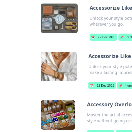
Accessorize Lik
Unlock your style pot
wherever you go.
📅
22 Dec 2025
📌
tec
Accessorize Like
Unlock your style pote
make a lasting impres
📅
22 Dec 2025
📌
hom
Accessory Overlo
Master the art of acce
style without going ov