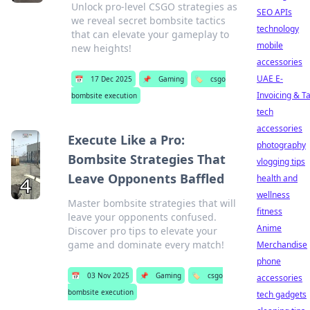
Unlock pro-level CSGO strategies as
SEO APIs
we reveal secret bombsite tactics
technology
that can elevate your gameplay to
mobile
new heights!
accessories
UAE E-
📅
17 Dec 2025
📌
Gaming
🏷️
csgo
Invoicing & T
bombsite execution
tech
accessories
Execute Like a Pro:
photography
Bombsite Strategies That
vlogging tips
Leave Opponents Baffled
health and
wellness
Master bombsite strategies that will
fitness
leave your opponents confused.
Anime
Discover pro tips to elevate your
game and dominate every match!
Merchandise
phone
📅
03 Nov 2025
📌
Gaming
🏷️
csgo
accessories
bombsite execution
tech gadgets