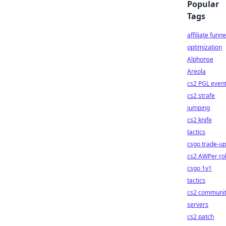
Popular
Tags
affiliate funne
optimization
Alphonse
Areola
cs2 PGL even
cs2 strafe
jumping
cs2 knife
tactics
csgo trade-u
cs2 AWPer ro
csgo 1v1
tactics
cs2 communi
servers
cs2 patch