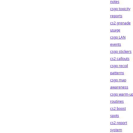
notes
csgo toxicity
reports
cs2 grenade
usage
csgo LAN
events
csgo stickers
cs2 callouts
csgo recoil
patterns
csgo map
awareness
csgo warm-u
routines
cs2 boost
spots
cs2 report
system