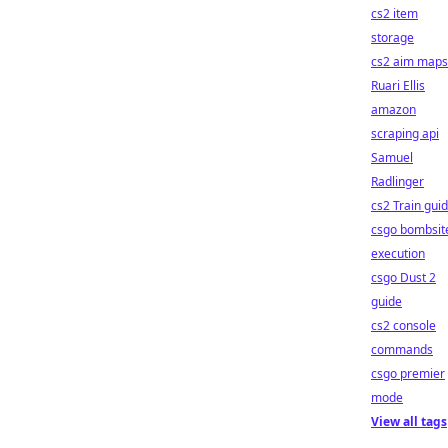
cs2 item
storage
cs2 aim maps
Ruari Ellis
amazon
scraping api
Samuel
Radlinger
cs2 Train gui
csgo bombsit
execution
csgo Dust 2
guide
cs2 console
commands
csgo premier
mode
View all tags