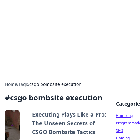
Connection Corner
Your go-to guide for relationships, dating tips,
and hookup advice.
Home
›
Tags
›
csgo bombsite execution
#
csgo bombsite execution
Categorie
Executing Plays Like a Pro:
Gambling
The Unseen Secrets of
Programmati
SEO
CSGO Bombsite Tactics
Gaming