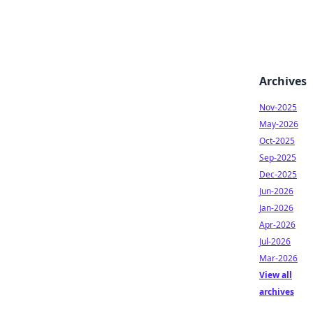
Archives
Nov-2025
May-2026
Oct-2025
Sep-2025
Dec-2025
Jun-2026
Jan-2026
Apr-2026
Jul-2026
Mar-2026
View all
archives