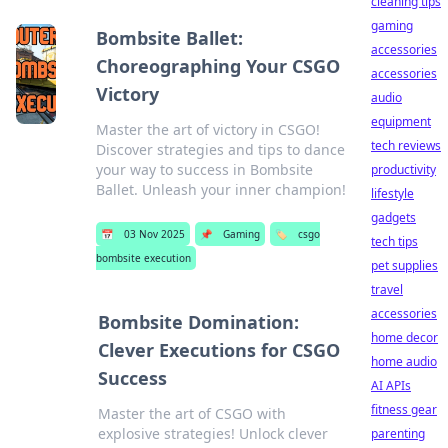
cleaning tips
gaming
Bombsite Ballet:
accessories
Choreographing Your CSGO
accessories
Victory
audio
equipment
Master the art of victory in CSGO!
tech reviews
Discover strategies and tips to dance
your way to success in Bombsite
productivity
Ballet. Unleash your inner champion!
lifestyle
gadgets
📅
03 Nov 2025
📌
Gaming
🏷️
csgo
tech tips
bombsite execution
pet supplies
travel
accessories
Bombsite Domination:
home decor
Clever Executions for CSGO
home audio
Success
AI APIs
fitness gear
Master the art of CSGO with
explosive strategies! Unlock clever
parenting