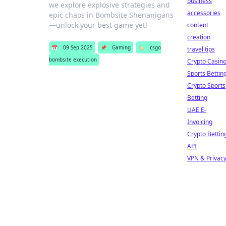
business
we explore explosive strategies and
accessories
epic chaos in Bombsite Shenanigans
—unlock your best game yet!
content
creation
📅
09 Sep 2025
📌
Gaming
🏷️
csgo
travel tips
bombsite execution
Crypto Casin
Sports Bettin
Crypto Sports
Betting
UAE E-
Invoicing
Crypto Bettin
API
VPN & Privac