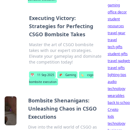
gaming
office decor
Executing Victory:
student
Strategies for Perfecting
resources
travel gear
CSGO Bombsite Takes
travel
Master the art of CSGO bombsite
tech gifts
takes with our expert strategies.
student gifts
Elevate your gameplay and dominate
travel gadget
the competition today!
travel gifts
lighting tips
📅
11 Sep 2025
📌
Gaming
🏷️
csgo
audio
bombsite execution
technology
wearables
Bombsite Shenanigans:
back to schoo
Unleashing Chaos in CSGO
Crypto
Executions
kids
technology
Dive into the wild world of CSGO as