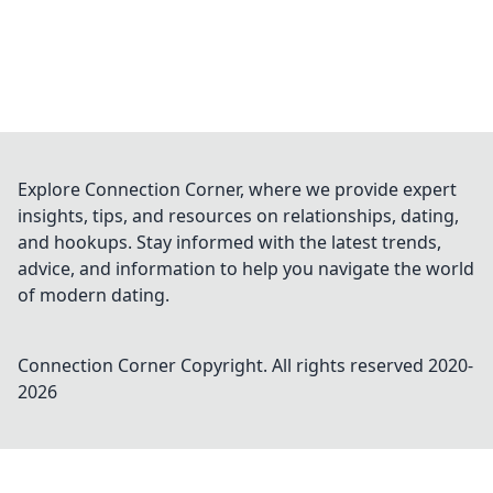
Explore Connection Corner, where we provide expert
insights, tips, and resources on relationships, dating,
and hookups. Stay informed with the latest trends,
advice, and information to help you navigate the world
of modern dating.
Connection Corner
Copyright. All rights reserved 2020-
2026