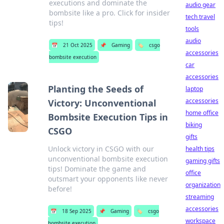
executions and dominate the
audio gear
bombsite like a pro. Click for insider
tech travel
tips!
tools
audio
📅
21 Oct 2025
📌
Gaming
🏷️
csgo
accessories
bombsite execution
car
accessories
Planting the Seeds of
laptop
accessories
Victory: Unconventional
home office
Bombsite Execution Tips in
biking
CSGO
gifts
Unlock victory in CSGO with our
health tips
unconventional bombsite execution
gaming gifts
tips! Dominate the game and
office
outsmart your opponents like never
organization
before!
streaming
accessories
📅
18 Sep 2025
📌
Gaming
🏷️
csgo
workspace
bombsite execution