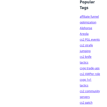
Popular
Tags
affiliate funnel
optimization
Alphonse
Areola
cs2 PGL events
cs2 strafe
jumping
cs2 knife
tactics
csgo trade-ups
cs2 AWPer role
csgo 1v1
tactics
cs2 community
servers
cs2 patch