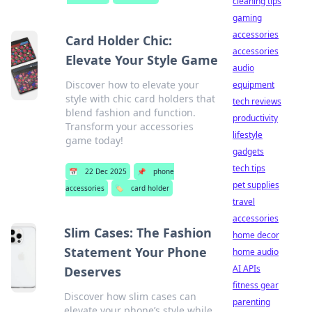
cleaning tips
gaming
accessories
Card Holder Chic:
accessories
Elevate Your Style Game
audio
Discover how to elevate your
equipment
style with chic card holders that
tech reviews
blend fashion and function.
productivity
Transform your accessories
lifestyle
game today!
gadgets
tech tips
📅
22 Dec 2025
📌
phone
pet supplies
accessories
🏷️
card holder
travel
accessories
Slim Cases: The Fashion
home decor
Statement Your Phone
home audio
AI APIs
Deserves
fitness gear
Discover how slim cases can
parenting
elevate your phone’s style while