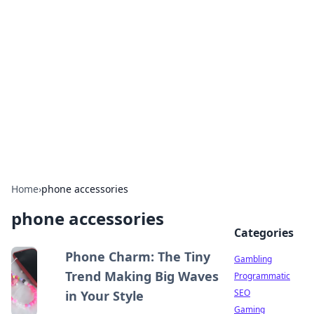
Connection Corner
Your go-to guide for relationships, dating tips,
and hookup advice.
Home
›
phone accessories
phone accessories
Categories
Phone Charm: The Tiny
Gambling
Trend Making Big Waves
Programmatic
SEO
in Your Style
Gaming