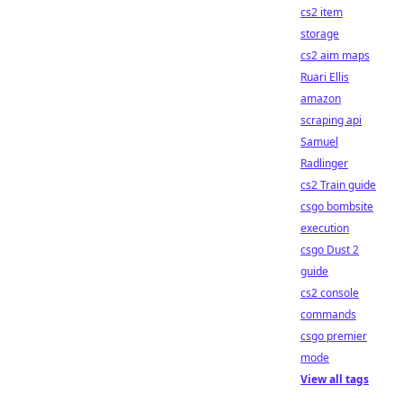
cs2 item
storage
cs2 aim maps
Ruari Ellis
amazon
scraping api
Samuel
Radlinger
cs2 Train guide
csgo bombsite
execution
csgo Dust 2
guide
cs2 console
commands
csgo premier
mode
View all tags