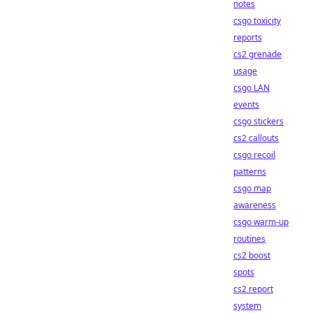
notes
csgo toxicity
reports
cs2 grenade
usage
csgo LAN
events
csgo stickers
cs2 callouts
csgo recoil
patterns
csgo map
awareness
csgo warm-up
routines
cs2 boost
spots
cs2 report
system