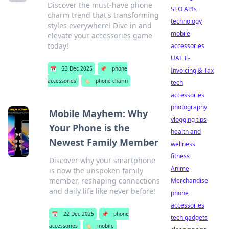
Discover the must-have phone
SEO APIs
charm trend that's transforming
technology
styles everywhere! Dive in and
mobile
elevate your accessories game
today!
accessories
UAE E-
📅
23 Dec 2025
📌
phone
Invoicing & Tax
accessories
🏷️
phone charm
tech
accessories
photography
Mobile Mayhem: Why
vlogging tips
Your Phone is the
health and
Newest Family Member
wellness
fitness
Discover why your smartphone
Anime
is now the unspoken family
member, reshaping connections
Merchandise
and daily life like never before!
phone
accessories
📅
22 Dec 2025
📌
phone
tech gadgets
accessories
🏷️
mobile