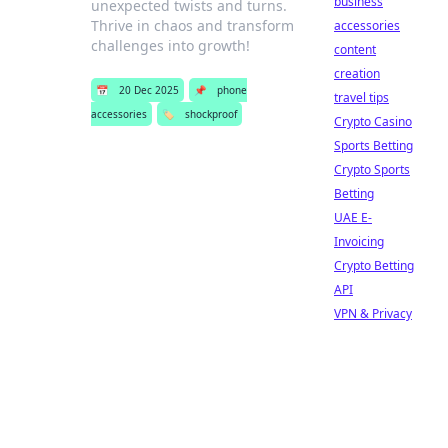
business
unexpected twists and turns.
Thrive in chaos and transform
accessories
challenges into growth!
content
creation
📅
20 Dec 2025
📌
phone
travel tips
accessories
🏷️
shockproof
Crypto Casino
Sports Betting
Crypto Sports
Betting
UAE E-
Invoicing
Crypto Betting
API
VPN & Privacy