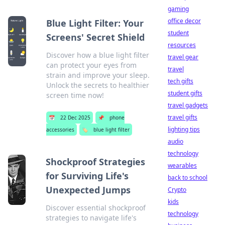
gaming
office decor
Blue Light Filter: Your
student
Screens' Secret Shield
resources
Discover how a blue light filter
travel gear
can protect your eyes from
travel
strain and improve your sleep.
tech gifts
Unlock the secrets to healthier
student gifts
screen time now!
travel gadgets
travel gifts
📅
22 Dec 2025
📌
phone
lighting tips
accessories
🏷️
blue light filter
audio
technology
Shockproof Strategies
wearables
for Surviving Life's
back to school
Unexpected Jumps
Crypto
kids
Discover essential shockproof
technology
strategies to navigate life's