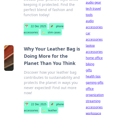
audio gear
keeping it protected. Find the
tech travel
perfect blend of fashion and
function today!
tools
audio
📅
22 Dec 2025
📌
phone
accessories
accessories
🏷️
slim cases
car
accessories
laptop
Why Your Leather Bag is
accessories
Doing More for the
home office
Planet Than You Think
biking
gifts
Discover how your leather bag
health tips
contributes to sustainability and
protects the planet in ways you
gaming gifts
never expected! Find out more
office
now!
organization
streaming
📅
22 Dec 2025
📌
phone
accessories
accessories
🏷️
leather
workspace