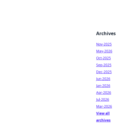
Archives
Nov-2025
May-2026
Oct-2025
Sep-2025
Dec-2025
Jun-2026
Jan-2026
Apr-2026
Jul-2026
Mar-2026
View all
archives