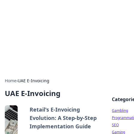
Connection Corner
Your go-to guide for relationships, dating tips,
and hookup advice.
Home
›
UAE E-Invoicing
UAE E-Invoicing
Categori
Retail's E-Invoicing
Gambling
Evolution: A Step-by-Step
Programmati
SEO
Implementation Guide
Gaming