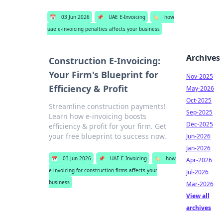
📅
03 Jun 2026
📌
UAE E-Invoicing
🏷️
how
uae e-invoicing penalties affects your business
Archives
Construction E-Invoicing:
Your Firm's Blueprint for
Nov-2025
Efficiency & Profit
May-2026
Oct-2025
Streamline construction payments!
Sep-2025
Learn how e-invoicing boosts
Dec-2025
efficiency & profit for your firm. Get
your free blueprint to success now.
Jun-2026
Jan-2026
📅
03 Jun 2026
📌
UAE E-Invoicing
🏷️
how
Apr-2026
e-invoicing for construction firms affects your
Jul-2026
business
Mar-2026
View all
archives