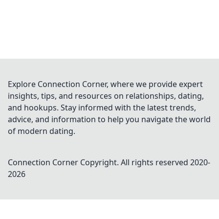
Explore Connection Corner, where we provide expert
insights, tips, and resources on relationships, dating,
and hookups. Stay informed with the latest trends,
advice, and information to help you navigate the world
of modern dating.
Connection Corner
Copyright. All rights reserved 2020-
2026