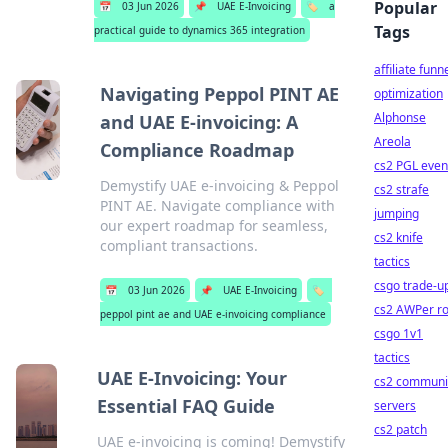
Popular
📅
03 Jun 2026
📌
UAE E-Invoicing
🏷️
a
Tags
practical guide to dynamics 365 integration
affiliate funn
Navigating Peppol PINT AE
optimization
Alphonse
and UAE E-invoicing: A
Areola
Compliance Roadmap
cs2 PGL even
Demystify UAE e-invoicing & Peppol
cs2 strafe
PINT AE. Navigate compliance with
jumping
our expert roadmap for seamless,
cs2 knife
compliant transactions.
tactics
csgo trade-u
📅
03 Jun 2026
📌
UAE E-Invoicing
🏷️
cs2 AWPer ro
peppol pint ae and UAE e-invoicing compliance
csgo 1v1
tactics
UAE E-Invoicing: Your
cs2 communi
Essential FAQ Guide
servers
cs2 patch
UAE e-invoicing is coming! Demystify