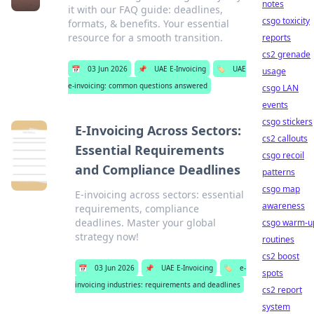
notes
it with our FAQ guide: deadlines,
csgo toxicity
formats, & benefits. Your essential
resource for a smooth transition.
reports
cs2 grenade
📅
03 Jun 2026
📌
UAE E-Invoicing
🏷️
UAE
usage
e-invoicing: common questions answered
csgo LAN
events
csgo stickers
E-Invoicing Across Sectors:
cs2 callouts
Essential Requirements
csgo recoil
and Compliance Deadlines
patterns
csgo map
E-invoicing across sectors: essential
awareness
requirements, compliance
deadlines. Master your global
csgo warm-u
strategy now!
routines
cs2 boost
📅
03 Jun 2026
📌
UAE E-Invoicing
🏷️
e-
spots
invoicing industries: requirements and deadlines
cs2 report
system