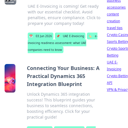
business
UAE E-Invoicing is coming! Get ready
accessories
with our essential checklist. Avoid
content
penalties, ensure compliance. Click to
creation
prepare your company today!
travel tips
Crypto Casin
📅
03 Jun 2026
📌
UAE E-Invoicing
🏷️
e-
Sports Bettin
invoicing readiness assessment: what UAE
Crypto Sport
companies need to know
Betting
UAE E-
Connecting Your Business: A
Invoicing
Practical Dynamics 365
Crypto Betti
API
Integration Blueprint
VPN & Privac
Unlock Dynamics 365 integration
success! This blueprint guides your
business to seamless connections,
boosting efficiency. Click for your
practical guide!