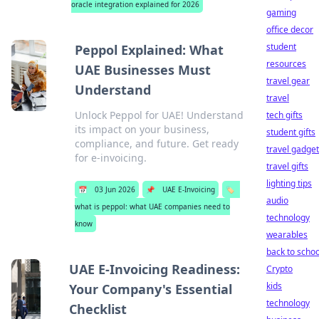
oracle integration explained for 2026
gaming
office decor
student
Peppol Explained: What
resources
UAE Businesses Must
travel gear
Understand
travel
Unlock Peppol for UAE! Understand
tech gifts
its impact on your business,
student gifts
compliance, and future. Get ready
travel gadge
for e-invoicing.
travel gifts
lighting tips
📅
03 Jun 2026
📌
UAE E-Invoicing
🏷️
audio
what is peppol: what UAE companies need to
technology
know
wearables
back to schoo
UAE E-Invoicing Readiness:
Crypto
kids
Your Company's Essential
technology
Checklist