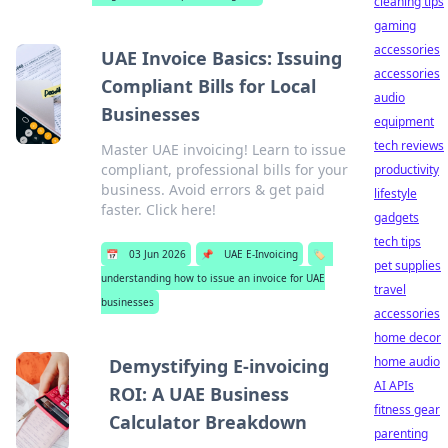
cleaning tips
gaming
accessories
UAE Invoice Basics: Issuing
accessories
Compliant Bills for Local
audio
Businesses
equipment
tech reviews
Master UAE invoicing! Learn to issue
compliant, professional bills for your
productivity
business. Avoid errors & get paid
lifestyle
faster. Click here!
gadgets
tech tips
📅
03 Jun 2026
📌
UAE E-Invoicing
🏷️
pet supplies
understanding how to issue an invoice for UAE
travel
businesses
accessories
home decor
home audio
Demystifying E-invoicing
AI APIs
ROI: A UAE Business
fitness gear
Calculator Breakdown
parenting