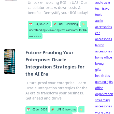
Unlock e-invoicing ROI in UAE! Our
audio gear
calculator breaks down costs &
tech travel
benefits. Demystify your ROI today!
tools
audio
📅
03 Jun 2026
📌
UAE E-Invoicing
🏷️
accessories
understanding e-invoicing cost calculator for UAE
car
businesses
accessories
laptop
accessories
Future-Proofing Your
home office
Enterprise: Oracle
biking
Integration Strategies for
gifts
the AI Era
health tips
gaming gifts
Future-proof your enterprise! Learn
Oracle Integration strategies for the
office
AI era to transform your business.
organization
Get ahead and thrive.
streaming
accessories
📅
03 Jun 2026
📌
UAE E-Invoicing
🏷️
workspace