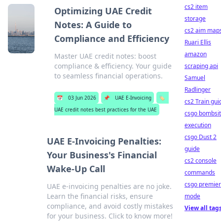
cs2 item
Optimizing UAE Credit
storage
Notes: A Guide to
cs2 aim map
Compliance and Efficiency
Ruari Ellis
amazon
Master UAE credit notes: boost
compliance & efficiency. Your guide
scraping api
to seamless financial operations.
Samuel
Radlinger
📅
03 Jun 2026
📌
UAE E-Invoicing
🏷️
cs2 Train gui
UAE credit notes best practices for the UAE
csgo bombsi
execution
csgo Dust 2
UAE E-Invoicing Penalties:
guide
Your Business's Financial
cs2 console
Wake-Up Call
commands
csgo premier
UAE e-invoicing penalties are no joke.
Learn the financial risks, ensure
mode
compliance, and avoid costly mistakes
View all tag
for your business. Click to know more!