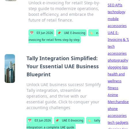
Unlock e-invoicing for retail! Step-by-
SEO APIs
step guide to modernize operations,
technology
boost efficiency, and embrace the
mobile
future of retail finance.
accessories
UAE E-
📅
03 Jun 2026
📌
UAE E-Invoicing
🏷️
e-
Invoicing & T
invoicing for retail firms step by step
tech
accessories
Tally Integration Simplified:
photography
Your Essential UAE Business
vlogging tips
Blueprint
health and
wellness
Unlock UAE business success! Simplify
fitness
Tally integration, streamline
Anime
operations, and thrive with our
essential guide. Click to conquer your
Merchandise
accounting challenges
phone
accessories
📅
03 Jun 2026
📌
UAE E-Invoicing
🏷️
tally
tech gadgets
integration: a complete UAE guide