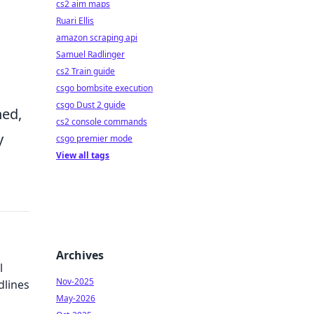
cs2 aim maps
Ruari Ellis
amazon scraping api
Samuel Radlinger
cs2 Train guide
csgo bombsite execution
csgo Dust 2 guide
ned,
cs2 console commands
y
csgo premier mode
View all tags
Archives
l
Nov-2025
lines
May-2026