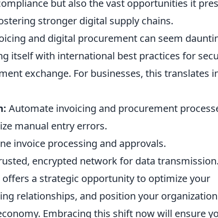
compliance but also the vast opportunities it pre
ostering stronger digital supply chains.
voicing and digital procurement can seem daunti
g itself with international best practices for sec
ment exchange. For businesses, this translates i
n:
Automate invoicing and procurement process
ze manual entry errors.
ne invoice processing and approvals.
rusted, encrypted network for data transmission
ffers a strategic opportunity to optimize your
ing relationships, and position your organization
l economy. Embracing this shift now will ensure y