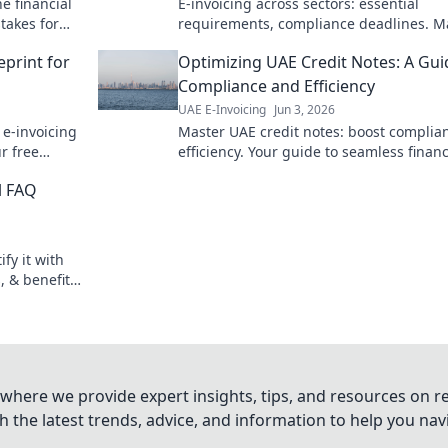
e financial
E-invoicing across sectors: essential
takes for
requirements, compliance deadlines. M
your global strategy now!
eprint for
Optimizing UAE Credit Notes: A Gui
Compliance and Efficiency
UAE E-Invoicing
Jun 3, 2026
e-invoicing
Master UAE credit notes: boost complia
ur free
efficiency. Your guide to seamless financ
operations.
l FAQ
fy it with
 & benefits.
oth
where we provide expert insights, tips, and resources on re
 the latest trends, advice, and information to help you na