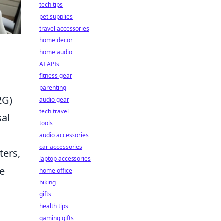
tech tips
pet supplies
travel accessories
home decor
home audio
AI APIs
fitness gear
parenting
2G)
audio gear
tech travel
sal
tools
audio accessories
car accessories
ters,
laptop accessories
re
home office
biking
.
gifts
health tips
gaming gifts