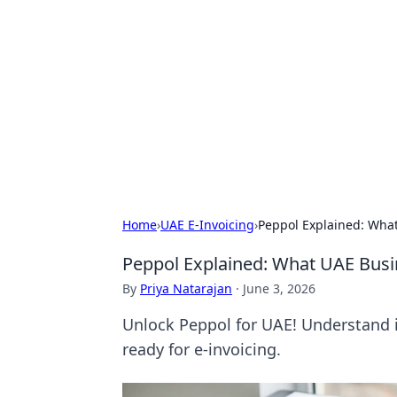
Connection C
Your go-to guide for relationships, 
Home
›
UAE E-Invoicing
›
Peppol Explained: Wha
Peppol Explained: What UAE Bus
By
Priya Natarajan
·
June 3, 2026
Unlock Peppol for UAE! Understand i
ready for e-invoicing.