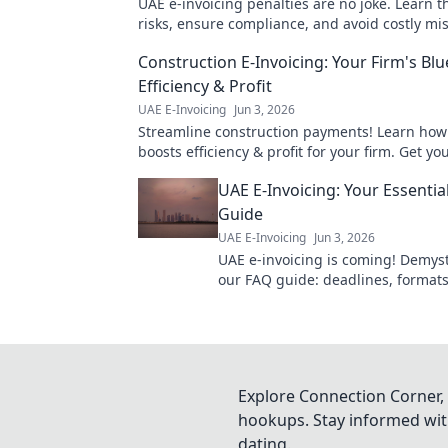
UAE e-invoicing penalties are no joke. Learn th
risks, ensure compliance, and avoid costly mis
your business. Click to know more!
Construction E-Invoicing: Your Firm's Blu
Efficiency & Profit
UAE E-Invoicing
Jun 3, 2026
Streamline construction payments! Learn how 
boosts efficiency & profit for your firm. Get yo
blueprint to success now.
UAE E-Invoicing: Your Essentia
Guide
UAE E-Invoicing
Jun 3, 2026
UAE e-invoicing is coming! Demysti
our FAQ guide: deadlines, formats,
Your essential resource for a smo
transition.
Explore Connection Corner, 
hookups. Stay informed with
dating.