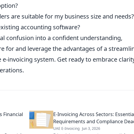
option?
ers are suitable for my business size and needs?
xisting accounting software?
ial confusion into a confident understanding,
re for and leverage the advantages of a streamli
e e-invoicing system. Get ready to embrace clarit
perations.
s Financial
E-Invoicing Across Sectors: Essentia
Requirements and Compliance Dead
UAE E-Invoicing
Jun 3, 2026