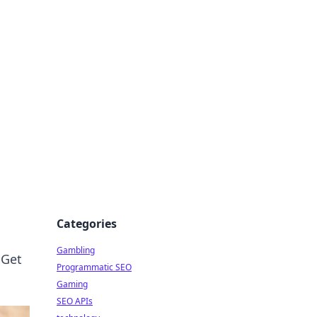
Categories
Gambling
 Get
Programmatic SEO
Gaming
SEO APIs