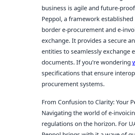
business is agile and future-proo
Peppol, a framework established 
border e-procurement and e-invoi
exchange. It provides a secure an
entities to seamlessly exchange 
documents. If you're wondering
specifications that ensure interop
procurement systems.
From Confusion to Clarity: Your
Navigating the world of e-invoici
regulations on the horizon. For 
Peppol brings with it a wave of q