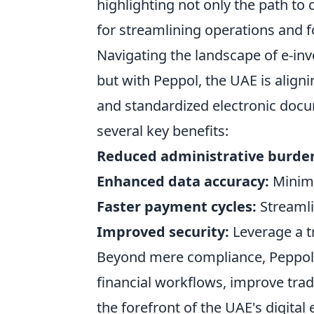
highlighting not only the path to 
for streamlining operations and f
Navigating the landscape of e-in
but with Peppol, the UAE is alignin
and standardized electronic docu
several key benefits:
Reduced administrative burde
Enhanced data accuracy:
Minimi
Faster payment cycles:
Streamli
Improved security:
Leverage a t
Beyond mere compliance, Peppol o
financial workflows, improve trad
the forefront of the UAE's digita