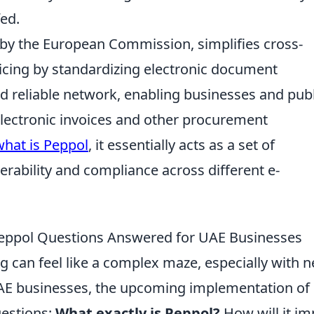
fed.
by the European Commission, simplifies cross-
cing by standardizing electronic document
d reliable network, enabling businesses and publ
electronic invoices and other procurement
what is Peppol
, it essentially acts as a set of
erability and compliance across different e-
 Peppol Questions Answered for UAE Businesses
ng can feel like a complex maze, especially with 
UAE businesses, the upcoming implementation of
uestions:
What exactly is Peppol?
How will it im