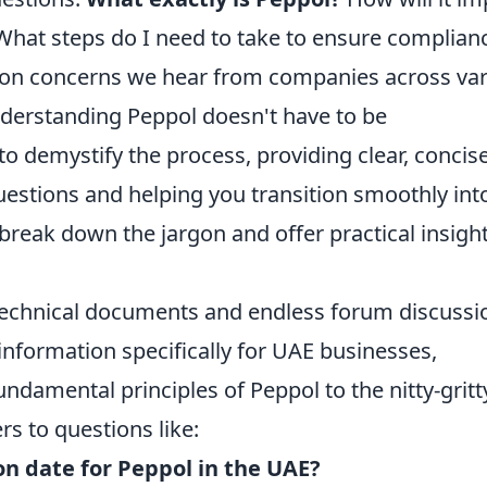
What steps do I need to take to ensure complian
mon concerns we hear from companies across va
nderstanding Peppol doesn't have to be
o demystify the process, providing clear, concis
estions and helping you transition smoothly int
l break down the jargon and offer practical insigh
 technical documents and endless forum discussi
information specifically for UAE businesses,
ndamental principles of Peppol to the nitty-gritt
rs to questions like:
n date for Peppol in the UAE?