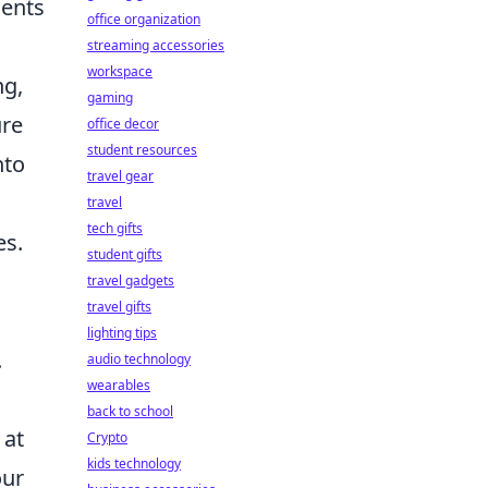
sents
office organization
streaming accessories
workspace
ng,
gaming
ure
office decor
student resources
nto
travel gear
travel
tech gifts
es.
student gifts
travel gadgets
travel gifts
lighting tips
.
audio technology
wearables
back to school
 at
Crypto
kids technology
our