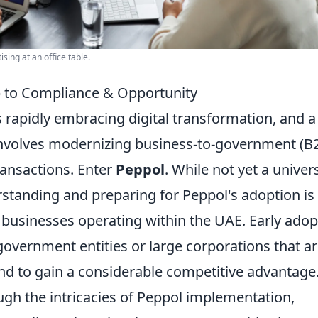
sing at an office table.
 to Compliance & Opportunity
 rapidly embracing digital transformation, and a
n involves modernizing business-to-government (B
ransactions. Enter
Peppol
. While not yet a univer
rstanding and preparing for Peppol's adoption is
 businesses operating within the UAE. Early adop
government entities or large corporations that a
nd to gain a considerable competitive advantage
ugh the intricacies of Peppol implementation,