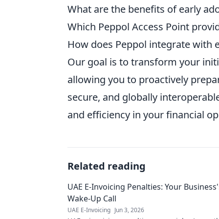
What are the benefits of early ad
Which Peppol Access Point provid
How does Peppol integrate with e
Our goal is to transform your init
allowing you to proactively prepa
secure, and globally interoperabl
and efficiency in your financial o
Related reading
UAE E-Invoicing Penalties: Your Business'
Wake-Up Call
UAE E-Invoicing
Jun 3, 2026