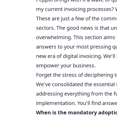
my current invoicing processes? 
These are just a few of the com
sectors. The good news is that u
overwhelming. This section aims t
answers to your most pressing qu
new era of digital invoicing. We'l
empower your business.
Forget the stress of deciphering
We've consolidated the essential 
addressing everything from the fu
implementation. You'll find answe
When is the mandatory adoptio