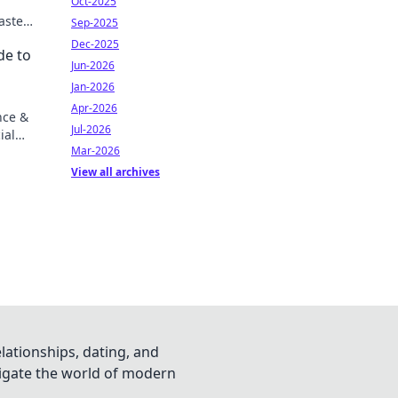
Oct-2025
aster
Sep-2025
Dec-2025
de to
Jun-2026
Jan-2026
Apr-2026
nce &
Jul-2026
ial
Mar-2026
View all archives
lationships, dating, and
vigate the world of modern