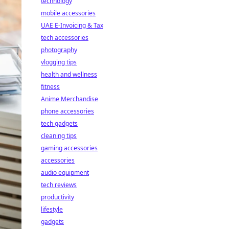
technology
mobile accessories
UAE E-Invoicing & Tax
tech accessories
photography
vlogging tips
health and wellness
fitness
Anime Merchandise
phone accessories
tech gadgets
cleaning tips
gaming accessories
accessories
audio equipment
tech reviews
productivity
lifestyle
gadgets