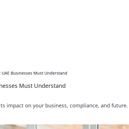
orner
dating tips, and hookup advice.
t UAE Businesses Must Understand
inesses Must Understand
ts impact on your business, compliance, and future.