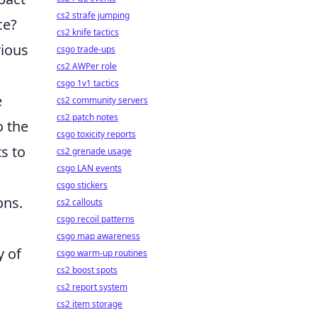
cs2 strafe jumping
ce?
cs2 knife tactics
rious
csgo trade-ups
cs2 AWPer role
csgo 1v1 tactics
e
cs2 community servers
cs2 patch notes
o the
csgo toxicity reports
ts to
cs2 grenade usage
csgo LAN events
csgo stickers
ons.
cs2 callouts
csgo recoil patterns
csgo map awareness
y of
csgo warm-up routines
cs2 boost spots
cs2 report system
cs2 item storage