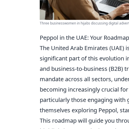
Three businesswomen in hijabs discussing digital adverti
Peppol in the UAE: Your Roadmap
The United Arab Emirates (UAE) is
significant part of this evolutio
and business-to-business (B2B) t
mandate across all sectors, unde
becoming increasingly crucial for
particularly those engaging with 
themselves exploring Peppol, sta
This roadmap will guide you thro