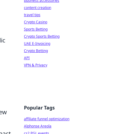
business accessories
content creation
travel tips
Crypto Casino
Sports Betting
Crypto Sports Betting
ic
UAE E-Invoicing
Crypto Betting
API
VPN & Privacy
Popular Tags
new
affiliate funnel optimization
Alphonse Areola
pact
cs2 PGL events