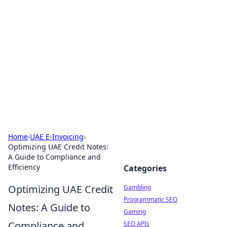
Connection Corner
Your go-to guide for relationships, dating tips,
and hookup advice.
Home
›
UAE E-Invoicing
›
Optimizing UAE Credit Notes:
A Guide to Compliance and
Efficiency
Categories
Optimizing UAE Credit
Gambling
Programmatic SEO
Notes: A Guide to
Gaming
Compliance and
SEO APIs