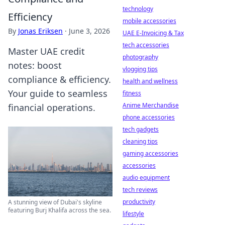
technology
Efficiency
mobile accessories
By
Jonas Eriksen
·
June 3, 2026
UAE E-Invoicing & Tax
tech accessories
Master UAE credit
photography
notes: boost
vlogging tips
compliance & efficiency.
health and wellness
Your guide to seamless
fitness
Anime Merchandise
financial operations.
phone accessories
tech gadgets
cleaning tips
gaming accessories
accessories
audio equipment
tech reviews
productivity
A stunning view of Dubai's skyline
featuring Burj Khalifa across the sea.
lifestyle