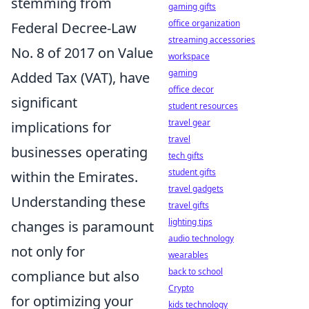
stemming from
gaming gifts
office organization
Federal Decree-Law
streaming accessories
No. 8 of 2017 on Value
workspace
gaming
Added Tax (VAT), have
office decor
significant
student resources
travel gear
implications for
travel
businesses operating
tech gifts
student gifts
within the Emirates.
travel gadgets
Understanding these
travel gifts
lighting tips
changes is paramount
audio technology
not only for
wearables
back to school
compliance but also
Crypto
for optimizing your
kids technology