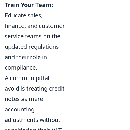
Train Your Team:
Educate sales,
finance, and customer
service teams on the
updated regulations
and their role in
compliance.
A common pitfall to
avoid is treating credit
notes as mere
accounting
adjustments without