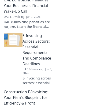
Your Business's Financial
Wake-Up Call
UAE E-Invoicing
Jun 3, 2026
UAE e-invoicing penalties are
no joke. Learn the financial
risks, ensure compliance, and
E-Invoicing
avoid costly mistakes for your
business. Click to know more!
Across Sectors:
Essential
Requirements
and Compliance
Deadlines
UAE E-Invoicing
Jun 3,
2026
E-invoicing across
sectors: essential
requirements,
Construction E-Invoicing:
compliance
deadlines. Master
Your Firm's Blueprint for
your global
Efficiency & Profit