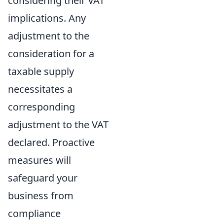
considering their VAT
implications. Any
adjustment to the
consideration for a
taxable supply
necessitates a
corresponding
adjustment to the VAT
declared. Proactive
measures will
safeguard your
business from
compliance