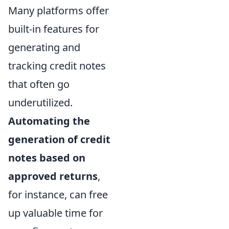
Many platforms offer
built-in features for
generating and
tracking credit notes
that often go
underutilized.
Automating the
generation of credit
notes based on
approved returns
,
for instance, can free
up valuable time for