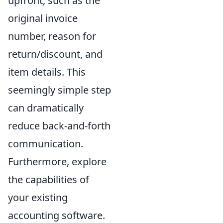
upfront, such as the
original invoice
number, reason for
return/discount, and
item details. This
seemingly simple step
can dramatically
reduce back-and-forth
communication.
Furthermore, explore
the capabilities of
your existing
accounting software.