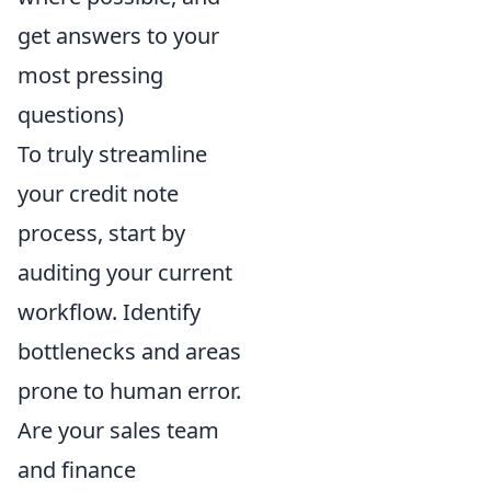
get answers to your
most pressing
questions)
To truly streamline
your credit note
process, start by
auditing your current
workflow. Identify
bottlenecks and areas
prone to human error.
Are your sales team
and finance