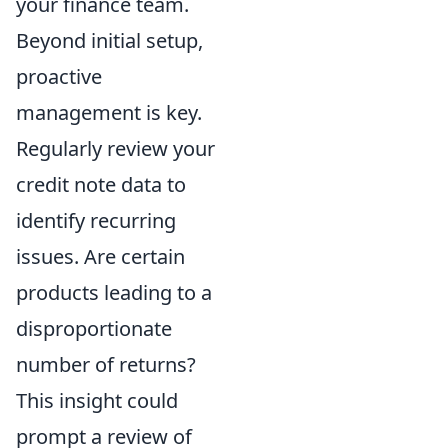
your finance team.
Beyond initial setup,
proactive
management is key.
Regularly review your
credit note data to
identify recurring
issues. Are certain
products leading to a
disproportionate
number of returns?
This insight could
prompt a review of