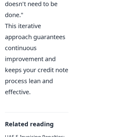
doesn't need to be
done."
This iterative
approach guarantees
continuous
improvement and
keeps your credit note
process lean and
effective.
Related reading
UAE E-Invoicing Penalties: