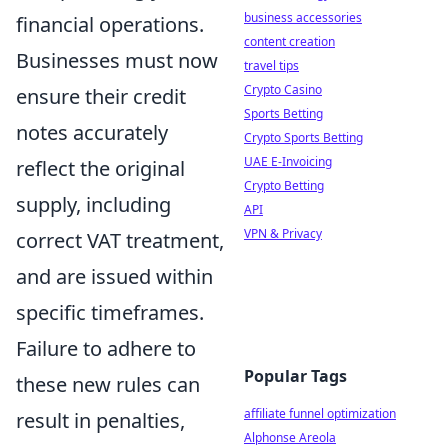
business accessories
financial operations.
content creation
Businesses must now
travel tips
Crypto Casino
ensure their credit
Sports Betting
notes accurately
Crypto Sports Betting
UAE E-Invoicing
reflect the original
Crypto Betting
supply, including
API
VPN & Privacy
correct VAT treatment,
and are issued within
specific timeframes.
Failure to adhere to
Popular Tags
these new rules can
affiliate funnel optimization
result in penalties,
Alphonse Areola