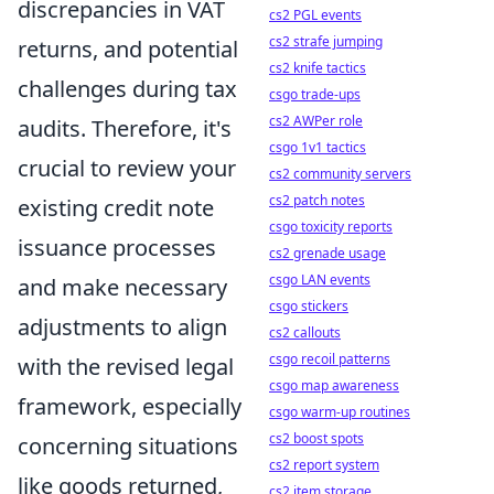
discrepancies in VAT
cs2 PGL events
cs2 strafe jumping
returns, and potential
cs2 knife tactics
challenges during tax
csgo trade-ups
cs2 AWPer role
audits. Therefore, it's
csgo 1v1 tactics
crucial to review your
cs2 community servers
cs2 patch notes
existing credit note
csgo toxicity reports
issuance processes
cs2 grenade usage
csgo LAN events
and make necessary
csgo stickers
adjustments to align
cs2 callouts
csgo recoil patterns
with the revised legal
csgo map awareness
framework, especially
csgo warm-up routines
cs2 boost spots
concerning situations
cs2 report system
like goods returned,
cs2 item storage