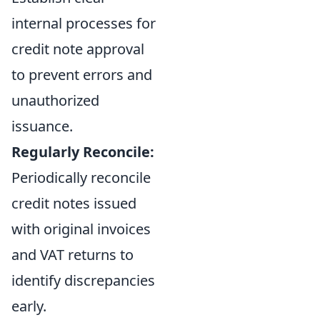
internal processes for
credit note approval
to prevent errors and
unauthorized
issuance.
Regularly Reconcile:
Periodically reconcile
credit notes issued
with original invoices
and VAT returns to
identify discrepancies
early.