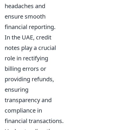
headaches and
ensure smooth
financial reporting.
In the UAE, credit
notes play a crucial
role in rectifying
billing errors or
providing refunds,
ensuring
transparency and
compliance in
financial transactions.