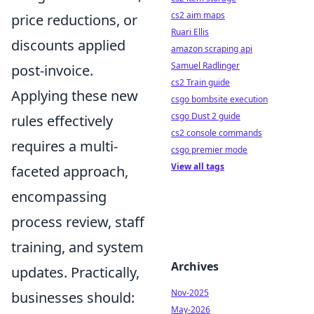
cs2 aim maps
price reductions, or
Ruari Ellis
discounts applied
amazon scraping api
Samuel Radlinger
post-invoice.
cs2 Train guide
Applying these new
csgo bombsite execution
csgo Dust 2 guide
rules effectively
cs2 console commands
requires a multi-
csgo premier mode
View all tags
faceted approach,
encompassing
process review, staff
training, and system
Archives
updates. Practically,
Nov-2025
businesses should:
May-2026