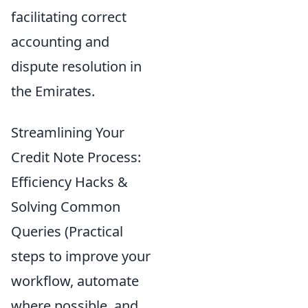
facilitating correct
accounting and
dispute resolution in
the Emirates.
Streamlining Your
Credit Note Process:
Efficiency Hacks &
Solving Common
Queries (Practical
steps to improve your
workflow, automate
where possible, and