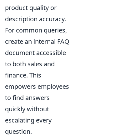
product quality or
description accuracy.
For common queries,
create an internal FAQ
document accessible
to both sales and
finance. This
empowers employees
to find answers
quickly without
escalating every
question.