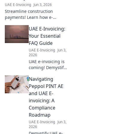
strategy now!
UAE E-Invoicing
Jun 3, 2026
Streamline construction
payments! Learn how e-
invoicing boosts efficiency &
UAE E-Invoicing:
profit for your firm. Get your
free blueprint to success now.
Your Essential
FAQ Guide
UAE E-Invoicing
Jun 3,
2026
UAE e-invoicing is
coming! Demystify
it with our FAQ
Navigating
guide: deadlines,
formats, &
Peppol PINT AE
benefits. Your
and UAE E-
essential resource
invoicing: A
for a smooth
Compliance
transition.
Roadmap
UAE E-Invoicing
Jun 3,
2026
Demystify UAE e-