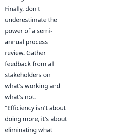
Finally, don't
underestimate the
power of a semi-
annual process
review. Gather
feedback from all
stakeholders on
what's working and
what's not.
"Efficiency isn't about
doing more, it's about
eliminating what