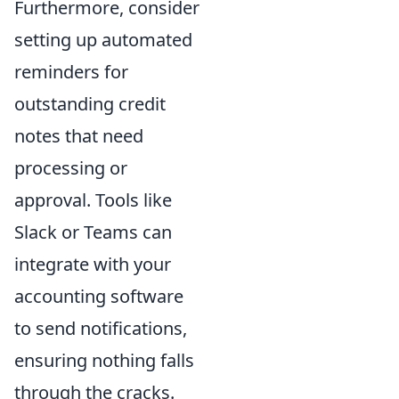
Furthermore, consider
setting up automated
reminders for
outstanding credit
notes that need
processing or
approval. Tools like
Slack or Teams can
integrate with your
accounting software
to send notifications,
ensuring nothing falls
through the cracks.