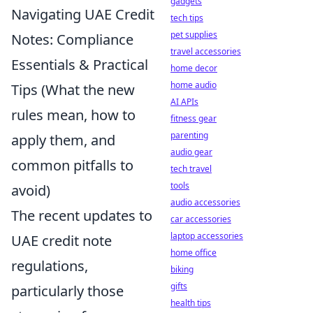
gadgets
Navigating UAE Credit
tech tips
pet supplies
Notes: Compliance
travel accessories
Essentials & Practical
home decor
home audio
Tips (What the new
AI APIs
rules mean, how to
fitness gear
parenting
apply them, and
audio gear
common pitfalls to
tech travel
tools
avoid)
audio accessories
The recent updates to
car accessories
laptop accessories
UAE credit note
home office
regulations,
biking
gifts
particularly those
health tips