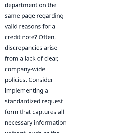
department on the
same page regarding
valid reasons for a
credit note? Often,
discrepancies arise
from a lack of clear,
company-wide
policies. Consider
implementing a
standardized request
form that captures all
necessary information