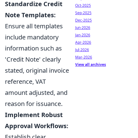
Standardize Credit
Oct-2025
Sep-2025
Note Templates:
Dec-2025
Ensure all templates
Jun-2026
Jan-2026
include mandatory
Apr-2026
information such as
Jul-2026
Mar-2026
'Credit Note' clearly
View all archives
stated, original invoice
reference, VAT
amount adjusted, and
reason for issuance.
Implement Robust
Approval Workflows:
Establish clear