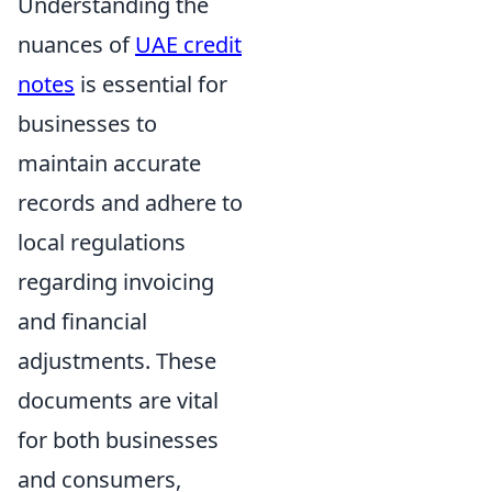
Understanding the
nuances of
UAE credit
notes
is essential for
businesses to
maintain accurate
records and adhere to
local regulations
regarding invoicing
and financial
adjustments. These
documents are vital
for both businesses
and consumers,