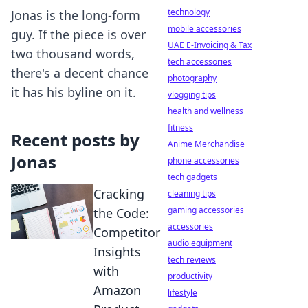
technology
Jonas is the long-form
mobile accessories
guy. If the piece is over
UAE E-Invoicing & Tax
two thousand words,
tech accessories
there's a decent chance
photography
it has his byline on it.
vlogging tips
health and wellness
fitness
Recent posts by
Anime Merchandise
Jonas
phone accessories
tech gadgets
Cracking
cleaning tips
gaming accessories
the Code:
accessories
Competitor
audio equipment
Insights
tech reviews
with
productivity
Amazon
lifestyle