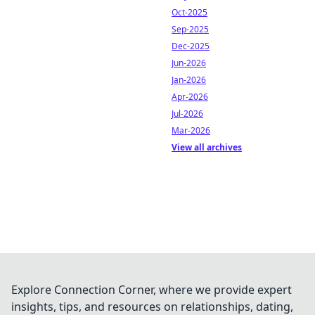
Oct-2025
Sep-2025
Dec-2025
Jun-2026
Jan-2026
Apr-2026
Jul-2026
Mar-2026
View all archives
Explore Connection Corner, where we provide expert
insights, tips, and resources on relationships, dating,