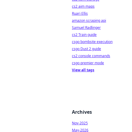
cs2 aim maps
Ruari Ellis
amazon scraping api
Samuel Radlinger
cs2 Train guide
csgo bombsite execution
csgo Dust 2 guide
cs2 console commands
csgo premier mode
View all tags
Archives
Nov-2025
May-2026