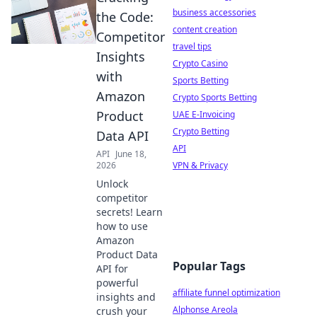
business accessories
the Code:
content creation
Competitor
travel tips
Insights
Crypto Casino
with
Sports Betting
Amazon
Crypto Sports Betting
Product
UAE E-Invoicing
Crypto Betting
Data API
API
API
June 18,
2026
VPN & Privacy
Unlock
competitor
secrets! Learn
how to use
Amazon
Product Data
Popular Tags
API for
powerful
affiliate funnel optimization
insights and
Alphonse Areola
crush your