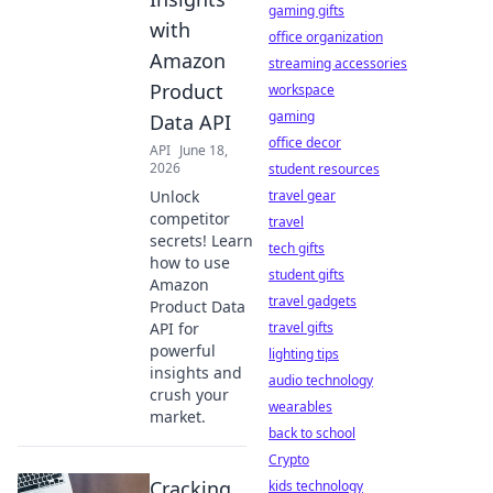
gaming gifts
with
office organization
Amazon
streaming accessories
Product
workspace
gaming
Data API
office decor
API
June 18,
2026
student resources
Unlock
travel gear
competitor
travel
secrets! Learn
tech gifts
how to use
student gifts
Amazon
travel gadgets
Product Data
API for
travel gifts
powerful
lighting tips
insights and
audio technology
crush your
wearables
market.
back to school
Crypto
Cracking
kids technology