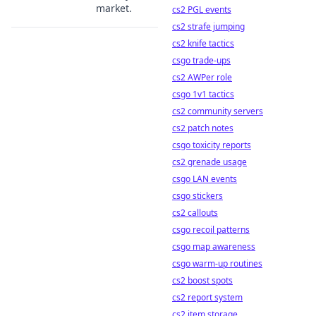
market.
cs2 PGL events
cs2 strafe jumping
cs2 knife tactics
csgo trade-ups
cs2 AWPer role
csgo 1v1 tactics
cs2 community servers
cs2 patch notes
csgo toxicity reports
cs2 grenade usage
csgo LAN events
csgo stickers
cs2 callouts
csgo recoil patterns
csgo map awareness
csgo warm-up routines
cs2 boost spots
cs2 report system
cs2 item storage