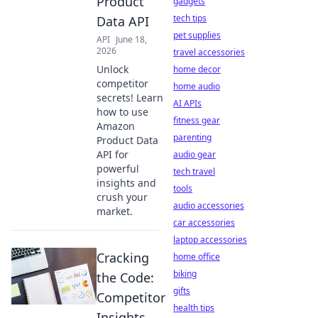
Product
gadgets
tech tips
Data API
pet supplies
API
June 18,
2026
travel accessories
Unlock
home decor
competitor
home audio
secrets! Learn
AI APIs
how to use
fitness gear
Amazon
parenting
Product Data
API for
audio gear
powerful
tech travel
insights and
tools
crush your
audio accessories
market.
car accessories
laptop accessories
Cracking
home office
biking
the Code:
gifts
Competitor
health tips
Insights