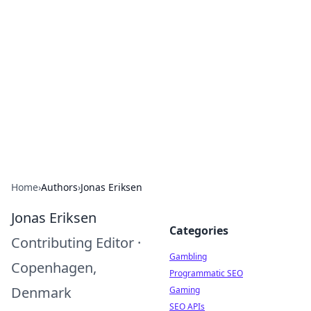
Connection Corner
Your go-to guide for relationships, dating tips,
and hookup advice.
Home
›
Authors
›
Jonas Eriksen
Jonas Eriksen
Categories
Contributing Editor
·
Gambling
Copenhagen,
Programmatic SEO
Denmark
Gaming
SEO APIs