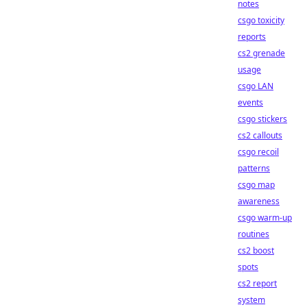
notes
csgo toxicity
reports
cs2 grenade
usage
csgo LAN
events
csgo stickers
cs2 callouts
csgo recoil
patterns
csgo map
awareness
csgo warm-up
routines
cs2 boost
spots
cs2 report
system