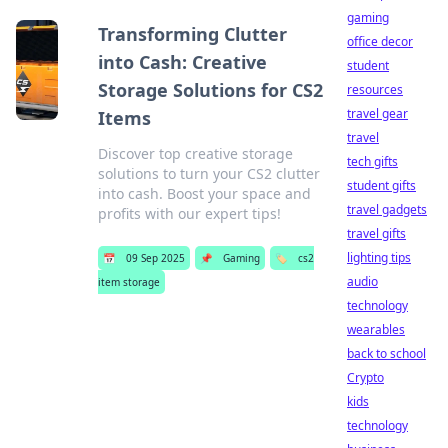
gaming
Transforming Clutter
office decor
into Cash: Creative
student
Storage Solutions for CS2
resources
travel gear
Items
travel
Discover top creative storage
tech gifts
solutions to turn your CS2 clutter
student gifts
into cash. Boost your space and
travel gadgets
profits with our expert tips!
travel gifts
lighting tips
📅
09 Sep 2025
📌
Gaming
🏷️
cs2
audio
item storage
technology
wearables
back to school
Crypto
kids
technology