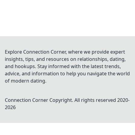
Explore Connection Corner, where we provide expert
insights, tips, and resources on relationships, dating,
and hookups. Stay informed with the latest trends,
advice, and information to help you navigate the world
of modern dating.
Connection Corner
Copyright. All rights reserved 2020-
2026