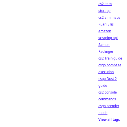
cs2 item
storage
cs2 aim maps
Ruari Ellis
amazon
scraping api
Samuel
Radlinger
cs2 Train guide
csgo bombsite
execution
csgo Dust 2
guide
cs2 console
commands
csgo premier
mode
View all tags