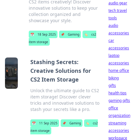
CS2 items creatively! Discover
audio gear
innovative solutions to keep your
tech travel
collection organized and
tools
showcase your style.
audio
accessories
📅
18 Sep 2025
📌
Gaming
🏷️
cs2
car
item storage
accessories
laptop
Stashing Secrets:
accessories
Creative Solutions for
home office
biking
CS2 Item Storage
gifts
Unlock the ultimate guide to CS2
health tips
item storage! Discover clever
gaming gifts
tricks and innovative solutions to
office
stash your secrets like a pro.
organization
streaming
📅
11 Sep 2025
📌
Gaming
🏷️
cs2
accessories
item storage
workspace