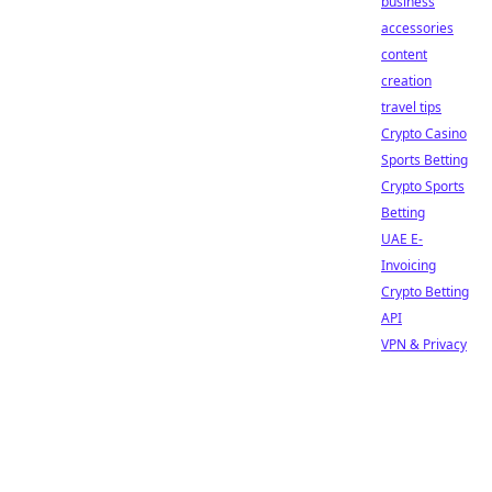
business
accessories
content
creation
travel tips
Crypto Casino
Sports Betting
Crypto Sports
Betting
UAE E-
Invoicing
Crypto Betting
API
VPN & Privacy