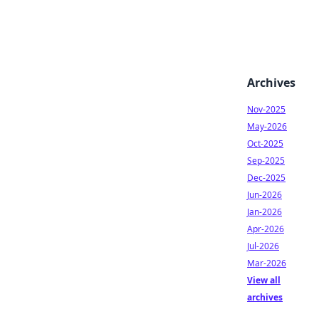
Archives
Nov-2025
May-2026
Oct-2025
Sep-2025
Dec-2025
Jun-2026
Jan-2026
Apr-2026
Jul-2026
Mar-2026
View all
archives