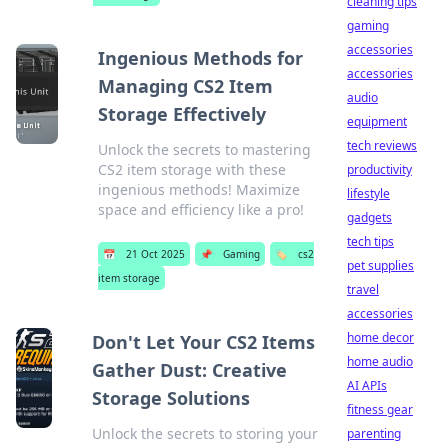
cleaning tips
gaming
accessories
Ingenious Methods for
accessories
Managing CS2 Item
audio
Storage Effectively
equipment
tech reviews
Unlock the secrets to mastering
CS2 item storage with these
productivity
ingenious methods! Maximize
lifestyle
space and efficiency like a pro!
gadgets
tech tips
📅
21 Oct 2025
📌
Gaming
🏷️
cs2
pet supplies
item storage
travel
accessories
home decor
Don't Let Your CS2 Items
home audio
Gather Dust: Creative
AI APIs
Storage Solutions
fitness gear
Unlock the secrets to storing your
parenting