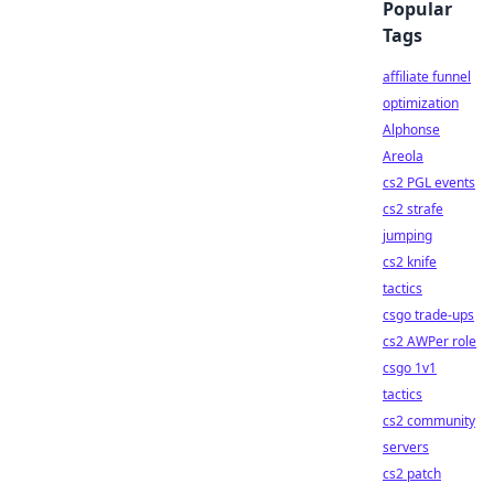
Popular
Tags
affiliate funnel
optimization
Alphonse
Areola
cs2 PGL events
cs2 strafe
jumping
cs2 knife
tactics
csgo trade-ups
cs2 AWPer role
csgo 1v1
tactics
cs2 community
servers
cs2 patch