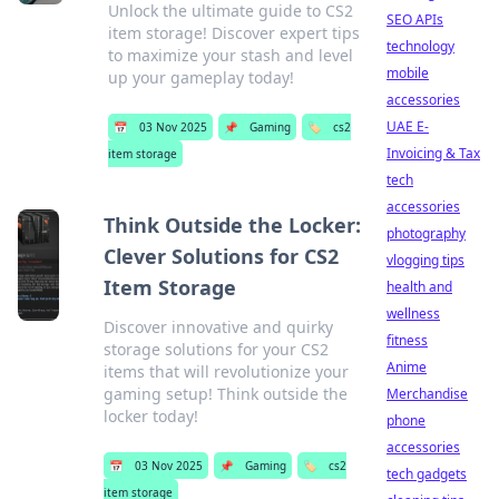
Unlock the ultimate guide to CS2
SEO APIs
item storage! Discover expert tips
technology
to maximize your stash and level
mobile
up your gameplay today!
accessories
UAE E-
📅
03 Nov 2025
📌
Gaming
🏷️
cs2
Invoicing & Tax
item storage
tech
accessories
Think Outside the Locker:
photography
Clever Solutions for CS2
vlogging tips
Item Storage
health and
wellness
Discover innovative and quirky
fitness
storage solutions for your CS2
Anime
items that will revolutionize your
gaming setup! Think outside the
Merchandise
locker today!
phone
accessories
📅
03 Nov 2025
📌
Gaming
🏷️
cs2
tech gadgets
item storage