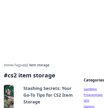
Connection Corner
Your go-to guide for relationships, dating tips,
and hookup advice.
Home
›
Tags
›
cs2 item storage
#
cs2 item storage
Categories
Stashing Secrets: Your
Gambling
Go-To Tips for CS2 Item
Programmatic
SEO
Storage
Gaming