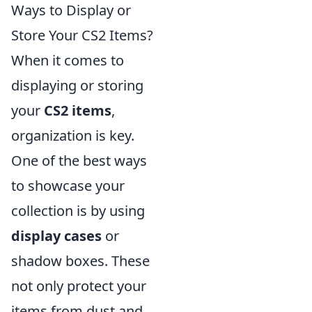
Ways to Display or
Store Your CS2 Items?
When it comes to
displaying or storing
your
CS2 items
,
organization is key.
One of the best ways
to showcase your
collection is by using
display cases
or
shadow boxes. These
not only protect your
items from dust and