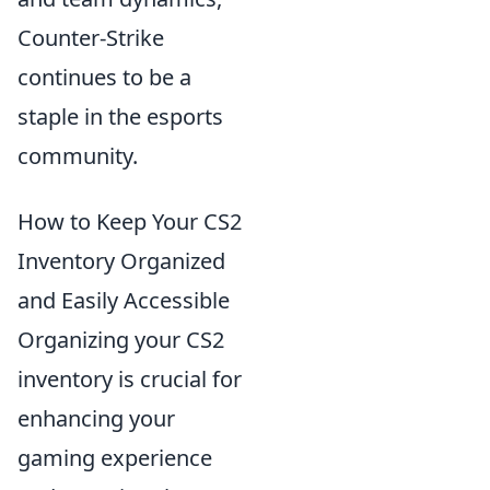
Counter-Strike
continues to be a
staple in the esports
community.
How to Keep Your CS2
Inventory Organized
and Easily Accessible
Organizing your CS2
inventory is crucial for
enhancing your
gaming experience