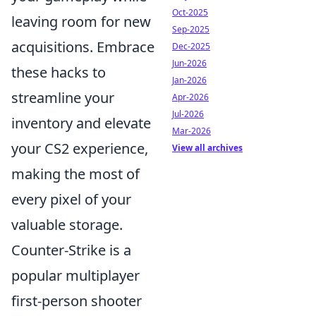
Oct-2025
leaving room for new
Sep-2025
acquisitions. Embrace
Dec-2025
Jun-2026
these hacks to
Jan-2026
streamline your
Apr-2026
Jul-2026
inventory and elevate
Mar-2026
your CS2 experience,
View all archives
making the most of
every pixel of your
valuable storage.
Counter-Strike is a
popular multiplayer
first-person shooter