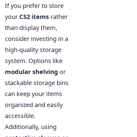
If you prefer to store
your
CS2 items
rather
than display them,
consider investing in a
high-quality storage
system. Options like
modular shelving
or
stackable storage bins
can keep your items
organized and easily
accessible.
Additionally, using