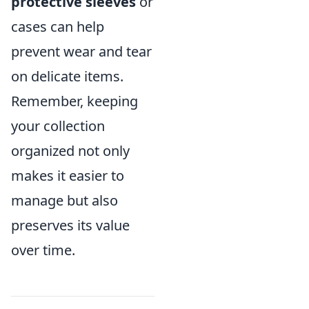
protective sleeves
or
cases can help
prevent wear and tear
on delicate items.
Remember, keeping
your collection
organized not only
makes it easier to
manage but also
preserves its value
over time.