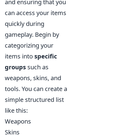
and ensuring that you
can access your items
quickly during
gameplay. Begin by
categorizing your
items into
specific
groups
such as
weapons, skins, and
tools. You can create a
simple structured list
like this:
Weapons
Skins