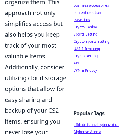
organize them. This
business accessories
approach not only
content creation
travel tips
simplifies access but
Crypto Casino
also helps you keep
Sports Betting
Crypto Sports Betting
track of your most
UAE E-Invoicing
valuable items.
Crypto Betting
API
Additionally, consider
VPN & Privacy
utilizing cloud storage
options that allow for
easy sharing and
backup of your CS2
Popular Tags
items, ensuring you
affiliate funnel optimization
never lose your
Alphonse Areola