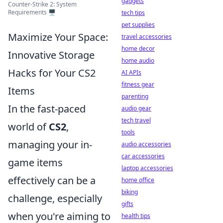
gadgets
Counter-Strike 2: System
Requirements 🖥️
tech tips
pet supplies
Maximize Your Space:
travel accessories
home decor
Innovative Storage
home audio
Hacks for Your CS2
AI APIs
fitness gear
Items
parenting
In the fast-paced
audio gear
tech travel
world of
CS2
,
tools
managing your in-
audio accessories
car accessories
game items
laptop accessories
effectively can be a
home office
biking
challenge, especially
gifts
when you're aiming to
health tips