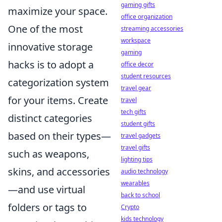
gaming gifts
maximize your space.
office organization
One of the most
streaming accessories
workspace
innovative storage
gaming
hacks is to adopt a
office decor
student resources
categorization system
travel gear
for your items. Create
travel
tech gifts
distinct categories
student gifts
based on their types—
travel gadgets
travel gifts
such as weapons,
lighting tips
skins, and accessories
audio technology
wearables
—and use virtual
back to school
folders or tags to
Crypto
kids technology