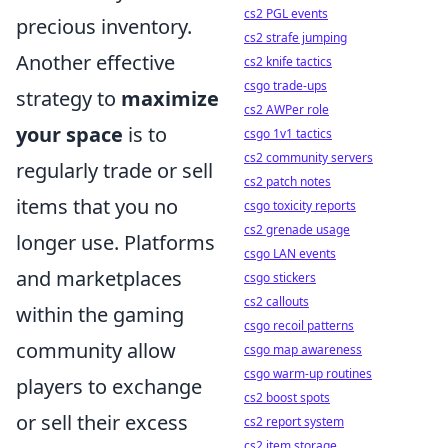
cs2 PGL events
precious inventory.
cs2 strafe jumping
Another effective
cs2 knife tactics
csgo trade-ups
strategy to
maximize
cs2 AWPer role
your space
is to
csgo 1v1 tactics
cs2 community servers
regularly trade or sell
cs2 patch notes
items that you no
csgo toxicity reports
cs2 grenade usage
longer use. Platforms
csgo LAN events
and marketplaces
csgo stickers
cs2 callouts
within the gaming
csgo recoil patterns
community allow
csgo map awareness
csgo warm-up routines
players to exchange
cs2 boost spots
or sell their excess
cs2 report system
cs2 item storage