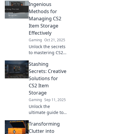
Ingenious
solutions for your
CS2 items that will
Methods for
revolutionize your
Managing CS2
gaming setup!
Item Storage
Think outside the
Effectively
locker today!
Gaming
Oct 21, 2025
Unlock the secrets
to mastering CS2
item storage with
Stashing
these ingenious
methods!
Secrets: Creative
Maximize space
Solutions for
and efficiency like
CS2 Item
a pro!
Storage
Gaming
Sep 11, 2025
Unlock the
ultimate guide to
CS2 item storage!
Transforming
Discover clever
tricks and
Clutter into