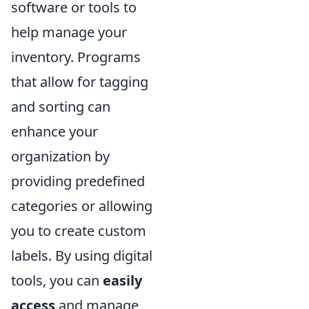
software or tools to
help manage your
inventory. Programs
that allow for tagging
and sorting can
enhance your
organization by
providing predefined
categories or allowing
you to create custom
labels. By using digital
tools, you can
easily
access
and manage