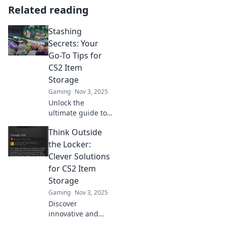
Related reading
Stashing
Secrets: Your
Go-To Tips for
CS2 Item
Storage
Gaming
Nov 3, 2025
Unlock the
ultimate guide to
CS2 item storage!
Think Outside
Discover expert
tips to maximize
the Locker:
your stash and
Clever Solutions
level up your
for CS2 Item
gameplay today!
Storage
Gaming
Nov 3, 2025
Discover
innovative and
quirky storage