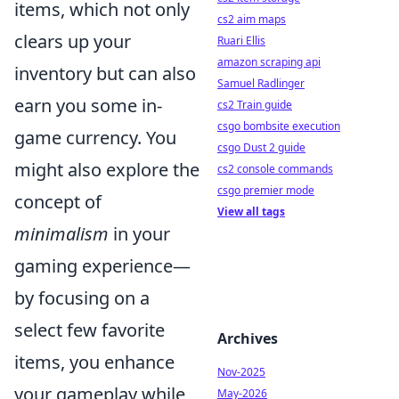
items, which not only
cs2 aim maps
clears up your
Ruari Ellis
amazon scraping api
inventory but can also
Samuel Radlinger
earn you some in-
cs2 Train guide
csgo bombsite execution
game currency. You
csgo Dust 2 guide
might also explore the
cs2 console commands
csgo premier mode
concept of
View all tags
minimalism
in your
gaming experience—
by focusing on a
select few favorite
Archives
items, you enhance
Nov-2025
your gameplay while
May-2026