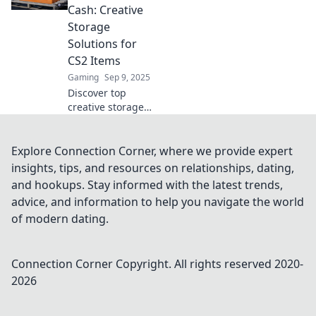
innovative
Cash: Creative
solutions to stash
Storage
your secrets like a
Solutions for
pro.
CS2 Items
Gaming
Sep 9, 2025
Discover top
creative storage
solutions to turn
your CS2 clutter
into cash. Boost
Explore Connection Corner, where we provide expert
your space and
insights, tips, and resources on relationships, dating,
profits with our
and hookups. Stay informed with the latest trends,
expert tips!
advice, and information to help you navigate the world
of modern dating.
Connection Corner
Copyright. All rights reserved 2020-
2026