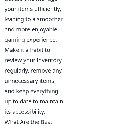
your items efficiently,
leading to a smoother
and more enjoyable
gaming experience.
Make it a habit to
review your inventory
regularly, remove any
unnecessary items,
and keep everything
up to date to maintain
its accessibility.
What Are the Best