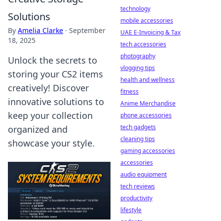
technology
Solutions
mobile accessories
By
Amelia Clarke
·
September
UAE E-Invoicing & Tax
18, 2025
tech accessories
photography
Unlock the secrets to
vlogging tips
storing your CS2 items
health and wellness
creatively! Discover
fitness
innovative solutions to
Anime Merchandise
keep your collection
phone accessories
tech gadgets
organized and
cleaning tips
showcase your style.
gaming accessories
accessories
audio equipment
tech reviews
productivity
lifestyle