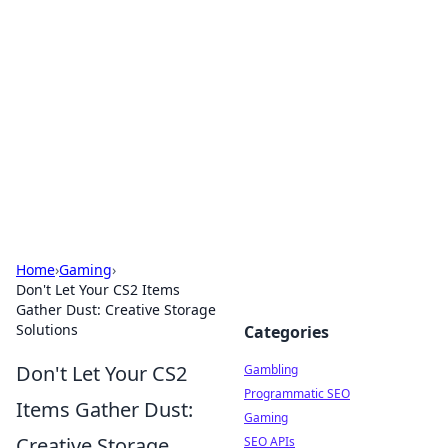
Connection Corner
Your go-to guide for relationships, dating tips,
and hookup advice.
Home
›
Gaming
›
Don't Let Your CS2 Items
Gather Dust: Creative Storage
Solutions
Categories
Don't Let Your CS2
Gambling
Programmatic SEO
Items Gather Dust:
Gaming
Creative Storage
SEO APIs