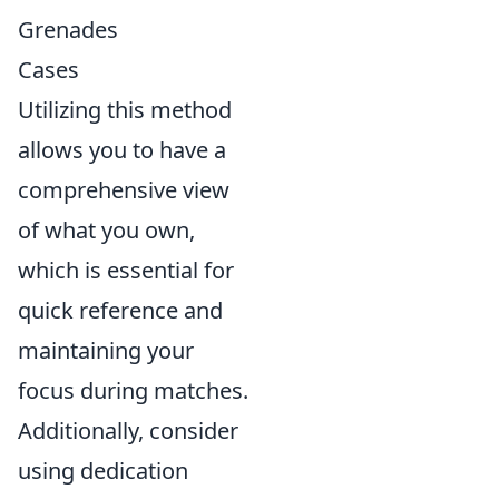
Grenades
Cases
Utilizing this method
allows you to have a
comprehensive view
of what you own,
which is essential for
quick reference and
maintaining your
focus during matches.
Additionally, consider
using dedication