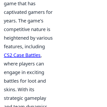
game that has
captivated gamers for
years. The game's
competitive nature is
heightened by various
features, including
CS2 Case Battles
,
where players can
engage in exciting
battles for loot and
skins. With its
strategic gameplay
and team dynamics,