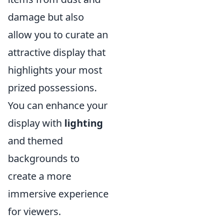
damage but also
allow you to curate an
attractive display that
highlights your most
prized possessions.
You can enhance your
display with
lighting
and themed
backgrounds to
create a more
immersive experience
for viewers.