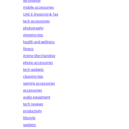
technology
mobile accessories
UAE E-Invoicing & Tax
tech accessories
photography
vlogging tips
health and wellness
fitness
Anime Merchandise
phone accessories
tech gadgets
cleaning tips
gaming accessories
accessories
audio equipment
tech reviews
productivity
lifestyle
gadgets