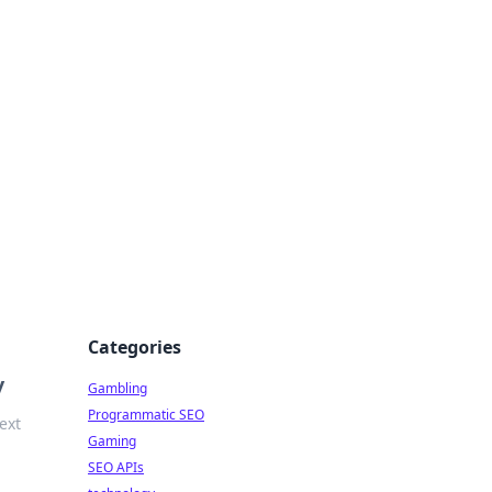
Categories
y
Gambling
Programmatic SEO
ext
Gaming
SEO APIs