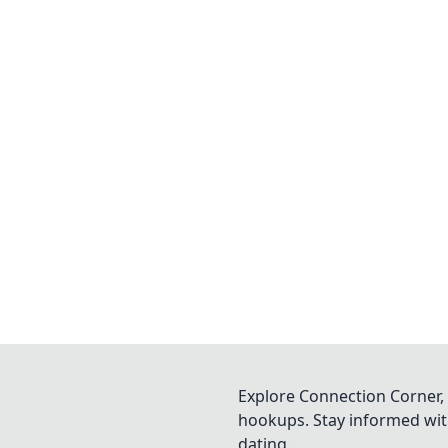
Explore Connection Corner, 
hookups. Stay informed with
dating.