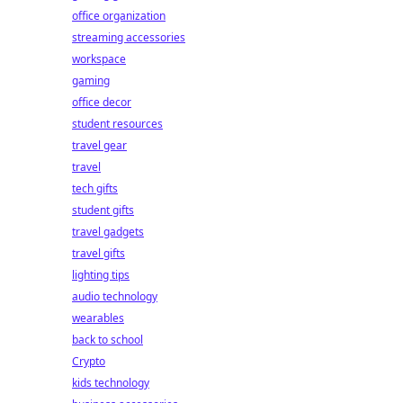
office organization
streaming accessories
workspace
gaming
office decor
student resources
travel gear
travel
tech gifts
student gifts
travel gadgets
travel gifts
lighting tips
audio technology
wearables
back to school
Crypto
kids technology