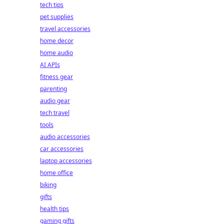
tech tips
pet supplies
travel accessories
home decor
home audio
AI APIs
fitness gear
parenting
audio gear
tech travel
tools
audio accessories
car accessories
laptop accessories
home office
biking
gifts
health tips
gaming gifts