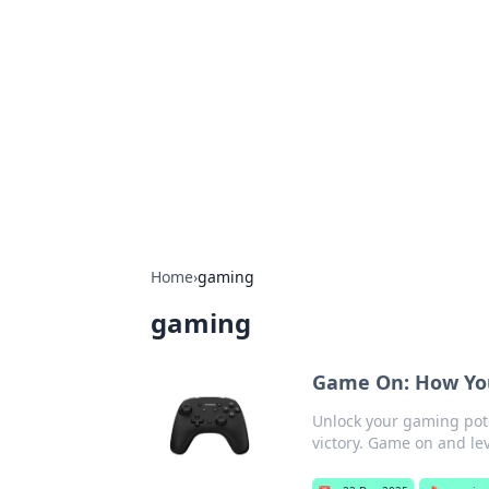
Connection C
Your go-to guide for relationships, 
Home
›
gaming
gaming
Game On: How You
Unlock your gaming poten
victory. Game on and lev