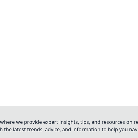
where we provide expert insights, tips, and resources on re
 the latest trends, advice, and information to help you na