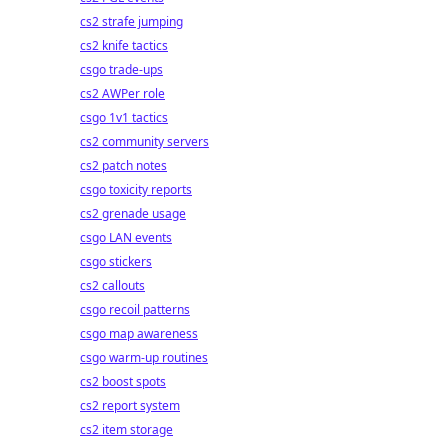
cs2 strafe jumping
cs2 knife tactics
csgo trade-ups
cs2 AWPer role
csgo 1v1 tactics
cs2 community servers
cs2 patch notes
csgo toxicity reports
cs2 grenade usage
csgo LAN events
csgo stickers
cs2 callouts
csgo recoil patterns
csgo map awareness
csgo warm-up routines
cs2 boost spots
cs2 report system
cs2 item storage