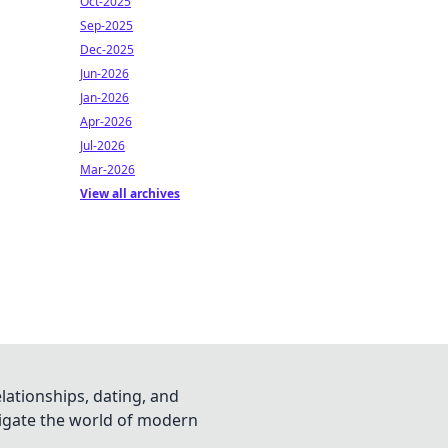
Oct-2025
Sep-2025
Dec-2025
Jun-2026
Jan-2026
Apr-2026
Jul-2026
Mar-2026
View all archives
lationships, dating, and
vigate the world of modern