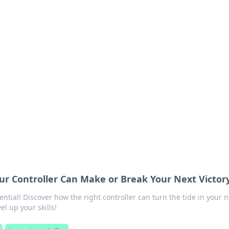
orner
dating tips, and hookup advice.
r Controller Can Make or Break Your Next Victor
tial! Discover how the right controller can turn the tide in your n
el up your skills!