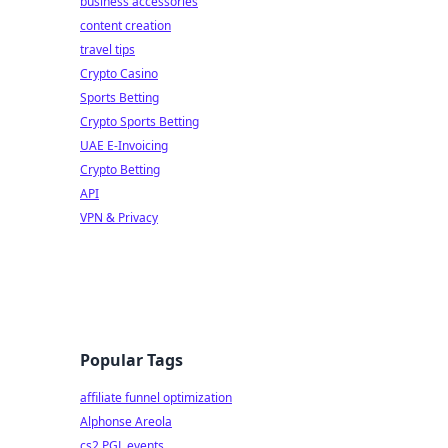
business accessories
content creation
travel tips
Crypto Casino
Sports Betting
Crypto Sports Betting
UAE E-Invoicing
Crypto Betting
API
VPN & Privacy
Popular Tags
affiliate funnel optimization
Alphonse Areola
cs2 PGL events