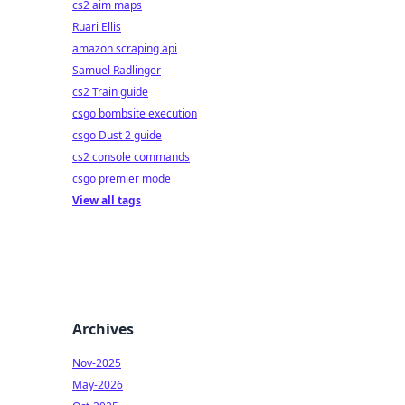
cs2 aim maps
Ruari Ellis
amazon scraping api
Samuel Radlinger
cs2 Train guide
csgo bombsite execution
csgo Dust 2 guide
cs2 console commands
csgo premier mode
View all tags
Archives
Nov-2025
May-2026