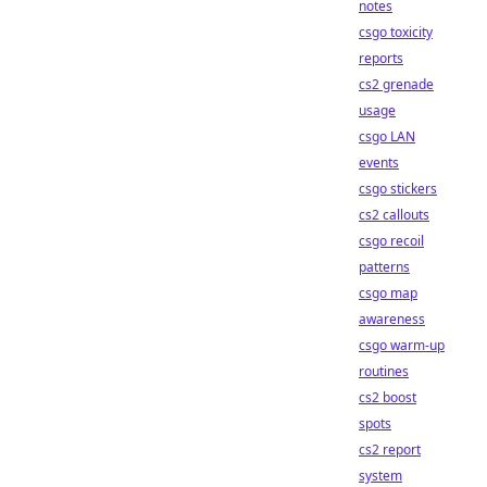
notes
csgo toxicity
reports
cs2 grenade
usage
csgo LAN
events
csgo stickers
cs2 callouts
csgo recoil
patterns
csgo map
awareness
csgo warm-up
routines
cs2 boost
spots
cs2 report
system