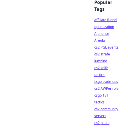
Popular
Tags
affiliate funnel
optimization
Alphonse
Areola
cs2 PGL events
cs2 strafe
jumping
cs2 knife
tactics
csgo trade-ups
cs2 AWPer role
csgo 1v1
tactics
cs2 community
servers
cs2 patch