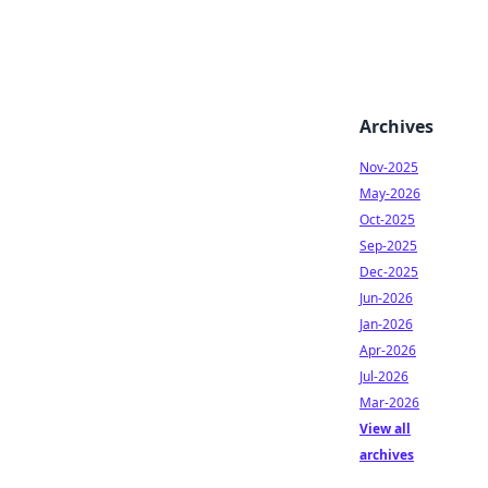
Archives
Nov-2025
May-2026
Oct-2025
Sep-2025
Dec-2025
Jun-2026
Jan-2026
Apr-2026
Jul-2026
Mar-2026
View all
archives