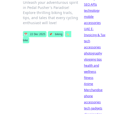
Unleash your adventurous spirit
SEO APIs
in Pedal Pusher's Paradise!
technology
Explore thrilling biking trails,
mobile
tips, and tales that every cycling
enthusiast will love!
accessories
UAE E-
📅
22 Dec 2025
📌
biking
🏷️
Invoicing & Tax
bike
tech
accessories
photography
vlogging tips
health and
wellness
fitness
Anime
Merchandise
phone
accessories
tech gadgets