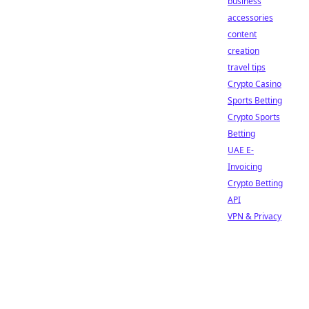
business
accessories
content
creation
travel tips
Crypto Casino
Sports Betting
Crypto Sports
Betting
UAE E-
Invoicing
Crypto Betting
API
VPN & Privacy