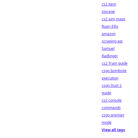
cs2 item
storage
cs2 aim maps
Ruari Ellis
amazon
scraping api
Samuel
Radlinger
cs2 Train guide
csgo bombsite
execution
csgo Dust 2
guide
cs2 console
commands
csgo premier
mode
View all tags