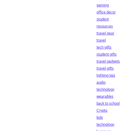
gaming
office decor
student
resources
travel gear
travel
tech gifts
student gifts
travel gadgets
travel gifts
lighting tips
audio
technology
wearables
back to school
Crypto
kids
technology