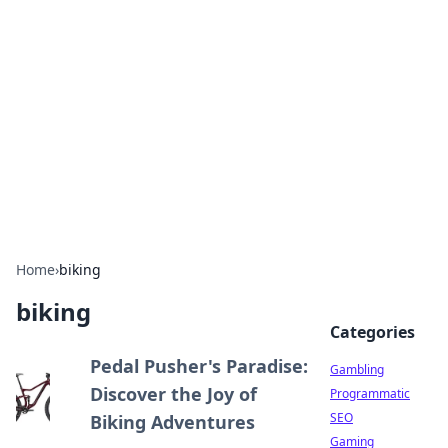
Connection Corner
Your go-to guide for relationships, dating tips,
and hookup advice.
Home
›
biking
biking
Categories
Pedal Pusher's Paradise:
Gambling
Discover the Joy of
Programmatic
SEO
Biking Adventures
Gaming