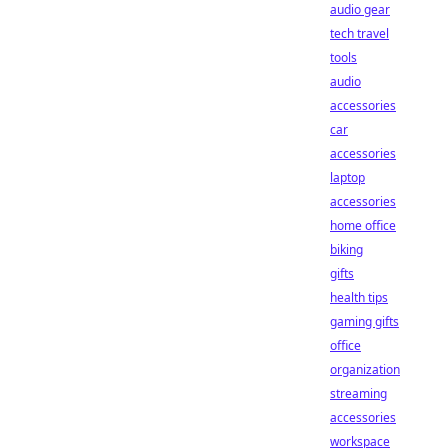
audio gear
tech travel
tools
audio
accessories
car
accessories
laptop
accessories
home office
biking
gifts
health tips
gaming gifts
office
organization
streaming
accessories
workspace