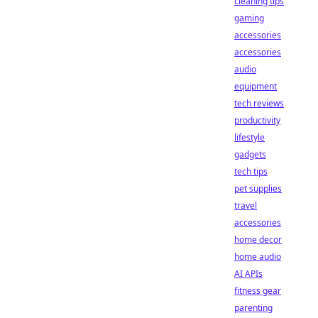
cleaning tips
gaming
accessories
accessories
audio
equipment
tech reviews
productivity
lifestyle
gadgets
tech tips
pet supplies
travel
accessories
home decor
home audio
AI APIs
fitness gear
parenting