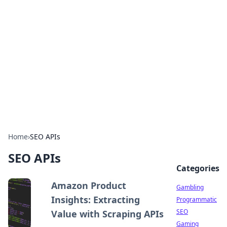
Connection Corner
Your go-to guide for relationships, dating tips,
and hookup advice.
Home
›
SEO APIs
SEO APIs
Categories
Amazon Product
Gambling
Insights: Extracting
Programmatic
SEO
Value with Scraping APIs
Gaming