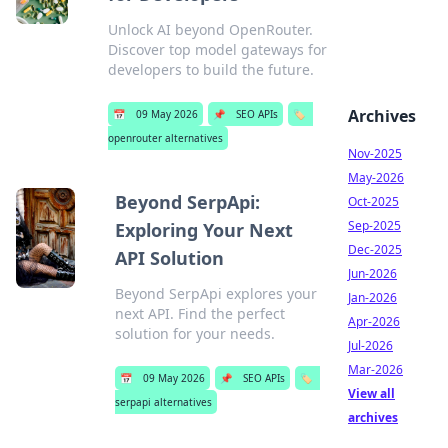
Unlock AI beyond OpenRouter.
Discover top model gateways for
developers to build the future.
Archives
📅
09 May 2026
📌
SEO APIs
🏷️
openrouter alternatives
Nov-2025
May-2026
Beyond SerpApi:
Oct-2025
Sep-2025
Exploring Your Next
Dec-2025
API Solution
Jun-2026
Beyond SerpApi explores your
Jan-2026
next API. Find the perfect
Apr-2026
solution for your needs.
Jul-2026
Mar-2026
📅
09 May 2026
📌
SEO APIs
🏷️
View all
serpapi alternatives
archives