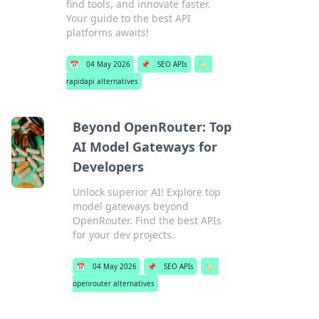
find tools, and innovate faster.
Your guide to the best API
platforms awaits!
📅
04 May 2026
📌
SEO APIs
🏷️
rapidapi alternatives
Beyond OpenRouter: Top
AI Model Gateways for
Developers
Unlock superior AI! Explore top
model gateways beyond
OpenRouter. Find the best APIs
for your dev projects.
📅
04 May 2026
📌
SEO APIs
🏷️
openrouter alternatives