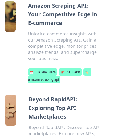
Amazon Scraping API:
Your Competitive Edge in
E-commerce
Unlock e-commerce insights with
our Amazon Scraping API. Gain a
competitive edge, monitor prices,
analyze trends, and supercharge
your business.
📅
04 May 2026
📌
SEO APIs
🏷️
amazon scraping api
Beyond RapidAPI:
Exploring Top API
Marketplaces
Beyond RapidAPI: Discover top API
marketplaces. Explore new APIs,