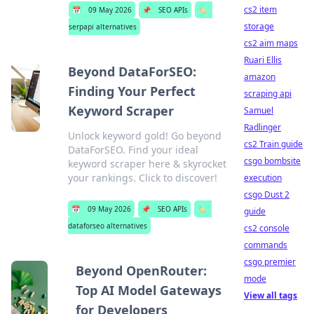
cs2 item
📅
09 May 2026
📌
SEO APIs
🏷️
storage
serpapi alternatives
cs2 aim maps
Ruari Ellis
Beyond DataForSEO:
amazon
Finding Your Perfect
scraping api
Keyword Scraper
Samuel
Radlinger
Unlock keyword gold! Go beyond
cs2 Train guide
DataForSEO. Find your ideal
csgo bombsite
keyword scraper here & skyrocket
your rankings. Click to discover!
execution
csgo Dust 2
📅
09 May 2026
📌
SEO APIs
🏷️
guide
dataforseo alternatives
cs2 console
commands
csgo premier
Beyond OpenRouter:
mode
Top AI Model Gateways
View all tags
for Developers