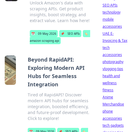
Unlock Amazon's data with
SEO APIs
scraping APIs. Get product
technology
insights, boost strategy, and
mobile
extract value. Learn how here!
accessories
UAE E-
📅
09 May 2026
📌
SEO APIs
🏷️
Invoicing & Tax
amazon scraping api
tech
accessories
Beyond RapidAPI:
photography
Exploring Modern API
vlogging tips
Hubs for Seamless
health and
wellness
Integration
fitness
Tired of RapidAPI? Discover
Anime
modern API hubs for seamless
Merchandise
integration, boosted efficiency,
phone
and future-proof development.
Click to explore!
accessories
tech gadgets
📅
09 May 2026
📌
SEO APIs
🏷️