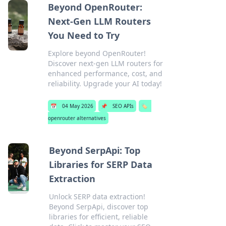
Beyond OpenRouter:
Next-Gen LLM Routers
You Need to Try
Explore beyond OpenRouter!
Discover next-gen LLM routers for
enhanced performance, cost, and
reliability. Upgrade your AI today!
📅
04 May 2026
📌
SEO APIs
🏷️
openrouter alternatives
Beyond SerpApi: Top
Libraries for SERP Data
Extraction
Unlock SERP data extraction!
Beyond SerpApi, discover top
libraries for efficient, reliable