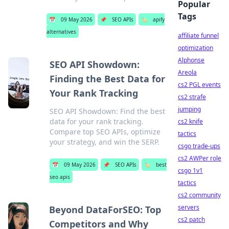
Popular
Tags
📅
09 May 2026
📌
SEO APIs
🏷️
apify
alternatives
affiliate funnel
optimization
Alphonse
SEO API Showdown:
Areola
Finding the Best Data for
cs2 PGL events
Your Rank Tracking
cs2 strafe
jumping
SEO API Showdown: Find the best
data for your rank tracking.
cs2 knife
Compare top SEO APIs, optimize
tactics
your strategy, and win the SERP.
csgo trade-ups
cs2 AWPer role
📅
09 May 2026
📌
SEO APIs
🏷️
best
csgo 1v1
seo apis
tactics
cs2 community
servers
Beyond DataForSEO: Top
cs2 patch
Competitors and Why