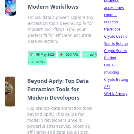
business
Modern Workflows
accessories
content
Unlock data's power! Explore top
creation
extraction tools beyond Apify for
modern workflows. Find your
travel tips
perfect fit for efficient, accurate
Crypto Casino
data collection.
Sports Betting
Crypto Sports
📅
09 May 2026
📌
SEO APIs
🏷️
apify
Betting
alternatives
UAE E-
Invoicing
Crypto Betting
Beyond Apify: Top Data
API
Extraction Tools for
VPN & Privacy
Modern Developers
Explore top data extraction tools
beyond Apify. This guide for
modern developers unveils
powerful alternatives, boosting
efficiency and data acquisition.