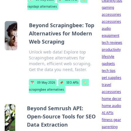
cleaning tips
rapidapi alternatives
gaming
accessories
accessories
Beyond Scrapingbee: Top
audio
Alternatives for Modern
equipment
Web Scraping
tech reviews
productivity
Unlock web data! Explore top
lifestyle
Scrapingbee alternatives for
modern, efficient web scraping.
gadgets
Get the data you need, faster.
tech tips
pet supplies
📅
09 May 2026
📌
SEO APIs
🏷️
travel
scrapingbee alternatives
accessories
home decor
home audio
Beyond Semrush API:
AI APIs
Open-Source Tools for SEO
fitness gear
Data Extraction
parenting