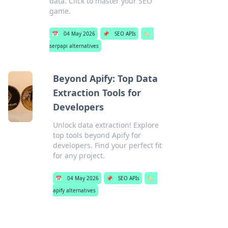
data. Click to master your SEO
game.
📅
04 May 2026
📌
SEO APIs
🏷️
serpapi alternatives
Beyond Apify: Top Data
Extraction Tools for
Developers
Unlock data extraction! Explore
top tools beyond Apify for
developers. Find your perfect fit
for any project.
📅
04 May 2026
📌
SEO APIs
🏷️
apify alternatives