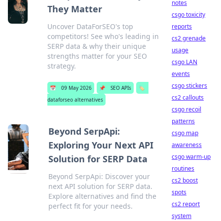
notes
They Matter
csgo toxicity
Uncover DataForSEO's top
reports
competitors! See who's leading in
cs2 grenade
SERP data & why their unique
usage
strengths matter for your SEO
csgo LAN
strategy.
events
csgo stickers
📅
09 May 2026
📌
SEO APIs
🏷️
cs2 callouts
dataforseo alternatives
csgo recoil
patterns
Beyond SerpApi:
csgo map
Exploring Your Next API
awareness
csgo warm-up
Solution for SERP Data
routines
Beyond SerpApi: Discover your
cs2 boost
next API solution for SERP data.
spots
Explore alternatives and find the
cs2 report
perfect fit for your needs.
system