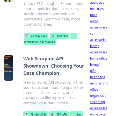
audio gear
Unlock SEO insights! Explore open-
source tools for data extraction,
tech travel
moving beyond Semrush API
tools
limitations. Get more data, more
audio
control, for free.
accessories
car
📅
09 May 2026
📌
SEO APIs
🏷️
accessories
semrush api alternatives
laptop
accessories
Web Scraping API
home office
biking
Showdown: Choosing Your
gifts
Data Champion
health tips
Web scraping API showdown! Find
gaming gifts
your data champion. Compare the
office
top tools, choose wisely, and
organization
extract data like a pro. Click to
streaming
conquer your data needs!
accessories
workspace
📅
09 May 2026
📌
SEO APIs
🏷️
best