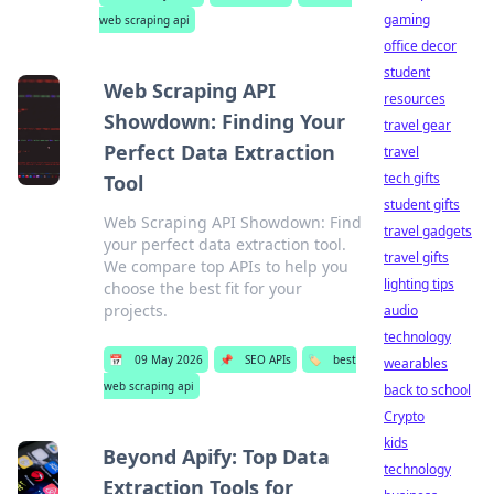
gaming
web scraping api
office decor
student
Web Scraping API
resources
Showdown: Finding Your
travel gear
Perfect Data Extraction
travel
tech gifts
Tool
student gifts
Web Scraping API Showdown: Find
travel gadgets
your perfect data extraction tool.
travel gifts
We compare top APIs to help you
lighting tips
choose the best fit for your
projects.
audio
technology
📅
09 May 2026
📌
SEO APIs
🏷️
best
wearables
web scraping api
back to school
Crypto
kids
Beyond Apify: Top Data
technology
Extraction Tools for