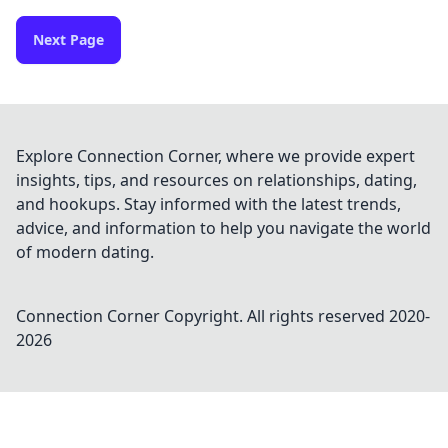
Next Page
Explore Connection Corner, where we provide expert
insights, tips, and resources on relationships, dating,
and hookups. Stay informed with the latest trends,
advice, and information to help you navigate the world
of modern dating.
Connection Corner
Copyright. All rights reserved 2020-
2026