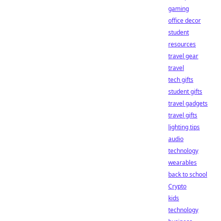
gaming
office decor
student
resources
travel gear
travel
tech gifts
student gifts
travel gadgets
travel gifts
lighting tips
audio
technology
wearables
back to school
Crypto
kids
technology