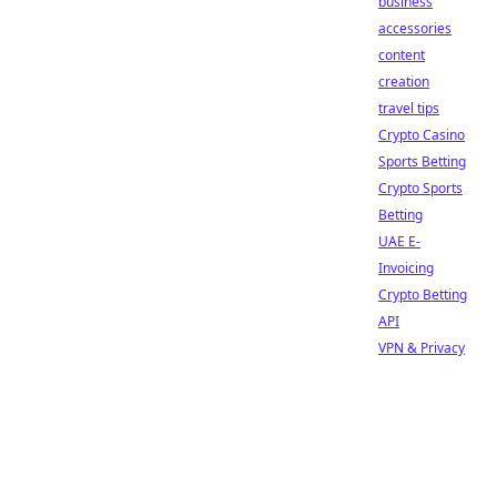
business
accessories
content
creation
travel tips
Crypto Casino
Sports Betting
Crypto Sports
Betting
UAE E-
Invoicing
Crypto Betting
API
VPN & Privacy