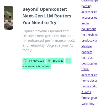
cleaning tips
gaming
Beyond OpenRouter:
accessories
Next-Gen LLM Routers
accessories
You Need to Try
audio
equipment
Explore beyond OpenRouter!
tech reviews
Discover next-gen LLM routers
for enhanced performance, cost,
productivity
and reliability. Upgrade your AI
lifestyle
today!
gadgets
tech tips
📅
04 May 2026
📌
SEO APIs
🏷️
pet supplies
openrouter alternatives
travel
accessories
home decor
home audio
AI APIs
fitness gear
parenting