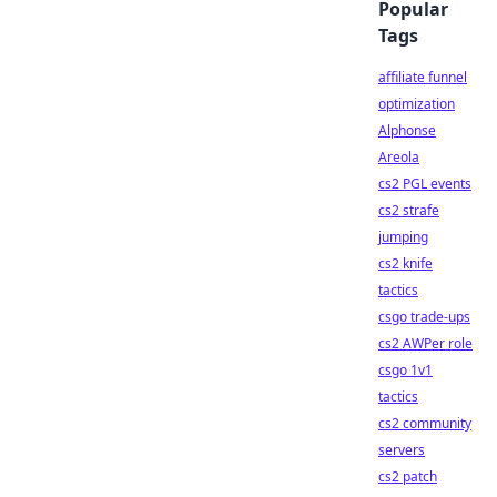
Popular
Tags
affiliate funnel
optimization
Alphonse
Areola
cs2 PGL events
cs2 strafe
jumping
cs2 knife
tactics
csgo trade-ups
cs2 AWPer role
csgo 1v1
tactics
cs2 community
servers
cs2 patch