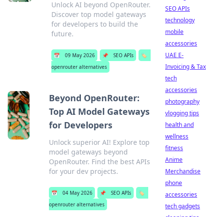
Unlock AI beyond OpenRouter.
SEO APIs
Discover top model gateways
technology
for developers to build the
mobile
future.
accessories
UAE E-
📅
09 May 2026
📌
SEO APIs
🏷️
Invoicing & Tax
openrouter alternatives
tech
accessories
Beyond OpenRouter:
photography
Top AI Model Gateways
vlogging tips
for Developers
health and
wellness
Unlock superior AI! Explore top
fitness
model gateways beyond
Anime
OpenRouter. Find the best APIs
for your dev projects.
Merchandise
phone
📅
04 May 2026
📌
SEO APIs
🏷️
accessories
openrouter alternatives
tech gadgets