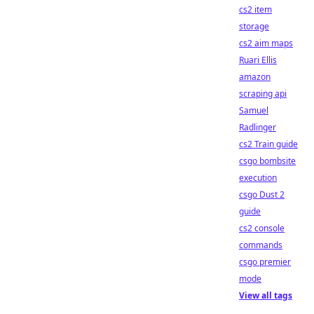
cs2 item
storage
cs2 aim maps
Ruari Ellis
amazon
scraping api
Samuel
Radlinger
cs2 Train guide
csgo bombsite
execution
csgo Dust 2
guide
cs2 console
commands
csgo premier
mode
View all tags