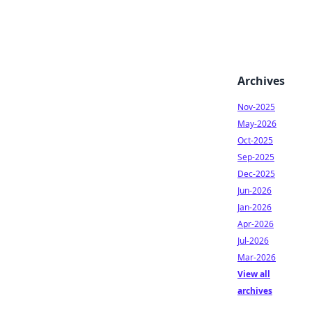
Archives
Nov-2025
May-2026
Oct-2025
Sep-2025
Dec-2025
Jun-2026
Jan-2026
Apr-2026
Jul-2026
Mar-2026
View all
archives