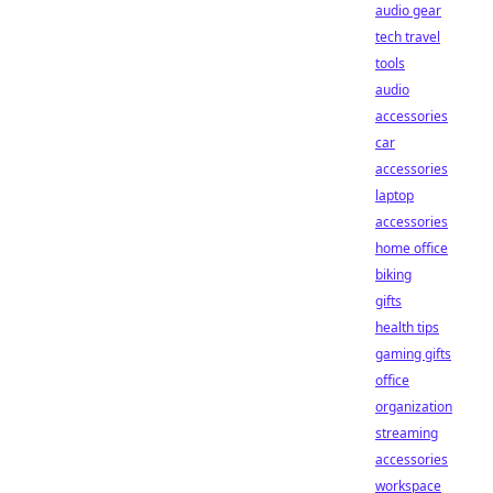
audio gear
tech travel
tools
audio
accessories
car
accessories
laptop
accessories
home office
biking
gifts
health tips
gaming gifts
office
organization
streaming
accessories
workspace