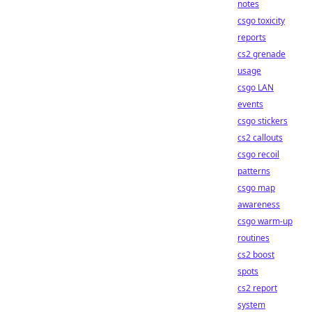
notes
csgo toxicity
reports
cs2 grenade
usage
csgo LAN
events
csgo stickers
cs2 callouts
csgo recoil
patterns
csgo map
awareness
csgo warm-up
routines
cs2 boost
spots
cs2 report
system