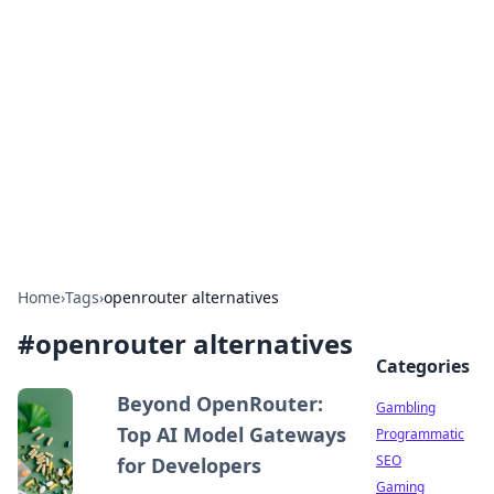
Connection Corner
Your go-to guide for relationships, dating tips,
and hookup advice.
Home
›
Tags
›
openrouter alternatives
#
openrouter alternatives
Categories
Beyond OpenRouter:
Gambling
Top AI Model Gateways
Programmatic
SEO
for Developers
Gaming