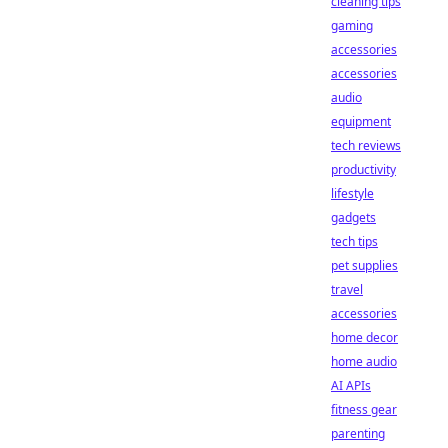
cleaning tips
gaming
accessories
accessories
audio
equipment
tech reviews
productivity
lifestyle
gadgets
tech tips
pet supplies
travel
accessories
home decor
home audio
AI APIs
fitness gear
parenting