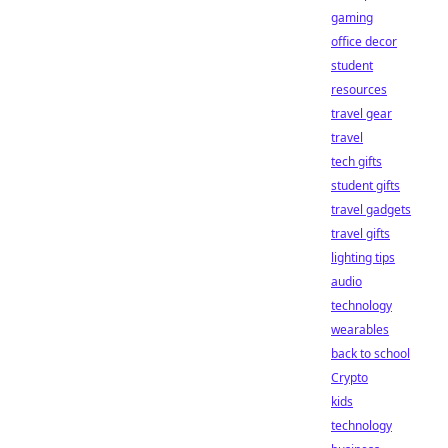
gaming
office decor
student
resources
travel gear
travel
tech gifts
student gifts
travel gadgets
travel gifts
lighting tips
audio
technology
wearables
back to school
Crypto
kids
technology