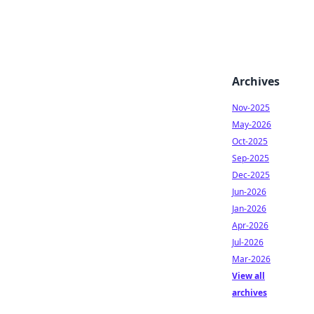
Archives
Nov-2025
May-2026
Oct-2025
Sep-2025
Dec-2025
Jun-2026
Jan-2026
Apr-2026
Jul-2026
Mar-2026
View all
archives