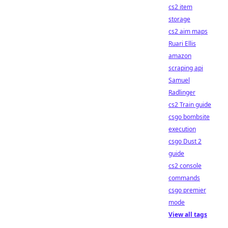
cs2 item
storage
cs2 aim maps
Ruari Ellis
amazon
scraping api
Samuel
Radlinger
cs2 Train guide
csgo bombsite
execution
csgo Dust 2
guide
cs2 console
commands
csgo premier
mode
View all tags