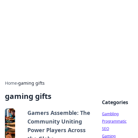
Connection Corner
Your go-to guide for relationships, dating tips,
and hookup advice.
Home
›
gaming gifts
gaming gifts
Categories
Gamers Assemble: The
Gambling
Community Uniting
Programmatic
SEO
Power Players Across
Gaming