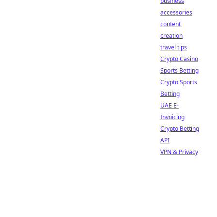
business
accessories
content
creation
travel tips
Crypto Casino
Sports Betting
Crypto Sports
Betting
UAE E-
Invoicing
Crypto Betting
API
VPN & Privacy