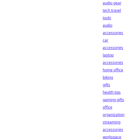
audio gear
tech travel
tools
audio
accessories
car
accessories
laptop
accessories
home office
biking
gifts
health tips
gaming gifts
office
organization
streaming
accessories
workspace