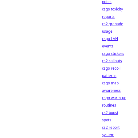
notes
csgo toxicity
reports
cs2 grenade
usage
csgo LAN
events
csgo stickers
cs2 callouts
csgo recoil
patterns
csgo map
awareness
csgo warm-up
routines
cs2 boost
spots
cs2 report
system