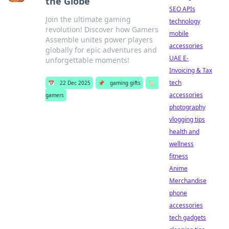
the Globe
SEO APIs
Join the ultimate gaming
technology
revolution! Discover how Gamers
mobile
Assemble unites power players
accessories
globally for epic adventures and
UAE E-
unforgettable moments!
Invoicing & Tax
tech
📅
22 Dec 2025
📌
gaming gifts
🏷️
accessories
gamers
photography
vlogging tips
health and
wellness
fitness
Anime
Merchandise
phone
accessories
tech gadgets