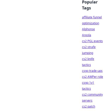
Popular
Tags
affiliate funnel
optimization
Alphonse
Areola
cs2 PGL events
cs2 strafe
jumping
cs2 knife
tactics
csgo trade-ups
cs2 AWPer role
csgo 1v1
tactics
cs2 community
servers
cs2 patch