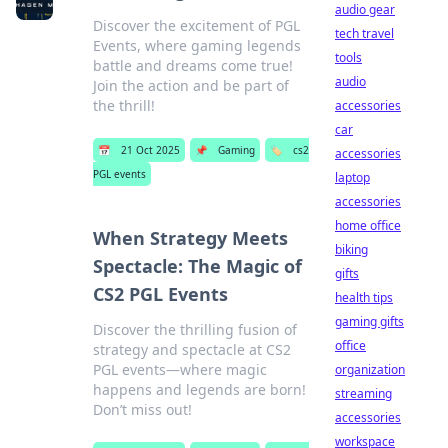
audio gear
Discover the excitement of PGL
tech travel
Events, where gaming legends
tools
battle and dreams come true!
audio
Join the action and be part of
the thrill!
accessories
car
📅
21 Oct 2025
📌
Gaming
🏷️
cs2
accessories
PGL events
laptop
accessories
home office
When Strategy Meets
biking
Spectacle: The Magic of
gifts
CS2 PGL Events
health tips
gaming gifts
Discover the thrilling fusion of
office
strategy and spectacle at CS2
PGL events—where magic
organization
happens and legends are born!
streaming
Don’t miss out!
accessories
workspace