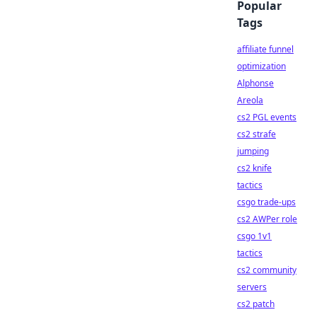
Popular
Tags
affiliate funnel
optimization
Alphonse
Areola
cs2 PGL events
cs2 strafe
jumping
cs2 knife
tactics
csgo trade-ups
cs2 AWPer role
csgo 1v1
tactics
cs2 community
servers
cs2 patch