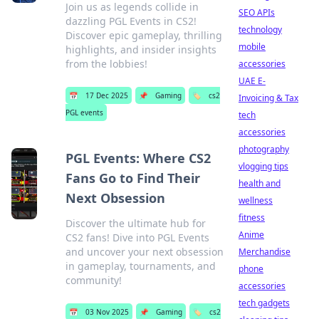
Join us as legends collide in
SEO APIs
dazzling PGL Events in CS2!
technology
Discover epic gameplay, thrilling
mobile
highlights, and insider insights
from the lobbies!
accessories
UAE E-
📅
17 Dec 2025
📌
Gaming
🏷️
cs2
Invoicing & Tax
PGL events
tech
accessories
photography
PGL Events: Where CS2
vlogging tips
Fans Go to Find Their
health and
Next Obsession
wellness
fitness
Discover the ultimate hub for
Anime
CS2 fans! Dive into PGL Events
and uncover your next obsession
Merchandise
in gameplay, tournaments, and
phone
community!
accessories
tech gadgets
📅
03 Nov 2025
📌
Gaming
🏷️
cs2