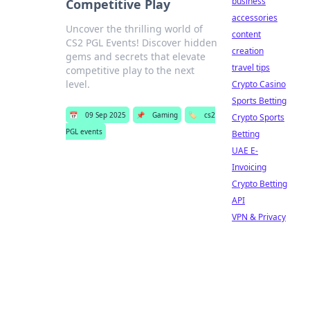
business
Competitive Play
accessories
Uncover the thrilling world of
content
CS2 PGL Events! Discover hidden
creation
gems and secrets that elevate
travel tips
competitive play to the next
level.
Crypto Casino
Sports Betting
📅
09 Sep 2025
📌
Gaming
🏷️
cs2
Crypto Sports
PGL events
Betting
UAE E-
Invoicing
Crypto Betting
API
VPN & Privacy