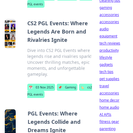
cleaning tips
PGL events
gaming
accessories
accessories
CS2 PGL Events: Where
audio
Legends Are Born and
equipment
Rivalries Ignite
tech reviews
Dive into CS2 PGL Events where
productivity
legends rise and rivalries spark!
lifestyle
Uncover thrilling matches, epic
gadgets
moments, and unforgettable
tech tips
gameplay.
pet supplies
travel
📅
03 Nov 2025
📌
Gaming
🏷️
cs2
accessories
PGL events
home decor
home audio
PGL Events: Where
AI APIs
Legends Collide and
fitness gear
parenting
Dreams Ignite