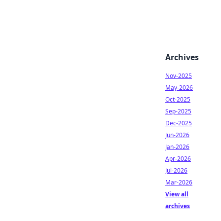
Archives
Nov-2025
May-2026
Oct-2025
Sep-2025
Dec-2025
Jun-2026
Jan-2026
Apr-2026
Jul-2026
Mar-2026
View all
archives