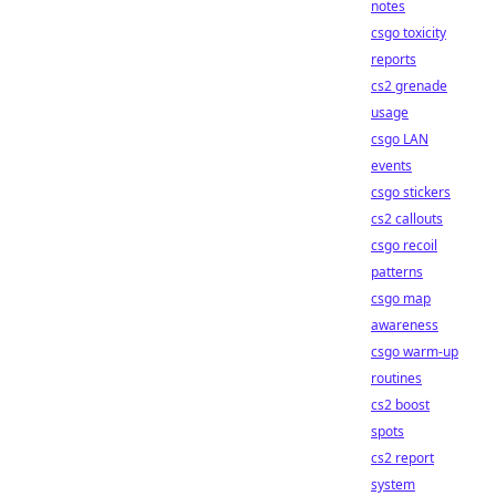
notes
csgo toxicity
reports
cs2 grenade
usage
csgo LAN
events
csgo stickers
cs2 callouts
csgo recoil
patterns
csgo map
awareness
csgo warm-up
routines
cs2 boost
spots
cs2 report
system