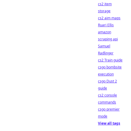
cs2 item
storage
cs2 aim maps
Ruari Ellis
amazon
scraping api
Samuel
Radlinger
cs2 Train guide
csgo bombsite
execution
csgo Dust 2
guide
cs2 console
commands
csgo premier
mode
View all tags