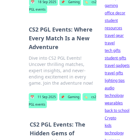
📅
18 Sep 2025
📌
Gaming
🏷️
cs2
gaming
PGL events
office decor
student
resources
CS2 PGL Events: Where
travel gear
Every Match Is a New
travel
Adventure
tech gifts
Dive into CS2 PGL Events!
student gifts
Uncover thrilling matches,
travel gadgets
expert insights, and never-
travel gifts
ending excitement in every
lighting tips
game. Join the adventure now!
audio
technology
📅
11 Sep 2025
📌
Gaming
🏷️
cs2
wearables
PGL events
back to school
Crypto
CS2 PGL Events: The
kids
Hidden Gems of
technology