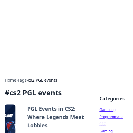
Connection Corner
Your go-to guide for relationships, dating tips,
and hookup advice.
Home
›
Tags
›
cs2 PGL events
#
cs2 PGL events
Categories
PGL Events in CS2:
Gambling
Where Legends Meet
Programmatic
SEO
Lobbies
Gaming