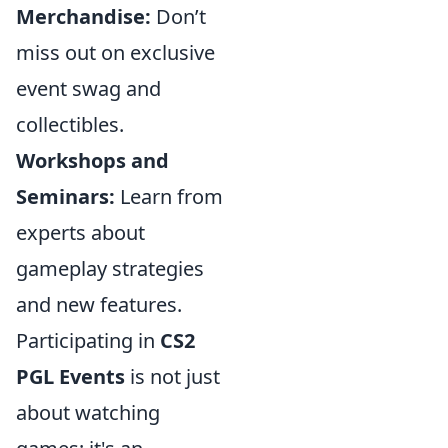
Merchandise:
Don’t
miss out on exclusive
event swag and
collectibles.
Workshops and
Seminars:
Learn from
experts about
gameplay strategies
and new features.
Participating in
CS2
PGL Events
is not just
about watching