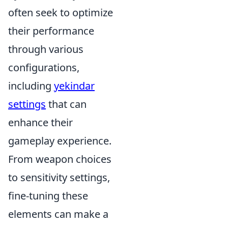
often seek to optimize
their performance
through various
configurations,
including
yekindar
settings
that can
enhance their
gameplay experience.
From weapon choices
to sensitivity settings,
fine-tuning these
elements can make a