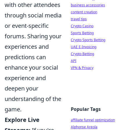
with other attendees
business accessories
content creation
through social media
travel tips
or event-specific
Crypto Casino
Sports Betting
forums. Sharing your
Crypto Sports Betting
experiences and
UAE E-Invoicing
Crypto Betting
predictions can
API
enhance your social
VPN & Privacy
experience and
deepen your
understanding of the
game.
Popular Tags
Explore Live
affiliate funnel optimization
Alphonse Areola