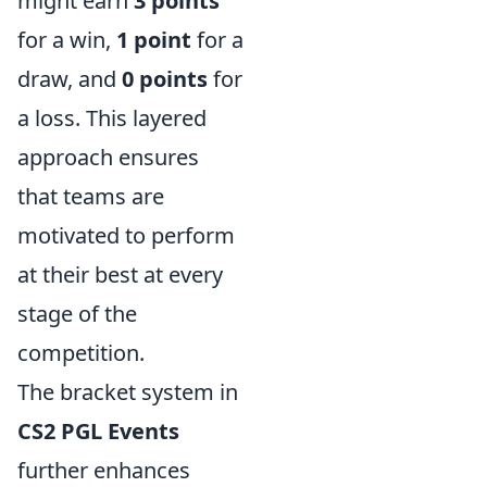
might earn
3 points
for a win,
1 point
for a
draw, and
0 points
for
a loss. This layered
approach ensures
that teams are
motivated to perform
at their best at every
stage of the
competition.
The bracket system in
CS2 PGL Events
further enhances