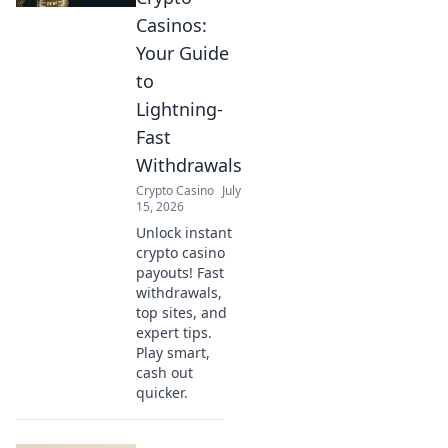
Casinos:
Your Guide
to
Lightning-
Fast
Withdrawals
Crypto Casino
July
15, 2026
Unlock instant
crypto casino
payouts! Fast
withdrawals,
top sites, and
expert tips.
Play smart,
cash out
quicker.