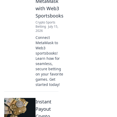
MetaMask
with Web3
Sportsbooks
Crypto Sports
Betting
July 15,
2026
Connect
MetaMask to
Web3
sportsbooks!
Learn how for
seamless,
secure betting
on your favorite
games. Get
started today!
Instant
Payout
Crypto