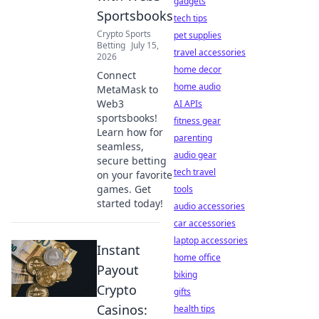
gadgets
Sportsbooks
tech tips
Crypto Sports
pet supplies
Betting
July 15,
travel accessories
2026
home decor
Connect
home audio
MetaMask to
Web3
AI APIs
sportsbooks!
fitness gear
Learn how for
parenting
seamless,
audio gear
secure betting
tech travel
on your favorite
games. Get
tools
started today!
audio accessories
car accessories
laptop accessories
Instant
home office
Payout
biking
Crypto
gifts
Casinos:
health tips