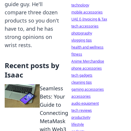
guide guy. He'll
technology
compare three dozen
mobile accessories
UAE E-Invoicing & Tax
products so you don't
tech accessories
have to, and he has
photography
strong opinions on
vlogging tips
wrist rests.
health and wellness
fitness
Anime Merchandise
Recent posts by
phone accessories
Isaac
tech gadgets
cleaning tips
Seamless
gaming accessories
Bets: Your
accessories
audio equipment
Guide to
tech reviews
Connecting
productivity
MetaMask
lifestyle
with Web3