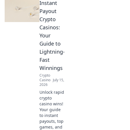
Instant
Payout
Crypto
Casinos:
Your
Guide to
Lightning-
Fast
Winnings
Crypto
Casino
July 15,
2026
Unlock rapid
crypto
casino wins!
Your guide
to instant
payouts, top
games, and