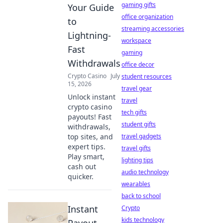
gaming gifts
Your Guide
office organization
to
streaming accessories
Lightning-
workspace
Fast
gaming
Withdrawals
office decor
Crypto Casino
July
student resources
15, 2026
travel gear
Unlock instant
travel
crypto casino
tech gifts
payouts! Fast
student gifts
withdrawals,
top sites, and
travel gadgets
expert tips.
travel gifts
Play smart,
lighting tips
cash out
audio technology
quicker.
wearables
back to school
Instant
Crypto
kids technology