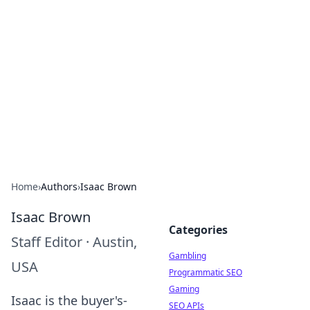
Connection Corner
Your go-to guide for relationships, dating tips,
and hookup advice.
Home
›
Authors
›
Isaac Brown
Isaac Brown
Categories
Staff Editor
·
Austin,
Gambling
USA
Programmatic SEO
Gaming
Isaac is the buyer's-
SEO APIs