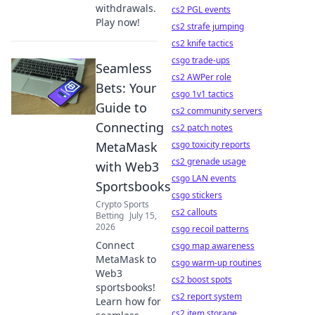
withdrawals.
cs2 PGL events
Play now!
cs2 strafe jumping
cs2 knife tactics
csgo trade-ups
Seamless
cs2 AWPer role
Bets: Your
csgo 1v1 tactics
Guide to
cs2 community servers
Connecting
cs2 patch notes
MetaMask
csgo toxicity reports
cs2 grenade usage
with Web3
csgo LAN events
Sportsbooks
csgo stickers
Crypto Sports
cs2 callouts
Betting
July 15,
2026
csgo recoil patterns
Connect
csgo map awareness
MetaMask to
csgo warm-up routines
Web3
cs2 boost spots
sportsbooks!
cs2 report system
Learn how for
cs2 item storage