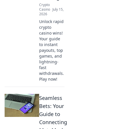
Crypto
Casino
July 15,
2026
Unlock rapid
crypto
casino wins!
Your guide
to instant
payouts, top
games, and
lightning-
fast
withdrawals.
Play now!
Seamless
Bets: Your
Guide to
Connecting