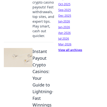
crypto casino
Oct-2025
payouts! Fast
Sep-2025
withdrawals,
Dec-2025
top sites, and
expert tips.
Jun-2026
Play smart,
Jan-2026
cash out
Apr-2026
quicker.
Jul-2026
Mar-2026
View all archives
Instant
Payout
Crypto
Casinos:
Your
Guide to
Lightning-
Fast
Winnings