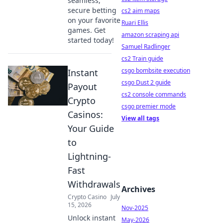
seamless,
secure betting
cs2 aim maps
on your favorite
Ruari Ellis
games. Get
amazon scraping api
started today!
Samuel Radlinger
cs2 Train guide
csgo bombsite execution
Instant
csgo Dust 2 guide
Payout
cs2 console commands
Crypto
csgo premier mode
Casinos:
View all tags
Your Guide
to
Lightning-
Fast
Withdrawals
Archives
Crypto Casino
July
15, 2026
Nov-2025
Unlock instant
May-2026