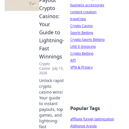
Payout
business accessories
Crypto
content creation
Casinos:
travel tips
Your
Crypto Casino
Guide to
Sports Betting
Lightning-
Crypto Sports Betting
UAE E-Invoicing
Fast
Crypto Betting
Winnings
API
Crypto
VPN & Privacy
Casino
July 15,
2026
Unlock rapid
crypto
casino wins!
Your guide
to instant
Popular Tags
payouts, top
games, and
affiliate funnel optimization
lightning-
Alphonse Areola
fast