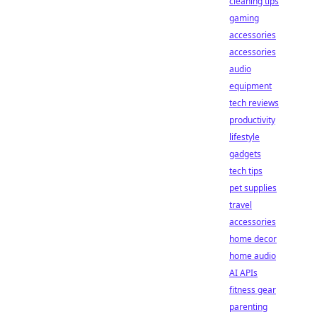
cleaning tips
gaming
accessories
accessories
audio
equipment
tech reviews
productivity
lifestyle
gadgets
tech tips
pet supplies
travel
accessories
home decor
home audio
AI APIs
fitness gear
parenting