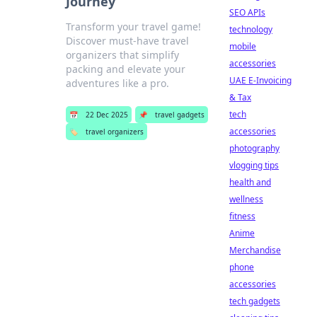
Journey
SEO APIs
Transform your travel game!
technology
Discover must-have travel
mobile
organizers that simplify
accessories
packing and elevate your
UAE E-Invoicing
adventures like a pro.
& Tax
tech
📅
22 Dec 2025
📌
travel gadgets
accessories
🏷️
travel organizers
photography
vlogging tips
health and
wellness
fitness
Anime
Merchandise
phone
accessories
tech gadgets