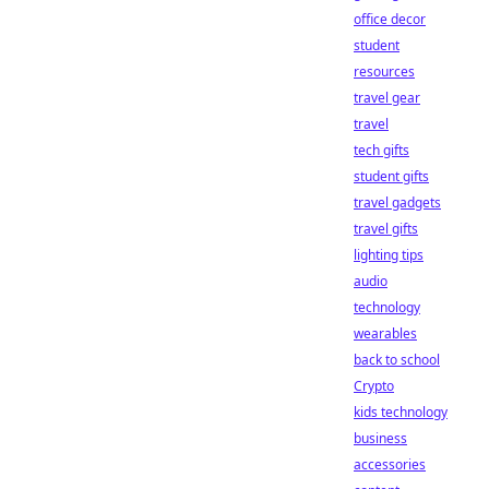
office decor
student
resources
travel gear
travel
tech gifts
student gifts
travel gadgets
travel gifts
lighting tips
audio
technology
wearables
back to school
Crypto
kids technology
business
accessories