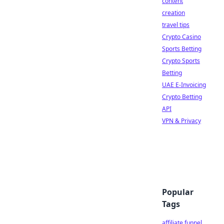
content
creation
travel tips
Crypto Casino
Sports Betting
Crypto Sports
Betting
UAE E-Invoicing
Crypto Betting
API
VPN & Privacy
Popular
Tags
affiliate funnel