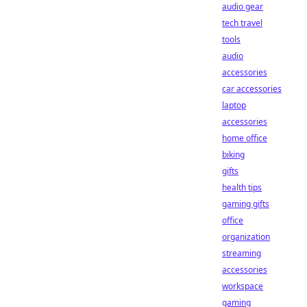
audio gear
tech travel
tools
audio
accessories
car accessories
laptop
accessories
home office
biking
gifts
health tips
gaming gifts
office
organization
streaming
accessories
workspace
gaming