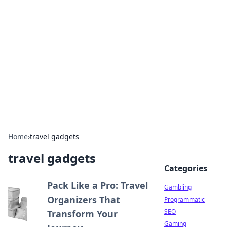
Connection Corner
Your go-to guide for relationships, dating tips,
and hookup advice.
Home
›
travel gadgets
travel gadgets
Categories
Pack Like a Pro: Travel
Gambling
Organizers That
Programmatic
SEO
Transform Your
Gaming