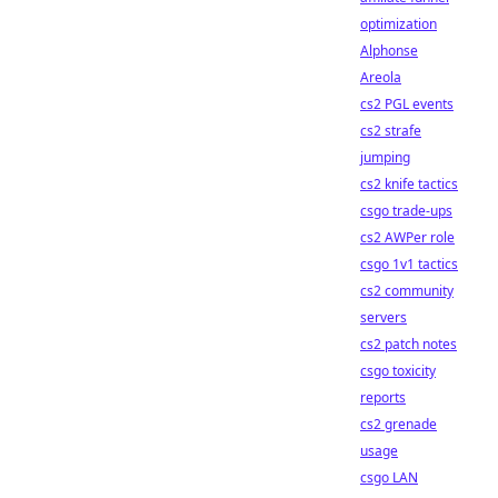
optimization
Alphonse
Areola
cs2 PGL events
cs2 strafe
jumping
cs2 knife tactics
csgo trade-ups
cs2 AWPer role
csgo 1v1 tactics
cs2 community
servers
cs2 patch notes
csgo toxicity
reports
cs2 grenade
usage
csgo LAN