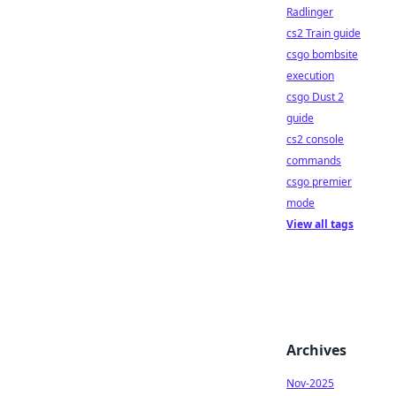
Radlinger
cs2 Train guide
csgo bombsite
execution
csgo Dust 2
guide
cs2 console
commands
csgo premier
mode
View all tags
Archives
Nov-2025