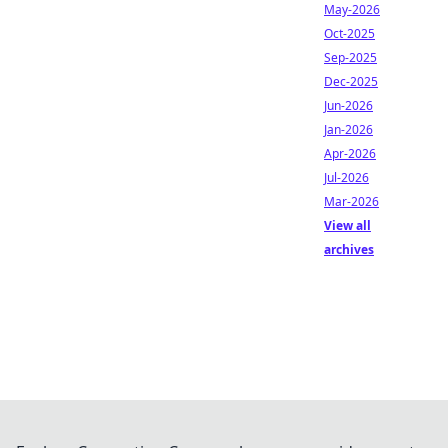
May-2026
Oct-2025
Sep-2025
Dec-2025
Jun-2026
Jan-2026
Apr-2026
Jul-2026
Mar-2026
View all
archives