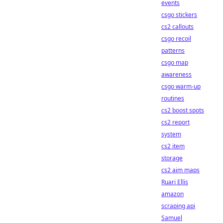
events
csgo stickers
cs2 callouts
csgo recoil
patterns
csgo map
awareness
csgo warm-up
routines
cs2 boost spots
cs2 report
system
cs2 item
storage
cs2 aim maps
Ruari Ellis
amazon
scraping api
Samuel