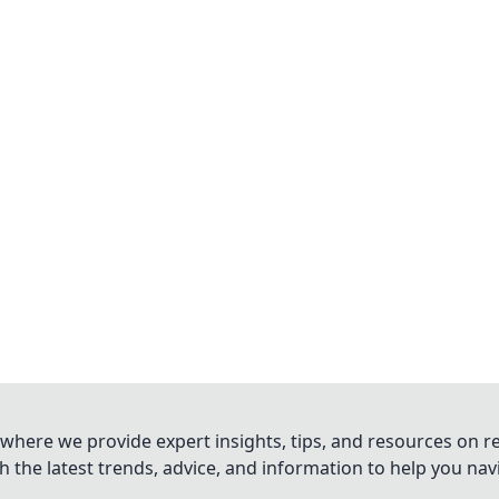
where we provide expert insights, tips, and resources on re
 the latest trends, advice, and information to help you na