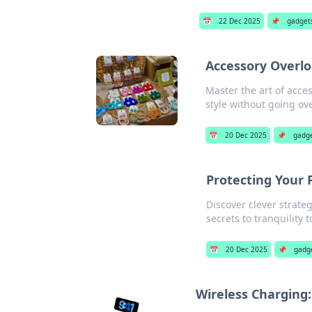
📅
22 Dec 2025
📌
gadget
Accessory Overlo
Master the art of acce
style without going ov
📅
20 Dec 2025
📌
gadg
Protecting Your P
Discover clever strate
secrets to tranquility 
📅
20 Dec 2025
📌
gadg
Wireless Charging