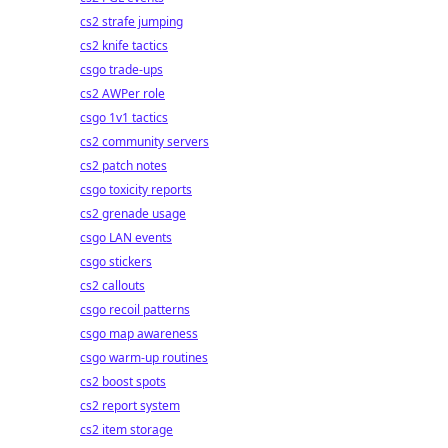
cs2 strafe jumping
cs2 knife tactics
csgo trade-ups
cs2 AWPer role
csgo 1v1 tactics
cs2 community servers
cs2 patch notes
csgo toxicity reports
cs2 grenade usage
csgo LAN events
csgo stickers
cs2 callouts
csgo recoil patterns
csgo map awareness
csgo warm-up routines
cs2 boost spots
cs2 report system
cs2 item storage