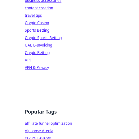
business accessories
content creation
travel tips
Crypto Casino
Sports Betting
Crypto Sports Betting
UAE E-Invoicing
Crypto Betting
API
VPN & Privacy
Popular Tags
affiliate funnel optimization
Alphonse Areola
cs2 PGL events