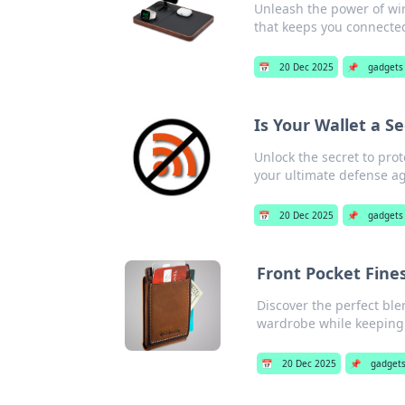
Unleash the power of wi
that keeps you connected
📅
20 Dec 2025
📌
gadgets
Is Your Wallet a S
Unlock the secret to pro
your ultimate defense aga
📅
20 Dec 2025
📌
gadgets
Front Pocket Fine
Discover the perfect blen
wardrobe while keeping i
📅
20 Dec 2025
📌
gadget