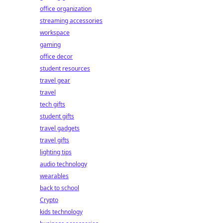
office organization
streaming accessories
workspace
gaming
office decor
student resources
travel gear
travel
tech gifts
student gifts
travel gadgets
travel gifts
lighting tips
audio technology
wearables
back to school
Crypto
kids technology