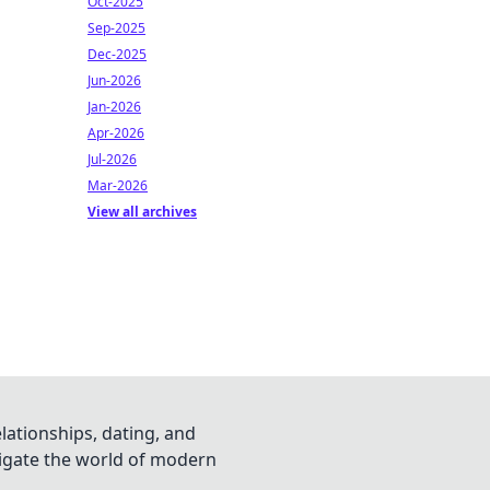
Oct-2025
Sep-2025
Dec-2025
Jun-2026
Jan-2026
Apr-2026
Jul-2026
Mar-2026
View all archives
lationships, dating, and
vigate the world of modern