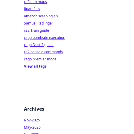
cs2 aim maps
Ruari Ellis
amazon scraping api
Samuel Radlinger
cs2 Train guide
csgo bombsite execution
csgo Dust 2 guide
cs2 console commands
csgo premier mode
View all tags
Archives
Nov-2025
May-2026