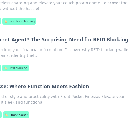
reless charging and elevate your couch potato game—discover the
 without the hassle!
🏷️
wireless charging
ecret Agent? The Surprising Need for RFID Blockin
tecting your financial information! Discover why RFID blocking walle
inst identity theft.
🏷️
rfid blocking
sse: Where Function Meets Fashion
d of style and practicality with Front Pocket Finesse. Elevate your
t sleek and functional!
s
🏷️
front pocket