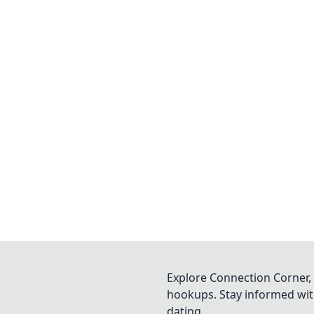
Explore Connection Corner, 
hookups. Stay informed with
dating.