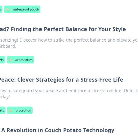
s
🏷️
waterproof pouch
ad? Finding the Perfect Balance for Your Style
ssorizing! Discover how to strike the perfect balance and elevate yo
erboard.
ets
🏷️
accessories
eace: Clever Strategies for a Stress-Free Life
gies to safeguard your peace and embrace a stress-free life. Unlock
today!
ets
🏷️
protection
: A Revolution in Couch Potato Technology