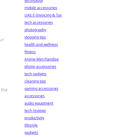
technology
mobile accessories
UAE E-Invoicing & Tax
tech accessories
photography
vlogging tips
ur
health and wellness
fitness
Anime Merchandise
phone accessories
tech gadgets
cleaning tips
gaming accessories
 the
accessories
audio equipment
tech reviews
productivity
lifestyle
gadgets