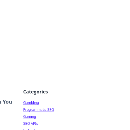
Categories
n You
Gambling
Programmatic SEO
Gaming
SEO APIs