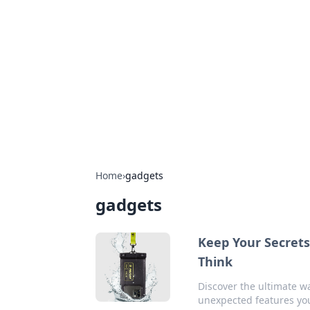
Connection C
Your go-to guide for relationships, 
Home
›
gadgets
gadgets
Keep Your Secret
Think
Discover the ultimate wa
unexpected features you