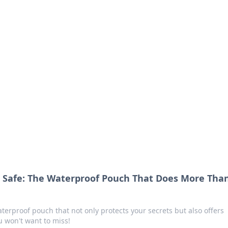
orner
dating tips, and hookup advice.
s Safe: The Waterproof Pouch That Does More Tha
terproof pouch that not only protects your secrets but also offers
 won't want to miss!