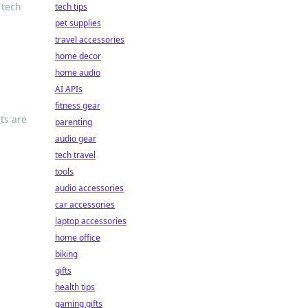
 tech
tech tips
pet supplies
travel accessories
home decor
home audio
AI APIs
g
fitness gear
ts are
parenting
audio gear
tech travel
tools
audio accessories
car accessories
laptop accessories
home office
biking
gifts
health tips
gaming gifts