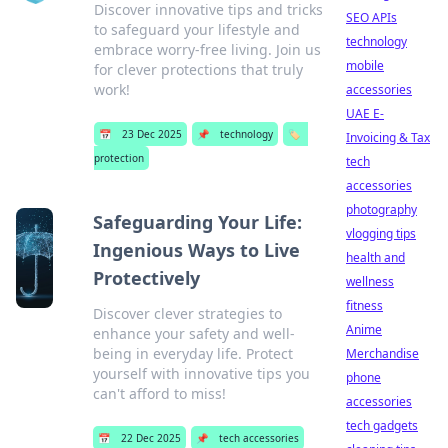
Discover innovative tips and tricks
SEO APIs
to safeguard your lifestyle and
technology
embrace worry-free living. Join us
mobile
for clever protections that truly
work!
accessories
UAE E-
📅
23 Dec 2025
📌
technology
🏷️
Invoicing & Tax
protection
tech
accessories
photography
Safeguarding Your Life:
vlogging tips
Ingenious Ways to Live
health and
Protectively
wellness
fitness
Discover clever strategies to
Anime
enhance your safety and well-
being in everyday life. Protect
Merchandise
yourself with innovative tips you
phone
can't afford to miss!
accessories
tech gadgets
📅
22 Dec 2025
📌
tech accessories