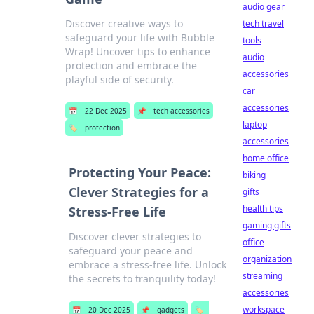
audio gear
Discover creative ways to
tech travel
safeguard your life with Bubble
tools
Wrap! Uncover tips to enhance
audio
protection and embrace the
accessories
playful side of security.
car
accessories
📅
22 Dec 2025
📌
tech accessories
laptop
🏷️
protection
accessories
home office
Protecting Your Peace:
biking
Clever Strategies for a
gifts
health tips
Stress-Free Life
gaming gifts
Discover clever strategies to
office
safeguard your peace and
organization
embrace a stress-free life. Unlock
streaming
the secrets to tranquility today!
accessories
workspace
📅
20 Dec 2025
📌
gadgets
🏷️