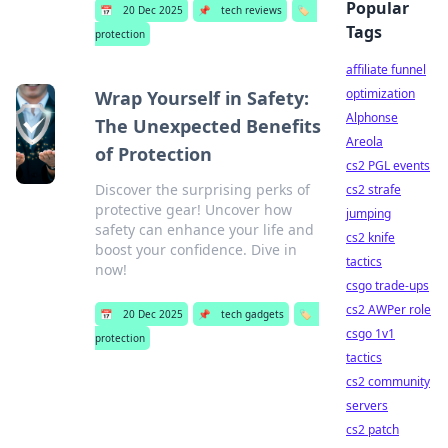
Popular
📅
20 Dec 2025
📌
tech reviews
🏷️
Tags
protection
affiliate funnel
optimization
Wrap Yourself in Safety:
Alphonse
The Unexpected Benefits
Areola
of Protection
cs2 PGL events
Discover the surprising perks of
cs2 strafe
protective gear! Uncover how
jumping
safety can enhance your life and
cs2 knife
boost your confidence. Dive in
tactics
now!
csgo trade-ups
cs2 AWPer role
📅
20 Dec 2025
📌
tech gadgets
🏷️
csgo 1v1
protection
tactics
cs2 community
servers
cs2 patch