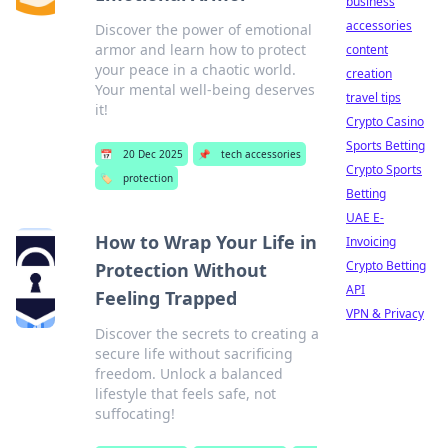
business
accessories
Discover the power of emotional
armor and learn how to protect
content
your peace in a chaotic world.
creation
Your mental well-being deserves
travel tips
it!
Crypto Casino
Sports Betting
📅
20 Dec 2025
📌
tech accessories
Crypto Sports
🏷️
protection
Betting
UAE E-
How to Wrap Your Life in
Invoicing
Crypto Betting
Protection Without
API
Feeling Trapped
VPN & Privacy
Discover the secrets to creating a
secure life without sacrificing
freedom. Unlock a balanced
lifestyle that feels safe, not
suffocating!