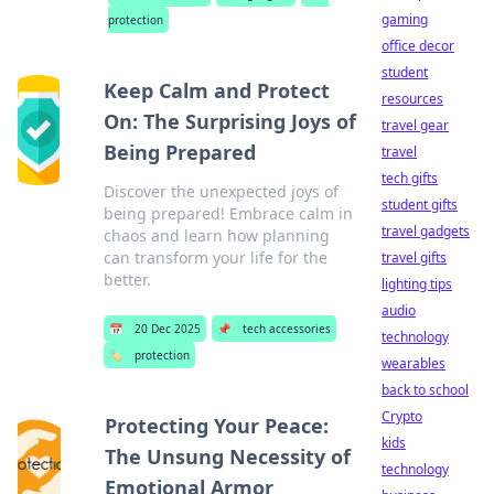
gaming
protection
office decor
student
Keep Calm and Protect
resources
On: The Surprising Joys of
travel gear
Being Prepared
travel
tech gifts
Discover the unexpected joys of
student gifts
being prepared! Embrace calm in
travel gadgets
chaos and learn how planning
can transform your life for the
travel gifts
better.
lighting tips
audio
📅
20 Dec 2025
📌
tech accessories
technology
🏷️
protection
wearables
back to school
Crypto
Protecting Your Peace:
kids
The Unsung Necessity of
technology
Emotional Armor