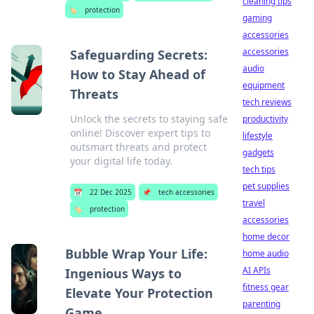
cleaning tips
🏷️
protection
gaming
accessories
accessories
Safeguarding Secrets:
audio
How to Stay Ahead of
equipment
Threats
tech reviews
Unlock the secrets to staying safe
productivity
online! Discover expert tips to
lifestyle
outsmart threats and protect
gadgets
your digital life today.
tech tips
pet supplies
📅
22 Dec 2025
📌
tech accessories
travel
🏷️
protection
accessories
home decor
Bubble Wrap Your Life:
home audio
AI APIs
Ingenious Ways to
fitness gear
Elevate Your Protection
parenting
Game