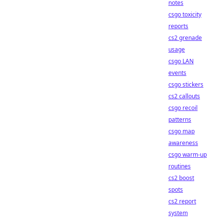
notes
csgo toxicity
reports
cs2 grenade
usage
csgo LAN
events
csgo stickers
cs2 callouts
csgo recoil
patterns
csgo map
awareness
csgo warm-up
routines
cs2 boost
spots
cs2 report
system