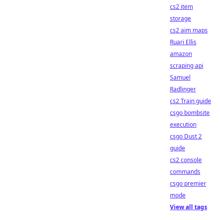
cs2 item
storage
cs2 aim maps
Ruari Ellis
amazon
scraping api
Samuel
Radlinger
cs2 Train guide
csgo bombsite
execution
csgo Dust 2
guide
cs2 console
commands
csgo premier
mode
View all tags