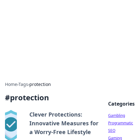
Connection Corner
Your go-to guide for relationships, dating tips,
and hookup advice.
Home
›
Tags
›
protection
#
protection
Categories
Clever Protections:
Gambling
Innovative Measures for
Programmatic
SEO
a Worry-Free Lifestyle
Gaming