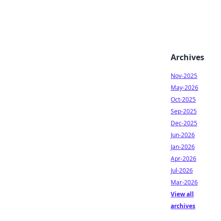
Archives
Nov-2025
May-2026
Oct-2025
Sep-2025
Dec-2025
Jun-2026
Jan-2026
Apr-2026
Jul-2026
Mar-2026
View all
archives