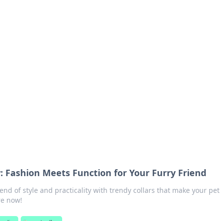
orner
dating tips, and hookup advice.
: Fashion Meets Function for Your Furry Friend
end of style and practicality with trendy collars that make your pet
re now!