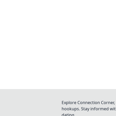
Explore Connection Corner, 
hookups. Stay informed with
dating.