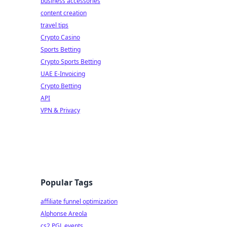
business accessories
content creation
travel tips
Crypto Casino
Sports Betting
Crypto Sports Betting
UAE E-Invoicing
Crypto Betting
API
VPN & Privacy
Popular Tags
affiliate funnel optimization
Alphonse Areola
cs2 PGL events