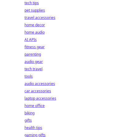
tech tips
pet supplies
travel accessories
home decor
home audio
AI APIs
fitness gear
parenting
audio gear
tech travel
tools
audio accessories
car accessories
laptop accessories
home office
biking
gifts
health tips
gaming gifts