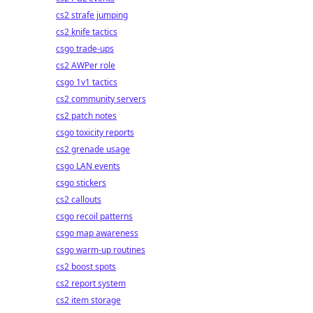
cs2 strafe jumping
cs2 knife tactics
csgo trade-ups
cs2 AWPer role
csgo 1v1 tactics
cs2 community servers
cs2 patch notes
csgo toxicity reports
cs2 grenade usage
csgo LAN events
csgo stickers
cs2 callouts
csgo recoil patterns
csgo map awareness
csgo warm-up routines
cs2 boost spots
cs2 report system
cs2 item storage