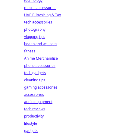
technology
mobile accessories
UAE E-Invoicing & Tax
tech accessories
photography
vlogging tips
health and wellness
fitness
Anime Merchandise
phone accessories
tech gadgets
cleaning tips
gaming accessories
accessories
audio equipment
tech reviews
productivity
lifestyle
gadgets