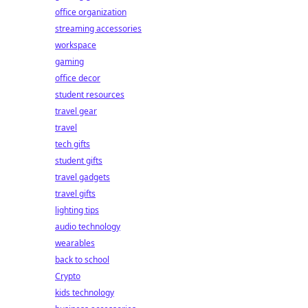
office organization
streaming accessories
workspace
gaming
office decor
student resources
travel gear
travel
tech gifts
student gifts
travel gadgets
travel gifts
lighting tips
audio technology
wearables
back to school
Crypto
kids technology