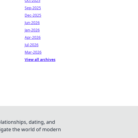
Oct-2025
Sep-2025
Dec-2025
Jun-2026
Jan-2026
Apr-2026
Jul-2026
Mar-2026
View all archives
lationships, dating, and
vigate the world of modern