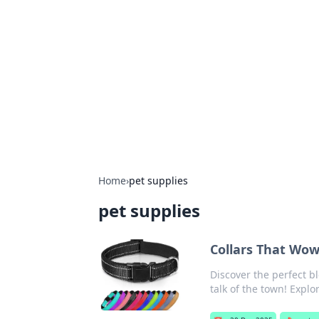
Connection C
Your go-to guide for relationships, 
Home
›
pet supplies
pet supplies
Collars That Wow
Discover the perfect bl
talk of the town! Explo