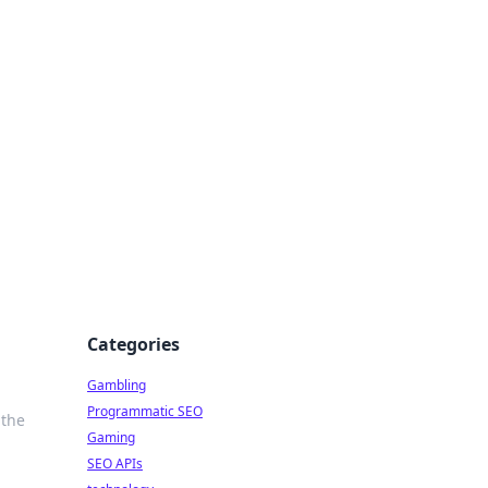
Categories
Gambling
Programmatic SEO
 the
Gaming
SEO APIs