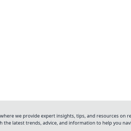
where we provide expert insights, tips, and resources on re
 the latest trends, advice, and information to help you na