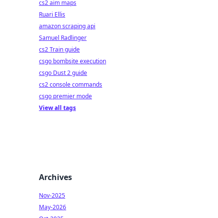
cs2 aim maps
Ruari Ellis
amazon scraping api
Samuel Radlinger
cs2 Train guide
csgo bombsite execution
csgo Dust 2 guide
cs2 console commands
csgo premier mode
View all tags
Archives
Nov-2025
May-2026