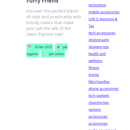
Furry Friend
technology
Discover the perfect blend
mobile accessories
of style and practicality with
UAE E-Invoicing &
trendy collars that make
Tax
your pet the talk of the
tech accessories
town! Explore now!
photography
vlogging tips
📅
20 Dec 2025
📌
pet
health and
supplies
🏷️
pet collars
wellness
fitness
Anime
Merchandise
phone accessories
tech gadgets
cleaning tips
gaming
accessories
accessories