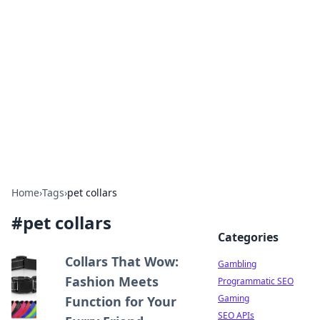
Connection Corner
Your go-to guide for relationships, dating tips,
and hookup advice.
Home
›
Tags
›
pet collars
#
pet collars
Categories
Collars That Wow:
Gambling
Fashion Meets
Programmatic SEO
Gaming
Function for Your
SEO APIs