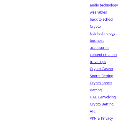
audio technology
wearables
back to school
Crypto
kids technology
business
accessories
content creation
travel tips
Crypto Casino
Sports Betting
Crypto Sports
Betting
UAE E-Invoicing
Crypto Betting
API
VPN & Privacy