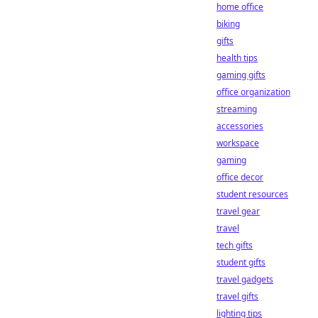
home office
biking
gifts
health tips
gaming gifts
office organization
streaming
accessories
workspace
gaming
office decor
student resources
travel gear
travel
tech gifts
student gifts
travel gadgets
travel gifts
lighting tips