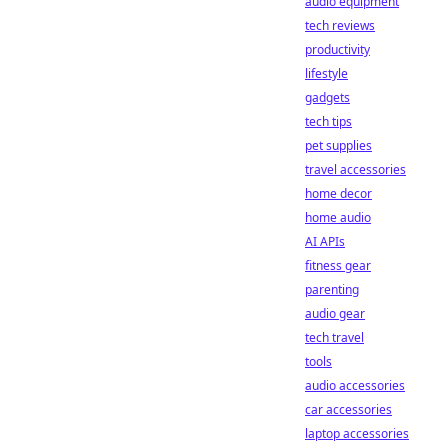
audio equipment
tech reviews
productivity
lifestyle
gadgets
tech tips
pet supplies
travel accessories
home decor
home audio
AI APIs
fitness gear
parenting
audio gear
tech travel
tools
audio accessories
car accessories
laptop accessories