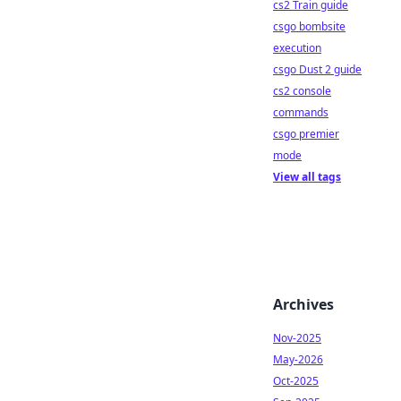
cs2 Train guide
csgo bombsite
execution
csgo Dust 2 guide
cs2 console
commands
csgo premier
mode
View all tags
Archives
Nov-2025
May-2026
Oct-2025