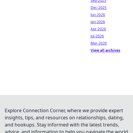
Sep-2025
Dec-2025
Jun-2026
Jan-2026
Apr-2026
Jul-2026
Mar-2026
View all archives
Explore Connection Corner, where we provide expert
insights, tips, and resources on relationships, dating,
and hookups. Stay informed with the latest trends,
advice, and information to help you navigate the world