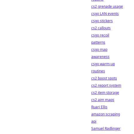
cs2 grenade usage
csgo LAN events
csgo stickers
cs2 callouts
csgo recoil
patterns
csgo map
awareness
csgo warm-up
routines
cs2 boost spots
cs2 report system
cs2 item storage
cs2 aim maps
Ruari Ellis
amazon scraping
api
Samuel Radlinger