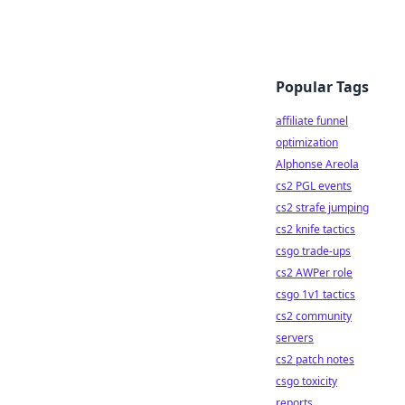
Popular Tags
affiliate funnel
optimization
Alphonse Areola
cs2 PGL events
cs2 strafe jumping
cs2 knife tactics
csgo trade-ups
cs2 AWPer role
csgo 1v1 tactics
cs2 community
servers
cs2 patch notes
csgo toxicity
reports