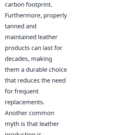
carbon footprint.
Furthermore, properly
tanned and
maintained leather
products can last for
decades, making
them a durable choice
that reduces the need
for frequent
replacements.
Another common
myth is that leather
production is