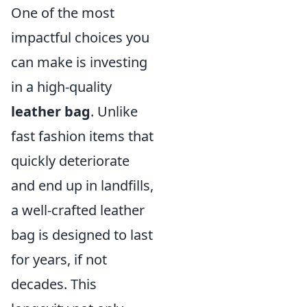
One of the most
impactful choices you
can make is investing
in a high-quality
leather bag
. Unlike
fast fashion items that
quickly deteriorate
and end up in landfills,
a well-crafted leather
bag is designed to last
for years, if not
decades. This