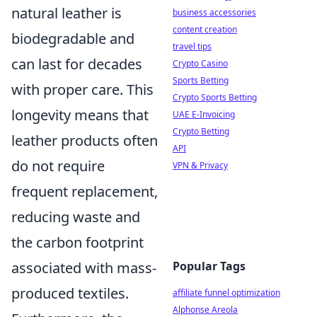
natural leather is
business accessories
content creation
biodegradable and
travel tips
can last for decades
Crypto Casino
Sports Betting
with proper care. This
Crypto Sports Betting
longevity means that
UAE E-Invoicing
Crypto Betting
leather products often
API
do not require
VPN & Privacy
frequent replacement,
reducing waste and
the carbon footprint
Popular Tags
associated with mass-
produced textiles.
affiliate funnel optimization
Alphonse Areola