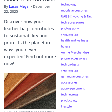
technology
By
Lucas Meyer
·
December
mobile accessories
22, 2025
UAE E-Invoicing & Tax
Discover how your
tech accessories
leather bag contributes
photography
vlogging tips
to sustainability and
health and wellness
protects the planet in
fitness
ways you never
Anime Merchandise
expected! Find out more
phone accessories
now!
tech gadgets
cleaning tips
gaming accessories
accessories
audio equipment
tech reviews
productivity
lifestyle