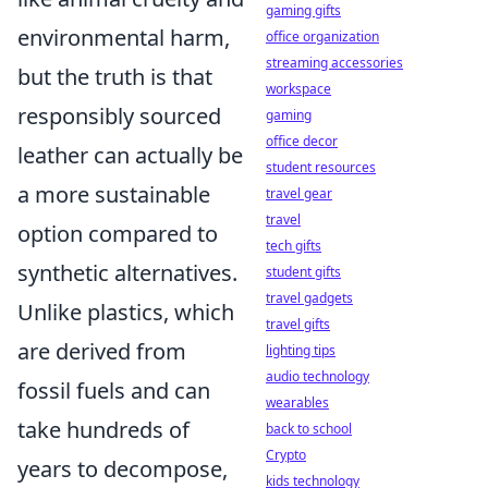
gaming gifts
environmental harm,
office organization
streaming accessories
but the truth is that
workspace
responsibly sourced
gaming
office decor
leather can actually be
student resources
a more sustainable
travel gear
travel
option compared to
tech gifts
synthetic alternatives.
student gifts
travel gadgets
Unlike plastics, which
travel gifts
are derived from
lighting tips
audio technology
fossil fuels and can
wearables
take hundreds of
back to school
Crypto
years to decompose,
kids technology