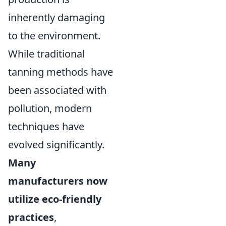
inherently damaging
to the environment.
While traditional
tanning methods have
been associated with
pollution, modern
techniques have
evolved significantly.
Many
manufacturers now
utilize eco-friendly
practices
,