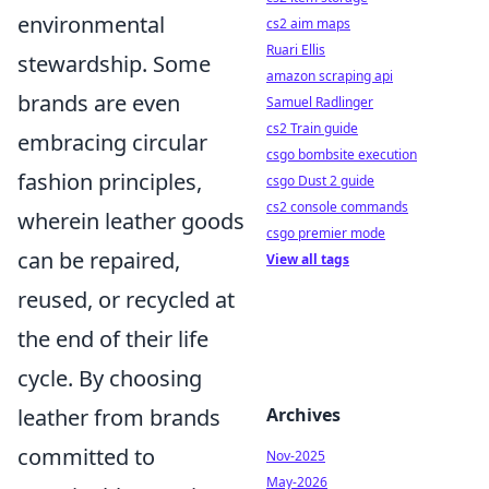
environmental
cs2 aim maps
Ruari Ellis
stewardship. Some
amazon scraping api
brands are even
Samuel Radlinger
cs2 Train guide
embracing circular
csgo bombsite execution
fashion principles,
csgo Dust 2 guide
cs2 console commands
wherein leather goods
csgo premier mode
can be repaired,
View all tags
reused, or recycled at
the end of their life
cycle. By choosing
Archives
leather from brands
committed to
Nov-2025
May-2026