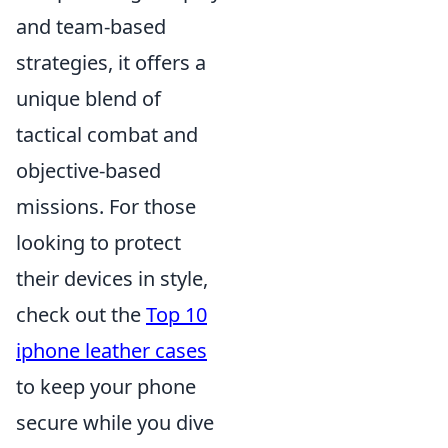
and team-based
strategies, it offers a
unique blend of
tactical combat and
objective-based
missions. For those
looking to protect
their devices in style,
check out the
Top 10
iphone leather cases
to keep your phone
secure while you dive