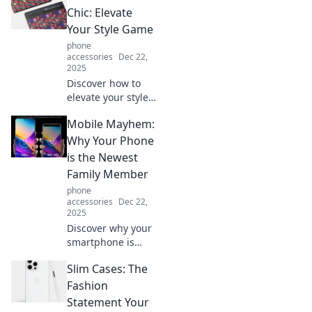
improve your
Chic: Elevate
sleep. Unlock the
Your Style Game
secrets to
phone
healthier screen
accessories
Dec 22,
time now!
2025
Discover how to
elevate your style
with chic card
Mobile Mayhem:
holders that blend
fashion and
Why Your Phone
function.
is the Newest
Transform your
Family Member
accessories game
phone
today!
accessories
Dec 22,
2025
Discover why your
smartphone is
now the unspoken
Slim Cases: The
family member,
reshaping
Fashion
connections and
Statement Your
daily life like never