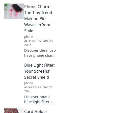
Phone Charm:
The Tiny Trend
Making Big
Waves in Your
Style
phone
accessories
Dec 23,
2025
Discover the must-
have phone charm
trend that's
Blue Light Filter:
transforming
styles everywhere!
Your Screens'
Dive in and elevate
Secret Shield
your accessories
phone
game today!
accessories
Dec 22,
2025
Discover how a
blue light filter can
protect your eyes
Card Holder
from strain and