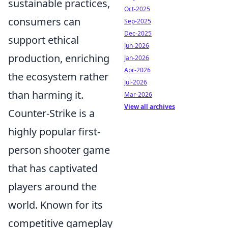
sustainable practices,
Oct-2025
consumers can
Sep-2025
Dec-2025
support ethical
Jun-2026
production, enriching
Jan-2026
Apr-2026
the ecosystem rather
Jul-2026
than harming it.
Mar-2026
View all archives
Counter-Strike is a
highly popular first-
person shooter game
that has captivated
players around the
world. Known for its
competitive gameplay