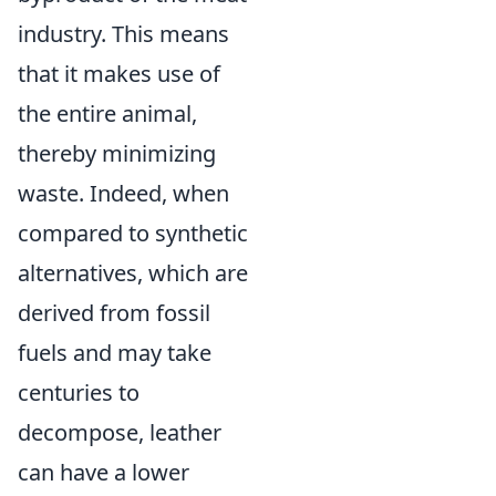
industry. This means
that it makes use of
the entire animal,
thereby minimizing
waste. Indeed, when
compared to synthetic
alternatives, which are
derived from fossil
fuels and may take
centuries to
decompose, leather
can have a lower