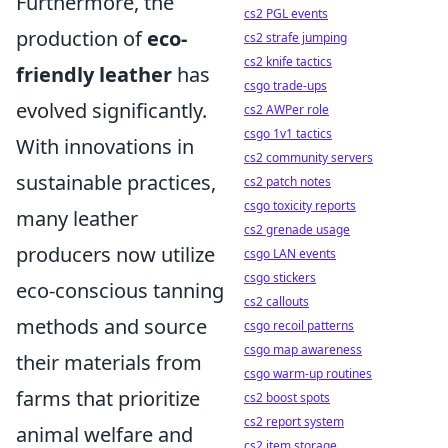
Furthermore, the
cs2 PGL events
production of
eco-
cs2 strafe jumping
cs2 knife tactics
friendly leather
has
csgo trade-ups
evolved significantly.
cs2 AWPer role
csgo 1v1 tactics
With innovations in
cs2 community servers
sustainable practices,
cs2 patch notes
csgo toxicity reports
many leather
cs2 grenade usage
producers now utilize
csgo LAN events
csgo stickers
eco-conscious tanning
cs2 callouts
methods and source
csgo recoil patterns
csgo map awareness
their materials from
csgo warm-up routines
farms that prioritize
cs2 boost spots
cs2 report system
animal welfare and
cs2 item storage