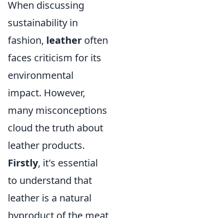
When discussing
sustainability in
fashion,
leather
often
faces criticism for its
environmental
impact. However,
many misconceptions
cloud the truth about
leather products.
Firstly
, it's essential
to understand that
leather is a natural
byproduct of the meat