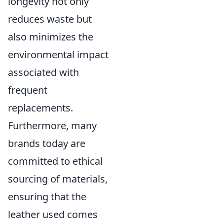
longevity not only
reduces waste but
also minimizes the
environmental impact
associated with
frequent
replacements.
Furthermore, many
brands today are
committed to ethical
sourcing of materials,
ensuring that the
leather used comes