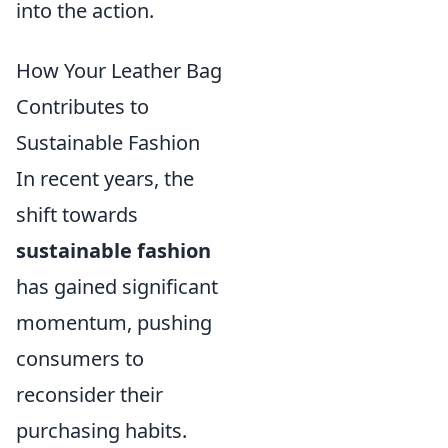
into the action.
How Your Leather Bag
Contributes to
Sustainable Fashion
In recent years, the
shift towards
sustainable fashion
has gained significant
momentum, pushing
consumers to
reconsider their
purchasing habits.