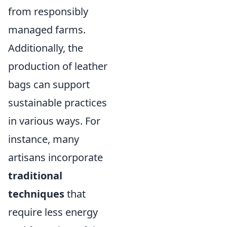
from responsibly
managed farms.
Additionally, the
production of leather
bags can support
sustainable practices
in various ways. For
instance, many
artisans incorporate
traditional
techniques
that
require less energy