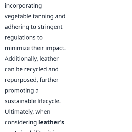
incorporating
vegetable tanning and
adhering to stringent
regulations to
minimize their impact.
Additionally, leather
can be recycled and
repurposed, further
promoting a
sustainable lifecycle.
Ultimately, when
considering
leather's