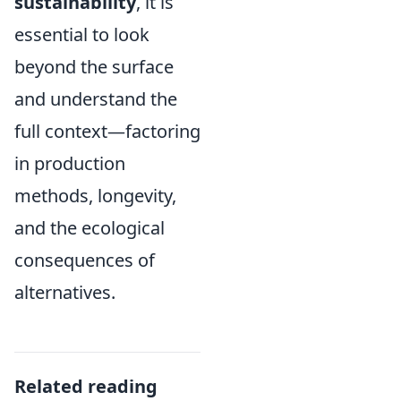
sustainability
, it is
essential to look
beyond the surface
and understand the
full context—factoring
in production
methods, longevity,
and the ecological
consequences of
alternatives.
Related reading