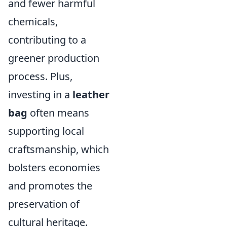
and fewer harmful
chemicals,
contributing to a
greener production
process. Plus,
investing in a
leather
bag
often means
supporting local
craftsmanship, which
bolsters economies
and promotes the
preservation of
cultural heritage.