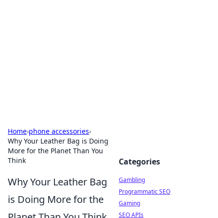
Connection Corner
Your go-to guide for relationships, dating tips,
and hookup advice.
Home
›
phone accessories
›
Why Your Leather Bag is Doing
More for the Planet Than You
Think
Categories
Why Your Leather Bag
Gambling
Programmatic SEO
is Doing More for the
Gaming
Planet Than You Think
SEO APIs