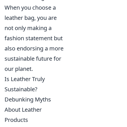
When you choose a
leather bag, you are
not only making a
fashion statement but
also endorsing a more
sustainable future for
our planet.
Is Leather Truly
Sustainable?
Debunking Myths
About Leather
Products