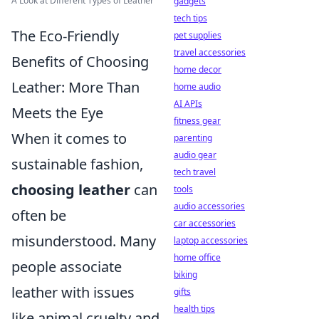
A Look at Different Types of Leather
gadgets
tech tips
The Eco-Friendly
pet supplies
travel accessories
Benefits of Choosing
home decor
Leather: More Than
home audio
AI APIs
Meets the Eye
fitness gear
When it comes to
parenting
audio gear
sustainable fashion,
tech travel
choosing leather
can
tools
audio accessories
often be
car accessories
misunderstood. Many
laptop accessories
home office
people associate
biking
leather with issues
gifts
health tips
like animal cruelty and