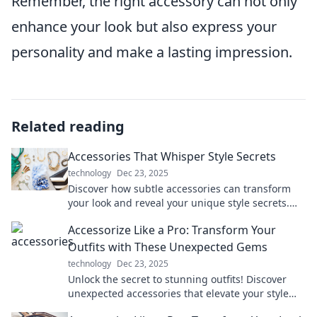
Remember, the right accessory can not only
enhance your look but also express your
personality and make a lasting impression.
Related reading
Accessories That Whisper Style Secrets
technology
Dec 23, 2025
Discover how subtle accessories can transform
your look and reveal your unique style secrets.
Elevate your outfit effortlessly!
Accessorize Like a Pro: Transform Your
Outfits with These Unexpected Gems
technology
Dec 23, 2025
Unlock the secret to stunning outfits! Discover
unexpected accessories that elevate your style
and make you stand out like a pro.