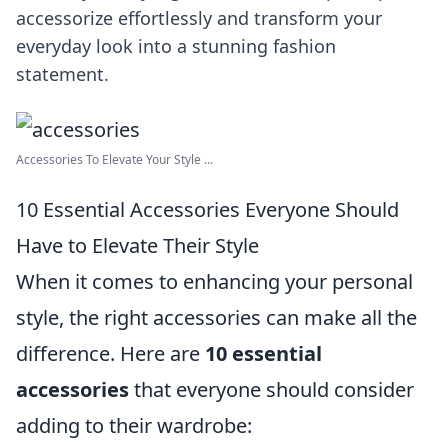
accessorize effortlessly and transform your
everyday look into a stunning fashion
statement.
Accessories To Elevate Your Style ...
10 Essential Accessories Everyone Should
Have to Elevate Their Style
When it comes to enhancing your personal
style, the right accessories can make all the
difference. Here are
10 essential
accessories
that everyone should consider
adding to their wardrobe: