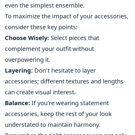
even the simplest ensemble.
To maximize the impact of your accessories,
consider these key points:
Choose Wisely:
Select pieces that
complement your outfit without
overpowering it.
Layering:
Don't hesitate to layer
accessories; different textures and lengths
can create visual interest.
Balance:
If you're wearing statement
accessories, keep the rest of your look
understated to maintain harmony.