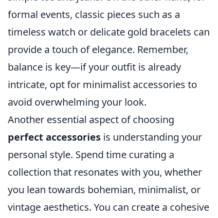
formal events, classic pieces such as a
timeless watch or delicate gold bracelets can
provide a touch of elegance. Remember,
balance is key—if your outfit is already
intricate, opt for minimalist accessories to
avoid overwhelming your look.
Another essential aspect of choosing
perfect accessories
is understanding your
personal style. Spend time curating a
collection that resonates with you, whether
you lean towards bohemian, minimalist, or
vintage aesthetics. You can create a cohesive