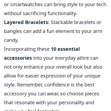
or smartwatches can bring style to your tech
without sacrificing functionality.
Layered Bracelets:
Stackable bracelets or
bangles can add a fun element to your arm
candy.
Incorporating these
10 essential
accessories
into your everyday attire can
not only enhance your overall look but also
allow for easier expression of your unique
style. Remember, confidence is the best
accessory you can wear, so choose pieces
that resonate with your personality and