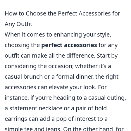
How to Choose the Perfect Accessories for
Any Outfit
When it comes to enhancing your style,
choosing the
perfect accessories
for any
outfit can make all the difference. Start by
considering the occasion; whether it’s a
casual brunch or a formal dinner, the right
accessories can elevate your look. For
instance, if you’re heading to a casual outing,
a statement necklace or a pair of bold
earrings can add a pop of interest to a
simple tee and jeans. On the other hand, for