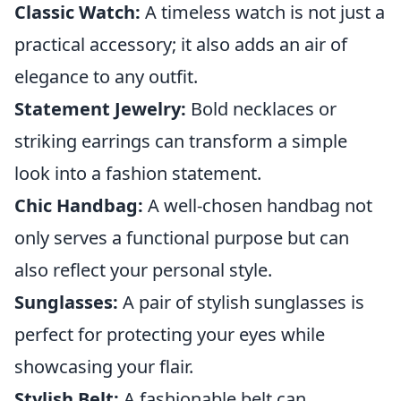
Classic Watch:
A timeless watch is not just a
practical accessory; it also adds an air of
elegance to any outfit.
Statement Jewelry:
Bold necklaces or
striking earrings can transform a simple
look into a fashion statement.
Chic Handbag:
A well-chosen handbag not
only serves a functional purpose but can
also reflect your personal style.
Sunglasses:
A pair of stylish sunglasses is
perfect for protecting your eyes while
showcasing your flair.
Stylish Belt:
A fashionable belt can