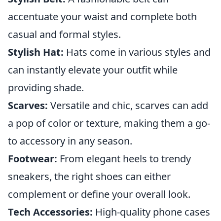
accentuate your waist and complete both
casual and formal styles.
Stylish Hat:
Hats come in various styles and
can instantly elevate your outfit while
providing shade.
Scarves:
Versatile and chic, scarves can add
a pop of color or texture, making them a go-
to accessory in any season.
Footwear:
From elegant heels to trendy
sneakers, the right shoes can either
complement or define your overall look.
Tech Accessories:
High-quality phone cases