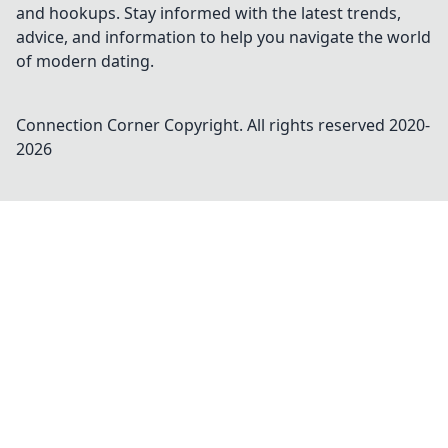
and hookups. Stay informed with the latest trends,
advice, and information to help you navigate the world
of modern dating.
Connection Corner
Copyright. All rights reserved 2020-
2026