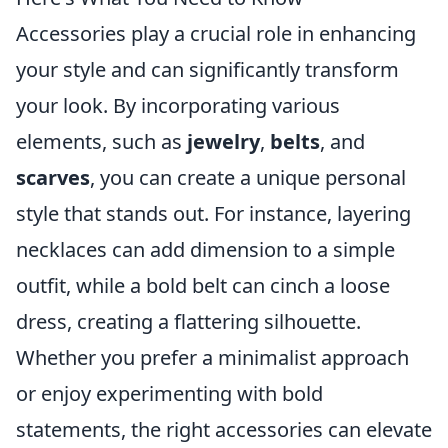
Accessories play a crucial role in enhancing
your style and can significantly transform
your look. By incorporating various
elements, such as
jewelry
,
belts
, and
scarves
, you can create a unique personal
style that stands out. For instance, layering
necklaces can add dimension to a simple
outfit, while a bold belt can cinch a loose
dress, creating a flattering silhouette.
Whether you prefer a minimalist approach
or enjoy experimenting with bold
statements, the right accessories can elevate