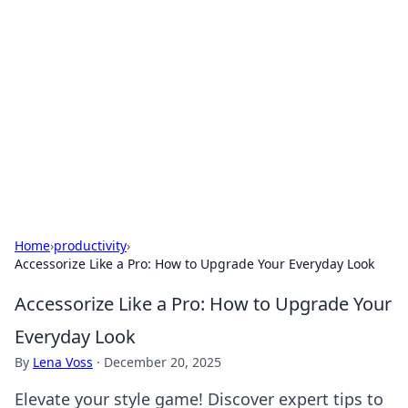
Connection Corner
Your go-to guide for relationships, dating tips,
and hookup advice.
Home
›
productivity
›
Accessorize Like a Pro: How to Upgrade Your Everyday Look
Accessorize Like a Pro: How to Upgrade Your
Everyday Look
By
Lena Voss
·
December 20, 2025
Elevate your style game! Discover expert tips to