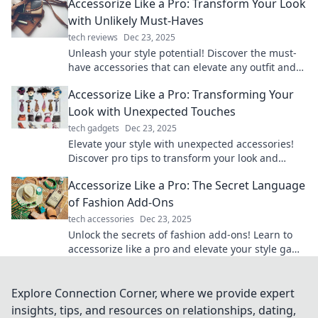
Accessorize Like a Pro: Transform Your Look
with Unlikely Must-Haves
tech reviews
Dec 23, 2025
Unleash your style potential! Discover the must-
have accessories that can elevate any outfit and
transform your look instantly.
Accessorize Like a Pro: Transforming Your
Look with Unexpected Touches
tech gadgets
Dec 23, 2025
Elevate your style with unexpected accessories!
Discover pro tips to transform your look and
stand out effortlessly.
Accessorize Like a Pro: The Secret Language
of Fashion Add-Ons
tech accessories
Dec 23, 2025
Unlock the secrets of fashion add-ons! Learn to
accessorize like a pro and elevate your style game
with our expert tips and tricks.
Explore Connection Corner, where we provide expert
insights, tips, and resources on relationships, dating,