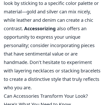
look by sticking to a specific color palette or
material—gold and silver can mix nicely,
while leather and denim can create a chic
contrast.
Accessorizing
also offers an
opportunity to express your unique
personality; consider incorporating pieces
that have sentimental value or are
handmade. Don't hesitate to experiment
with layering necklaces or stacking bracelets
to create a distinctive style that truly reflects
who you are.
Can Accessories Transform Your Look?
Here's What You Need to Know