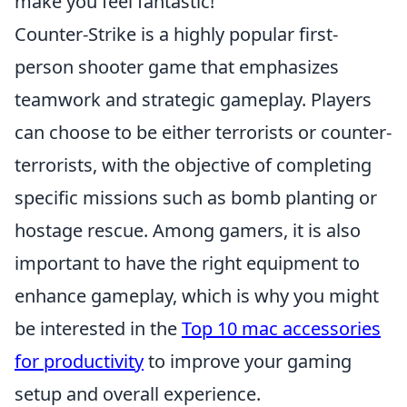
make you feel fantastic!
Counter-Strike is a highly popular first-
person shooter game that emphasizes
teamwork and strategic gameplay. Players
can choose to be either terrorists or counter-
terrorists, with the objective of completing
specific missions such as bomb planting or
hostage rescue. Among gamers, it is also
important to have the right equipment to
enhance gameplay, which is why you might
be interested in the
Top 10 mac accessories
for productivity
to improve your gaming
setup and overall experience.