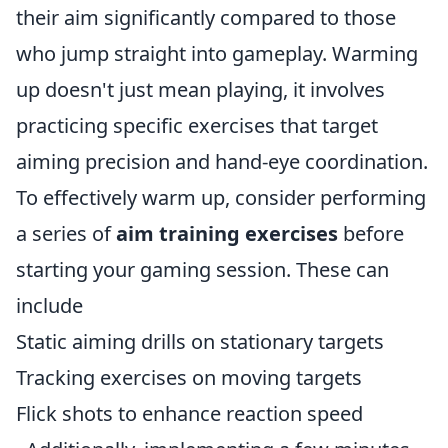
their aim significantly compared to those
who jump straight into gameplay. Warming
up doesn't just mean playing, it involves
practicing specific exercises that target
aiming precision and hand-eye coordination.
To effectively warm up, consider performing
a series of
aim training exercises
before
starting your gaming session. These can
include
Static aiming drills on stationary targets
Tracking exercises on moving targets
Flick shots to enhance reaction speed