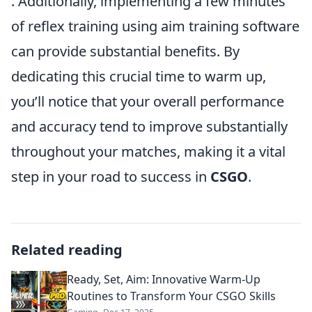
. Additionally, implementing a few minutes
of reflex training using aim training software
can provide substantial benefits. By
dedicating this crucial time to warm up,
you’ll notice that your overall performance
and accuracy tend to improve substantially
throughout your matches, making it a vital
step in your road to success in
CSGO
.
Related reading
Ready, Set, Aim: Innovative Warm-Up
Routines to Transform Your CSGO Skills