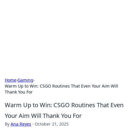
Connection Corner
Your go-to guide for relationships, dating tips,
and hookup advice.
Home
›
Gaming
›
Warm Up to Win: CSGO Routines That Even Your Aim Will
Thank You For
Warm Up to Win: CSGO Routines That Even
Your Aim Will Thank You For
By
Ana Reyes
·
October 21, 2025