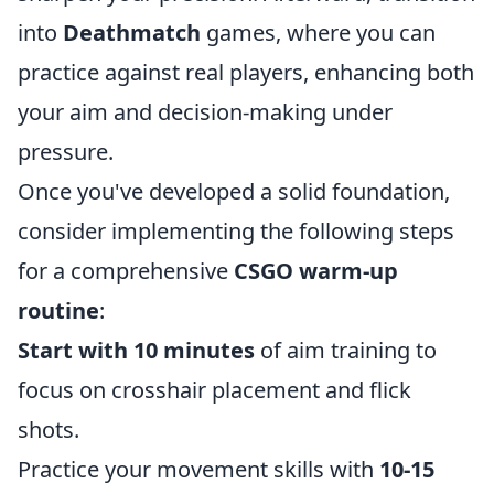
into
Deathmatch
games, where you can
practice against real players, enhancing both
your aim and decision-making under
pressure.
Once you've developed a solid foundation,
consider implementing the following steps
for a comprehensive
CSGO warm-up
routine
:
Start with 10 minutes
of aim training to
focus on crosshair placement and flick
shots.
Practice your movement skills with
10-15