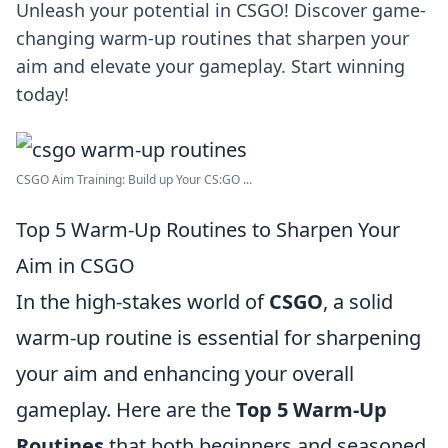
Unleash your potential in CSGO! Discover game-
changing warm-up routines that sharpen your
aim and elevate your gameplay. Start winning
today!
CSGO Aim Training: Build up Your CS:GO ...
Top 5 Warm-Up Routines to Sharpen Your
Aim in CSGO
In the high-stakes world of
CSGO
, a solid
warm-up routine is essential for sharpening
your aim and enhancing your overall
gameplay. Here are the
Top 5 Warm-Up
Routines
that both beginners and seasoned