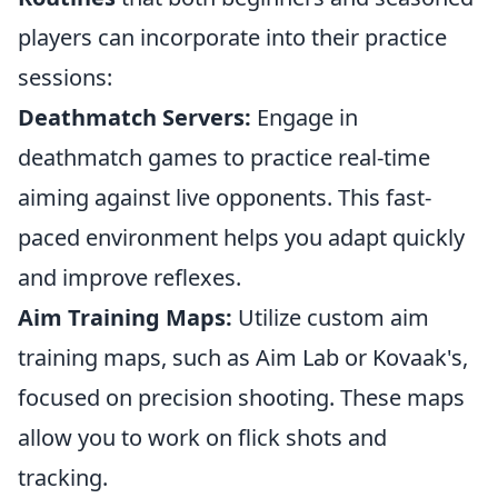
players can incorporate into their practice
sessions:
Deathmatch Servers:
Engage in
deathmatch games to practice real-time
aiming against live opponents. This fast-
paced environment helps you adapt quickly
and improve reflexes.
Aim Training Maps:
Utilize custom aim
training maps, such as Aim Lab or Kovaak's,
focused on precision shooting. These maps
allow you to work on flick shots and
tracking.