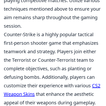
playing competitive matches. Utilize various
techniques mentioned above to ensure your
aim remains sharp throughout the gaming
session.
Counter-Strike is a highly popular tactical
first-person shooter game that emphasizes
teamwork and strategy. Players join either
the Terrorist or Counter-Terrorist team to
complete objectives, such as planting or
defusing bombs. Additionally, players can
customize their experience with various
CS2
Weapon Skins
that enhance the aesthetic
appeal of their weapons during gameplay.