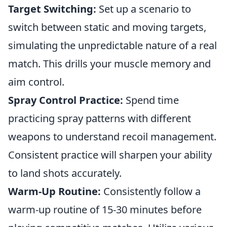
Target Switching:
Set up a scenario to
switch between static and moving targets,
simulating the unpredictable nature of a real
match. This drills your muscle memory and
aim control.
Spray Control Practice:
Spend time
practicing spray patterns with different
weapons to understand recoil management.
Consistent practice will sharpen your ability
to land shots accurately.
Warm-Up Routine:
Consistently follow a
warm-up routine of 15-30 minutes before