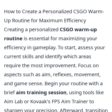
How to Create a Personalized CSGO Warm-
Up Routine for Maximum Efficiency
Creating a personalized
CSGO warm-up
routine
is essential for maximizing your
efficiency in gameplay. To start, assess your
current skills and identify which areas
require the most improvement. Focus on
aspects such as aim, reflexes, movement,
and game sense. Begin your routine with a
brief
aim training session
, using tools like
Aim Lab or Kovaak's FPS Aim Trainer to
sharpen your precision. Afterward, transition