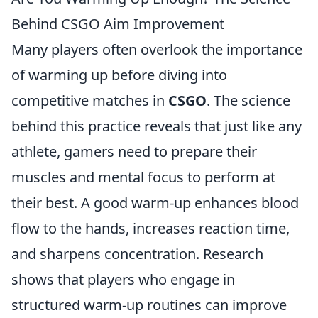
Behind CSGO Aim Improvement
Many players often overlook the importance
of warming up before diving into
competitive matches in
CSGO
. The science
behind this practice reveals that just like any
athlete, gamers need to prepare their
muscles and mental focus to perform at
their best. A good warm-up enhances blood
flow to the hands, increases reaction time,
and sharpens concentration. Research
shows that players who engage in
structured warm-up routines can improve