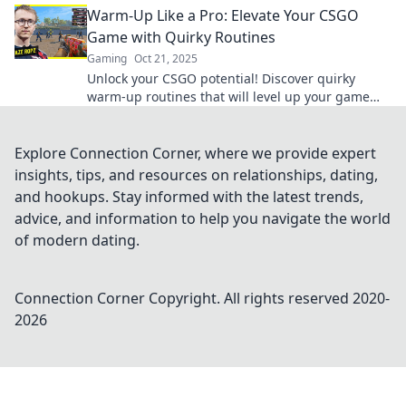
Warm-Up Like a Pro: Elevate Your CSGO
Game with Quirky Routines
Gaming
Oct 21, 2025
Unlock your CSGO potential! Discover quirky
warm-up routines that will level up your game
and make you a pro. Get ready to dominate!
Explore Connection Corner, where we provide expert
insights, tips, and resources on relationships, dating,
and hookups. Stay informed with the latest trends,
advice, and information to help you navigate the world
of modern dating.
Connection Corner
Copyright. All rights reserved 2020-
2026