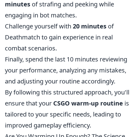
minutes
of strafing and peeking while
engaging in bot matches.
Challenge yourself with
20 minutes
of
Deathmatch to gain experience in real
combat scenarios.
Finally, spend the last 10 minutes reviewing
your performance, analyzing any mistakes,
and adjusting your routine accordingly.
By following this structured approach, you'll
ensure that your
CSGO warm-up routine
is
tailored to your specific needs, leading to
improved gameplay efficiency.
Are You Warming Up Enough? The Science