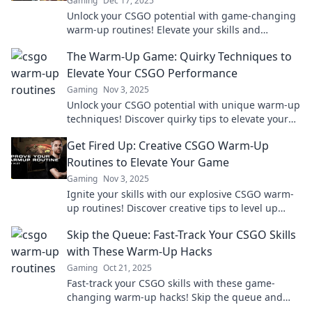
Gaming
Dec 17, 2025
Unlock your CSGO potential with game-changing
warm-up routines! Elevate your skills and
dominate the competition in no time!
The Warm-Up Game: Quirky Techniques to
Elevate Your CSGO Performance
Gaming
Nov 3, 2025
Unlock your CSGO potential with unique warm-up
techniques! Discover quirky tips to elevate your
game and outsmart your competition today!
Get Fired Up: Creative CSGO Warm-Up
Routines to Elevate Your Game
Gaming
Nov 3, 2025
Ignite your skills with our explosive CSGO warm-
up routines! Discover creative tips to level up
your game and dominate the competition!
Skip the Queue: Fast-Track Your CSGO Skills
with These Warm-Up Hacks
Gaming
Oct 21, 2025
Fast-track your CSGO skills with these game-
changing warm-up hacks! Skip the queue and
elevate your gameplay today!