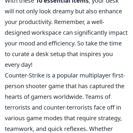
With these
10 essential items
, your desk
will not only look dreamy but also enhance
your productivity. Remember, a well-
designed workspace can significantly impact
your mood and efficiency. So take the time
to curate a desk setup that inspires you
every day!
Counter-Strike is a popular multiplayer first-
person shooter game that has captured the
hearts of gamers worldwide. Teams of
terrorists and counter-terrorists face off in
various game modes that require strategy,
teamwork, and quick reflexes. Whether