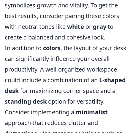
symbolizes growth and vitality. To get the
best results, consider pairing these colors
with neutral tones like
white
or
gray
to
create a balanced and cohesive look.
In addition to
colors
, the layout of your desk
can significantly influence your overall
productivity. A well-organized workspace
could include a combination of an
L-shaped
desk
for maximizing corner space and a
standing desk
option for versatility.
Consider implementing a
minimalist
approach that reduces clutter and