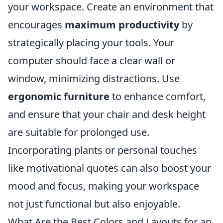
your workspace. Create an environment that
encourages
maximum productivity
by
strategically placing your tools. Your
computer should face a clear wall or
window, minimizing distractions. Use
ergonomic furniture
to enhance comfort,
and ensure that your chair and desk height
are suitable for prolonged use.
Incorporating plants or personal touches
like motivational quotes can also boost your
mood and focus, making your workspace
not just functional but also enjoyable.
What Are the Best Colors and Layouts for an