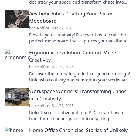
declutter your space and transform chaos into
serenity. Say goodbye to tangled wires today!
Aesthetic Vibes: Crafting Your Perfect
Moodboard
home office
Dec 22, 2025
Elevate your creativity! Discover tips to craft the
perfect moodboard that captures your aesthetic
vibes and sparks inspiration.
Ergonomic Revolution: Comfort Meets
Creativity
home office
Dec 22, 2025
Discover the ultimate guide to ergonomic design!
Unleash creativity and comfort in your workspace
for maximum productivity and well-being.
Workspace Wonders: Transforming Chaos
into Creativity
home office
Dec 22, 2025
Unlock your creative potential! Discover how to
transform chaotic spaces into inspiring
workspaces that fuel innovation and productivity.
Home Office Chronicles: Stories of Unlikely