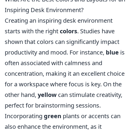
Inspiring Desk Environment?
Creating an inspiring desk environment
starts with the right
colors
. Studies have
shown that colors can significantly impact
productivity and mood. For instance,
blue
is
often associated with calmness and
concentration, making it an excellent choice
for a workspace where focus is key. On the
other hand,
yellow
can stimulate creativity,
perfect for brainstorming sessions.
Incorporating
green
plants or accents can
also enhance the environment, as it