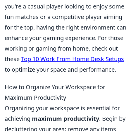
you're a casual player looking to enjoy some
fun matches or a competitive player aiming
for the top, having the right environment can
enhance your gaming experience. For those
working or gaming from home, check out
these
Top 10 Work From Home Desk Setups
to optimize your space and performance.
How to Organize Your Workspace for
Maximum Productivity
Organizing your workspace is essential for
achieving
maximum productivity
. Begin by
decluttering your area: remove any items