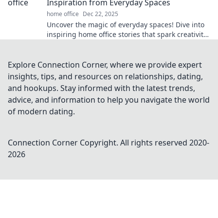
Inspiration from Everyday Spaces
home office
Dec 22, 2025
Uncover the magic of everyday spaces! Dive into
inspiring home office stories that spark creativity
and transform your work routine.
Explore Connection Corner, where we provide expert
insights, tips, and resources on relationships, dating,
and hookups. Stay informed with the latest trends,
advice, and information to help you navigate the world
of modern dating.
Connection Corner
Copyright. All rights reserved 2020-
2026