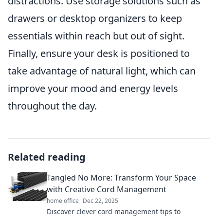
distractions. Use storage solutions such as
drawers or desktop organizers to keep
essentials within reach but out of sight.
Finally, ensure your desk is positioned to
take advantage of natural light, which can
improve your mood and energy levels
throughout the day.
Related reading
Tangled No More: Transform Your Space
with Creative Cord Management
home office
Dec 22, 2025
Discover clever cord management tips to