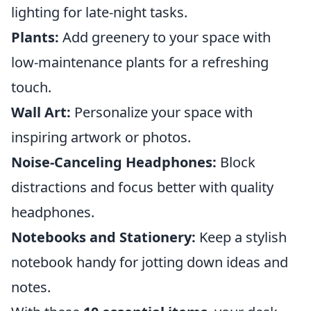
lighting for late-night tasks.
Plants:
Add greenery to your space with
low-maintenance plants for a refreshing
touch.
Wall Art:
Personalize your space with
inspiring artwork or photos.
Noise-Canceling Headphones:
Block
distractions and focus better with quality
headphones.
Notebooks and Stationery:
Keep a stylish
notebook handy for jotting down ideas and
notes.