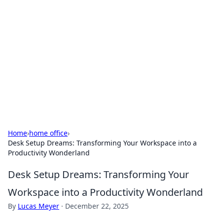
Connection Corner
Your go-to guide for relationships, dating tips,
and hookup advice.
Home
›
home office
›
Desk Setup Dreams: Transforming Your Workspace into a
Productivity Wonderland
Desk Setup Dreams: Transforming Your
Workspace into a Productivity Wonderland
By
Lucas Meyer
·
December 22, 2025