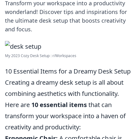
Transform your workspace into a productivity
wonderland! Discover tips and inspirations for
the ultimate desk setup that boosts creativity
and focus.
My 2023 Cozy Desk Setup : r/Workspaces
10 Essential Items for a Dreamy Desk Setup
Creating a dreamy desk setup is all about
combining aesthetics with functionality.
Here are
10 essential items
that can
transform your workspace into a haven of
creativity and productivity:
Ergonomic Chair:
A comfortable chair is