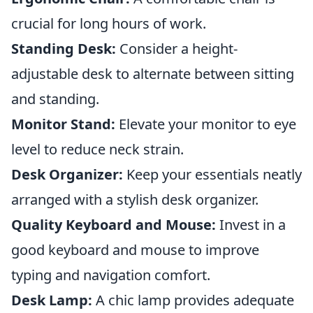
crucial for long hours of work.
Standing Desk:
Consider a height-
adjustable desk to alternate between sitting
and standing.
Monitor Stand:
Elevate your monitor to eye
level to reduce neck strain.
Desk Organizer:
Keep your essentials neatly
arranged with a stylish desk organizer.
Quality Keyboard and Mouse:
Invest in a
good keyboard and mouse to improve
typing and navigation comfort.
Desk Lamp:
A chic lamp provides adequate