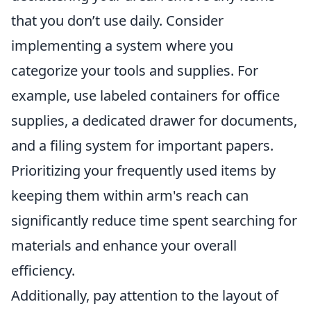
that you don’t use daily. Consider
implementing a system where you
categorize your tools and supplies. For
example, use labeled containers for office
supplies, a dedicated drawer for documents,
and a filing system for important papers.
Prioritizing your frequently used items by
keeping them within arm's reach can
significantly reduce time spent searching for
materials and enhance your overall
efficiency.
Additionally, pay attention to the layout of