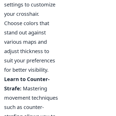
settings to customize
your crosshair.
Choose colors that
stand out against
various maps and
adjust thickness to
suit your preferences
for better visibility.
Learn to Counter-
Strafe:
Mastering
movement techniques
such as counter-