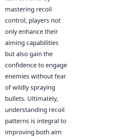
mastering recoil
control, players not
only enhance their
aiming capabilities
but also gain the
confidence to engage
enemies without fear
of wildly spraying
bullets. Ultimately,
understanding recoil
patterns is integral to
improving both aim