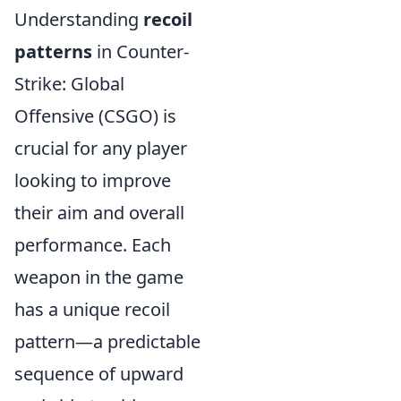
Understanding
recoil
patterns
in Counter-
Strike: Global
Offensive (CSGO) is
crucial for any player
looking to improve
their aim and overall
performance. Each
weapon in the game
has a unique recoil
pattern—a predictable
sequence of upward