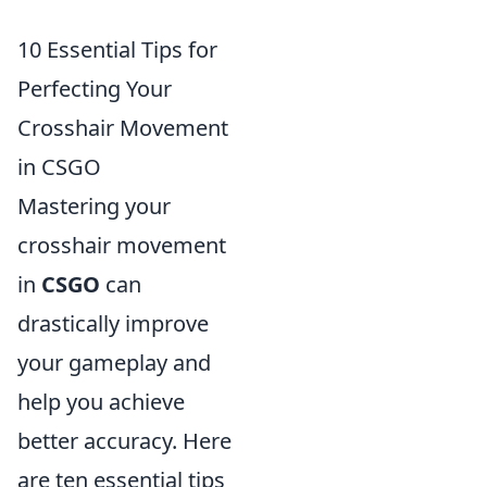
10 Essential Tips for
Perfecting Your
Crosshair Movement
in CSGO
Mastering your
crosshair movement
in
CSGO
can
drastically improve
your gameplay and
help you achieve
better accuracy. Here
are ten essential tips