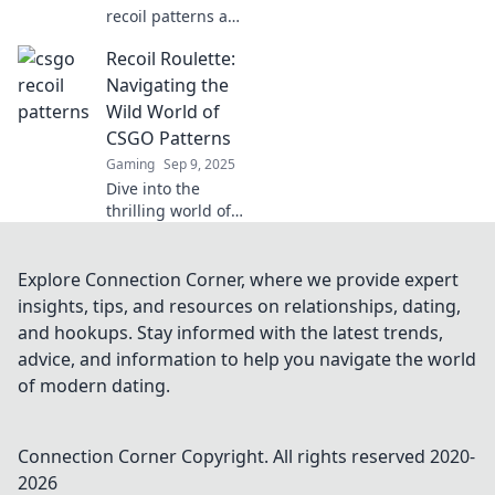
recoil patterns and
ensure every shot
Recoil Roulette:
counts! Unlock
your full potential
Navigating the
and dominate the
Wild World of
battlefield today!
CSGO Patterns
Gaming
Sep 9, 2025
Dive into the
thrilling world of
CSGO patterns
with Recoil
Roulette! Discover
Explore Connection Corner, where we provide expert
tips, tricks, and
insights, tips, and resources on relationships, dating,
secrets to
and hookups. Stay informed with the latest trends,
mastering your
advice, and information to help you navigate the world
game today!
of modern dating.
Connection Corner
Copyright. All rights reserved 2020-
2026