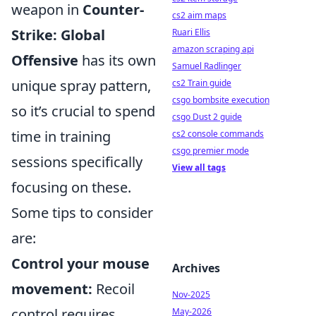
weapon in
Counter-
cs2 aim maps
Strike: Global
Ruari Ellis
amazon scraping api
Offensive
has its own
Samuel Radlinger
unique spray pattern,
cs2 Train guide
csgo bombsite execution
so it’s crucial to spend
csgo Dust 2 guide
time in training
cs2 console commands
csgo premier mode
sessions specifically
View all tags
focusing on these.
Some tips to consider
are:
Control your mouse
Archives
movement:
Recoil
Nov-2025
control requires
May-2026