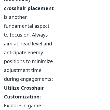
crosshair placement
is another
fundamental aspect
to focus on. Always
aim at head level and
anticipate enemy
positions to minimize
adjustment time
during engagements:
Utilize Crosshair
Customization:
Explore in-game