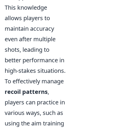
This knowledge
allows players to
maintain accuracy
even after multiple
shots, leading to
better performance in
high-stakes situations.
To effectively manage
recoil patterns
,
players can practice in
various ways, such as
using the aim training