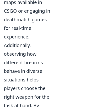
maps available in
CSGO or engaging in
deathmatch games
for real-time
experience.
Additionally,
observing how
different firearms
behave in diverse
situations helps
players choose the
right weapon for the
task at hand. By