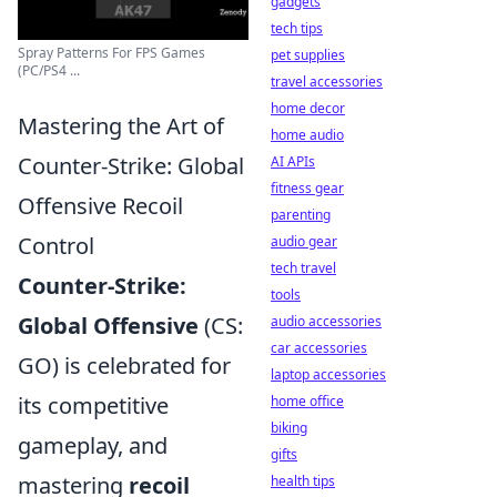
gadgets
tech tips
Spray Patterns For FPS Games
pet supplies
(PC/PS4 ...
travel accessories
home decor
Mastering the Art of
home audio
Counter-Strike: Global
AI APIs
fitness gear
Offensive Recoil
parenting
Control
audio gear
tech travel
Counter-Strike:
tools
Global Offensive
(CS:
audio accessories
car accessories
GO) is celebrated for
laptop accessories
its competitive
home office
biking
gameplay, and
gifts
mastering
recoil
health tips