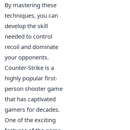
By mastering these
techniques, you can
develop the skill
needed to control
recoil and dominate
your opponents.
Counter-Strike is a
highly popular first-
person shooter game
that has captivated
gamers for decades.
One of the exciting