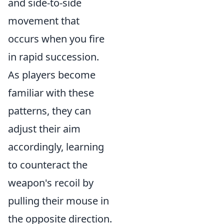
and side-to-side
movement that
occurs when you fire
in rapid succession.
As players become
familiar with these
patterns, they can
adjust their aim
accordingly, learning
to counteract the
weapon's recoil by
pulling their mouse in
the opposite direction.