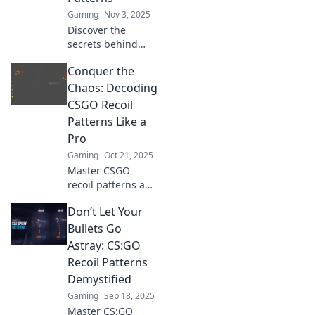
game to the next
Gaming
Nov 3, 2025
level.
Discover the
secrets behind
CSGO's recoil
Conquer the
patterns! Unlock
your shooting
Chaos: Decoding
potential and
CSGO Recoil
dominate the
Patterns Like a
battlefield with
Pro
expert tips and
Gaming
Oct 21, 2025
tricks.
Master CSGO
recoil patterns and
elevate your
Don’t Let Your
gameplay!
Discover pro tips,
Bullets Go
tricks, and
Astray: CS:GO
techniques to
Recoil Patterns
conquer the chaos
Demystified
and dominate your
Gaming
Sep 18, 2025
matches.
Master CS:GO