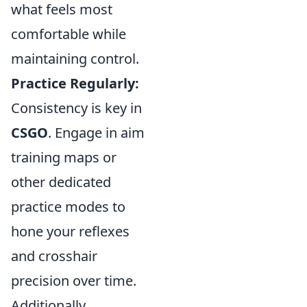
what feels most
comfortable while
maintaining control.
Practice Regularly:
Consistency is key in
CSGO
. Engage in aim
training maps or
other dedicated
practice modes to
hone your reflexes
and crosshair
precision over time.
Additionally,