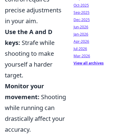
Oct-2025
precise adjustments
Sep-2025
in your aim.
Dec-2025
Jun-2026
Use the A and D
Jan-2026
keys:
Strafe while
Apr-2026
Jul-2026
shooting to make
Mar-2026
yourself a harder
View all archives
target.
Monitor your
movement:
Shooting
while running can
drastically affect your
accuracy.