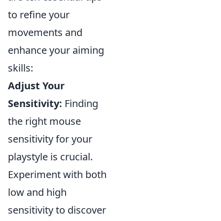
to refine your
movements and
enhance your aiming
skills:
Adjust Your
Sensitivity:
Finding
the right mouse
sensitivity for your
playstyle is crucial.
Experiment with both
low and high
sensitivity to discover