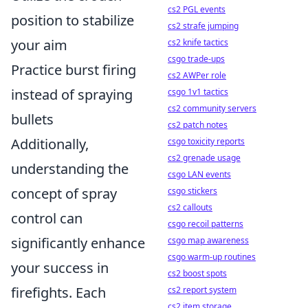
cs2 PGL events
position to stabilize
cs2 strafe jumping
your aim
cs2 knife tactics
csgo trade-ups
Practice burst firing
cs2 AWPer role
instead of spraying
csgo 1v1 tactics
cs2 community servers
bullets
cs2 patch notes
Additionally,
csgo toxicity reports
cs2 grenade usage
understanding the
csgo LAN events
concept of spray
csgo stickers
cs2 callouts
control can
csgo recoil patterns
significantly enhance
csgo map awareness
csgo warm-up routines
your success in
cs2 boost spots
firefights. Each
cs2 report system
cs2 item storage