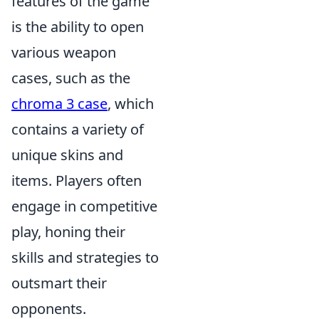
features of the game
is the ability to open
various weapon
cases, such as the
chroma 3 case
, which
contains a variety of
unique skins and
items. Players often
engage in competitive
play, honing their
skills and strategies to
outsmart their
opponents.