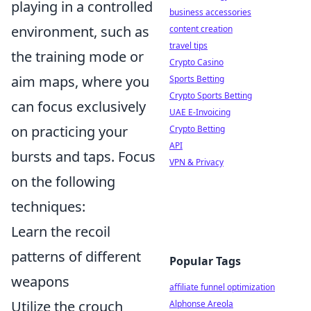
playing in a controlled
business accessories
environment, such as
content creation
travel tips
the training mode or
Crypto Casino
aim maps, where you
Sports Betting
Crypto Sports Betting
can focus exclusively
UAE E-Invoicing
on practicing your
Crypto Betting
API
bursts and taps. Focus
VPN & Privacy
on the following
techniques:
Learn the recoil
patterns of different
Popular Tags
weapons
affiliate funnel optimization
Utilize the crouch
Alphonse Areola