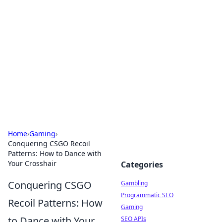
Connection Corner
Your go-to guide for relationships, dating tips,
and hookup advice.
Home
›
Gaming
›
Conquering CSGO Recoil
Patterns: How to Dance with
Your Crosshair
Categories
Conquering CSGO
Gambling
Programmatic SEO
Recoil Patterns: How
Gaming
to Dance with Your
SEO APIs