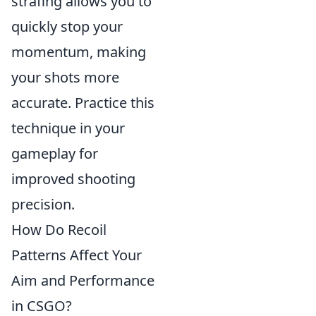
strafing allows you to
quickly stop your
momentum, making
your shots more
accurate. Practice this
technique in your
gameplay for
improved shooting
precision.
How Do Recoil
Patterns Affect Your
Aim and Performance
in CSGO?