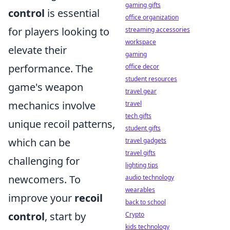
gaming gifts
control
is essential
office organization
for players looking to
streaming accessories
workspace
elevate their
gaming
performance. The
office decor
student resources
game's weapon
travel gear
mechanics involve
travel
tech gifts
unique recoil patterns,
student gifts
which can be
travel gadgets
travel gifts
challenging for
lighting tips
newcomers. To
audio technology
wearables
improve your
recoil
back to school
control
, start by
Crypto
kids technology