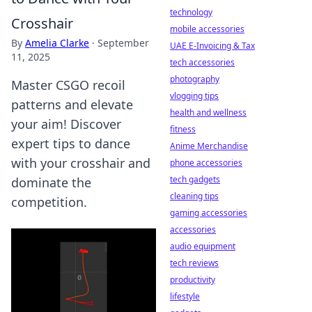
technology
Crosshair
mobile accessories
By
Amelia Clarke
·
September
UAE E-Invoicing & Tax
11, 2025
tech accessories
photography
Master CSGO recoil
vlogging tips
patterns and elevate
health and wellness
your aim! Discover
fitness
expert tips to dance
Anime Merchandise
with your crosshair and
phone accessories
tech gadgets
dominate the
cleaning tips
competition.
gaming accessories
accessories
audio equipment
tech reviews
productivity
lifestyle