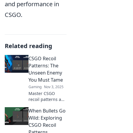
and performance in
CSGO.
Related reading
CSGO Recoil
Patterns: The
Unseen Enemy
You Must Tame
Gaming
Nov 3, 2025
Master CSGO
recoil patterns and
conquer your
When Bullets Go
enemies! Unlock
pro tips to tame
Wild: Exploring
this unseen foe
CSGO Recoil
and elevate your
Patterns