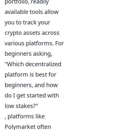
portfolio, readily
available tools allow
you to track your
crypto assets across
various platforms. For
beginners asking,
"Which decentralized
platform is best for
beginners, and how
do I get started with
low stakes?"
, platforms like
Polymarket often