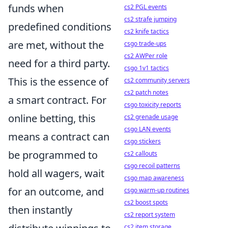
funds when
cs2 PGL events
cs2 strafe jumping
predefined conditions
cs2 knife tactics
are met, without the
csgo trade-ups
cs2 AWPer role
need for a third party.
csgo 1v1 tactics
This is the essence of
cs2 community servers
cs2 patch notes
a smart contract. For
csgo toxicity reports
online betting, this
cs2 grenade usage
csgo LAN events
means a contract can
csgo stickers
be programmed to
cs2 callouts
csgo recoil patterns
hold all wagers, wait
csgo map awareness
for an outcome, and
csgo warm-up routines
cs2 boost spots
then instantly
cs2 report system
cs2 item storage