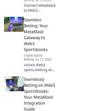
Connect MetaMask
to Web3
sportsbooks! Learn
Seamless
how for seamless,
secure betting on
Betting: Your
your favorite
MetaMask
games. Get started
Gateway to
today!
Web3
Sportsbooks
Crypto Sports
Betting
Jul 15, 2026
Unlock Web3
sports betting with
MetaMask.
Seamlessly
Seamless, secure,
decentralized. Bet
Betting on Web3
smarter today!
Sportsbooks:
Your MetaMask
Integration
Guide