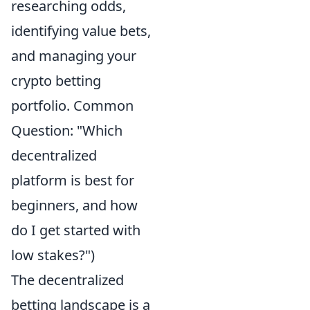
researching odds,
identifying value bets,
and managing your
crypto betting
portfolio. Common
Question: "Which
decentralized
platform is best for
beginners, and how
do I get started with
low stakes?")
The decentralized
betting landscape is a