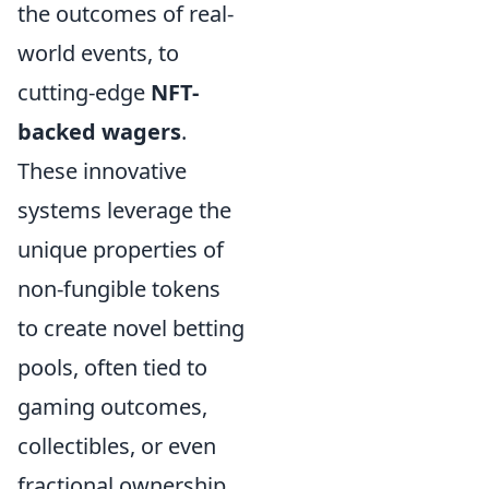
the outcomes of real-
world events, to
cutting-edge
NFT-
backed wagers
.
These innovative
systems leverage the
unique properties of
non-fungible tokens
to create novel betting
pools, often tied to
gaming outcomes,
collectibles, or even
fractional ownership