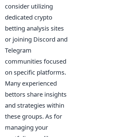
consider utilizing
dedicated crypto
betting analysis sites
or joining Discord and
Telegram
communities focused
on specific platforms.
Many experienced
bettors share insights
and strategies within
these groups. As for
managing your