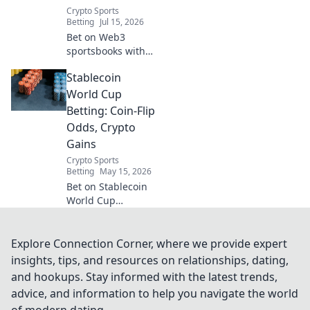
Crypto Sports
Betting
Jul 15, 2026
Bet on Web3
sportsbooks with
ease! This guide
Stablecoin
shows you how to
integrate
World Cup
MetaMask for
Betting: Coin-Flip
seamless, secure
Odds, Crypto
betting.
Gains
Crypto Sports
Betting
May 15, 2026
Bet on Stablecoin
World Cup
outcomes! Coin-
flip odds, crypto
gains. Your guide
Explore Connection Corner, where we provide expert
to crypto betting
insights, tips, and resources on relationships, dating,
on the biggest
and hookups. Stay informed with the latest trends,
stablecoin event.
advice, and information to help you navigate the world
of modern dating.