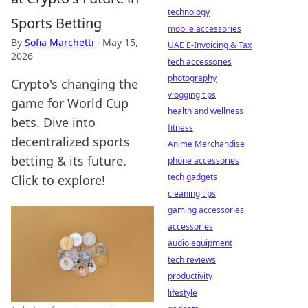
technology
Sports Betting
mobile accessories
By
Sofia Marchetti
·
May 15,
UAE E-Invoicing & Tax
2026
tech accessories
photography
Crypto's changing the
vlogging tips
game for World Cup
health and wellness
bets. Dive into
fitness
decentralized sports
Anime Merchandise
betting & its future.
phone accessories
tech gadgets
Click to explore!
cleaning tips
gaming accessories
accessories
audio equipment
tech reviews
productivity
lifestyle