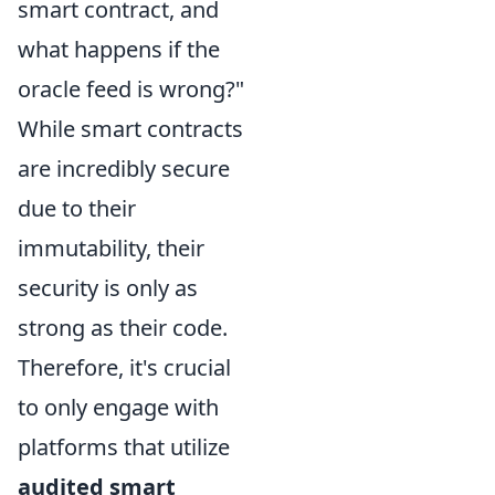
smart contract, and
what happens if the
oracle feed is wrong?"
While smart contracts
are incredibly secure
due to their
immutability, their
security is only as
strong as their code.
Therefore, it's crucial
to only engage with
platforms that utilize
audited smart