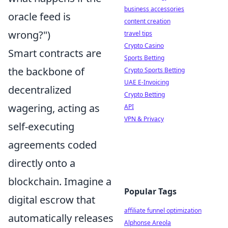
business accessories
oracle feed is
content creation
wrong?")
travel tips
Crypto Casino
Smart contracts are
Sports Betting
the backbone of
Crypto Sports Betting
UAE E-Invoicing
decentralized
Crypto Betting
wagering, acting as
API
VPN & Privacy
self-executing
agreements coded
directly onto a
blockchain. Imagine a
Popular Tags
digital escrow that
affiliate funnel optimization
automatically releases
Alphonse Areola