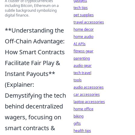
gadgets
A cluster of cryptocurrencies
including Bitcoin, Ethereum on a
tech tips
subtle background symbolizing
pet supplies
digital finance.
travel accessories
**Understanding the
home decor
home audio
Off-Chain Advantage:
AI APIs
How Smart Contracts
fitness gear
parenting
Facilitate Fair Play &
audio gear
Instant Payouts**
tech travel
tools
(Explainer:
audio accessories
Demystifying the tech
car accessories
laptop accessories
behind decentralized
home office
wagers, focusing on
biking
gifts
smart contracts &
health tips