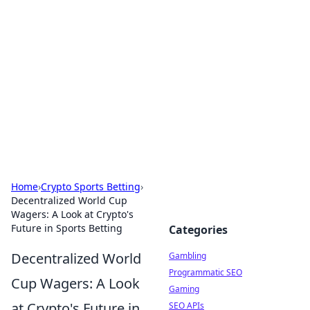
Connection Corner
Your go-to guide for relationships, dating tips,
and hookup advice.
Home
›
Crypto Sports Betting
›
Decentralized World Cup
Wagers: A Look at Crypto's
Future in Sports Betting
Categories
Decentralized World
Gambling
Programmatic SEO
Cup Wagers: A Look
Gaming
at Crypto's Future in
SEO APIs