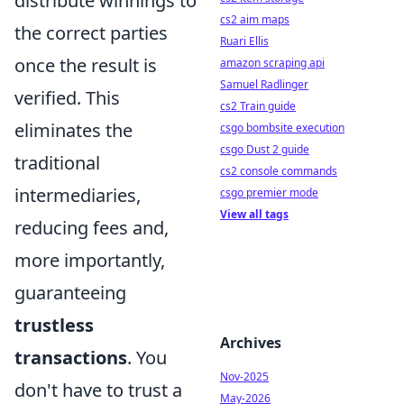
distribute winnings to
cs2 aim maps
the correct parties
Ruari Ellis
once the result is
amazon scraping api
Samuel Radlinger
verified. This
cs2 Train guide
eliminates the
csgo bombsite execution
csgo Dust 2 guide
traditional
cs2 console commands
intermediaries,
csgo premier mode
View all tags
reducing fees and,
more importantly,
guaranteeing
trustless
Archives
transactions
. You
Nov-2025
don't have to trust a
May-2026