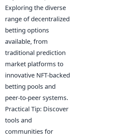
Exploring the diverse
range of decentralized
betting options
available, from
traditional prediction
market platforms to
innovative NFT-backed
betting pools and
peer-to-peer systems.
Practical Tip: Discover
tools and
communities for