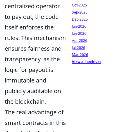
centralized operator
Oct-2025
Sep-2025
to pay out; the code
Dec-2025
itself enforces the
Jun-2026
Jan-2026
rules. This mechanism
Apr-2026
ensures fairness and
Jul-2026
Mar-2026
transparency, as the
View all archives
logic for payout is
immutable and
publicly auditable on
the blockchain.
The real advantage of
smart contracts in this