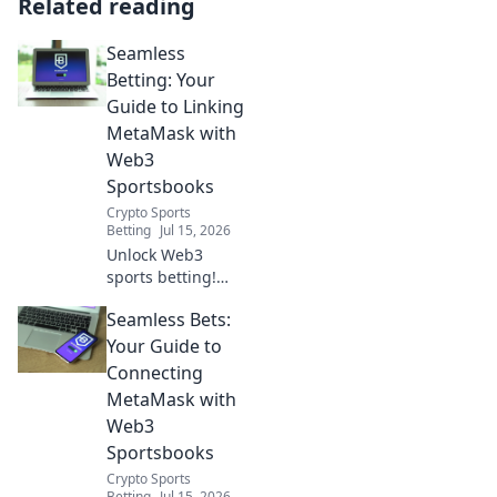
Related reading
Seamless
Betting: Your
Guide to Linking
MetaMask with
Web3
Sportsbooks
Crypto Sports
Betting
Jul 15, 2026
Unlock Web3
sports betting!
Connect MetaMask
Seamless Bets:
easily with our
guide. Bet smarter,
Your Guide to
faster, and
Connecting
seamlessly.
MetaMask with
Web3
Sportsbooks
Crypto Sports
Betting
Jul 15, 2026