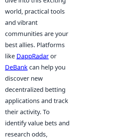
dive into this exciting
world, practical tools
and vibrant
communities are your
best allies. Platforms
like
DappRadar
or
DeBank
can help you
discover new
decentralized betting
applications and track
their activity. To
identify value bets and
research odds,