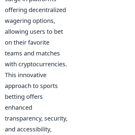
offering decentralized
wagering options,
allowing users to bet
on their favorite
teams and matches
with cryptocurrencies.
This innovative
approach to sports
betting offers
enhanced
transparency, security,
and accessibility,