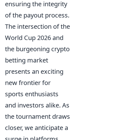
ensuring the integrity
of the payout process.
The intersection of the
World Cup 2026 and
the burgeoning crypto
betting market
presents an exciting
new frontier for
sports enthusiasts
and investors alike. As
the tournament draws
closer, we anticipate a
surge in platforms