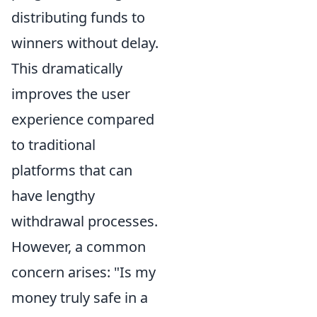
distributing funds to
winners without delay.
This dramatically
improves the user
experience compared
to traditional
platforms that can
have lengthy
withdrawal processes.
However, a common
concern arises: "Is my
money truly safe in a