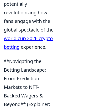
potentially
revolutionizing how
fans engage with the
global spectacle of the
world cup 2026 crypto
betting
experience.
**Navigating the
Betting Landscape:
From Prediction
Markets to NFT-
Backed Wagers &
Beyond** (Explainer: