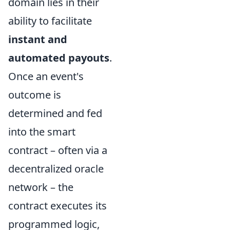
domain lies in their
ability to facilitate
instant and
automated payouts
.
Once an event's
outcome is
determined and fed
into the smart
contract – often via a
decentralized oracle
network – the
contract executes its
programmed logic,