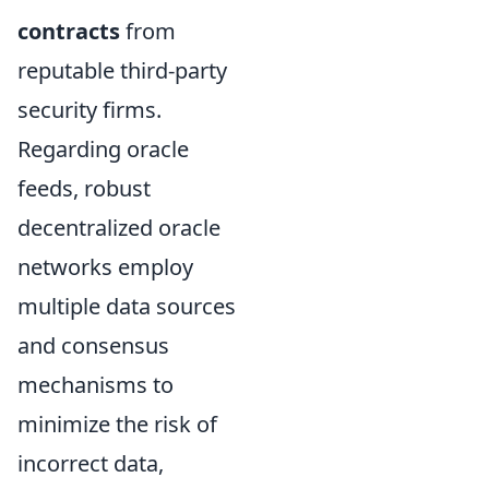
contracts
from
reputable third-party
security firms.
Regarding oracle
feeds, robust
decentralized oracle
networks employ
multiple data sources
and consensus
mechanisms to
minimize the risk of
incorrect data,