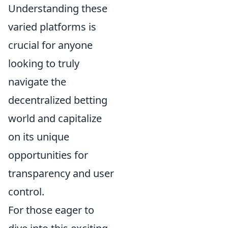
Understanding these
varied platforms is
crucial for anyone
looking to truly
navigate the
decentralized betting
world and capitalize
on its unique
opportunities for
transparency and user
control.
For those eager to