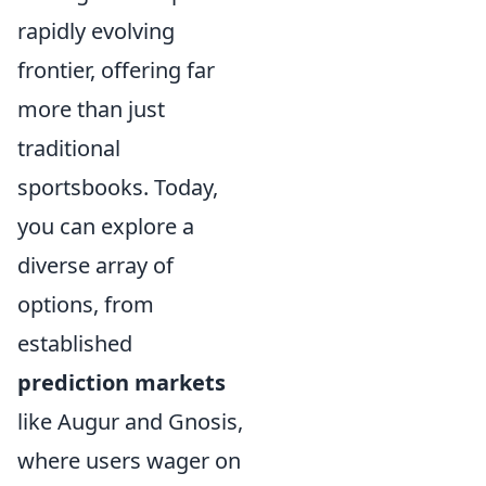
rapidly evolving
frontier, offering far
more than just
traditional
sportsbooks. Today,
you can explore a
diverse array of
options, from
established
prediction markets
like Augur and Gnosis,
where users wager on