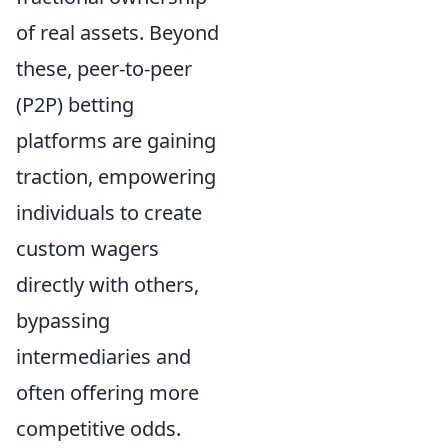
of real assets. Beyond
these, peer-to-peer
(P2P) betting
platforms are gaining
traction, empowering
individuals to create
custom wagers
directly with others,
bypassing
intermediaries and
often offering more
competitive odds.