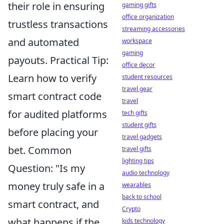
their role in ensuring
gaming gifts
office organization
trustless transactions
streaming accessories
and automated
workspace
gaming
payouts. Practical Tip:
office decor
Learn how to verify
student resources
travel gear
smart contract code
travel
for audited platforms
tech gifts
student gifts
before placing your
travel gadgets
bet. Common
travel gifts
lighting tips
Question: "Is my
audio technology
money truly safe in a
wearables
back to school
smart contract, and
Crypto
what happens if the
kids technology