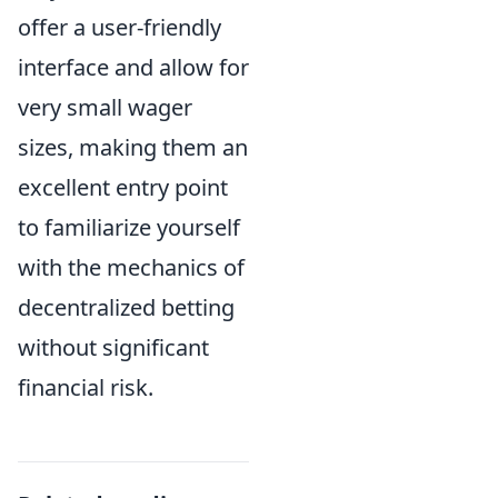
offer a user-friendly
interface and allow for
very small wager
sizes, making them an
excellent entry point
to familiarize yourself
with the mechanics of
decentralized betting
without significant
financial risk.