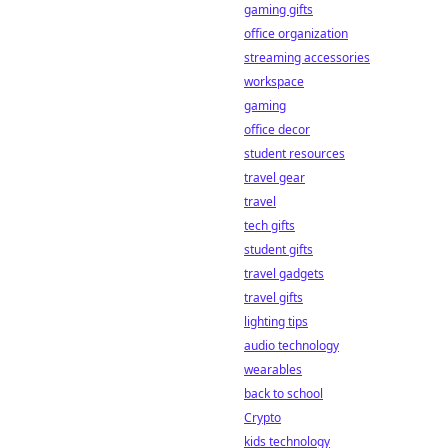
gaming gifts
office organization
streaming accessories
workspace
gaming
office decor
student resources
travel gear
travel
tech gifts
student gifts
travel gadgets
travel gifts
lighting tips
audio technology
wearables
back to school
Crypto
kids technology