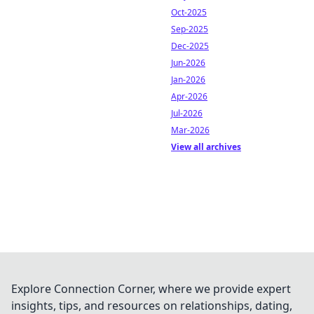
Oct-2025
Sep-2025
Dec-2025
Jun-2026
Jan-2026
Apr-2026
Jul-2026
Mar-2026
View all archives
Explore Connection Corner, where we provide expert
insights, tips, and resources on relationships, dating,