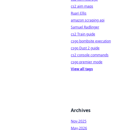
cs2 aim maps
Ruari Ellis
amazon scraping api
Samuel Radlinger
cs2 Train guide
csgo bombsite execution
csgo Dust 2 guide
cs2 console commands
csgo premier mode
View all tags
Archives
Nov-2025
May-2026