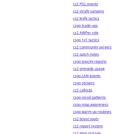
cs2 PGL events
cs2 strafe jumping
cs2 knife tactics
csgo trade-ups
cs2 AWPer role
csgo 1v1 tactics
cs2 community servers
cs2 patch notes
csgo toxicity reports
cs2 grenade usage
csgo LAN events
csgo stickers
cs2 callouts
csgo recoil patterns
csgo map awareness
csgo warm-up routines
cs2 boost spots
cs2 report system
cs2 item storage