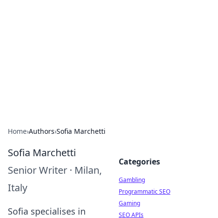
Connection Corner
Your go-to guide for relationships, dating tips,
and hookup advice.
Home
›
Authors
›
Sofia Marchetti
Sofia Marchetti
Categories
Senior Writer
·
Milan,
Gambling
Italy
Programmatic SEO
Gaming
Sofia specialises in
SEO APIs