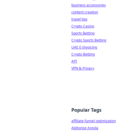
business accessories
content creation
travel tips
Crypto Casino
Sports Betting
Crypto Sports Betting
UAE E-Invoicing
Crypto Betting
API
VPN & Privacy
Popular Tags
affiliate funnel optimization
Alphonse Areola