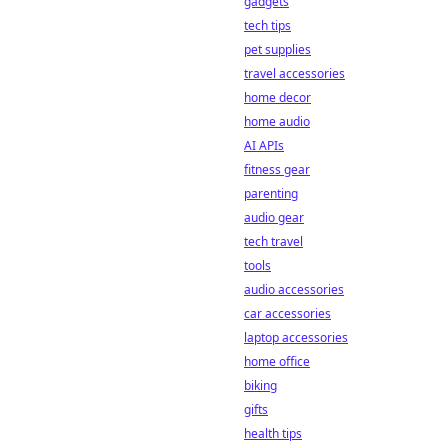
gadgets
tech tips
pet supplies
travel accessories
home decor
home audio
AI APIs
fitness gear
parenting
audio gear
tech travel
tools
audio accessories
car accessories
laptop accessories
home office
biking
gifts
health tips