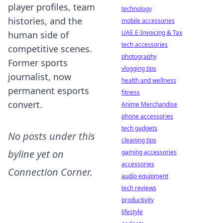
player profiles, team
technology
histories, and the
mobile accessories
UAE E-Invoicing & Tax
human side of
tech accessories
competitive scenes.
photography
Former sports
vlogging tips
journalist, now
health and wellness
permanent esports
fitness
convert.
Anime Merchandise
phone accessories
tech gadgets
No posts under this
cleaning tips
byline yet on
gaming accessories
accessories
Connection Corner
.
audio equipment
tech reviews
productivity
lifestyle