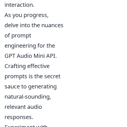
interaction.
As you progress,
delve into the nuances
of prompt
engineering for the
GPT Audio Mini API.
Crafting effective
prompts is the secret
sauce to generating
natural-sounding,
relevant audio
responses.