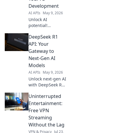
Development
AI APIs
May 9, 2026
Unlock AI
potential!
Integrate MiMo v2
DeepSeek R1
Pro API to
accelerate
API: Your
development. Fast,
Gateway to
powerful, and
Next-Gen AI
easy. Get started
Models
today!
AI APIs
May 9, 2026
Unlock next-gen AI
with DeepSeek R1
API! Access
Uninterrupted
powerful models,
innovate faster,
Entertainment:
and build the
Free VPN
future of AI. Your
Streaming
gateway to
Without the Lag
cutting-edge tech.
VPN & Privacy
Jul 23,