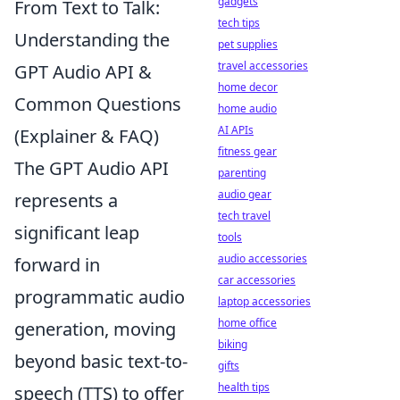
gadgets
From Text to Talk:
tech tips
Understanding the
pet supplies
travel accessories
GPT Audio API &
home decor
Common Questions
home audio
AI APIs
(Explainer & FAQ)
fitness gear
The GPT Audio API
parenting
audio gear
represents a
tech travel
significant leap
tools
audio accessories
forward in
car accessories
programmatic audio
laptop accessories
home office
generation, moving
biking
beyond basic text-to-
gifts
health tips
speech (TTS) to offer