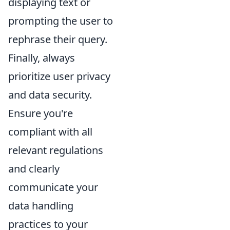
displaying text or
prompting the user to
rephrase their query.
Finally, always
prioritize user privacy
and data security.
Ensure you're
compliant with all
relevant regulations
and clearly
communicate your
data handling
practices to your