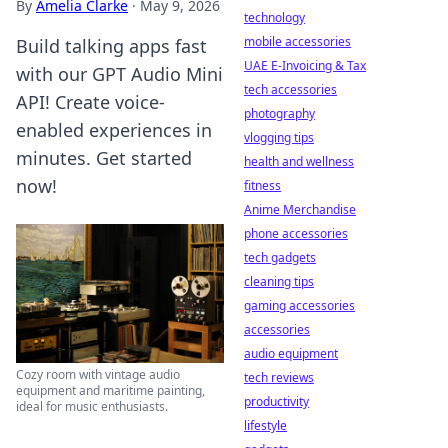
By
Amelia Clarke
·
May 9, 2026
technology
mobile accessories
Build talking apps fast
UAE E-Invoicing & Tax
with our GPT Audio Mini
tech accessories
API! Create voice-
photography
enabled experiences in
vlogging tips
minutes. Get started
health and wellness
now!
fitness
Anime Merchandise
phone accessories
tech gadgets
cleaning tips
gaming accessories
accessories
audio equipment
Cozy room with vintage audio
tech reviews
equipment and maritime painting,
productivity
ideal for music enthusiasts.
lifestyle