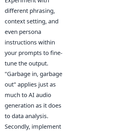
Experiment with
different phrasing,
context setting, and
even persona
instructions within
your prompts to fine-
tune the output.
"Garbage in, garbage
out" applies just as
much to AI audio
generation as it does
to data analysis.
Secondly, implement