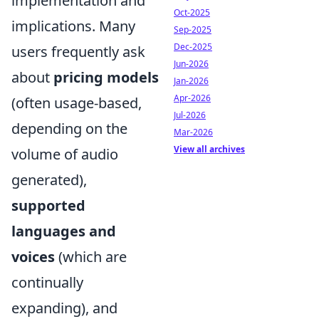
implementation and
Oct-2025
implications. Many
Sep-2025
Dec-2025
users frequently ask
Jun-2026
about
pricing models
Jan-2026
Apr-2026
(often usage-based,
Jul-2026
depending on the
Mar-2026
View all archives
volume of audio
generated),
supported
languages and
voices
(which are
continually
expanding), and