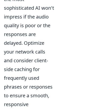
sophisticated AI won't
impress if the audio
quality is poor or the
responses are
delayed. Optimize
your network calls
and consider client-
side caching for
frequently used
phrases or responses
to ensure a smooth,
responsive