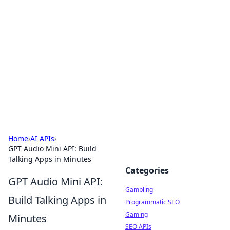
Connection Corner
Your go-to guide for relationships, dating tips,
and hookup advice.
Home
›
AI APIs
›
GPT Audio Mini API: Build
Talking Apps in Minutes
Categories
GPT Audio Mini API:
Gambling
Build Talking Apps in
Programmatic SEO
Gaming
Minutes
SEO APIs