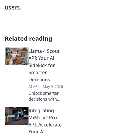
users.
Related reading
Llama 4 Scout
API: Your AI
Sidekick for
Smarter
Decisions
AI APIs
May 9, 2026
Unlock smarter
decisions with
Llama 4 Scout API!
Integrating
Your AI sidekick for
powerful insights.
MiMo v2 Pro
Explore the future
API: Accelerate
of AI.
Your AI