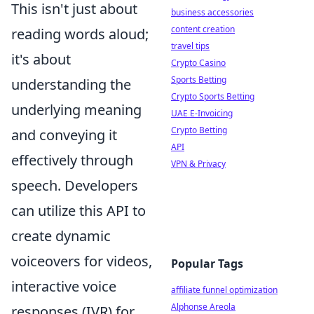
This isn't just about
business accessories
content creation
reading words aloud;
travel tips
it's about
Crypto Casino
Sports Betting
understanding the
Crypto Sports Betting
underlying meaning
UAE E-Invoicing
Crypto Betting
and conveying it
API
effectively through
VPN & Privacy
speech. Developers
can utilize this API to
create dynamic
voiceovers for videos,
Popular Tags
interactive voice
affiliate funnel optimization
Alphonse Areola
responses (IVR) for