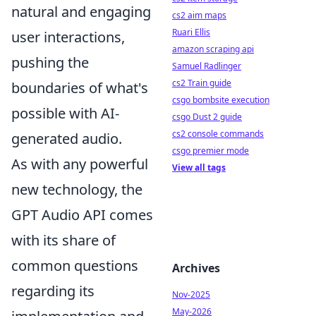
natural and engaging
cs2 aim maps
Ruari Ellis
user interactions,
amazon scraping api
pushing the
Samuel Radlinger
cs2 Train guide
boundaries of what's
csgo bombsite execution
possible with AI-
csgo Dust 2 guide
cs2 console commands
generated audio.
csgo premier mode
As with any powerful
View all tags
new technology, the
GPT Audio API comes
with its share of
common questions
Archives
regarding its
Nov-2025
May-2026