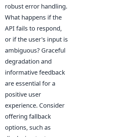
robust error handling.
What happens if the
API fails to respond,
or if the user's input is
ambiguous? Graceful
degradation and
informative feedback
are essential for a
positive user
experience. Consider
offering fallback
options, such as