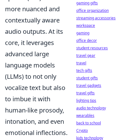
gaming gifts
more nuanced and
office organization
streaming accessories
contextually aware
workspace
audio outputs. At its
gaming
office decor
core, it leverages
student resources
advanced large
travel gear
travel
language models
tech gifts
(LLMs) to not only
student gifts
travel gadgets
vocalize text but also
travel gifts
to imbue it with
lighting tips
audio technology
human-like prosody,
wearables
intonation, and even
back to school
Crypto
emotional inflections.
kids technology