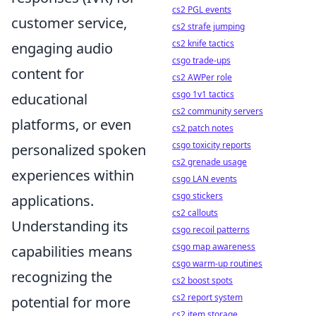
cs2 PGL events
customer service,
cs2 strafe jumping
cs2 knife tactics
engaging audio
csgo trade-ups
content for
cs2 AWPer role
csgo 1v1 tactics
educational
cs2 community servers
platforms, or even
cs2 patch notes
csgo toxicity reports
personalized spoken
cs2 grenade usage
experiences within
csgo LAN events
csgo stickers
applications.
cs2 callouts
Understanding its
csgo recoil patterns
csgo map awareness
capabilities means
csgo warm-up routines
recognizing the
cs2 boost spots
cs2 report system
potential for more
cs2 item storage