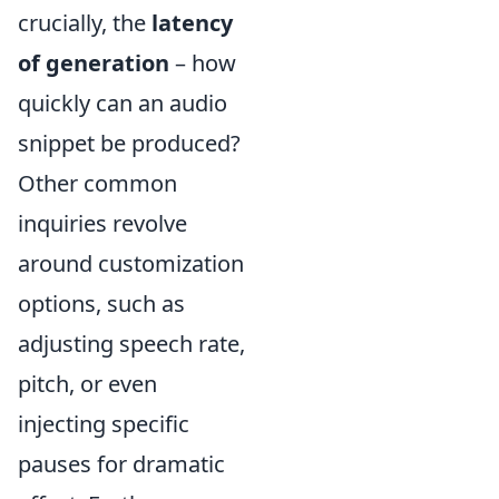
crucially, the
latency
of generation
– how
quickly can an audio
snippet be produced?
Other common
inquiries revolve
around customization
options, such as
adjusting speech rate,
pitch, or even
injecting specific
pauses for dramatic