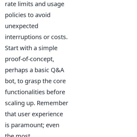
rate limits and usage
policies to avoid
unexpected
interruptions or costs.
Start with a simple
proof-of-concept,
perhaps a basic Q&A
bot, to grasp the core
functionalities before
scaling up. Remember
that user experience
is paramount; even
the most