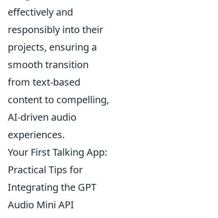
effectively and
responsibly into their
projects, ensuring a
smooth transition
from text-based
content to compelling,
AI-driven audio
experiences.
Your First Talking App:
Practical Tips for
Integrating the GPT
Audio Mini API