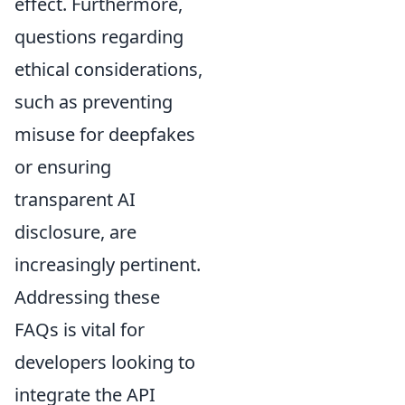
effect. Furthermore,
questions regarding
ethical considerations,
such as preventing
misuse for deepfakes
or ensuring
transparent AI
disclosure, are
increasingly pertinent.
Addressing these
FAQs is vital for
developers looking to
integrate the API