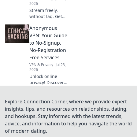
2026
Stream freely,
without lag. Get
uninterrupted
Anonymous
entertainment
with our free VPN
VPN: Your Guide
guide.
to No-Signup,
No-Registration
Free Services
VPN & Privacy
Jul 23,
2026
Unlock online
privacy! Discover
the best no-
signup, no-
registration free
Explore Connection Corner, where we provide expert
VPNs. Browse
insights, tips, and resources on relationships, dating,
anonymously, no
and hookups. Stay informed with the latest trends,
personal data
advice, and information to help you navigate the world
needed.
of modern dating.