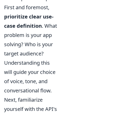
First and foremost,
prioritize clear use-
case definition
. What
problem is your app
solving? Who is your
target audience?
Understanding this
will guide your choice
of voice, tone, and
conversational flow.
Next, familiarize
yourself with the API's