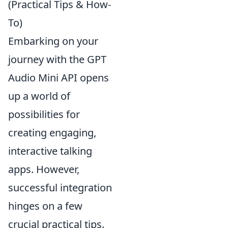
(Practical Tips & How-
To)
Embarking on your
journey with the GPT
Audio Mini API opens
up a world of
possibilities for
creating engaging,
interactive talking
apps. However,
successful integration
hinges on a few
crucial practical tips.