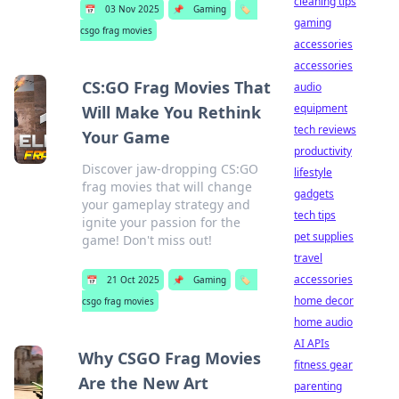
cleaning tips
📅
03 Nov 2025
📌
Gaming
🏷️
gaming
csgo frag movies
accessories
accessories
CS:GO Frag Movies That
audio
equipment
Will Make You Rethink
tech reviews
Your Game
productivity
Discover jaw-dropping CS:GO
lifestyle
frag movies that will change
gadgets
your gameplay strategy and
tech tips
ignite your passion for the
pet supplies
game! Don't miss out!
travel
accessories
📅
21 Oct 2025
📌
Gaming
🏷️
home decor
csgo frag movies
home audio
AI APIs
Why CSGO Frag Movies
fitness gear
Are the New Art
parenting