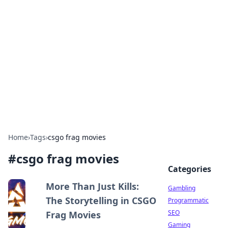
Connection Corner
Your go-to guide for relationships, dating tips,
and hookup advice.
Home
›
Tags
›
csgo frag movies
#
csgo frag movies
Categories
More Than Just Kills:
Gambling
The Storytelling in CSGO
Programmatic
SEO
Frag Movies
Gaming