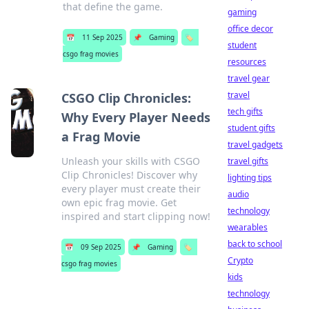
that define the game.
gaming
office decor
📅
11 Sep 2025
📌
Gaming
🏷️
student
csgo frag movies
resources
travel gear
travel
CSGO Clip Chronicles:
tech gifts
Why Every Player Needs
student gifts
a Frag Movie
travel gadgets
Unleash your skills with CSGO
travel gifts
Clip Chronicles! Discover why
lighting tips
every player must create their
audio
own epic frag movie. Get
technology
inspired and start clipping now!
wearables
back to school
📅
09 Sep 2025
📌
Gaming
🏷️
Crypto
csgo frag movies
kids
technology