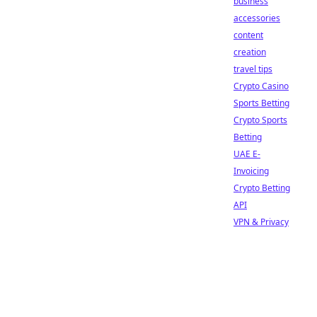
business
accessories
content
creation
travel tips
Crypto Casino
Sports Betting
Crypto Sports
Betting
UAE E-
Invoicing
Crypto Betting
API
VPN & Privacy