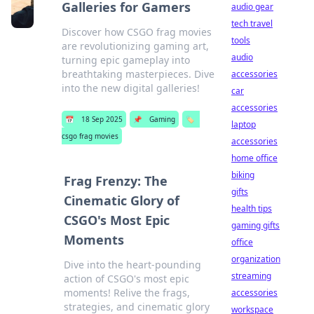
Galleries for Gamers
audio gear
tech travel
Discover how CSGO frag movies
tools
are revolutionizing gaming art,
audio
turning epic gameplay into
breathtaking masterpieces. Dive
accessories
into the new digital galleries!
car
accessories
📅
18 Sep 2025
📌
Gaming
🏷️
laptop
csgo frag movies
accessories
home office
biking
Frag Frenzy: The
gifts
Cinematic Glory of
health tips
CSGO's Most Epic
gaming gifts
Moments
office
organization
Dive into the heart-pounding
streaming
action of CSGO's most epic
moments! Relive the frags,
accessories
strategies, and cinematic glory
workspace