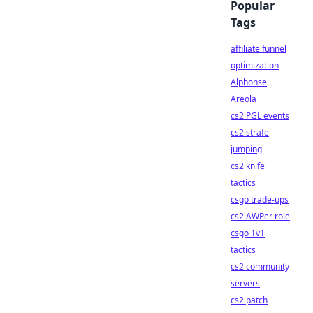
Popular
Tags
affiliate funnel
optimization
Alphonse
Areola
cs2 PGL events
cs2 strafe
jumping
cs2 knife
tactics
csgo trade-ups
cs2 AWPer role
csgo 1v1
tactics
cs2 community
servers
cs2 patch