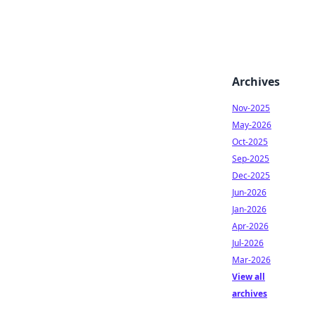
Archives
Nov-2025
May-2026
Oct-2025
Sep-2025
Dec-2025
Jun-2026
Jan-2026
Apr-2026
Jul-2026
Mar-2026
View all
archives