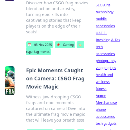
Discover how CSGO frag movies
SEO APIs
blend action and artistry,
technology
turning epic kills into
mobile
captivating stories that keep
players on the edge of their
accessories
seats!
UAE E-
Invoicing & Tax
📅
03 Nov 2025
📌
Gaming
🏷️
tech
csgo frag movies
accessories
photography
vlogging tips
Epic Moments Caught
health and
on Camera: CSGO Frag
wellness
Movie Magic
fitness
Anime
Witness jaw-dropping CSGO
frags and epic moments
Merchandise
captured on camera! Dive into
phone
the ultimate frag movie magic
accessories
that will leave you breathless!
tech gadgets