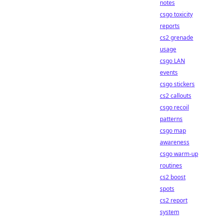
notes
csgo toxicity
reports
cs2 grenade
usage
csgo LAN
events
csgo stickers
cs2 callouts
csgo recoil
patterns
csgo map
awareness
csgo warm-up
routines
cs2 boost
spots
cs2 report
system