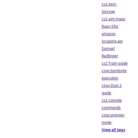
cs2 item
storage
cs2 aim maps
Ruari Ellis
amazon
scraping api
Samuel
Radlinger
cs2 Train guide
csgo bombsite
execution
csgo Dust 2
guide
cs2 console
commands
csgo premier
mode
View all tags