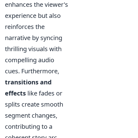
enhances the viewer's
experience but also
reinforces the
narrative by syncing
thrilling visuals with
compelling audio
cues. Furthermore,
transitions and
effects
like fades or
splits create smooth
segment changes,
contributing to a
coherent story arc