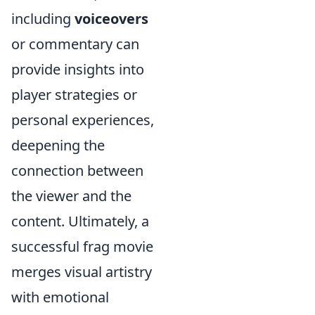
including
voiceovers
or commentary can
provide insights into
player strategies or
personal experiences,
deepening the
connection between
the viewer and the
content. Ultimately, a
successful frag movie
merges visual artistry
with emotional