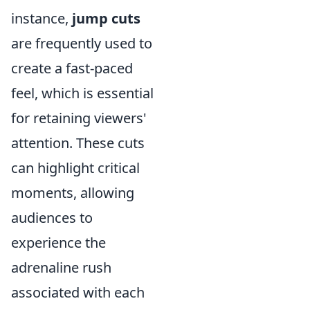
instance,
jump cuts
are frequently used to
create a fast-paced
feel, which is essential
for retaining viewers'
attention. These cuts
can highlight critical
moments, allowing
audiences to
experience the
adrenaline rush
associated with each