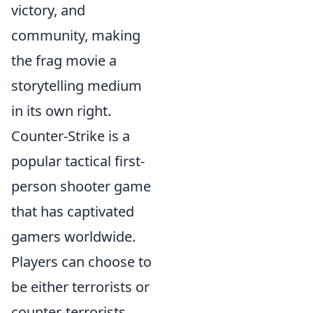
victory, and
community, making
the frag movie a
storytelling medium
in its own right.
Counter-Strike is a
popular tactical first-
person shooter game
that has captivated
gamers worldwide.
Players can choose to
be either terrorists or
counter-terrorists,