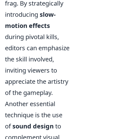
frag. By strategically
introducing
slow-
motion effects
during pivotal kills,
editors can emphasize
the skill involved,
inviting viewers to
appreciate the artistry
of the gameplay.
Another essential
technique is the use
of
sound design
to
complement visual