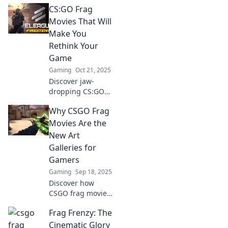
CS:GO Frag
moments captured
on camera! Dive
Movies That Will
into the ultimate
Make You
frag movie magic
Rethink Your
that will leave you
Game
breathless!
Gaming
Oct 21, 2025
Discover jaw-
dropping CS:GO
frag movies that
Why CSGO Frag
will change your
gameplay strategy
Movies Are the
and ignite your
New Art
passion for the
Galleries for
game! Don't miss
Gamers
out!
Gaming
Sep 18, 2025
Discover how
CSGO frag movies
are revolutionizing
Frag Frenzy: The
gaming art,
turning epic
Cinematic Glory