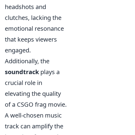
headshots and
clutches, lacking the
emotional resonance
that keeps viewers
engaged.
Additionally, the
soundtrack
plays a
crucial role in
elevating the quality
of a CSGO frag movie.
A well-chosen music
track can amplify the