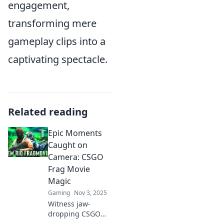
engagement,
transforming mere
gameplay clips into a
captivating spectacle.
Related reading
Epic Moments
Caught on
Camera: CSGO
Frag Movie
Magic
Gaming
Nov 3, 2025
Witness jaw-
dropping CSGO
frags and epic