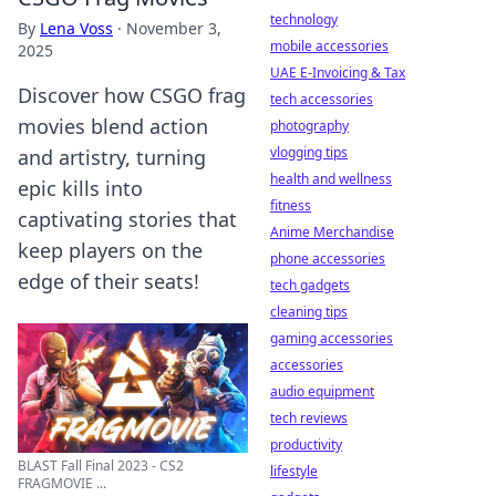
technology
By
Lena Voss
·
November 3,
mobile accessories
2025
UAE E-Invoicing & Tax
Discover how CSGO frag
tech accessories
movies blend action
photography
vlogging tips
and artistry, turning
health and wellness
epic kills into
fitness
captivating stories that
Anime Merchandise
keep players on the
phone accessories
edge of their seats!
tech gadgets
cleaning tips
gaming accessories
accessories
audio equipment
tech reviews
productivity
BLAST Fall Final 2023 - CS2
lifestyle
FRAGMOVIE ...