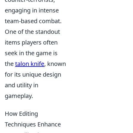
engaging in intense
team-based combat.
One of the standout
items players often
seek in the game is
the
talon knife
, known
for its unique design
and utility in
gameplay.
How Editing
Techniques Enhance