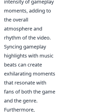
intensity of gameplay
moments, adding to
the overall
atmosphere and
rhythm of the video.
Syncing gameplay
highlights with music
beats can create
exhilarating moments
that resonate with
fans of both the game
and the genre.
Furthermore,