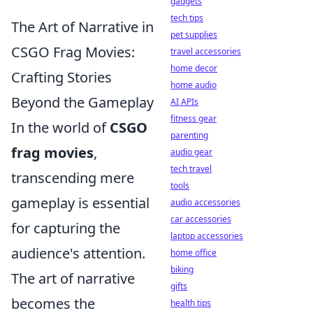
gadgets
tech tips
The Art of Narrative in
pet supplies
CSGO Frag Movies:
travel accessories
home decor
Crafting Stories
home audio
Beyond the Gameplay
AI APIs
fitness gear
In the world of
CSGO
parenting
frag movies
,
audio gear
tech travel
transcending mere
tools
gameplay is essential
audio accessories
car accessories
for capturing the
laptop accessories
audience's attention.
home office
biking
The art of narrative
gifts
becomes the
health tips