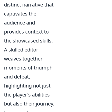
distinct narrative that
captivates the
audience and
provides context to
the showcased skills.
A skilled editor
weaves together
moments of triumph
and defeat,
highlighting not just
the player's abilities
but also their journey.