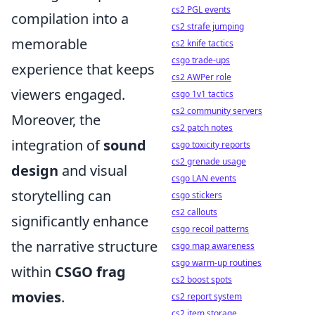
cs2 PGL events
compilation into a
cs2 strafe jumping
memorable
cs2 knife tactics
csgo trade-ups
experience that keeps
cs2 AWPer role
viewers engaged.
csgo 1v1 tactics
cs2 community servers
Moreover, the
cs2 patch notes
integration of
sound
csgo toxicity reports
cs2 grenade usage
design
and visual
csgo LAN events
storytelling can
csgo stickers
cs2 callouts
significantly enhance
csgo recoil patterns
the narrative structure
csgo map awareness
csgo warm-up routines
within
CSGO frag
cs2 boost spots
movies
.
cs2 report system
cs2 item storage