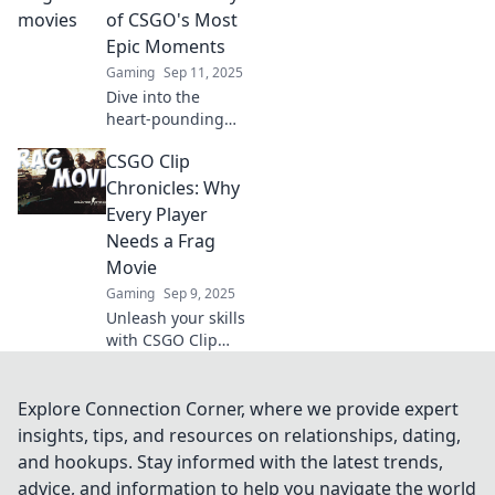
gameplay into
of CSGO's Most
breathtaking
Epic Moments
masterpieces. Dive
Gaming
Sep 11, 2025
into the new
Dive into the
digital galleries!
heart-pounding
action of CSGO's
CSGO Clip
most epic
moments! Relive
Chronicles: Why
the frags,
Every Player
strategies, and
Needs a Frag
cinematic glory
Movie
that define the
Gaming
Sep 9, 2025
game.
Unleash your skills
with CSGO Clip
Chronicles!
Discover why every
player must create
Explore Connection Corner, where we provide expert
their own epic frag
insights, tips, and resources on relationships, dating,
movie. Get
and hookups. Stay informed with the latest trends,
inspired and start
advice, and information to help you navigate the world
clipping now!