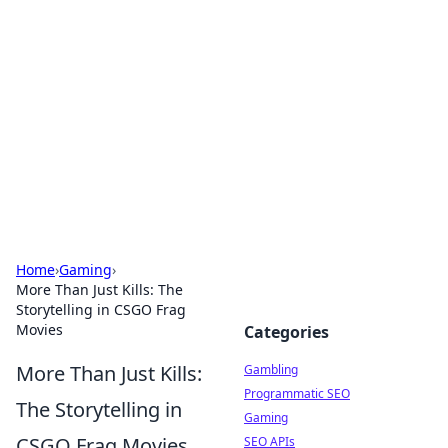
Connection Corner
Your go-to guide for relationships, dating tips,
and hookup advice.
Home
›
Gaming
›
More Than Just Kills: The
Storytelling in CSGO Frag
Movies
Categories
More Than Just Kills:
Gambling
Programmatic SEO
The Storytelling in
Gaming
CSGO Frag Movies
SEO APIs