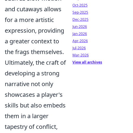
Oct-2025
and cutaways allows
Sep-2025
for a more artistic
Dec-2025
Jun-2026
expression, providing
Jan-2026
a greater context to
Apr-2026
Jul-2026
the frags themselves.
Mar-2026
Ultimately, the craft of
View all archives
developing a strong
narrative not only
showcases a player's
skills but also embeds
them in a larger
tapestry of conflict,