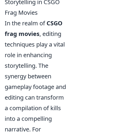
Storytelling in CSGO
Frag Movies
In the realm of
CSGO
frag movies
, editing
techniques play a vital
role in enhancing
storytelling. The
synergy between
gameplay footage and
editing can transform
a compilation of kills
into a compelling
narrative. For