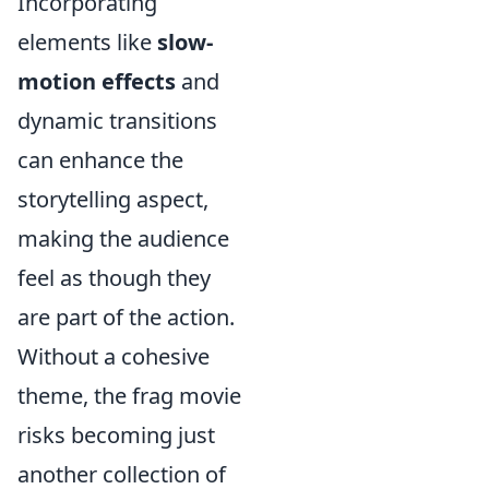
Incorporating
elements like
slow-
motion effects
and
dynamic transitions
can enhance the
storytelling aspect,
making the audience
feel as though they
are part of the action.
Without a cohesive
theme, the frag movie
risks becoming just
another collection of