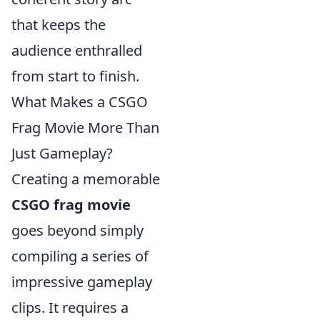
that keeps the
audience enthralled
from start to finish.
What Makes a CSGO
Frag Movie More Than
Just Gameplay?
Creating a memorable
CSGO frag movie
goes beyond simply
compiling a series of
impressive gameplay
clips. It requires a