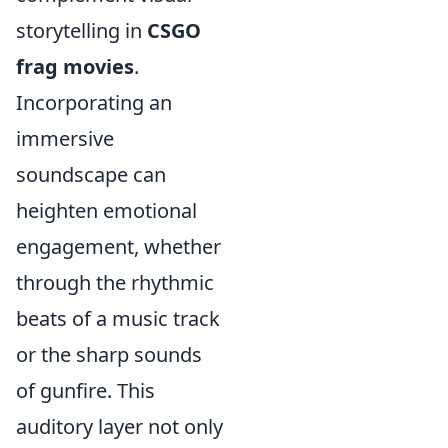
storytelling in
CSGO
frag movies
.
Incorporating an
immersive
soundscape can
heighten emotional
engagement, whether
through the rhythmic
beats of a music track
or the sharp sounds
of gunfire. This
auditory layer not only