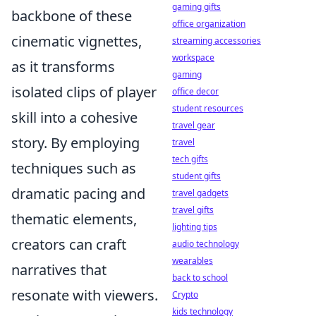
gaming gifts
backbone of these
office organization
cinematic vignettes,
streaming accessories
workspace
as it transforms
gaming
isolated clips of player
office decor
student resources
skill into a cohesive
travel gear
story. By employing
travel
tech gifts
techniques such as
student gifts
dramatic pacing and
travel gadgets
travel gifts
thematic elements,
lighting tips
creators can craft
audio technology
wearables
narratives that
back to school
resonate with viewers.
Crypto
kids technology