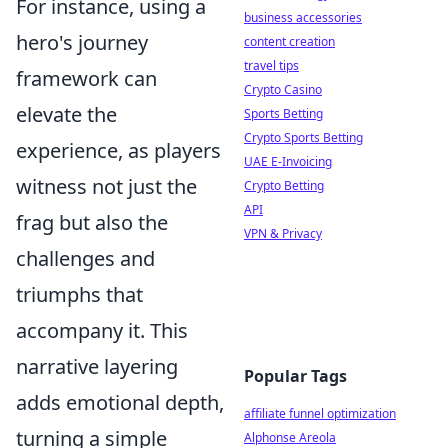
For instance, using a
business accessories
hero's journey
content creation
travel tips
framework can
Crypto Casino
elevate the
Sports Betting
Crypto Sports Betting
experience, as players
UAE E-Invoicing
witness not just the
Crypto Betting
API
frag but also the
VPN & Privacy
challenges and
triumphs that
accompany it. This
narrative layering
Popular Tags
adds emotional depth,
affiliate funnel optimization
turning a simple
Alphonse Areola