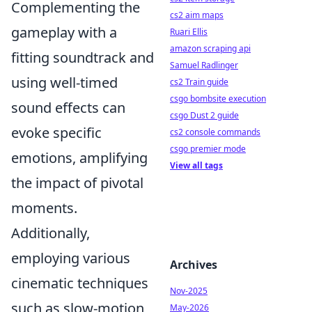
Complementing the
cs2 aim maps
gameplay with a
Ruari Ellis
amazon scraping api
fitting soundtrack and
Samuel Radlinger
using well-timed
cs2 Train guide
csgo bombsite execution
sound effects can
csgo Dust 2 guide
evoke specific
cs2 console commands
csgo premier mode
emotions, amplifying
View all tags
the impact of pivotal
moments.
Additionally,
employing various
Archives
cinematic techniques
Nov-2025
such as slow-motion
May-2026