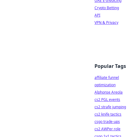
UAE E-Invoicing
Crypto Betting
API
VPN & Privacy
Popular Tags
affiliate funnel
optimization
Alphonse Areola
cs2 PGL events
cs2 strafe jumping
cs2 knife tactics
csgo trade-ups
cs2 AWPer role
csgo 1v1 tactics