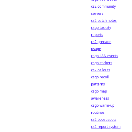
cs2 community
servers
cs2 patch notes
csgo toxicity
reports
cs2 grenade
usage
csgo LAN events
csgo stickers
cs2 callouts
csgo recoil
patterns
csgo map
awareness
csgo warm-up
routines
cs2 boost spots
cs2 report system