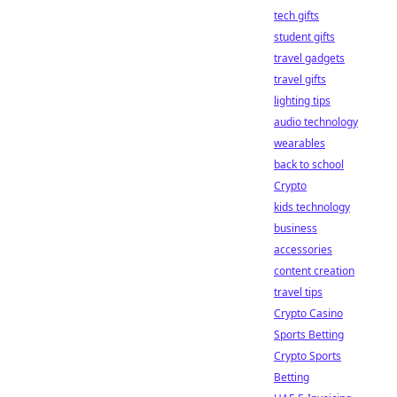
tech gifts
student gifts
travel gadgets
travel gifts
lighting tips
audio technology
wearables
back to school
Crypto
kids technology
business
accessories
content creation
travel tips
Crypto Casino
Sports Betting
Crypto Sports
Betting