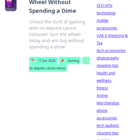
Wheel Without
SEO APIs
Spending a Dime
technology
mobile
Unlock the thrill of gaming
with no deposit casino
accessories
bonuses! Spin the wheel
UAE E-Invoicing &
today and win big without
Tax
spending a dime!
tech accessories
photography
📅
17 Jan 2026
📌
Gaming
🏷️
vlogging tips
no deposit casino bonus
health and
wellness
fitness
Anime
Merchandise
phone
accessories
tech gadgets
cleaning tips