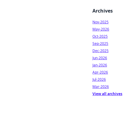
Archives
Nov-2025
May-2026
Oct-2025
Sep-2025
Dec-2025
Jun-2026
Jan-2026
Apr-2026
Jul-2026
Mar-2026
View all archives