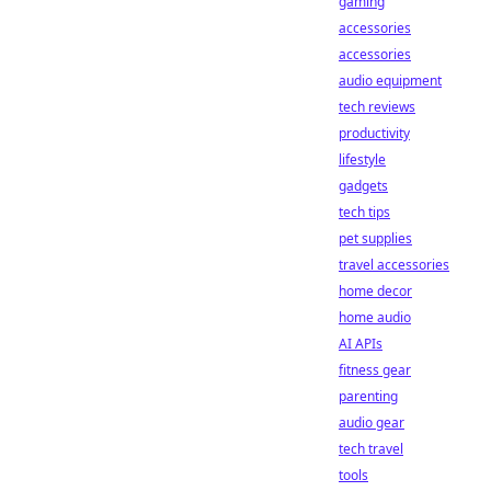
gaming
accessories
accessories
audio equipment
tech reviews
productivity
lifestyle
gadgets
tech tips
pet supplies
travel accessories
home decor
home audio
AI APIs
fitness gear
parenting
audio gear
tech travel
tools