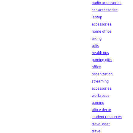
audio accessories
car accessories
laptop
accessories
home office
biking
gifts
health tips
gaming gifts
office
organization
streaming
accessories
workspace
gaming
office decor
student resources
travel gear
travel