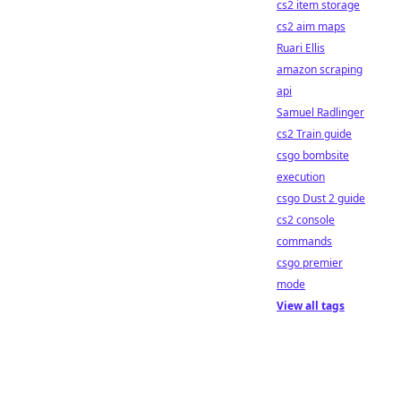
cs2 item storage
cs2 aim maps
Ruari Ellis
amazon scraping
api
Samuel Radlinger
cs2 Train guide
csgo bombsite
execution
csgo Dust 2 guide
cs2 console
commands
csgo premier
mode
View all tags