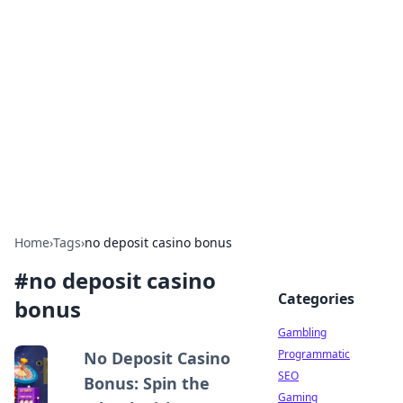
Connection Corner
Your go-to guide for relationships, dating tips,
and hookup advice.
Home
›
Tags
›
no deposit casino bonus
#
no deposit casino
Categories
bonus
Gambling
Programmatic
No Deposit Casino
SEO
Bonus: Spin the
Gaming